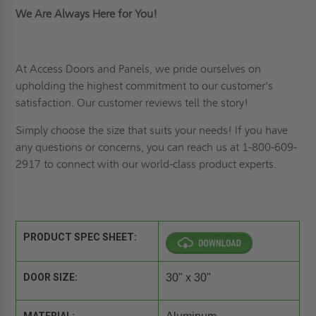
We Are Always Here for You!
At Access Doors and Panels, we pride ourselves on
upholding the highest commitment to our customer's
satisfaction. Our
customer reviews
tell the story!
Simply choose the size that suits your needs! If you have
any questions or concerns, you can reach us at 1-800-609-
2917 to connect with our world-class product experts.
PRODUCT SPEC SHEET:
DOOR SIZE:
30" x 30"