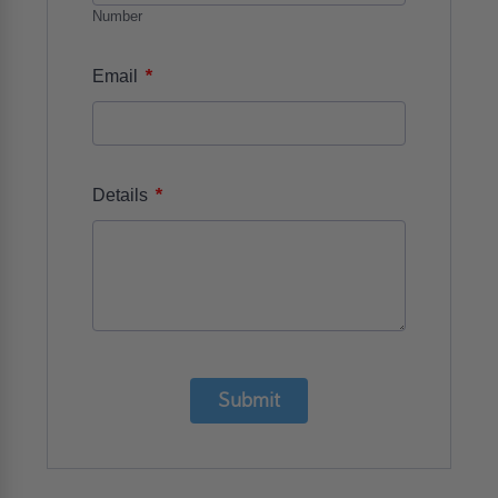
Number
*
Email
*
Details
Submit