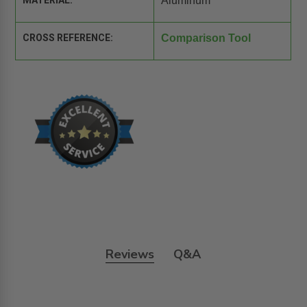
MATERIAL:
Aluminum
CROSS REFERENCE:
Comparison Tool
Reviews
Q&A