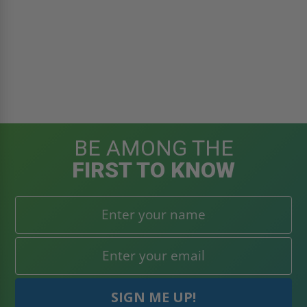
BE AMONG THE
FIRST TO KNOW