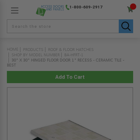
1-800-609-2917
HOME
PRODUCTS
ROOF & FLOOR HATCHES
SHOP BY MODEL NUMBER
BA-HFRT-1
30" X 30" HINGED FLOOR DOOR 1" RECESS - CERAMIC TILE -
BEST