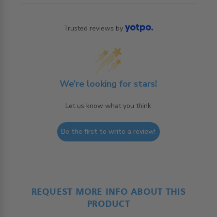
Trusted reviews by
We’re looking for stars!
Let us know what you think
Be the first to write a review!
REQUEST MORE INFO ABOUT THIS
PRODUCT