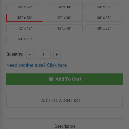
24" x 24"
24" x 30"
24" x 36"
30" x 30"
30" x 36"
36" x 36"
42" x 42"
48" x 48"
48" x 72"
60" x 60"
Current
Quantity:
DECREASE
-
INCREASE
+
QUANTITY
QUANTITY
Stock:
OF
OF
Need another size?
Click here
30"
30"
X
X
30"
30"
HINGED
Add To Cart
HINGED
FLOOR
FLOOR
DOOR
DOOR
1"
1"
RECESS
RECESS
-
-
ADD TO WISH LIST
CERAMIC
CERAMIC
TILE
TILE
-
-
BEST
BEST
Description