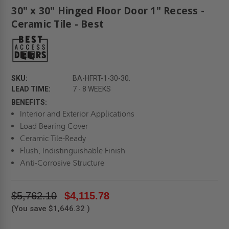
30" x 30" Hinged Floor Door 1" Recess -
Ceramic Tile - Best
SKU:
BA-HFRT-1-30-30.
LEAD TIME:
7 - 8 WEEKS
BENEFITS:
Interior and Exterior Applications
Load Bearing Cover
Ceramic Tile-Ready
Flush, Indistinguishable Finish
Anti-Corrosive Structure
$5,762.10
$4,115.78
(You save
$1,646.32
)