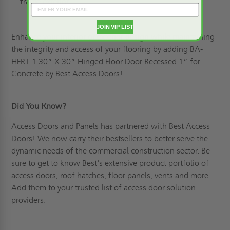
frame exterior
JOIN VIP LIST
Enhance your interior or exterior design while maintaining
the integrity and access of your flooring by adding
BA-
HFRT-1 30” X 30” Hinged Floor Door Recessed 1” for
Concrete by Best Access Doors!
Did You Know?
Access Doors and Panels has partnered with Best Access
Doors! We now carry their bestsellers to better serve the
dynamic needs of the commercial construction sector. Be
sure to get to know Best's extensive product portfolio of
access doors, roof hatches, floor panels, vents and more.
Add them to your trusted list of access door solution
providers.