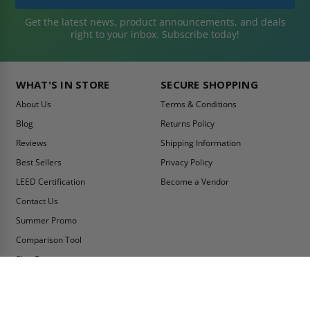
Get the latest news, product announcements, and deals
right to your inbox. Subscribe today!
WHAT'S IN STORE
SECURE SHOPPING
About Us
Terms & Conditions
Blog
Returns Policy
Reviews
Shipping Information
Best Sellers
Privacy Policy
LEED Certification
Become a Vendor
Contact Us
Summer Promo
Comparison Tool
Ship Fast
MY ACCOUNT
CONTACT INFO:
My Account
Toll Free Telephone