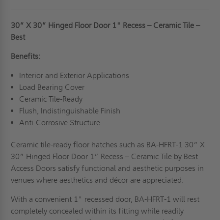
30” X 30” Hinged Floor Door 1" Recess – Ceramic Tile –
Best
Benefits:
Interior and Exterior Applications
Load Bearing Cover
Ceramic Tile-Ready
Flush, Indistinguishable Finish
Anti-Corrosive Structure
Ceramic tile-ready floor hatches such as BA-HFRT-1 30” X
30” Hinged Floor Door 1” Recess – Ceramic Tile by Best
Access Doors satisfy functional and aesthetic purposes in
venues where aesthetics and décor are appreciated.
With a convenient 1" recessed door, BA-HFRT-1 will rest
completely concealed within its fitting while readily