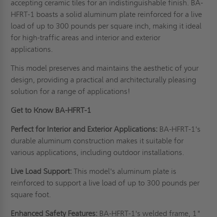
accepting ceramic tiles for an indistinguishable finish. BA-
HFRT-1 boasts a solid aluminum plate reinforced for a live
load of up to 300 pounds per square inch, making it ideal
for high-traffic areas and interior and exterior
applications.
This model preserves and maintains the aesthetic of your
design, providing a practical and architecturally pleasing
solution for a range of applications!
Get to Know BA-HFRT-1
Perfect for Interior and Exterior Applications:
BA-HFRT-1's
durable aluminum construction makes it suitable for
various applications, including outdoor installations.
Live Load Support:
This model's aluminum plate is
reinforced to support a live load of up to 300 pounds per
square foot.
Enhanced Safety Features:
BA-HFRT-1's welded frame, 1"