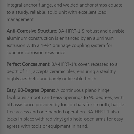
integral anchor flange, and welded anchor straps equate
to a sturdy, reliable, solid unit with excellent load
management.
Anti-Corrosive Structure:
BA-HFRT-1'S robust and durable
aluminum construction is enhanced by an aluminum
extrusion with a 1-½" drainage coupling system for
superior corrosion resistance.
Perfect Concealment:
BA-HFRT-1's cover, recessed to a
depth of 1", accepts ceramic tiles, ensuring a stealthy,
highly aesthetic and barely noticeable finish.
Easy, 90-Degree Opens:
A continuous piano hinge
facilitates smooth and easy openings to 90 degrees, with
lift assistance provided by torsion bars for smooth, hassle-
free access and one-handed operation. BA-HFRT-1 also
locks in place with red vinyl grip hold-open arms for easy
egress with tools or equipment in hand.