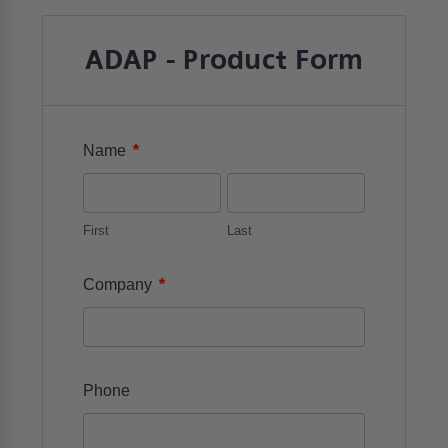
ADAP - Product Form
*
Name
First
Last
*
Company
Phone