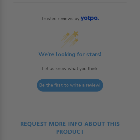
Trusted reviews by
We’re looking for stars!
Let us know what you think
Be the first to write a review!
REQUEST MORE INFO ABOUT THIS
PRODUCT