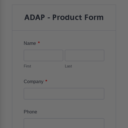
ADAP - Product Form
*
Name
First
Last
*
Company
Phone