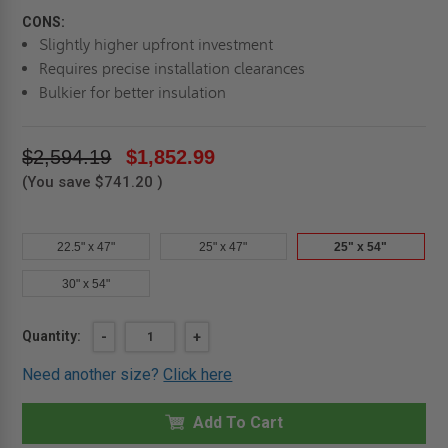
CONS:
Slightly higher upfront investment
Requires precise installation clearances
Bulkier for better insulation
$2,594.19
$1,852.99
(You save
$741.20
)
22.5" x 47"
25" x 47"
25" x 54"
30" x 54"
Current
Quantity:
DECREASE
-
INCREASE
+
QUANTITY
QUANTITY
Stock:
OF
OF
Need another size?
Click here
25"
25"
X
X
54"
54"
UP
Add To Cart
UP
TO
TO