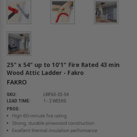
25" x 54" up to 10'1" Fire Rated 43 min
Wood Attic Ladder - Fakro
FAKRO
SKU:
LWF60-25-54
LEAD TIME:
1 - 2 WEEKS
PROS:
High 60-minute fire rating
Strong, durable pinewood construction
Excellent thermal insulation performance