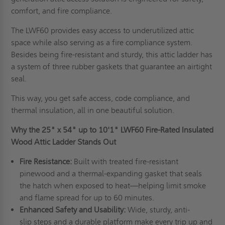
comfort, and fire compliance.
The LWF60 provides easy access to underutilized attic
space while also serving as a fire compliance system.
Besides being fire-resistant and sturdy, this attic ladder has
a system of three rubber gaskets that guarantee an airtight
seal.
This way, you get safe access, code compliance, and
thermal insulation, all in one beautiful solution.
Why the 25" x 54" up to 10'1" LWF60 Fire-Rated Insulated
Wood Attic Ladder Stands Out
Fire Resistance:
Built with treated fire-resistant
pinewood and a thermal-expanding gasket that seals
the hatch when exposed to heat—helping limit smoke
and flame spread for up to 60 minutes.
Enhanced Safety and Usability:
Wide, sturdy, anti-
slip steps and a durable platform make every trip up and