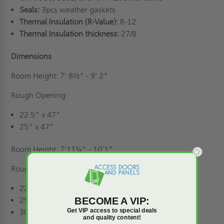
Seals:
3pcs weather gaskets
Thermal Insulation (R-Value):
R-12
Thermal Insulation thickness:
27/8
Dimensions
Room Height: 7' 8½" - 9' 2"
Rough Opening:
22.5” x 47”
25” x 47”
Room Height: 7’11¼” - 10’1”
Rough Opening:
22.5” x 54”
BECOME A VIP:
25” x 54”
Get VIP access to special deals
30" x 54"
and quality content!