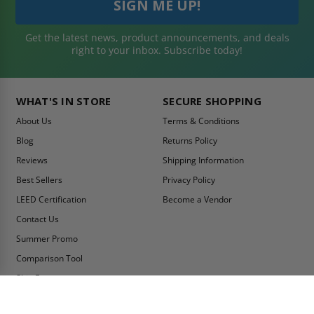
Get the latest news, product announcements, and deals
right to your inbox. Subscribe today!
WHAT'S IN STORE
SECURE SHOPPING
About Us
Terms & Conditions
Blog
Returns Policy
Reviews
Shipping Information
Best Sellers
Privacy Policy
LEED Certification
Become a Vendor
Contact Us
Summer Promo
Comparison Tool
Ship Fast
MY ACCOUNT
CONTACT INFO: