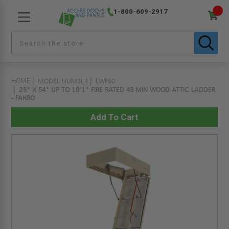
1-800-609-2917
HOME
MODEL NUMBER
LWF60
25" X 54" UP TO 10'1" FIRE RATED 43 MIN WOOD ATTIC LADDER
- FAKRO