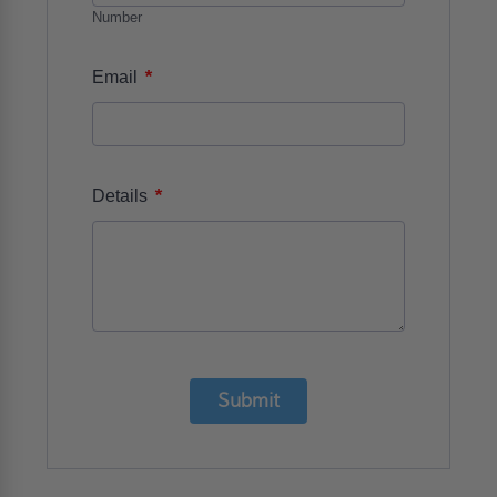
Number
*
Email
*
Details
Submit