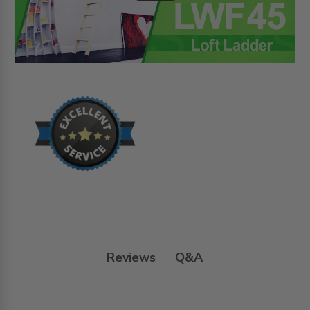
Reviews
Q&A