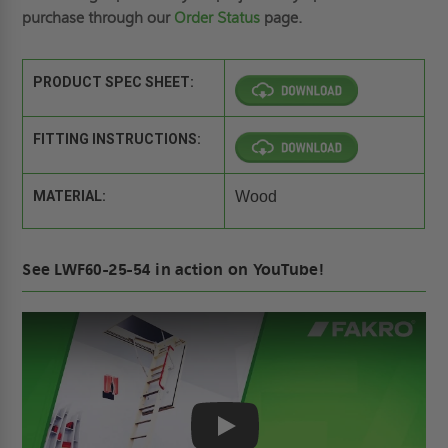
purchase through our
Order Status
page.
PRODUCT SPEC SHEET:
FITTING INSTRUCTIONS:
MATERIAL:
Wood
See LWF60-25-54 in action on YouTube!
Play