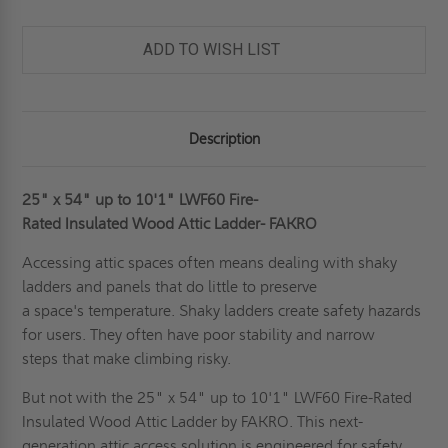
10'1"
10'1"
FIRE
FIRE
RATED
RATED
43
43
ADD TO WISH LIST
MIN
MIN
WOOD
WOOD
ATTIC
ATTIC
LADDER
LADDER
-
-
FAKRO
FAKRO
Description
25" x 54" up to 10'1" LWF60 Fire-
Rated Insulated Wood Attic Ladder- FAKRO
Accessing attic spaces often means dealing with shaky
ladders and panels that do little to preserve
a space's temperature. Shaky ladders create safety hazards
for users. They often have poor stability and narrow
steps that make climbing risky.
But not with the 25" x 54" up to 10'1" LWF60 Fire-Rated
Insulated Wood Attic Ladder by FAKRO. This next-
generation attic access solution is engineered for safety,