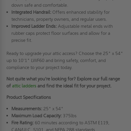
down safe and comfortable.
Integrated Handrail:
Offers enhanced stability for
technicians, property owners, and regular users.
Improved Ladder Ends:
Adjustable metal ends with
rubber caps protect floor surfaces and allow for a
precise fit.
Ready to upgrade your attic access? Choose the 25" x 54"
up to 10'1" LWF60 and bring safety, comfort, and
compliance to your project today.
Not quite what you're looking for? Explore our full range
of
attic ladders
and find the ideal fit for your project.
Product Specifications
Measurements:
25" x 54"
Maximum Load Capacity:
375lbs
Fire Rating:
60 minutes according to ASTM E119,
CAN/ULC, S101, and NFPA 288 standards