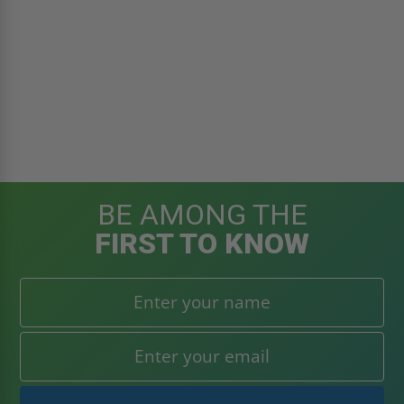
BE AMONG THE
FIRST TO KNOW