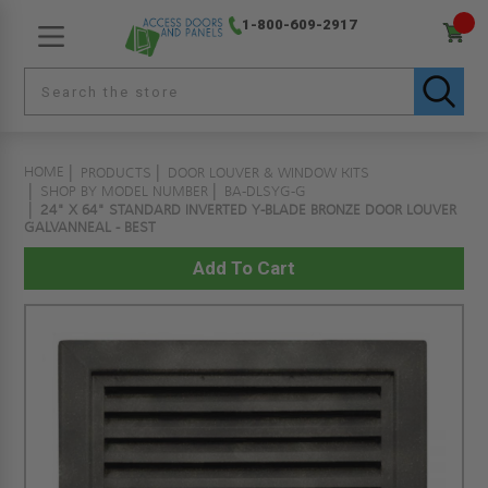
1-800-609-2917
HOME
PRODUCTS
DOOR LOUVER & WINDOW KITS
SHOP BY MODEL NUMBER
BA-DLSYG-G
24" X 64" STANDARD INVERTED Y-BLADE BRONZE DOOR LOUVER
GALVANNEAL - BEST