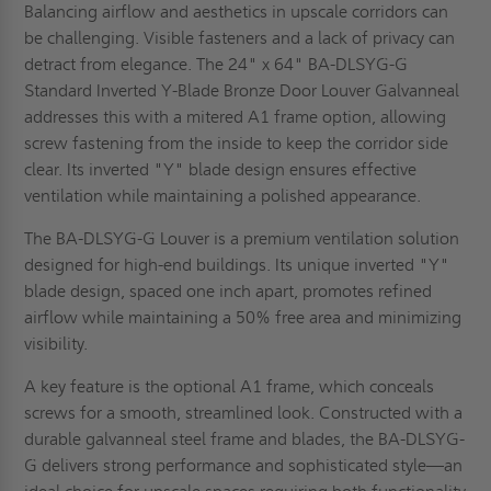
Balancing airflow and aesthetics in upscale corridors can
be challenging. Visible fasteners and a lack of privacy can
detract from elegance. The 24" x 64" BA-DLSYG-G
Standard Inverted Y-Blade Bronze Door Louver Galvanneal
addresses this with a mitered A1 frame option, allowing
screw fastening from the inside to keep the corridor side
clear. Its inverted "Y" blade design ensures effective
ventilation while maintaining a polished appearance.
The BA-DLSYG-G Louver is a premium ventilation solution
designed for high-end buildings. Its unique inverted "Y"
blade design, spaced one inch apart, promotes refined
airflow while maintaining a 50% free area and minimizing
visibility.
A key feature is the optional A1 frame, which conceals
screws for a smooth, streamlined look. Constructed with a
durable galvanneal steel frame and blades, the BA-DLSYG-
G delivers strong performance and sophisticated style—an