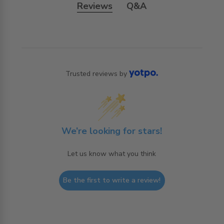
Reviews
Q&A
Trusted reviews by
We’re looking for stars!
Let us know what you think
Be the first to write a review!