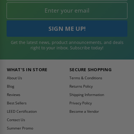
Get the latest news, product announcements, and deals
right to your inbox. Subscribe today!
WHAT'S IN STORE
SECURE SHOPPING
About Us
Terms & Conditions
Blog
Returns Policy
Reviews
Shipping Information
Best Sellers
Privacy Policy
LEED Certification
Become a Vendor
Contact Us
Summer Promo