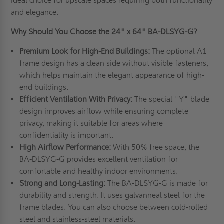
ideal choice for upscale spaces requiring both functionality
and elegance.
Why Should You Choose the 24" x 64" BA-DLSYG-G?
Premium Look for High-End Buildings:
The optional A1
frame design has a clean side without visible fasteners,
which helps maintain the elegant appearance of high-
end buildings.
Efficient Ventilation With Privacy:
The special "Y" blade
design improves airflow while ensuring complete
privacy, making it suitable for areas where
confidentiality is important.
High Airflow Performance:
With 50% free space, the
BA-DLSYG-G provides excellent ventilation for
comfortable and healthy indoor environments.
Strong and Long-Lasting:
The BA-DLSYG-G is made for
durability and strength. It uses galvanneal steel for the
frame blades. You can also choose between cold-rolled
steel and stainless-steel materials.