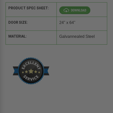
PRODUCT SPEC SHEET:
DOOR SIZE:
24" x 64"
MATERIAL:
Galvannealed Steel