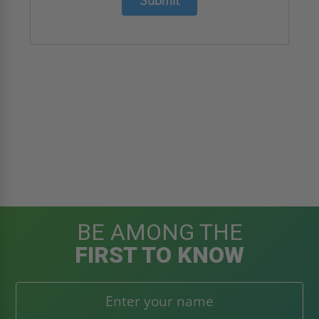
Submit
BE AMONG THE
FIRST TO KNOW