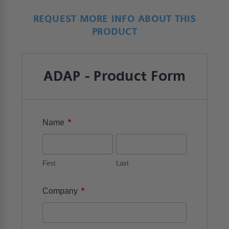
REQUEST MORE INFO ABOUT THIS
PRODUCT
ADAP - Product Form
*
Name
First
Last
*
Company