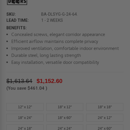
SKU:
BA-DLSYG-G-24-64.
LEAD TIME:
1 - 2 WEEKS
BENEFITS:
Concealed screws, elegant corridor appearance
Efficient airflow maintains complete privacy
Improved ventilation, comfortable indoor environment
Durable steel, long lasting strength
Easy installation, versatile door compatibility
$1,613.64
$1,152.60
(You save
$461.04
)
12" x 12"
18" x 12"
18" x 18"
18" x 24"
18" x 60"
24" x 12"
24" x 18"
24" x 24"
24" x 60"