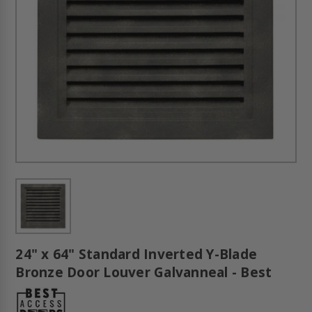
24" x 64" Standard Inverted Y-Blade
Bronze Door Louver Galvanneal - Best