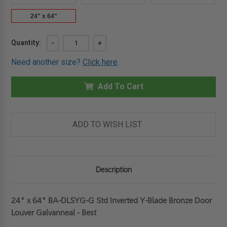
24" x 64"
Current
Quantity:
DECREASE
-
INCREASE
+
QUANTITY
QUANTITY
Stock:
OF
OF
Need another size?
Click here
24"
24"
X
X
64"
64"
STANDARD
Add To Cart
STANDARD
INVERTED
INVERTED
Y-
Y-
BLADE
BLADE
BRONZE
BRONZE
DOOR
DOOR
ADD TO WISH LIST
LOUVER
LOUVER
GALVANNEAL
GALVANNEAL
-
-
BEST
BEST
Description
24" x 64" BA-DLSYG-G Std Inverted Y-Blade Bronze Door
Louver Galvanneal - Best