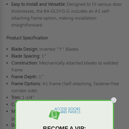
Easy to Install and Versatile:
Designed to fit various door
thicknesses, the BA-DLSYG-G includes an A1 self-
attaching frame option, making installation
straightforward.
Product Specification
Blade Design:
Inverted "Y" Blades
Blade Spacing:
1"
Construction:
Mechanically attached blades to welded
frame
Frame Depth:
1"
Frame Options:
A1 Frame (Self-attaching, fastener-free
corridor side)
Trim:
1-1/4"
Corners:
Mitered and welded
Material:
The frame and blade are made of durable
galvanneal steel for precise performance.
Door Thickness:
1 3/8”-1 3/4”
BECOME A VIP: