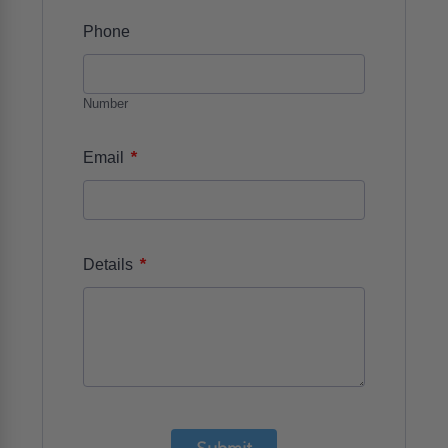
Phone
Number
*
Email
*
Details