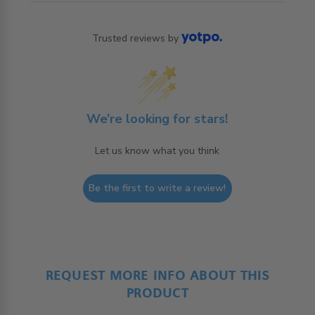
Trusted reviews by
We’re looking for stars!
Let us know what you think
Be the first to write a review!
REQUEST MORE INFO ABOUT THIS
PRODUCT