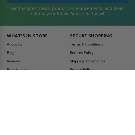
Get the latest news, product announcements, and deals
right to your inbox. Subscribe today!
WHAT'S IN STORE
SECURE SHOPPING
About Us
Terms & Conditions
Blog
Returns Policy
Reviews
Shipping Information
Best Sellers
Privacy Policy
LEED Certification
Become a Vendor
Contact Us
Summer Promo
Comparison Tool
Ship Fast
MY ACCOUNT
CONTACT INFO:
My Account
Toll Free Telephone