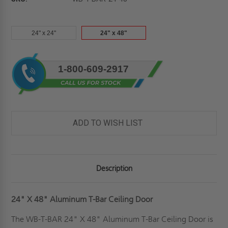
24" x 24"
24" x 48"
Current
1-800-609-2917
Stock:
ADD TO WISH LIST
Description
24" X 48" Aluminum T-Bar Ceiling Door
The WB-T-BAR 24" X 48" Aluminum T-Bar Ceiling Door is