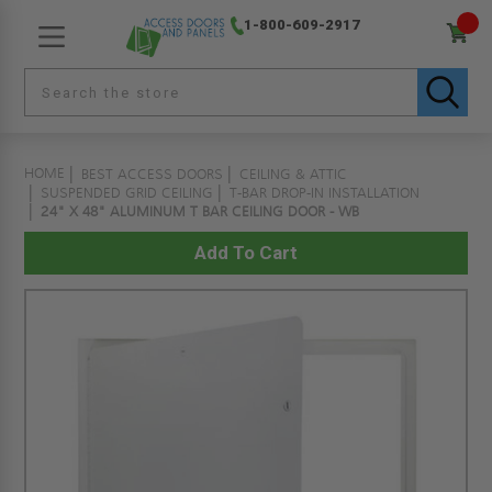
1-800-609-2917
HOME
BEST ACCESS DOORS
CEILING & ATTIC
SUSPENDED GRID CEILING
T-BAR DROP-IN INSTALLATION
24" X 48" ALUMINUM T BAR CEILING DOOR - WB