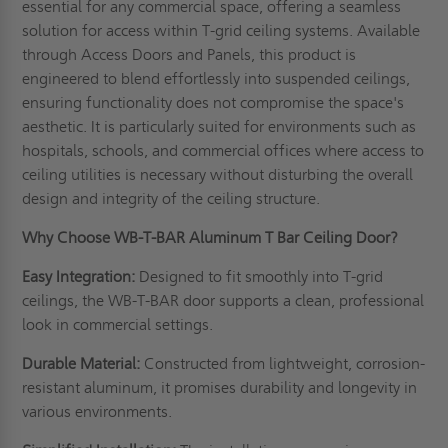
essential for any commercial space, offering a seamless
solution for access within T-grid ceiling systems. Available
through Access Doors and Panels, this product is
engineered to blend effortlessly into suspended ceilings,
ensuring functionality does not compromise the space's
aesthetic. It is particularly suited for environments such as
hospitals, schools, and commercial offices where access to
ceiling utilities is necessary without disturbing the overall
design and integrity of the ceiling structure.
Why Choose WB-T-BAR Aluminum T Bar Ceiling Door?
Easy Integration:
Designed to fit smoothly into T-grid
ceilings, the WB-T-BAR door supports a clean, professional
look in commercial settings.
Durable Material:
Constructed from lightweight, corrosion-
resistant aluminum, it promises durability and longevity in
various environments.