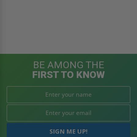
BE AMONG THE
FIRST TO KNOW