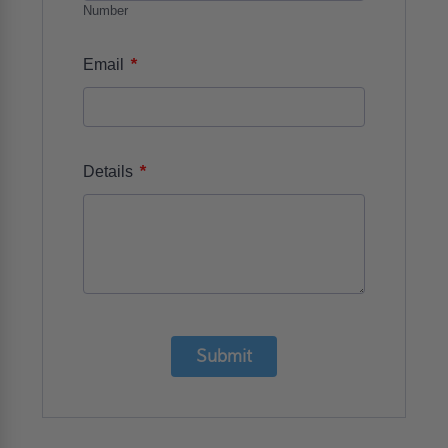
Number
*
Email
*
Details
Submit