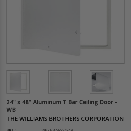
24" x 48" Aluminum T Bar Ceiling Door -
WB
THE WILLIAMS BROTHERS CORPORATION
SKU:
WB-T-BAR-24-48