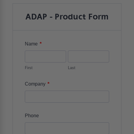
ADAP - Product Form
*
Name
First
Last
*
Company
Phone