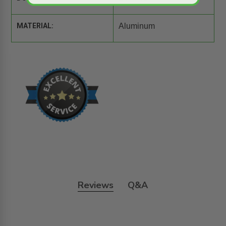
MATERIAL:
Aluminum
Reviews
Q&A