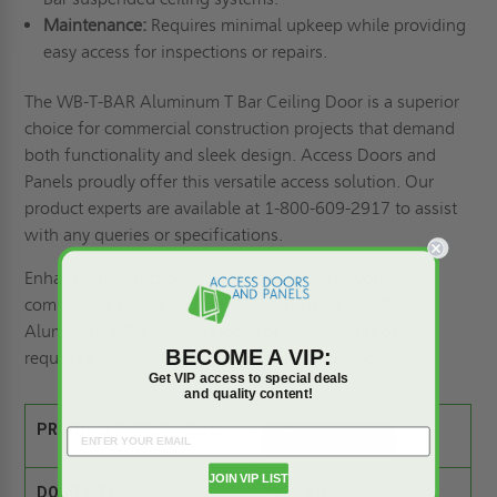
Maintenance:
Requires minimal upkeep while providing
easy access for inspections or repairs.
The WB-T-BAR Aluminum T Bar Ceiling Door is a superior
choice for commercial construction projects that demand
both functionality and sleek design. Access Doors and
Panels proudly offer this versatile access solution. Our
product experts are available at 1-800-609-2917 to assist
with any queries or specifications.
Enhance the functionality and aesthetics of your
commercial spaces with the WB-T-BAR 24" X 48"
Aluminum T-Bar Ceiling Door. For more details or to
BECOME A VIP:
request a quote, visit our
Request a Quote
page.
Get VIP access to special deals
and quality content!
PRODUCT SPEC SHEET:
JOIN VIP LIST
DOOR SIZE:
24" x 48"