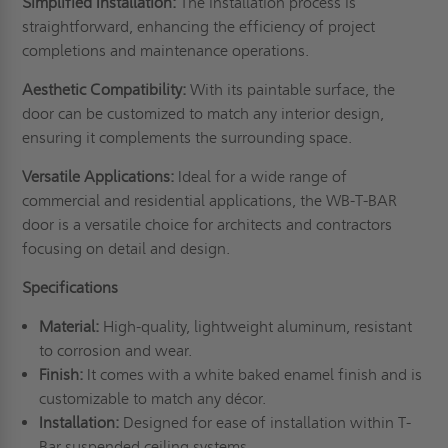
Simplified Installation:
The installation process is
straightforward, enhancing the efficiency of project
completions and maintenance operations.
Aesthetic Compatibility:
With its paintable surface, the
door can be customized to match any interior design,
ensuring it complements the surrounding space.
Versatile Applications:
Ideal for a wide range of
commercial and residential applications, the WB-T-BAR
door is a versatile choice for architects and contractors
focusing on detail and design.
Specifications
Material:
High-quality, lightweight aluminum, resistant
to corrosion and wear.
Finish:
It comes with a white baked enamel finish and is
customizable to match any décor.
Installation:
Designed for ease of installation within T-
Bar suspended ceiling systems.