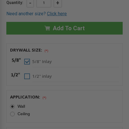
Current
DECREASE
-
INCREASE
+
Quantity:
QUANTITY
QUANTITY
Stock:
OF
OF
Need another size?
Click here
24"
24"
X
X
36"
36"
INVISA
INVISA
Add To Cart
HATCH
HATCH
DRYWALL
DRYWALL
INLAY
INLAY
FULLY
FULLY
DETACHABLE
DETACHABLE
DRYWALL SIZE:
-
-
(*)
BEST
BEST
5/8" Inlay
1/2" inlay
APPLICATION:
(*)
Wall
Ceiling