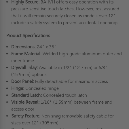
Highly Secure:
BA-IVH offers easy operation with its
pressure-sensitive touch latches. However, rest assured
that it will remain securely closed as models over 12"
include a safety system to prevent accidental openings.
Product Specifications
Dimensions:
24" x 36"
Frame Material:
Welded high-grade aluminum outer and
inner frame
Drywall Inlay:
Available in 1/2" (12.7mm) or 5/8"
(15.9mm) options
Door Panel:
Fully detachable for maximum access
Hinge:
Concealed hinge
Standard Latch:
Concealed touch latch
Visible Reveal:
1/16" (1.59mm) between frame and
access door
Safety Feature:
Non-snag removable safety cable for
sizes over 12" (305mm)