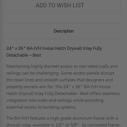
ADD TO WISH LIST
Description
24" x 36" BA-IVH Invisa Hatch Drywall Inlay Fully
Detachable – Best
Maintaining highly discreet access to non-rated walls and
ceilings can be challenging. Some access panels disrupt
the clean lines and smooth surfaces that designers and
property owners aim for. The 24" x 36" BA-IVH Invisa
Hatch Drywall Inlay Fully Detachable - Best offers seamless
integration into walls and ceilings while providing
essential access to building systems.
The BA-IVH features a high-grade aluminum frame with a
drywall inlay, available in 1/2" or 5/8". Its concealed frame,