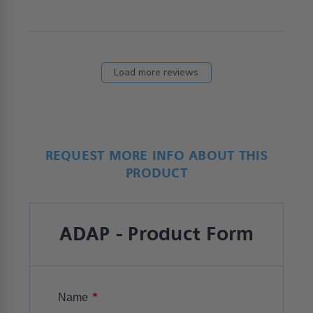
Load more reviews
REQUEST MORE INFO ABOUT THIS
PRODUCT
ADAP - Product Form
*
Name