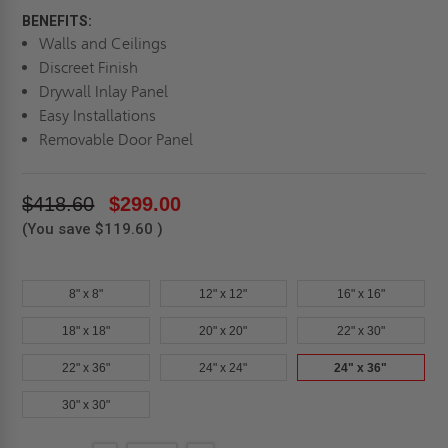
BENEFITS:
Walls and Ceilings
Discreet Finish
Drywall Inlay Panel
Easy Installations
Removable Door Panel
$418.60
$299.00
(You save
$119.60
)
8" x 8"
12" x 12"
16" x 16"
18" x 18"
20" x 20"
22" x 30"
22" x 36"
24" x 24"
24" x 36"
30" x 30"