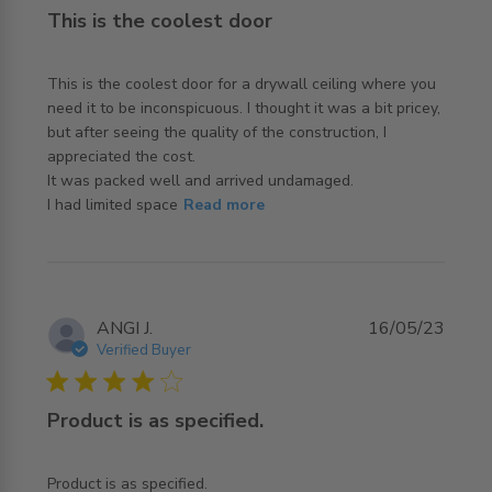
This is the coolest door
This is the coolest door for a drywall ceiling where you 
need it to be inconspicuous. I thought it was a bit pricey, 
but after seeing the quality of the construction, I 
appreciated the cost.

It was packed well and arrived undamaged. 

read more about review content This is the coolest door
I had limited space
Read more
for a
ANGI J.
16/05/23
Verified Buyer
4 star rating
Product is as specified.
read more about review content
Product is as specified.