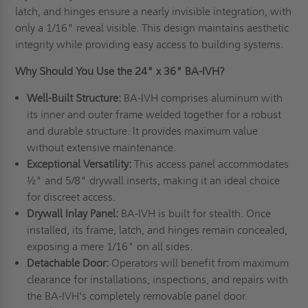
latch, and hinges ensure a nearly invisible integration, with
only a 1/16" reveal visible. This design maintains aesthetic
integrity while providing easy access to building systems.
Why Should You Use the 24" x 36" BA-IVH?
Well-Built Structure:
BA-IVH comprises aluminum with
its inner and outer frame welded together for a robust
and durable structure. It provides maximum value
without extensive maintenance.
Exceptional Versatility:
This access panel accommodates
½" and 5/8" drywall inserts, making it an ideal choice
for discreet access.
Drywall Inlay Panel:
BA-IVH is built for stealth. Once
installed, its frame, latch, and hinges remain concealed,
exposing a mere 1/16" on all sides.
Detachable Door:
Operators will benefit from maximum
clearance for installations, inspections, and repairs with
the BA-IVH's completely removable panel door.