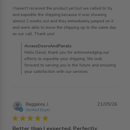
I haven't received the product yet but we called to try 
and expedite the shipping because it was showing 
almost 2 weeks out and they immediately jumped on it 
and were able to move the shipping up to the same day 
read more about review content I haven't received the
as our call. Thank you!
product
Comments by Store Owner on Review by
AccessDoorsAndPanels
AccessDoorsAndPanels on Tue Jul 07 2026
Hello David, thank you for acknowledging our
efforts to expedite your shipping. We look
forward to serving you in the future and ensuring
your satisfaction with our services.
Baggaley, J.
21/05/26
Verified Buyer
5 star rating
Better than I expected, Perfectly