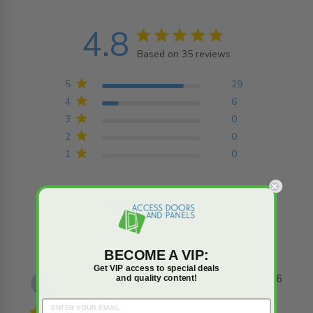
4.8
4.8 star rating
Based on 35 reviews
4.8 out of 5 stars
Based on 35 reviews
5
29
4
6
3
0
2
0
1
0
Write A Review
BECOME A VIP:
Get VIP access to special deals
Kurt B.
30/07/26
and quality content!
Verified Buyer
4 star rating