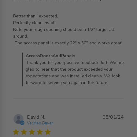
Better than I expected,

Perfectly clean install. 

Note your rough opening should be a 1/2" larger all 
around.

read more about review content Better than I expected,
 The access panel is exactly 22" x 30" and works great!
Perfectly
Comments by Store Owner on Review by
AccessDoorsAndPanels
AccessDoorsAndPanels on Thu May 21 2026
Thank you for your positive feedback, Jeff, We are
glad to hear that the product exceeded your
expectations and was installed cleanly. We look
forward to serving you again in the future.
David N.
05/01/24
Verified Buyer
5 star rating