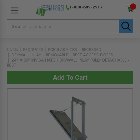
1-800-609-2917
HOME
PRODUCTS
POPULAR PICKS
RECESSED
DRYWALL INLAY
REMOVABLE
BEST ACCESS DOORS
24" X 36" INVISA HATCH DRYWALL INLAY FULLY DETACHABLE -
BEST