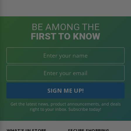
BE AMONG THE
FIRST TO KNOW
Get the latest news, product announcements, and deals
right to your inbox. Subscribe today!
WHAT'S IN STORE
SECURE SHOPPING