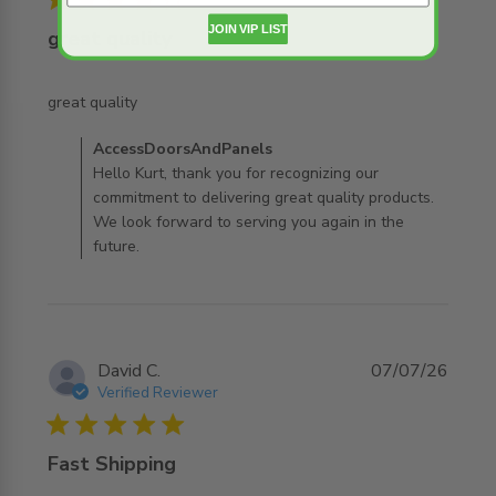
JOIN VIP LIST
great quality
read more about review content
great quality
Comments by Store Owner on Review by
AccessDoorsAndPanels
AccessDoorsAndPanels on Thu Jul 30 2026
Hello Kurt, thank you for recognizing our
commitment to delivering great quality products.
We look forward to serving you again in the
future.
David C.
07/07/26
Verified Reviewer
5 star rating
Fast Shipping