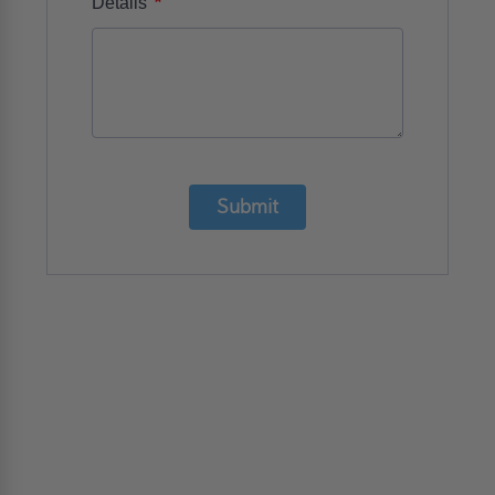
*
Details
Submit