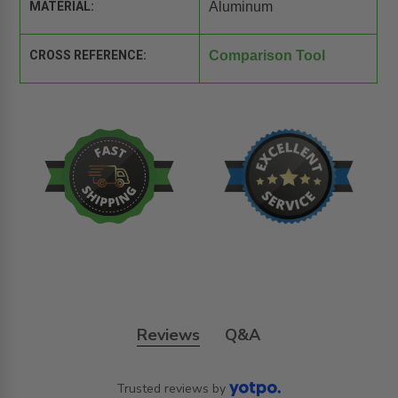
MATERIAL:
Aluminum
CROSS REFERENCE:
Comparison Tool
Reviews
Q&A
Trusted reviews by