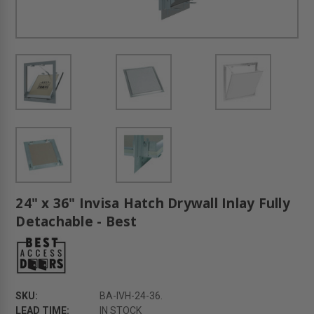
24" x 36" Invisa Hatch Drywall Inlay Fully
Detachable - Best
SKU:
BA-IVH-24-36.
LEAD TIME:
IN STOCK