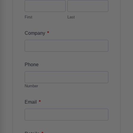
First
Last
*
Company
Phone
Number
*
Email