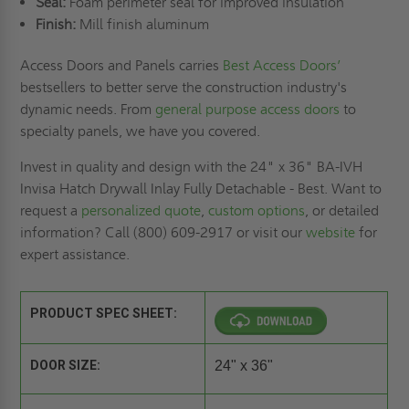
Seal:
Foam perimeter seal for improved insulation
Finish:
Mill finish aluminum
Access Doors and Panels carries
Best Access Doors’
bestsellers to better serve the construction industry's
dynamic needs. From
general purpose access doors
to
specialty panels, we have you covered.
Invest in quality and design with the 24" x 36" BA-IVH
Invisa Hatch Drywall Inlay Fully Detachable - Best. Want to
request a
personalized quote
,
custom options
, or detailed
information? Call (800) 609-2917 or visit our
website
for
expert assistance.
PRODUCT SPEC SHEET:
DOOR SIZE:
24" x 36"