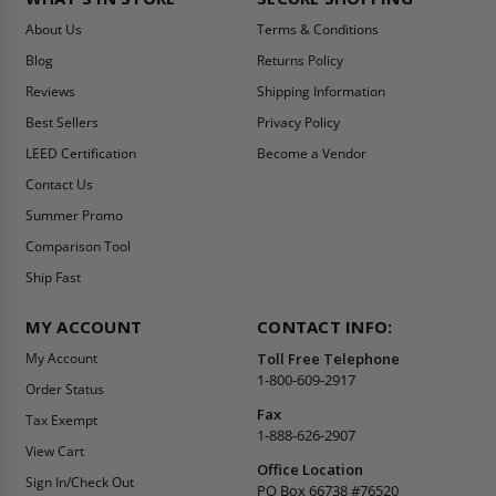
About Us
Terms & Conditions
Blog
Returns Policy
Reviews
Shipping Information
Best Sellers
Privacy Policy
LEED Certification
Become a Vendor
Contact Us
Summer Promo
Comparison Tool
Ship Fast
MY ACCOUNT
CONTACT INFO:
My Account
Toll Free Telephone
1-800-609-2917
Order Status
Fax
Tax Exempt
1-888-626-2907
View Cart
Office Location
Sign In/Check Out
PO Box 66738 #76520