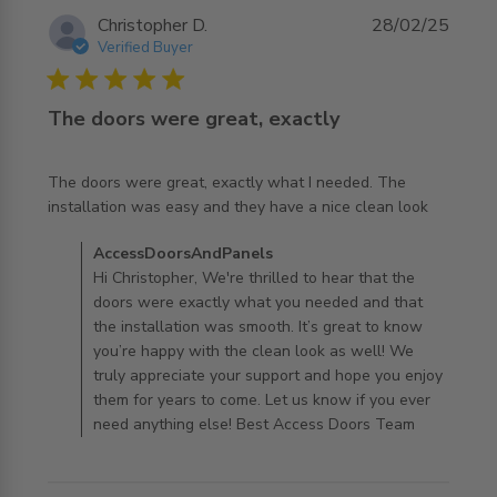
Christopher D.
28/02/25
Verified Buyer
5 star rating
The doors were great, exactly
The doors were great, exactly what I needed. The 
read more about review content The doors were great,
installation was easy and they have a nice clean look
exactly what
Comments by Store Owner on Review by
AccessDoorsAndPanels
AccessDoorsAndPanels on Fri Feb 28 2025
Hi Christopher, We're thrilled to hear that the
doors were exactly what you needed and that
the installation was smooth. It’s great to know
you’re happy with the clean look as well! We
truly appreciate your support and hope you enjoy
them for years to come. Let us know if you ever
need anything else! Best Access Doors Team