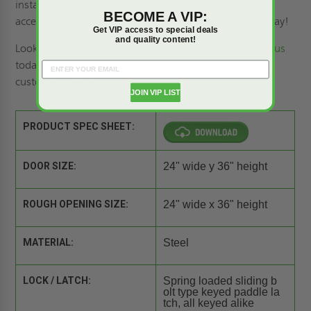
installations. Need a secure and easy solution for wall
BECOME A VIP:
access? Explore our full range of
wall access doors
today!
Get VIP access to special deals
and quality content!
Looking for reliable
access doors and panels
?
Contact us
today to get personalized assistance and see why our
customers rave about our products in their
reviews
!
JOIN VIP LIST
PRODUCT SPEC SHEET:
DOOR SIZE:
24" wide y 36" height
ROUGH OPENING SIZE:
24" wide x 36" height
MATERIAL:
Steel
LOCK / LATCH:
Spring loaded sliding b
olt type keyed paddle la
tch, all keyed alike