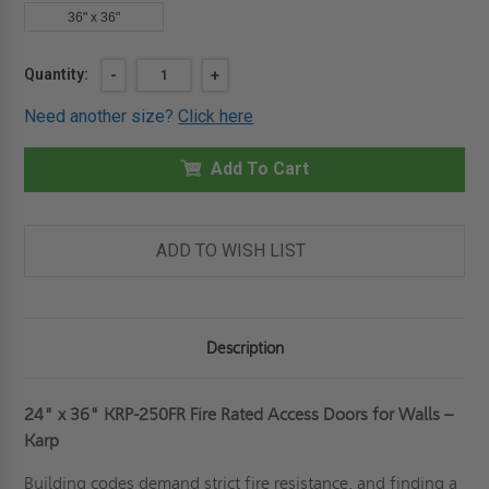
36" x 36"
Current
Quantity:
DECREASE
-
INCREASE
+
QUANTITY
QUANTITY
Stock:
OF
OF
Need another size?
Click here
24"
24"
X
X
36"
36"
FIRE
Add To Cart
FIRE
RATED
RATED
ACCESS
ACCESS
DOOR
DOOR
FOR
FOR
WALLS
WALLS
ADD TO WISH LIST
-
-
KARP
KARP
Description
24" x 36" KRP-250FR Fire Rated Access Doors for Walls –
Karp
Building codes demand strict fire resistance, and finding a