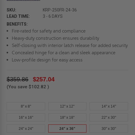
SKU:
KRP-250FR-24-36
LEAD TIME:
3 - 6 DAYS
BENEFITS:
Fire-rated for safety and compliance
Heavy-duty construction ensures durability
Self-closing with interior latch release for added security
Concealed hinge for a clean and sleek appearance
Low-profile design for easy access
$359.86
$257.04
(You save
$102.82
)
8" x 8"
12" x 12"
14" x 14"
16" x 16"
18" x 18"
22" x 30"
24" x 24"
24" x 36"
30" x 30"