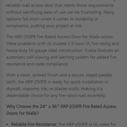
reliable wall access door that meets those requirements
without sacrificing ease of use can be frustrating. Many
options fall short when it comes to durability or
compliance, putting your project at risk.
The KRP-250FR Fire Rated Access Door for Walls solves
these problems with its trusted 1.5-hour UL fire rating and
heavy-duty 16-gauge steel construction. It also features an
automatic self-closing and latching system for added fire
resistance and code compliance.
With a clean, primed finish and a secure, keyed paddle
latch, the KRP-250FR is ready for quick installation in
drywall, masonry, tile, or plaster walls, making it a
dependable choice for any fire-rated wall assembly.
Why Choose the 24" x 36" KRP-250FR Fire Rated Access
Doors for Walls?
Reliable Fire Resistance:
The KRP-250FR is UL-rated for