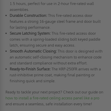
1.5 hours, perfect for use in 2-hour fire-rated wall
assemblies.
Durable Construction:
This fire-rated access door
features a strong 16-gauge steel frame and door built
for lasting performance.
Secure Latching System:
This fire-rated access door
comes with a spring-loaded sliding bolt keyed paddle
latch, ensuring secure and easy access.
Smooth Automatic Closing:
This door is designed with
an automatic self-closing mechanism to enhance code
and standard compliance without extra effort.
Ready-to-Finish Surface:
The KRP-250FR arrives with a
rust-inhibitive prime coat, making final painting or
finishing quick and simple.
Ready to tackle your next project? Check out our guide on
how to install a fire-rated ceiling access panel like a pro
and ensure a seamless, safe installation every time!