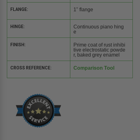
FLANGE:
1" flange
HINGE:
Continuous piano hing
e
FINISH:
Prime coat of rust inhibi
tive electrostatic powde
r, baked grey enamel
CROSS REFERENCE:
Comparison Tool