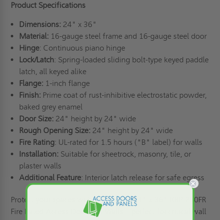
Product Specifications
Dimensions:
24" x 36"
Material:
16-gauge steel frame and 16-gauge steel door
Hinge
: Continuous piano hinge
Lock/Latch
: Spring-loaded sliding bolt-type keyed paddle
latch, all keyed alike
Flange:
1-inch flange
Finish:
Prime coat of rust-inhibitive electrostatic powder,
baked grey enamel
Door Size:
24" height by 24" wide
Rough Opening Size:
24" height by 24" wide
Fire Rating
: UL-rated for 1.5 hours ("B" label) for walls
Installation:
Suitable for sheetrock, masonry, tile, or
plaster walls
Additional Feature
: Interior latch release for safe egress
Protect your spaces with the reliable 24" x 36" KRP-250FR
Fire Rated Access Doors for Walls—perfect for critical wall