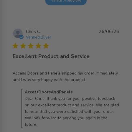
Write A Review
Chris C.
26/06/26
Verified Buyer
5 star rating
Excellent Product and Service
Access Doors and Panels shipped my order immediately, 
read more about review content Access Doors and
and I was very happy with the product.
Panels shipped
Comments by Store Owner on Review by
AccessDoorsAndPanels
AccessDoorsAndPanels on Fri Jun 26 2026
Dear Chris, thank you for your positive feedback
on our excellent product and service. We are glad
to hear that you were satisfied with your order.
We look forward to serving you again in the
future.