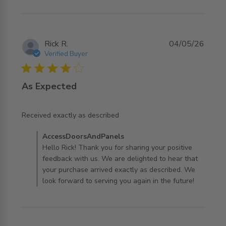
Rick R.
04/05/26
Verified Buyer
4 star rating
As Expected
read more about review content
Received exactly as described
Comments by Store Owner on Review by
AccessDoorsAndPanels
AccessDoorsAndPanels on Mon May 04 2026
Hello Rick! Thank you for sharing your positive
feedback with us. We are delighted to hear that
your purchase arrived exactly as described. We
look forward to serving you again in the future!