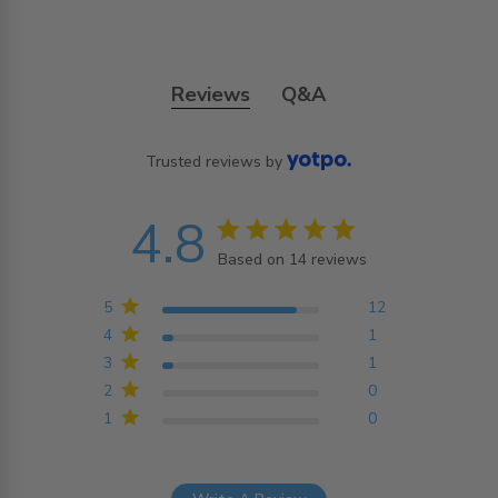
Reviews
Q&A
Trusted reviews by
4.8
4.8 star rating
Based on 14 reviews
4.8 out of 5 stars
Based on 14 reviews
5
12
4
1
3
1
2
0
1
0