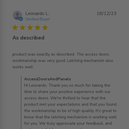
Leonardo L.
18/12/23
Verified Buyer
5 star rating
As described
product was exactly as described. The access doors 
workmanship was very good. Latching mechanism also 
read more about review content product was exactly as
works well.
described.
Comments by Store Owner on Review by
AccessDoorsAndPanels
AccessDoorsAndPanels on Tue Dec 19 2023
Hi Leonardo, Thank you so much for taking the
time to share your positive experience with our
access doors. We're thrilled to hear that the
product met your expectations and that you found
the workmanship to be of high quality. It's great to
know that the latching mechanism is working well
for you. We truly appreciate your feedback, and