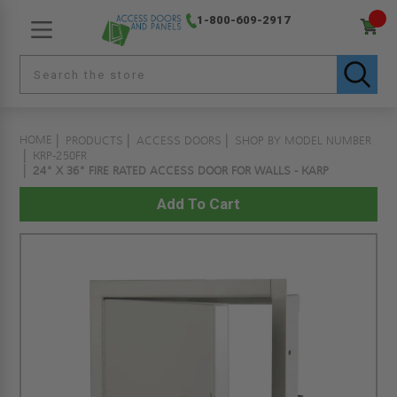
1-800-609-2917
HOME
PRODUCTS
ACCESS DOORS
SHOP BY MODEL NUMBER
KRP-250FR
24" X 36" FIRE RATED ACCESS DOOR FOR WALLS - KARP