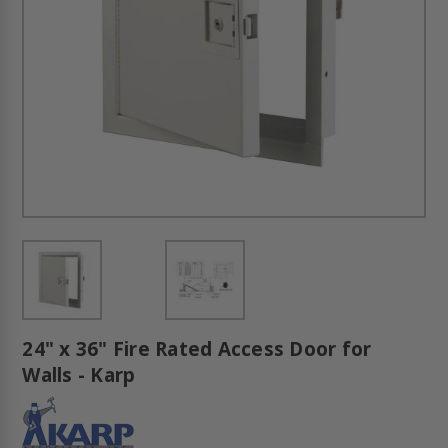
24" x 36" Fire Rated Access Door for
Walls - Karp