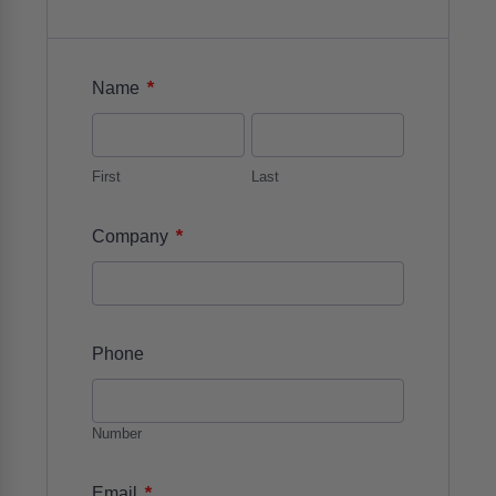
*
Name
First
Last
*
Company
Phone
Number
*
Email