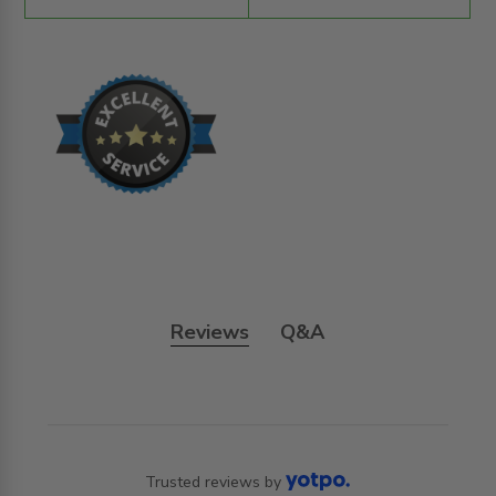
Reviews
Q&A
Trusted reviews by