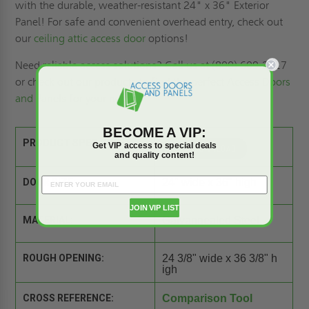
with the durable, weather-resistant 24" x 36" Exterior
Panel! For safe and convenient overhead entry, check out
our
ceiling attic access door
options!
Need reliable access solutions? Call us at (800) 609-2917
or check out our
products
to find the perfect
Access Doors
and Panels
for your needs!
BECOME A VIP:
PRODUCT SPEC SHEET:
Get VIP access to special deals
and quality content!
DOOR SIZE:
24" wide x 36" high
JOIN VIP LIST
MATERIAL:
Galvannealed Steel
ROUGH OPENING:
24 3/8" wide x 36 3/8" h
igh
CROSS REFERENCE:
Comparison Tool