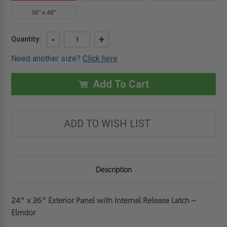
36" x 48"
Current
DECREASE
-
INCREASE
+
Quantity:
QUANTITY
QUANTITY
Stock:
OF
OF
Need another size?
Click here
24"
24"
X
X
36"
36"
EXTERIOR
EXTERIOR
Add To Cart
PANEL
PANEL
WITH
WITH
INTERNAL
INTERNAL
RELEASE
RELEASE
LATCH
LATCH
ADD TO WISH LIST
-
-
ELMDOR
ELMDOR
Description
24" x 36" Exterior Panel with Internal Release Latch –
Elmdor