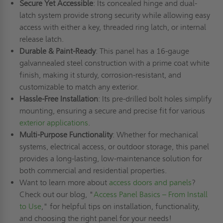
Secure Yet Accessible
: Its concealed hinge and dual-
latch system provide strong security while allowing easy
access with either a key, threaded ring latch, or internal
release latch.
Durable & Paint-Ready
: This panel has a 16-gauge
galvannealed steel construction with a prime coat white
finish, making it sturdy, corrosion-resistant, and
customizable to match any exterior.
Hassle-Free Installation
: Its pre-drilled bolt holes simplify
mounting, ensuring a secure and precise fit for various
exterior applications
.
Multi-Purpose Functionality
: Whether for mechanical
systems, electrical access, or outdoor storage, this panel
provides a long-lasting, low-maintenance solution for
both commercial and residential properties.
Want to learn more about
access doors and panels
?
Check out our blog, "
Access Panel Basics – From Install
to Use
," for helpful tips on installation, functionality,
and choosing the right panel for your needs!