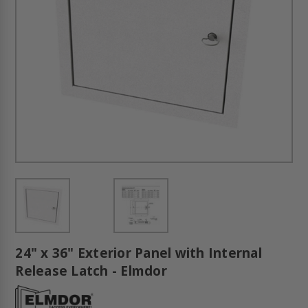
24" x 36" Exterior Panel with Internal
Release Latch - Elmdor