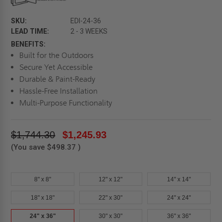
SKU:
EDI-24-36
LEAD TIME:
2 - 3 WEEKS
BENEFITS:
Built for the Outdoors
Secure Yet Accessible
Durable & Paint-Ready
Hassle-Free Installation
Multi-Purpose Functionality
$1,744.30
$1,245.93
(You save
$498.37
)
8" x 8"
12" x 12"
14" x 14"
18" x 18"
22" x 30"
24" x 24"
24" x 36"
30" x 30"
36" x 36"