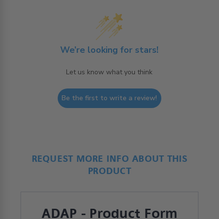
We’re looking for stars!
Let us know what you think
Be the first to write a review!
REQUEST MORE INFO ABOUT THIS
PRODUCT
ADAP - Product Form