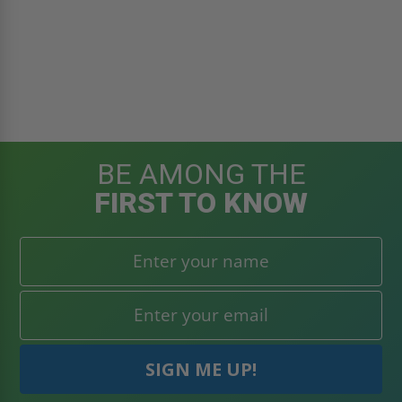
BE AMONG THE
FIRST TO KNOW