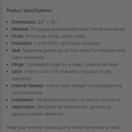
Product Specifications
Dimensions:
24" x 36"
Material:
16-gauge galvannealed steel (frame and panel)
Finish
: Prime coat white (paint-ready)
Insulation
: 1-inch-thick rigid foam insulation
Seal
: Neoprene gasket on all four sides for moisture and
vapor resistance
Hinge
: Concealed hinge for a clean, streamlined look
Latch
: Exterior lock with threaded ring latch or key
operation
Internal Release
: Interior latch release for easy opening
from the inside
Installation
: Pre-drilled bolt holes for secure mounting
Application
: Designed for exterior use, protecting
against outdoor elements
Keep your exterior access points secure and easy to reach