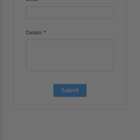
*
Details
Submit