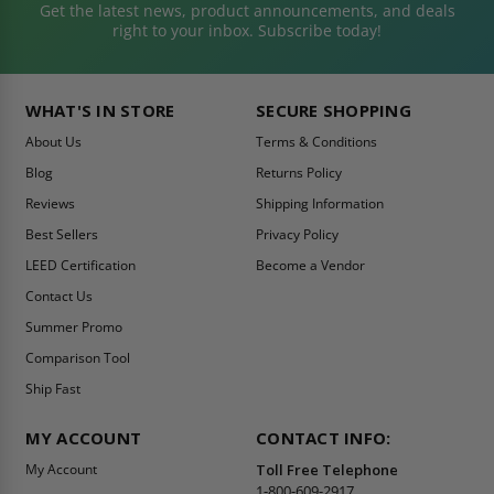
Get the latest news, product announcements, and deals
right to your inbox. Subscribe today!
WHAT'S IN STORE
SECURE SHOPPING
About Us
Terms & Conditions
Blog
Returns Policy
Reviews
Shipping Information
Best Sellers
Privacy Policy
LEED Certification
Become a Vendor
Contact Us
Summer Promo
Comparison Tool
Ship Fast
MY ACCOUNT
CONTACT INFO:
My Account
Toll Free Telephone
1-800-609-2917