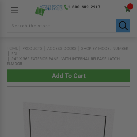
1-800-609-2917
HOME
PRODUCTS
ACCESS DOORS
SHOP BY MODEL NUMBER
EDI
24" X 36" EXTERIOR PANEL WITH INTERNAL RELEASE LATCH -
ELMDOR