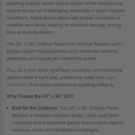
Keeping exterior access points secure while maintaining
easy entry can be challenging, especially in harsh outdoor
conditions. Many access doors lack proper insulation or
weather resistance, leading to moisture damage, energy
loss, and costly repairs.
The 24" x 36" Exterior Panel with Internal Release Latch –
Elmdor solves these problems with enhanced weather
protection and secure yet convenient access.
Plus, its 1-inch-thick rigid foam insulation and neoprene
gasket create a tight seal, preventing water and
vapor
infiltration
that could compromise building integrity.
Why Choose the 24" x 36" EDI?
Built for the Outdoors
: The 24" x 36" Exterior Panel
features a weather-resistant design, with rigid foam
insulation and a neoprene gasket that protects against
moisture, wind, and temperature changes.