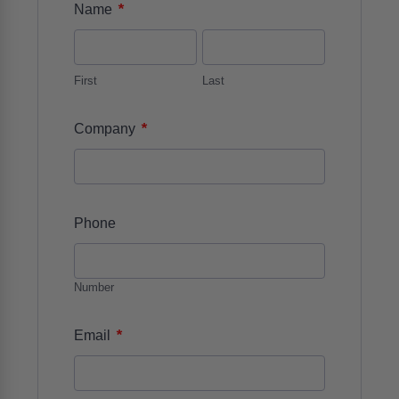
*
Name
First
Last
*
Company
Phone
Number
*
Email