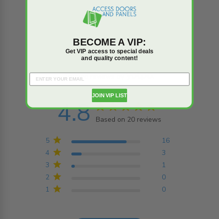
BECOME A VIP:
Reviews
Q&A
Get VIP access to special deals
and quality content!
Trusted reviews by
JOIN VIP LIST
4.8
4.8 star rating
Based on 20 reviews
4.8 out of 5 stars
Based on 20 reviews
5
16
4
3
3
1
2
0
1
0