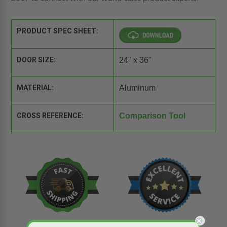
PRODUCT SPEC SHEET:
DOOR SIZE:
24" x 36"
MATERIAL:
Aluminum
CROSS REFERENCE:
Comparison Tool