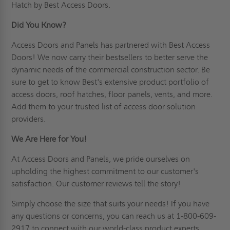
Hatch by Best Access Doors.
Did You Know?
Access Doors and Panels has partnered with Best Access
Doors! We now carry their bestsellers to better serve the
dynamic needs of the commercial construction sector. Be
sure to get to know Best's extensive product portfolio of
access doors, roof hatches, floor panels, vents, and more.
Add them to your trusted list of access door solution
providers.
We Are Here for You!
At Access Doors and Panels, we pride ourselves on
upholding the highest commitment to our customer's
satisfaction. Our
customer
reviews tell the story!
Simply choose the size that suits your needs! If you have
any questions or concerns, you can reach us at 1-800-609-
2917 to
connect
with our world-class product experts.