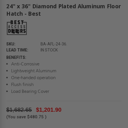
24" x 36" Diamond Plated Aluminum Floor
Hatch - Best
SKU:
BA-AFL-24-36.
LEAD TIME:
IN STOCK
BENEFITS:
Anti-Corrosive
Lightweight Aluminum
One-handed operation
Flush finish
Load Bearing Cover
$1,682.65
$1,201.90
(You save
$480.75
)