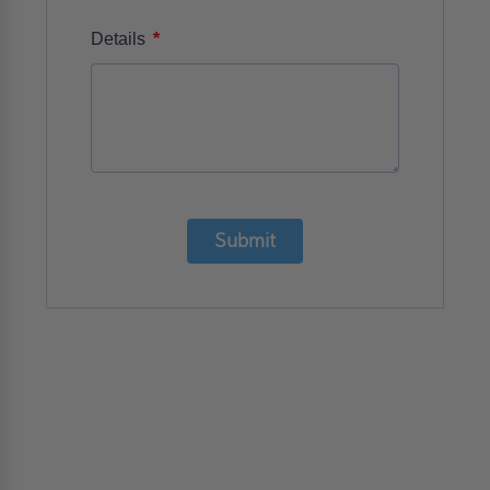
*
Details
Submit