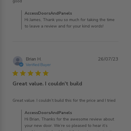
read more about review content
good
Comments by Store Owner on Review by
AccessDoorsAndPanels
AccessDoorsAndPanels on Wed Oct 04 2023
Hi James, Thank you so much for taking the time
to leave a review and for your kind words!
Brian H.
26/07/23
Verified Buyer
5 star rating
Great value. I couldn’t build
read more about review content Great value. I couldn’t
Great value. I couldn’t build this for the price and I tried
build this
Comments by Store Owner on Review by
AccessDoorsAndPanels
AccessDoorsAndPanels on Wed Jul 26 2023
Hi Brian, Thanks for the awesome review about
your new door. We’re so pleased to hear it’s