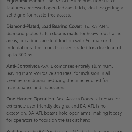
Ergonomic Handle:
The BA-AFL Aluminum Floor Hatch
features a recessed operated cam-latch, ideal for getting a
solid grip for hassle-free access.
Diamond-Plated, Load Bearing Cover:
The BA-AFL's
diamond-plated hatch door is made for heavy foot traffic
areas, providing excellent traction with ¼" diamond
indentations. This model's cover is rated for a live load of
up to 300 psf.
Anti-Corrosive:
BA-AFL comprises entirely aluminum,
leaving it anti-corrosive and ideal for inclusion in all
weather conditions, reducing the time required for
maintenance and inspections.
One-Handed Operation:
Best Access Doors is known for
extremely user-friendly designs, and BA-AFL is no
exception. BA-AFL boasts hold-open arms, making It easy
for operators to focus on the task at hand.
Built tough, the BA-AFL boasts a ¼" thick aluminum door