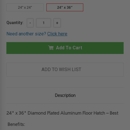
24" x 24"
24" x 36"
Current
Quantity:
DECREASE
-
INCREASE
+
QUANTITY
QUANTITY
Stock:
OF
OF
Need another size?
Click here
24"
24"
X
X
36"
36"
DIAMOND
Add To Cart
DIAMOND
PLATED
PLATED
ALUMINUM
ALUMINUM
FLOOR
FLOOR
HATCH
HATCH
-
-
ADD TO WISH LIST
BEST
BEST
Description
24" x 36" Diamond Plated Aluminum Floor Hatch – Best
Benefits: