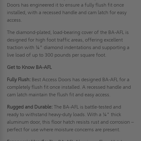
Doors has engineered it to ensure a fully flush fit once
installed, with a recessed handle and cam latch for easy
access.
The diamond-plated, load-bearing cover of the BA-AFL is
designed for high foot traffic areas, offering excellent
traction with ¼" diamond indentations and supporting a
live load of up to 300 pounds per square foot.
Get to Know BA-AFL
Fully Flush:
Best Access Doors has designed BA-AFL for a
completely flush fit once installed. A recessed handle and
cam latch maintain the flush fit and easy access.
Rugged and Durable:
The BA-AFL is battle-tested and
ready to withstand heavy-duty loads. With a ¼" thick
aluminum door, this floor hatch resists rust and corrosion –
perfect for use where moisture concerns are present.