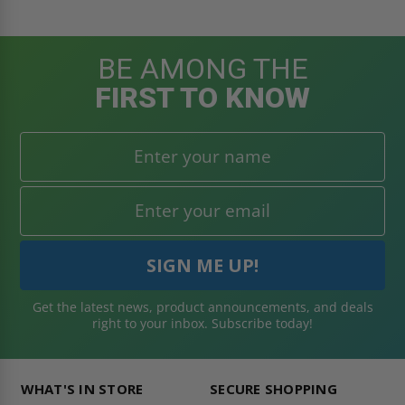
BE AMONG THE
FIRST TO KNOW
Get the latest news, product announcements, and deals
right to your inbox. Subscribe today!
WHAT'S IN STORE
SECURE SHOPPING