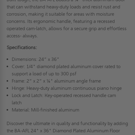
that can withstand heavy-duty loads and resist rust and
corrosion, making it suitable for areas with moisture
concerns. Its ergonomic handle, featuring a recessed
operated cam-latch, allows for a secure grip and effortless
access- always.
Specifications:
Dimensions: 24” x 36”
Cover: 1/4" diamond plated aluminum cover rated to
support a load of up to 300 psf
Frame: 2” x 2” x ¼" aluminum angle frame
Hinge: Heavy-duty aluminum continuous piano hinge
Lock and Latch: Key-operated recessed handle cam
latch
Material: Mill-finished aluminum
Discover the ultimate in quality and functionality by adding
the BA-AFL 24" x 36" Diamond Plated Aluminum Floor