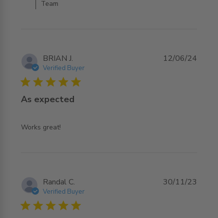
Team
BRIAN J.
12/06/24
Verified Buyer
5 star rating
As expected
read more about review content
Works great!
Randal C.
30/11/23
Verified Buyer
5 star rating