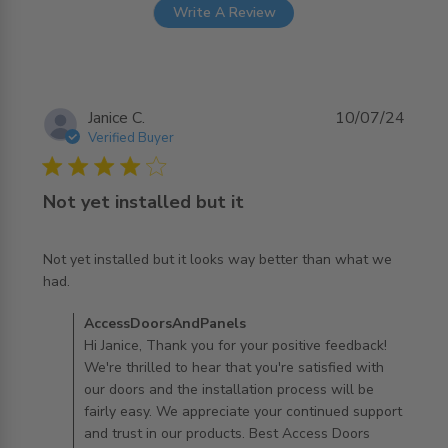
Write A Review
Janice C.
10/07/24
Verified Buyer
4 star rating
Not yet installed but it
Not yet installed but it looks way better than what we 
read more about review content Not yet installed but it
had.
looks
Comments by Store Owner on Review by
AccessDoorsAndPanels
AccessDoorsAndPanels on Wed Jul 17 2024
Hi Janice, Thank you for your positive feedback!
We're thrilled to hear that you're satisfied with
our doors and the installation process will be
fairly easy. We appreciate your continued support
and trust in our products. Best Access Doors