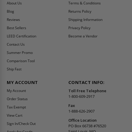
About Us
Terms & Conditions
Blog
Returns Policy
Reviews
Shipping Information
Best Sellers
Privacy Policy
LEED Certification
Become a Vendor
Contact Us
Summer Promo
Comparison Tool
Ship Fast
MY ACCOUNT
CONTACT INFO:
My Account
Toll Free Telephone
1-800-609-2917
Order Status
Fax
Tax Exempt
1-888-626-2907
View Cart
Office Location
Sign In/Check Out
PO Box 66738 #76520
Saint Louis, MO
Apply for Credit