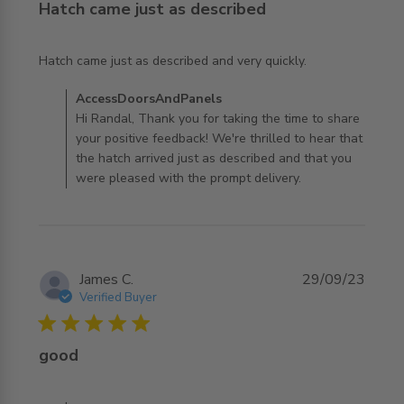
Hatch came just as described
read more about review content Hatch came just as
Hatch came just as described and very quickly.
described and
Comments by Store Owner on Review by
AccessDoorsAndPanels
AccessDoorsAndPanels on Fri Dec 01 2023
Hi Randal, Thank you for taking the time to share
your positive feedback! We're thrilled to hear that
the hatch arrived just as described and that you
were pleased with the prompt delivery.
James C.
29/09/23
Verified Buyer
5 star rating
good