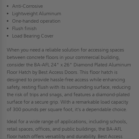
Anti-Corrosive
Lightweight Aluminum
One-handed operation
Flush finish
Load Bearing Cover
When you need a reliable solution for accessing spaces
between concrete floors in your commercial building,
consider the BA-AFL 24" x 26" Diamond Plated Aluminum
Floor Hatch by Best Access Doors. This floor hatch is
designed to provide hassle-free access while enhancing
safety, resting flush with its surrounding surface, reducing
the risk of trips and snags, and features a diamond-plated
surface for a secure grip. With a remarkable load capacity
of 300 pounds per square foot, it's a dependable choice.
Ideal for a wide range of applications, including schools,
retail spaces, offices, and public buildings, the BA-AFL
floor hatch offers versatility and durability. Best Access