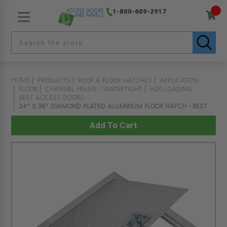
1-800-609-2917
HOME
PRODUCTS
ROOF & FLOOR HATCHES
APPLICATION
FLOOR
CHANNEL FRAME / WATERTIGHT
H20 LOADING
BEST ACCESS DOORS
24" X 36" DIAMOND PLATED ALUMINUM FLOOR HATCH - BEST