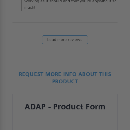
working as it should and that you’re enjoying it so
much!
Load more reviews
REQUEST MORE INFO ABOUT THIS
PRODUCT
ADAP - Product Form