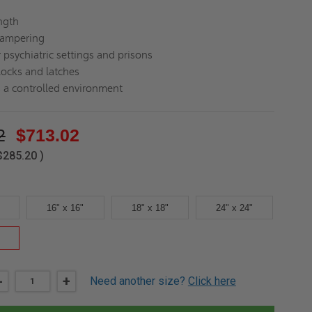
ength
tampering
 psychiatric settings and prisons
locks and latches
 a controlled environment
2
$713.02
$285.20
)
16" x 16"
18" x 18"
24" x 24"
DECREASE
-
INCREASE
+
Need another size?
Click here
QUANTITY
QUANTITY
OF
OF
24"
24"