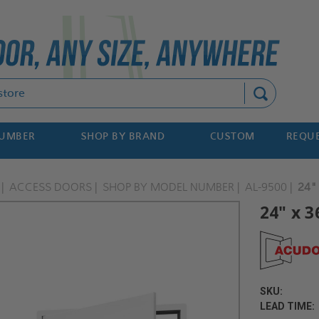
Search
NUMBER
SHOP BY BRAND
CUSTOM
REQUE
ACCESS DOORS
SHOP BY MODEL NUMBER
AL-9500
24"
24" x 3
SKU:
LEAD TIME: