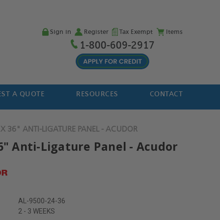
Sign in
Register
Tax Exempt
Items
1-800-609-2917
ST A QUOTE
RESOURCES
CONTACT
 X 36" ANTI-LIGATURE PANEL - ACUDOR
6" Anti-Ligature Panel - Acudor
AL-9500-24-36
2 - 3 WEEKS