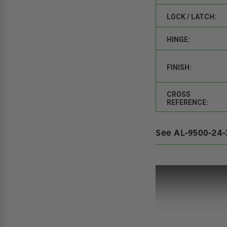
LOCK / LATCH:
HINGE:
FINISH:
CROSS
REFERENCE:
See AL-9500-24-