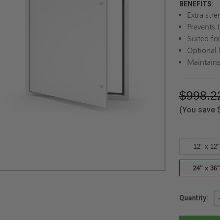
BENEFITS:
Extra str
Prevents 
Suited for
Optional 
Maintains
$998.2
(You save
12" x 12"
24" x 36"
Current
Quantity:
Stock: