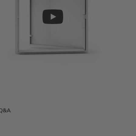
Play
Q&A