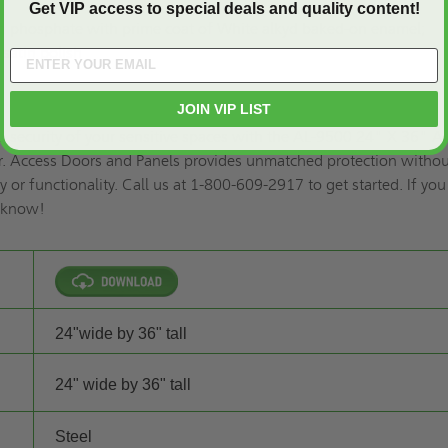
Get VIP access to special deals and quality content!
ron phosphate with prime coat of White alkyd baked-on enamel;
 satin polish
JOIN VIP LIST
d security of your sensitive spaces with the AL-9500 24" X 36" An
r. Access Doors and Panels provides unmatched protection witho
 or functionality. Call us at 1-800-609-2917 to get started. If yo
s know!
24"wide by 36" tall
24" wide by 36" tall
Steel