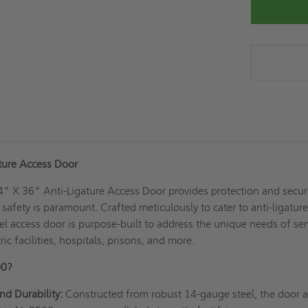
ture Access Door
" X 36" Anti-Ligature Access Door provides protection and securi
afety is paramount. Crafted meticulously to cater to anti-ligatur
eel access door is purpose-built to address the unique needs of sen
ric facilities, hospitals, prisons, and more.
00?
nd Durability:
Constructed from robust 14-gauge steel, the door 