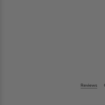
Reviews