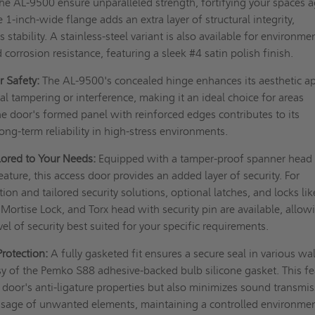
e AL-9500 ensure unparalleled strength, fortifying your spaces a
e 1-inch-wide flange adds an extra layer of structural integrity,
s stability. A stainless-steel variant is also available for environme
corrosion resistance, featuring a sleek #4 satin polish finish.
r Safety:
The AL-9500's concealed hinge enhances its aesthetic a
al tampering or interference, making it an ideal choice for areas
The door's formed panel with reinforced edges contributes to its
long-term reliability in high-stress environments.
ilored to Your Needs:
Equipped with a tamper-proof spanner head
eature, this access door provides an added layer of security. For
on and tailored security solutions, optional latches, and locks lik
 Mortise Lock, and Torx head with security pin are available, allow
el of security best suited for your specific requirements.
Protection:
A fully gasketed fit ensures a secure seal in various wa
esy of the Pemko S88 adhesive-backed bulb silicone gasket. This f
e door's anti-ligature properties but also minimizes sound transmi
ssage of unwanted elements, maintaining a controlled environme