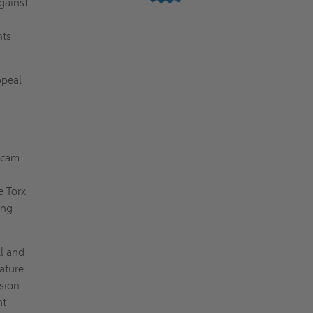
gainst
nts
ppeal
 cam
e Torx
ing
ll and
eature
ssion
nt