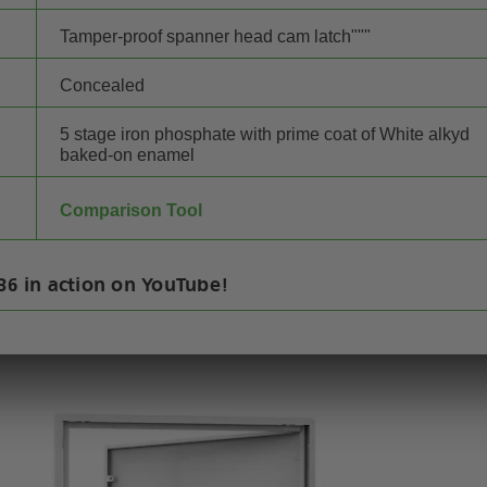
Tamper-proof spanner head cam latch"""
Concealed
5 stage iron phosphate with prime coat of White alkyd
baked-on enamel
Comparison Tool
36 in action on YouTube!