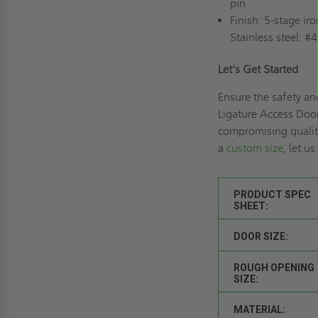
pin
Finish: 5-stage i
Stainless steel: #4
Let's Get Started
Ensure the safety an
Ligature Access Doo
compromising quality
a
custom size
, let u
PRODUCT SPEC
SHEET:
DOOR SIZE:
ROUGH OPENING
SIZE:
MATERIAL: