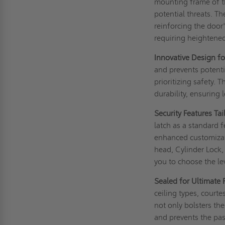
mounting frame of th
potential threats. Th
reinforcing the door'
requiring heightened 
Innovative Design fo
and prevents potenti
prioritizing safety. 
durability, ensuring 
Security Features Ta
latch as a standard f
enhanced customizati
head, Cylinder Lock,
you to choose the lev
Sealed for Ultimate 
ceiling types, court
not only bolsters th
and prevents the pa