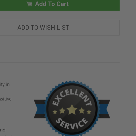
X
X
Add To Cart
36"
36"
ANTI-
ANTI-
LIGATURE
LIGATURE
PANEL
PANEL
-
-
ADD TO WISH LIST
ACUDOR
ACUDOR
ty in
e
sitive
and