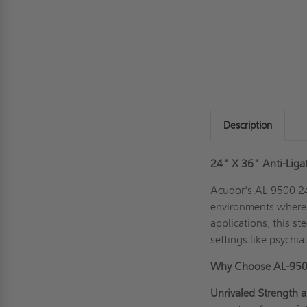
Description
24" X 36" Anti-Liga
Acudor's AL-9500 24
environments where s
applications, this st
settings like psychiat
Why Choose AL-95
Unrivaled Strength a