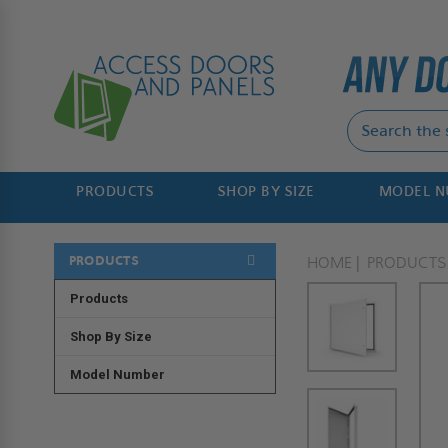
PRODUCTS
SHOP BY SIZE
MODEL 
PRODUCTS
HOME
PRODUCTS
Products
Shop By Size
Model Number