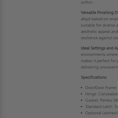
within.
Versatile Finishing 
alkyd baked-on ename
suitable for diverse 
aesthetic appeal and
resilience against co
Ideal Settings and A
environments where sa
makes it perfect for p
delivering unwaverin
Specifications:
Door/Door Frame: 1
Hinge: Concealed
Gasket: Pemko S88
Standard Latch: T
Optional Latches/L