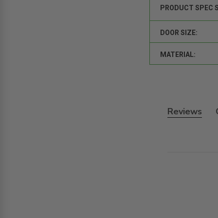
PRODUCT SPEC 
DOOR SIZE:
MATERIAL:
Reviews