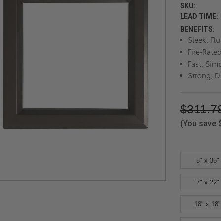
SKU:
LEAD TIME:
BENEFITS:
Sleek, Fl
Fire-Rate
Fast, Simp
Strong, D
$311.7
(You save
5" x 35"
7" x 22"
18" x 18"