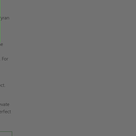
Pyran
r
he
s
. For
ct.
evate
erfect