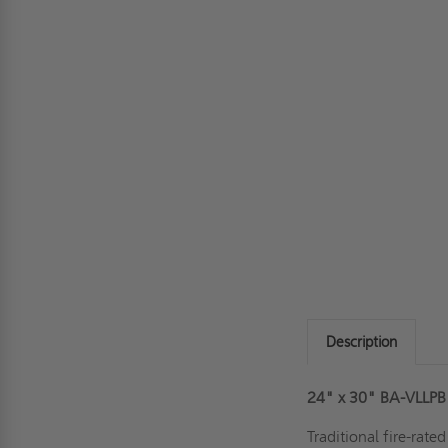
Description
24" x 30" BA-VLLPB L
Traditional fire-rate