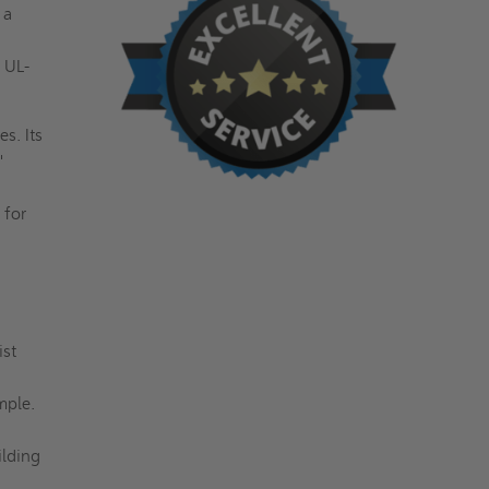
 a
 UL-
s. Its
"
 for
ist
imple.
ilding