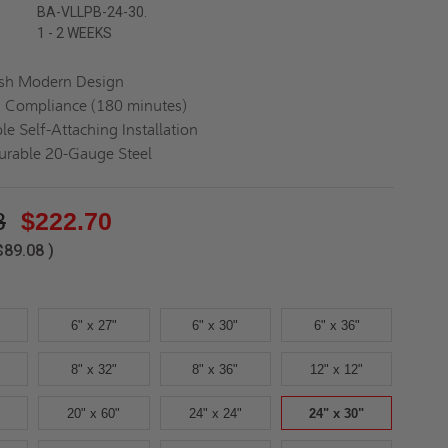
BA-VLLPB-24-30.
1 - 2 WEEKS
ush Modern Design
d Compliance (180 minutes)
le Self-Attaching Installation
urable 20-Gauge Steel
8
$222.70
$89.08
)
6" x 27"
6" x 30"
6" x 36"
8" x 32"
8" x 36"
12" x 12"
20" x 60"
24" x 24"
24" x 30"