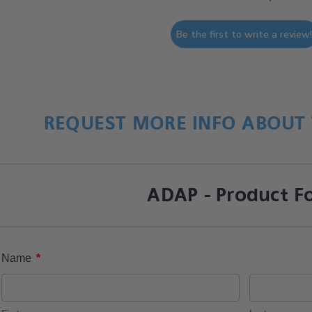
Be the first to write a review
REQUEST MORE INFO ABOUT 
ADAP - Product F
*
Name