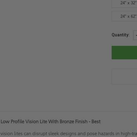
24" x 32"
24" x 62"
Current
Quantity:
Stock:
ow Profile Vision Lite With Bronze Finish - Best
d vision lites can disrupt sleek designs and pose hazards in high-tra