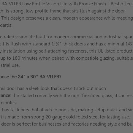
 BA-VLLPB Low Profile Vision Lite with Bronze Finish – Best offers
th its strong, low-profile frame that sits flush against the door,
. This design preserves a clean, modern appearance while meeting
andards.
e-rated vision lite built for modern commercial and industrial space
 fits flush with standard 1-¾" thick doors and has a minimal 1/8
 installation using self-attaching fasteners, this UL-listed product
of up to 180 minutes when paired with compatible glazing, suitable
strial use.
ose the 24" x 30" BA-VLLPB?
his door has a sleek look that doesn't stick out much.
iance:
If installed correctly with the right fire-rated glass, it can res
 minutes.
It has fasteners that attach to one side, making setup quick and s
It is made from strong 20-gauge cold-rolled steel for lasting use.
 door is perfect for businesses and factories needing style and bu