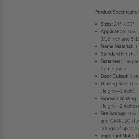
Product Specificatio
Sizes:
24" x 30"
Application:
This 
3/16 inch and 5/16
Frame Material:
It
Standard Finish:
T
Fasteners:
The pac
frame finish.
Door Cutout:
Spec
Glazing Size:
The 
Height—1 inch).
Exposed Glazing:
Height—2 inches)
Fire Ratings:
This 
and CAN/ULC standa
ratings of up to 
Important Note:
T