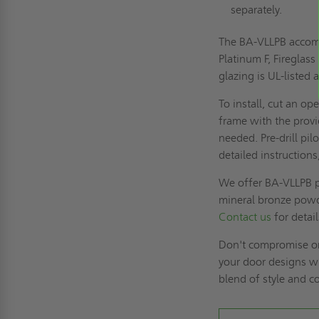
separately.
The BA-VLLPB accommo
Platinum F, Fireglas
glazing is UL-listed 
To install, cut an o
frame with the provi
needed. Pre-drill pi
detailed instructions
We offer BA-VLLPB p
mineral bronze powde
Contact us
for detai
Don't compromise on
your door designs w
blend of style and c