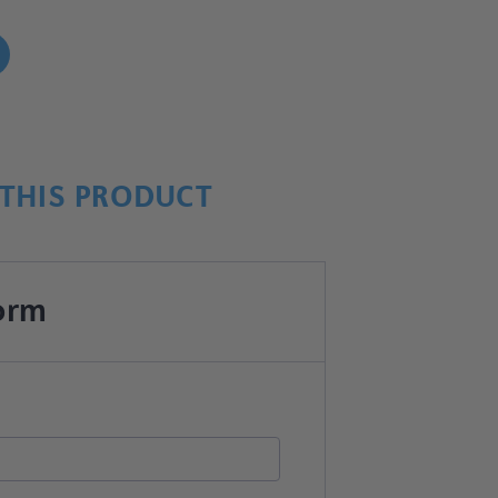
!
THIS PRODUCT
orm