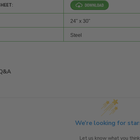
SHEET:
24" x 30"
Steel
Q&A
We’re looking for star
Let us know what you think