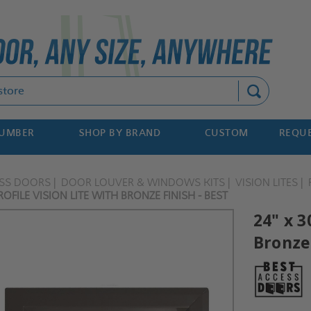
Search
NUMBER
SHOP BY BRAND
CUSTOM
REQUE
ESS DOORS
DOOR LOUVER & WINDOWS KITS
VISION LITES
OFILE VISION LITE WITH BRONZE FINISH - BEST
24" x 3
Bronze 