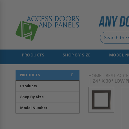
PRODUCTS
SHOP BY SIZE
MODEL 
PRODUCTS
HOME
BEST ACC
24" X 30" LOW PR
Products
Shop By Size
Model Number