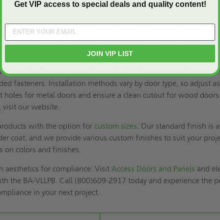
Get VIP access to special deals and quality content!
dates various fire-rated glazing options, including Firelite NT, 
s 20, Non-rated Tempered, Wireshield, and Firelite Plus. Ensure you
and meets your application’s fire rating.
JOIN VIP LIST
pening in the door based on the product's dimensions and secure t
ded fasteners. Installation methods vary by door type, so adjust a
lot holes for metal doors and ensure a clean cutout for wood doors
, visit our website.
roducts with the option for
custom sizes
. Our standard finish is a
r coat, and we provide various custom finishes to suit your proje
ls on colors and finishes.
 aesthetics for compliance. Visit
Access Doors and Panels
and el
ith the BA-VLLPB. Call (800)609-2917 today and experience the p
ompliance in your next project.