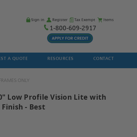
Sign in
Register
Tax Exempt
Items
1-800-609-2917
ST A QUOTE
RESOURCES
CONTACT
FRAMES ONLY
0" Low Profile Vision Lite with
Finish - Best