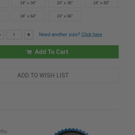
24" x 34"
24" x 36"
24" x 60"
24" x 64"
24" x 66"
DECREASE
-
INCREASE
+
Need another size?
Click here
QUANTITY
QUANTITY
OF
OF
24"
24"
X
X
Add To Cart
30"
30"
LOW
LOW
PROFILE
PROFILE
VISION
VISION
LITE
LITE
ADD TO WISH LIST
WITH
WITH
BRONZE
BRONZE
FINISH
FINISH
-
-
BEST
BEST
ffic