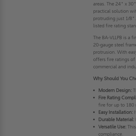
areas. The 24" x 30"
practical solution wi
protruding just 1/8"
listed fire rating st
The BA-VLLPB is a fir
20-gauge steel frame
protrusion. With easy
offers fire ratings 
commercial and indu
Why Should You Cho
Modern Design:
T
Fire Rating Compl
fire for up to 180
Easy Installation:
Durable Material:
Versatile Use:
This
compliance.