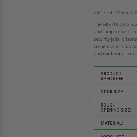
24" x 24" Medium Se
The MS-7000-SS is a
and tamperproof secu
security jails, priso
corners which provid
and continuous conce
PRODUCT
SPEC SHEET:
DOOR SIZE:
ROUGH
OPENING SIZE:
MATERIAL:
LOCK/LATCH: