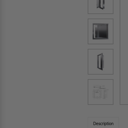
Description