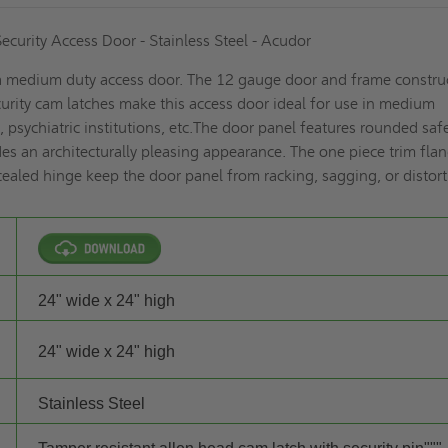
curity Access Door - Stainless Steel - Acudor
 medium duty access door. The 12 gauge door and frame constru
rity cam latches make this access door ideal for use in medium
ns, psychiatric institutions, etc.The door panel features rounded saf
es an architecturally pleasing appearance. The one piece trim fla
aled hinge keep the door panel from racking, sagging, or distort
24" wide x 24" high
24" wide x 24" high
Stainless Steel