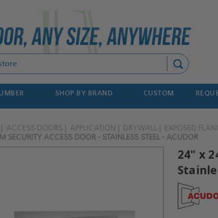
Search
NUMBER
SHOP BY BRAND
CUSTOM
REQUE
ACCESS DOORS
APPLICATION
DRYWALL
EXPOSED FLAN
M SECURITY ACCESS DOOR - STAINLESS STEEL - ACUDOR
24" x 
Stainle