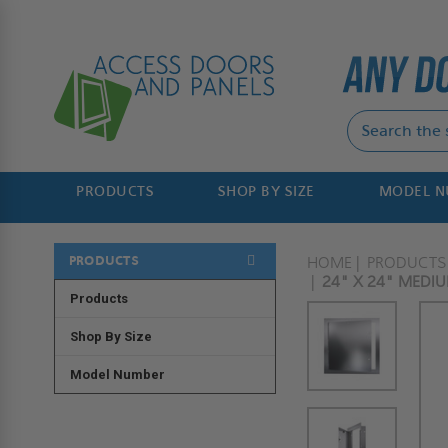
PRODUCTS
SHOP BY SIZE
MODEL 
PRODUCTS
HOME
PRODUCTS
24" X 24" MEDIU
Products
Shop By Size
Model Number