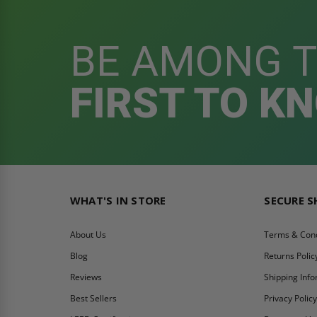
BE AMONG 
FIRST TO K
WHAT'S IN STORE
SECURE 
About Us
Terms & Cond
Blog
Returns Polic
Reviews
Shipping Inf
Best Sellers
Privacy Polic