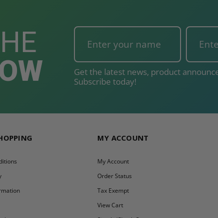
THE
NOW
Get the latest news, product announce
Subscribe today!
SHOPPING
MY ACCOUNT
itions
My Account
y
Order Status
ormation
Tax Exempt
y
View Cart