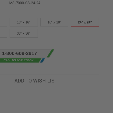
MS-7000-SS-24-24
16" x 16"
18" x 18"
24" x 24"
36" x 36"
1-800-609-2917
ADD TO WISH LIST