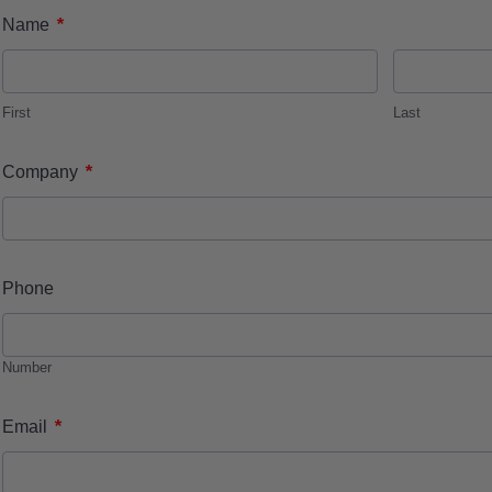
*
Name
First
Last
*
Company
Phone
Number
*
Email