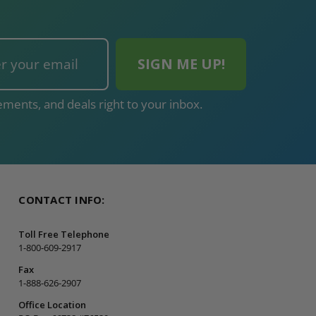
ments, and deals right to your inbox.
CONTACT INFO:
Toll Free Telephone
1-800-609-2917
Fax
1-888-626-2907
Office Location