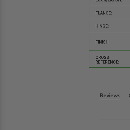
FLANGE:
HINGE:
FINISH:
CROSS
REFERENCE:
Reviews