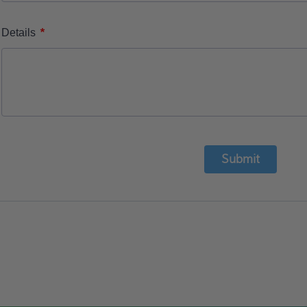
*
Details
Submit