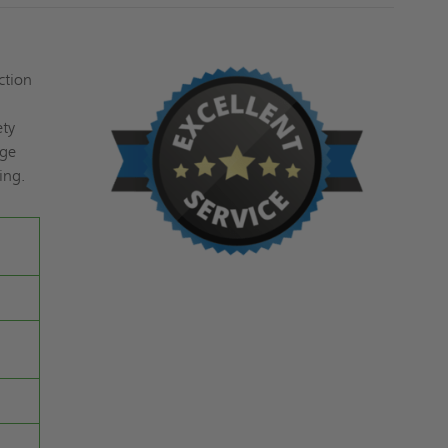
ction
ety
nge
ing.