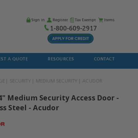
Sign in
Register
Tax Exempt
Items
1-800-609-2917
ST A QUOTE
RESOURCES
CONTACT
GE
SECURITY
MEDIUM SECURITY
ACUDOR
24" Medium Security Access Door -
ss Steel - Acudor