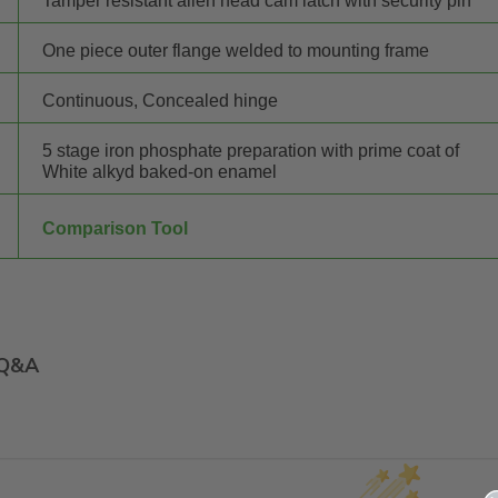
Tamper resistant allen head cam latch with security pin"""
One piece outer flange welded to mounting frame
Continuous, Concealed hinge
5 stage iron phosphate preparation with prime coat of
White alkyd baked-on enamel
Comparison Tool
Q&A