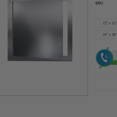
SKU:
12" x 12"
24" x 36"
Current
Stock: