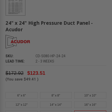
24" x 24" High Pressure Duct Panel -
Acudor
SKU:
CD-5080-HP-24-24
LEAD TIME:
2 - 3 WEEKS
$172.92
$123.51
(You save
$49.41
)
6" x 6"
8" x 8"
10" x 10"
12" x 12"
14" x 14"
16" x 16"