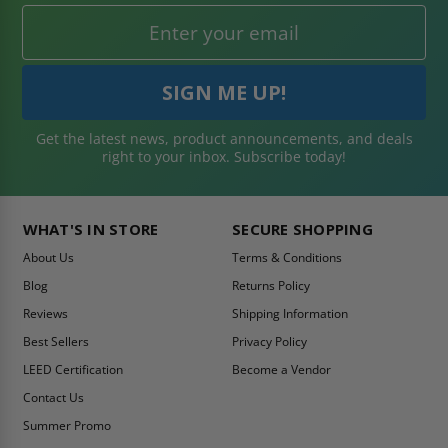
Get the latest news, product announcements, and deals
right to your inbox. Subscribe today!
WHAT'S IN STORE
SECURE SHOPPING
About Us
Terms & Conditions
Blog
Returns Policy
Reviews
Shipping Information
Best Sellers
Privacy Policy
LEED Certification
Become a Vendor
Contact Us
Summer Promo