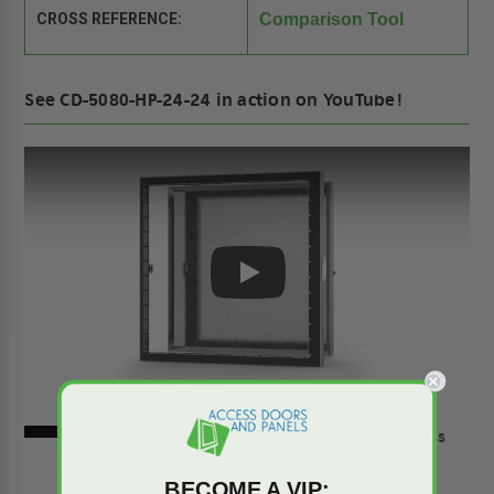
CROSS REFERENCE:
Comparison Tool
See CD-5080-HP-24-24 in action on YouTube!
Play
CD-5080 Sheet Metal Duct Access
Door
CD-5080 Assures a tight seal
BECOME A VIP: