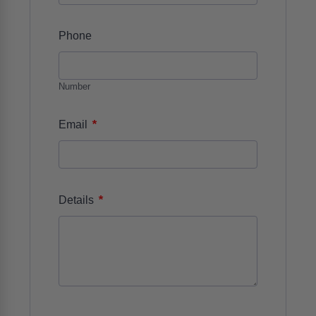
Phone
Number
*
Email
*
Details