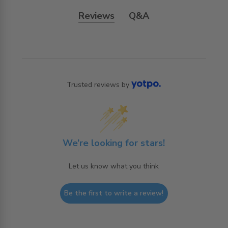
Reviews
Q&A
Trusted reviews by
We’re looking for stars!
Let us know what you think
Be the first to write a review!