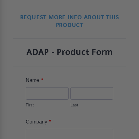
REQUEST MORE INFO ABOUT THIS
PRODUCT
ADAP - Product Form
*
Name
First
Last
*
Company