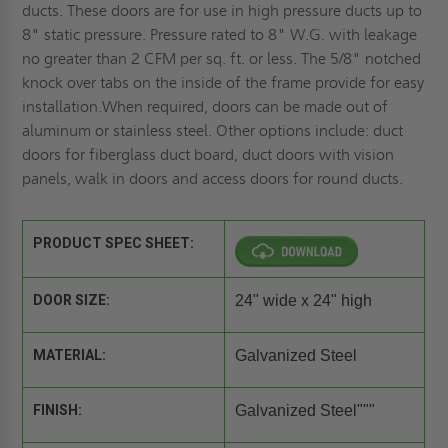
ducts. These doors are for use in high pressure ducts up to
8" static pressure. Pressure rated to 8" W.G. with leakage
no greater than 2 CFM per sq. ft. or less. The 5/8" notched
knock over tabs on the inside of the frame provide for easy
installation.When required, doors can be made out of
aluminum or stainless steel. Other options include: duct
doors for fiberglass duct board, duct doors with vision
panels, walk in doors and access doors for round ducts.
PRODUCT SPEC SHEET:
DOOR SIZE:
24" wide x 24" high
MATERIAL:
Galvanized Steel
FINISH:
Galvanized Steel"""