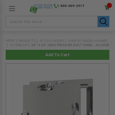
1-800-609-2917
HOME
PRODUCTS
ACCESS DOORS
SHOP BY MODEL NUMBER
CD-5080-HP
24" X 24" HIGH PRESSURE DUCT PANEL - ACUDOR