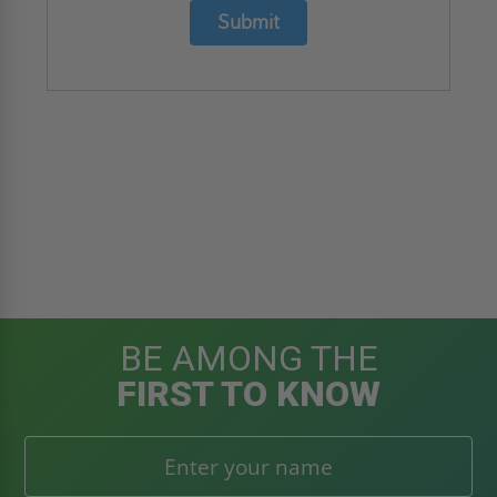
Submit
BE AMONG THE
FIRST TO KNOW