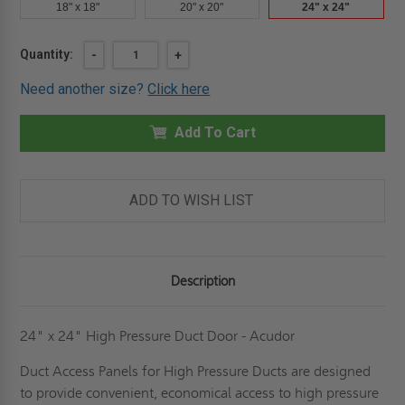
18" x 18"
20" x 20"
24" x 24"
Current
Quantity:
DECREASE
-
INCREASE
+
QUANTITY
QUANTITY
Stock:
OF
OF
Need another size?
Click here
24"
24"
X
X
24"
24"
HIGH
Add To Cart
HIGH
PRESSURE
PRESSURE
DUCT
DUCT
PANEL
PANEL
-
-
ACUDOR
ACUDOR
ADD TO WISH LIST
Description
24" x 24" High Pressure Duct Door - Acudor
Duct Access Panels for High Pressure Ducts are designed
to provide convenient, economical access to high pressure