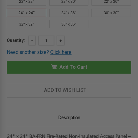
22" x 22"
22" x 30"
22" x 36"
24" x 24"
24" x 36"
30" x 30"
32" x 32"
36" x 36"
Current
Quantity:
DECREASE
-
INCREASE
+
QUANTITY
QUANTITY
Stock:
OF
OF
Need another size?
Click here
24"
24"
X
X
24"
24"
FIRE-
Add To Cart
FIRE-
RATED
RATED
NON-
NON-
INSULATED
INSULATED
ACCESS
ACCESS
PANEL
PANEL
ADD TO WISH LIST
-
-
BEST
BEST
Description
24" x 24" BA-FRN Fire-Rated Non-Insulated Access Panel –