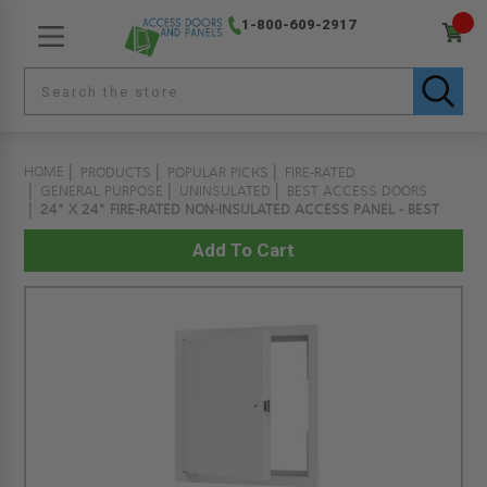
1-800-609-2917
HOME
PRODUCTS
POPULAR PICKS
FIRE-RATED
GENERAL PURPOSE
UNINSULATED
BEST ACCESS DOORS
24" X 24" FIRE-RATED NON-INSULATED ACCESS PANEL - BEST