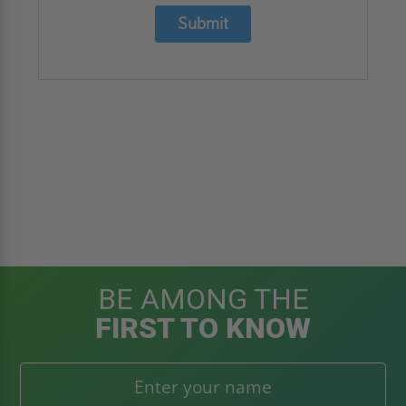
Submit
BE AMONG THE
FIRST TO KNOW