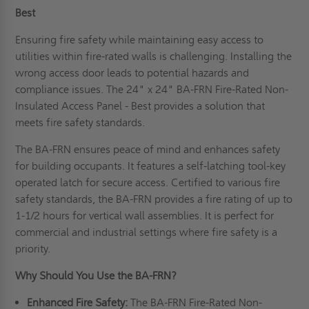
Best
Ensuring fire safety while maintaining easy access to
utilities within fire-rated walls is challenging. Installing the
wrong access door leads to potential hazards and
compliance issues. The 24" x 24" BA-FRN Fire-Rated Non-
Insulated Access Panel - Best provides a solution that
meets fire safety standards.
The BA-FRN ensures peace of mind and enhances safety
for building occupants. It features a self-latching tool-key
operated latch for secure access. Certified to various fire
safety standards, the BA-FRN provides a fire rating of up to
1-1/2 hours for vertical wall assemblies. It is perfect for
commercial and industrial settings where fire safety is a
priority.
Why Should You Use the BA-FRN?
Enhanced Fire Safety:
The BA-FRN Fire-Rated Non-