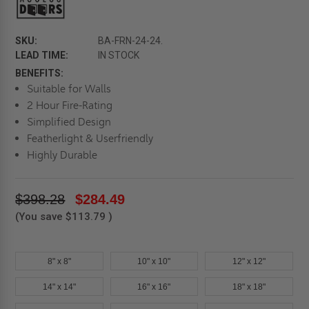
SKU:
BA-FRN-24-24.
LEAD TIME:
IN STOCK
BENEFITS:
Suitable for Walls
2 Hour Fire-Rating
Simplified Design
Featherlight & Userfriendly
Highly Durable
$398.28
$284.49
(You save
$113.79
)
8" x 8"
10" x 10"
12" x 12"
14" x 14"
16" x 16"
18" x 18"