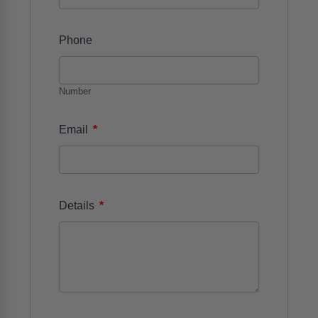
Phone
Number
*
Email
*
Details