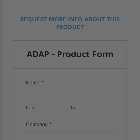
REQUEST MORE INFO ABOUT THIS
PRODUCT
ADAP - Product Form
*
Name
First
Last
*
Company