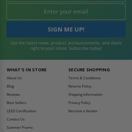
Get the latest news, product announcements, and deals
right to your inbox. Subscribe today!
WHAT'S IN STORE
SECURE SHOPPING
About Us
Terms & Conditions
Blog
Returns Policy
Reviews
Shipping Information
Best Sellers
Privacy Policy
LEED Certification
Become a Vendor
Contact Us
Summer Promo