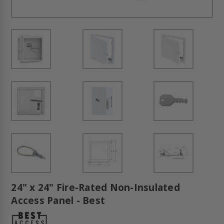
24" x 24" Fire-Rated Non-Insulated
Access Panel - Best