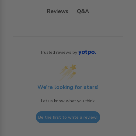
Reviews
Q&A
Trusted reviews by
We’re looking for stars!
Let us know what you think
Be the first to write a review!