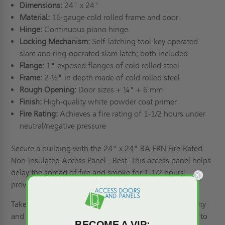
Dimensions:
24" x 24"
Material:
16-gauge cold rolled frame and door
Hinge:
Continuous piano hinge
Locking Mechanism:
Self-latching tool-key operated
slam and ring-operated slam latch; both included
Flange:
1" exposed flanges of cold rolled steel
Frame:
2-½" in depth made of cold rolled steel
Rough Opening:
Door sizes + ¼" + 6 mm
Finish:
High-quality white powder coat primer
Fire Rating:
Achieves a fire rating of 1-1/2 hours under
neutral/negative pressure
Secure a building with the 24" x 24" BA-FRN Fire-Rated
Non-Insulated Access Panel - Best. This access panel helps
delay the spread of fire and smoke for 1-1/2 hours,
providing valuable time for occupants to evacuate.
Take the next step towards enhancing a building's safety
and efficiency.
Contact Access Doors and Panels
today to
BECOME A VIP: