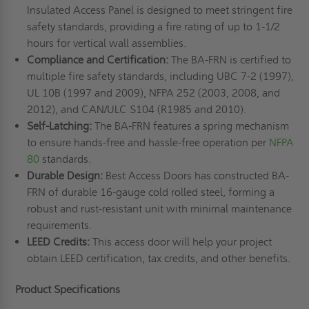
Insulated Access Panel is designed to meet stringent fire
safety standards, providing a fire rating of up to 1-1/2
hours for vertical wall assemblies.
Compliance and Certification:
The BA-FRN is certified to
multiple fire safety standards, including UBC 7-2 (1997),
UL 10B (1997 and 2009), NFPA 252 (2003, 2008, and
2012), and CAN/ULC S104 (R1985 and 2010).
Self-Latching:
The BA-FRN features a spring mechanism
to ensure hands-free and hassle-free operation per
NFPA
80
standards.
Durable Design:
Best Access Doors has constructed BA-
FRN of durable 16-gauge cold rolled steel, forming a
robust and rust-resistant unit with minimal maintenance
requirements.
LEED Credits:
This access door will help your project
obtain LEED certification, tax credits, and other benefits.
Product Specifications