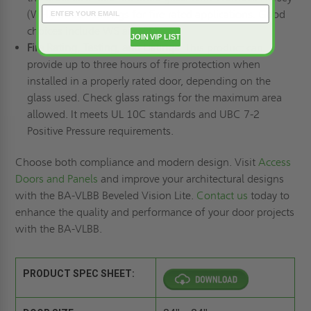
(WHI) or UL markings for fire-rated applications. Good
choices include WS and PPF.
JOIN VIP LIST
Fire Rating, Testing, and Listings
: This product can
provide up to three hours of fire protection when
installed in a properly rated door, depending on the
glass used. Check glass ratings for the maximum area
allowed. It meets UL 10C standards and UBC 7-2
Positive Pressure requirements.
Choose both compliance and modern design. Visit
Access
Doors and Panels
and improve your architectural designs
with the BA-VLBB Beveled Vision Lite.
Contact us
today to
enhance the quality and performance of your door projects
with the BA-VLBB.
PRODUCT SPEC SHEET: