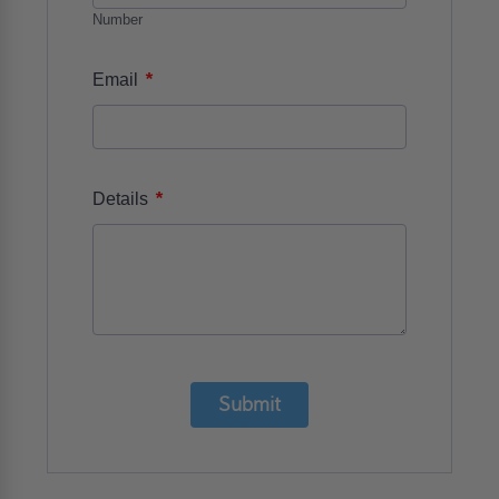
Number
*
Email
*
Details
Submit