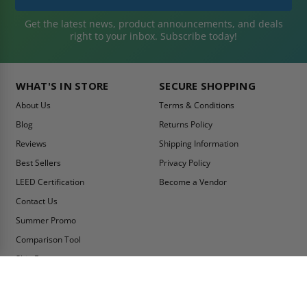
Get the latest news, product announcements, and deals
right to your inbox. Subscribe today!
WHAT'S IN STORE
SECURE SHOPPING
About Us
Terms & Conditions
Blog
Returns Policy
Reviews
Shipping Information
Best Sellers
Privacy Policy
LEED Certification
Become a Vendor
Contact Us
Summer Promo
Comparison Tool
Ship Fast
MY ACCOUNT
CONTACT INFO: