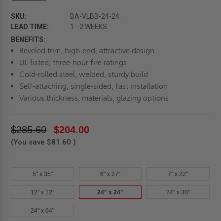
SKU:
BA-VLBB-24-24.
LEAD TIME:
1 - 2 WEEKS
BENEFITS:
Beveled trim, high-end, attractive design
UL-listed, three-hour fire ratings
Cold-rolled steel, welded, sturdy build
Self-attaching, single-sided, fast installation
Various thickness, materials, glazing options
$285.60
$204.00
(You save
$81.60
)
5" x 35"
6" x 27"
7" x 22"
12" x 12"
24" x 24"
24" x 30"
24" x 64"