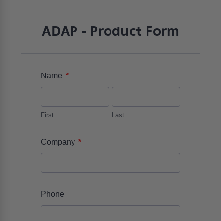
ADAP - Product Form
*
Name
First
Last
*
Company
Phone