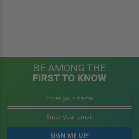
BE AMONG THE
FIRST TO KNOW