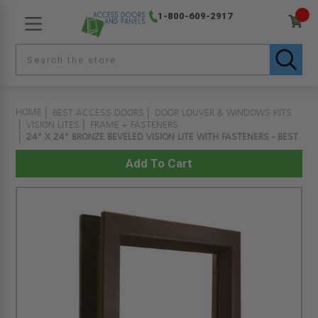
1-800-609-2917
HOME
BEST ACCESS DOORS
DOOR LOUVER & WINDOWS KITS
VISION LITES
FRAME + FASTENERS
24" X 24" BRONZE BEVELED VISION LITE WITH FASTENERS - BEST