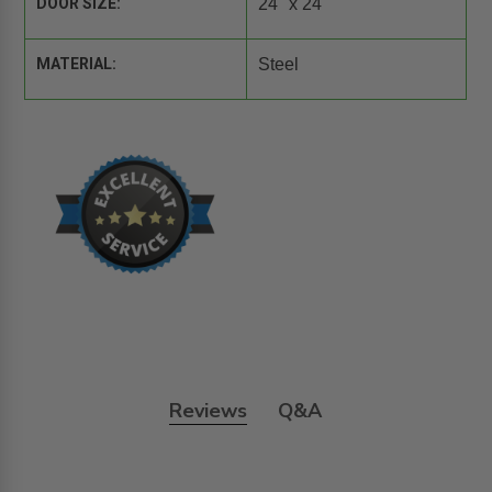
DOOR SIZE:
24" x 24"
MATERIAL:
Steel
Reviews
Q&A