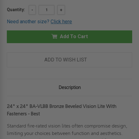
Current
Quantity:
DECREASE
-
INCREASE
+
QUANTITY
QUANTITY
Stock:
OF
OF
Need another size?
Click here
24"
24"
X
X
24"
24"
BRONZE
Add To Cart
BRONZE
BEVELED
BEVELED
VISION
VISION
LITE
LITE
WITH
WITH
FASTENERS
FASTENERS
ADD TO WISH LIST
-
-
BEST
BEST
Description
24" x 24" BA-VLBB Bronze Beveled Vision Lite With
Fasteners - Best
Standard fire-rated vision lites often compromise design,
limiting your choices between function and aesthetics.