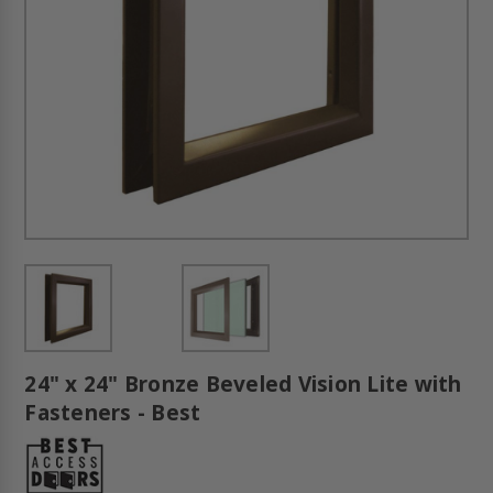
24" x 24" Bronze Beveled Vision Lite with
Fasteners - Best