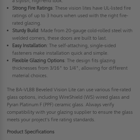
a stylish, high-end look.
Strong Fire Ratings
: These vision lites have UL-listed fire
ratings of up to 3 hours when used with the right fire-
rated glazing.
Sturdy Build
: Made from 20-gauge cold-rolled steel with
welded corners, these doors are built to last.
Easy Installation
: The self-attaching, single-sided
fasteners make installation quick and simple.
Flexible Glazing Options
: The design fits glazing
thicknesses from 3/16" to 1/4", allowing for different
material choices.
The BA-VLBB Beveled Vision Lite can use various fire-rated
glass options, including WireShield (WS) wired glass and
Pyran Platinum F (PPF) ceramic glass. Always verify
compatibility with your glazing supplier to ensure the glass
meets your project's fire rating standards.
Product Specifications