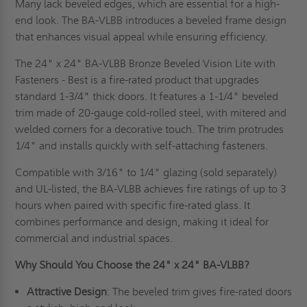
Many lack beveled edges, which are essential for a high-
end look. The BA-VLBB introduces a beveled frame design
that enhances visual appeal while ensuring efficiency.
The 24" x 24" BA-VLBB Bronze Beveled Vision Lite with
Fasteners - Best is a fire-rated product that upgrades
standard 1-3/4" thick doors. It features a 1-1/4" beveled
trim made of 20-gauge cold-rolled steel, with mitered and
welded corners for a decorative touch. The trim protrudes
1/4" and installs quickly with self-attaching fasteners.
Compatible with 3/16" to 1/4" glazing (sold separately)
and UL-listed, the BA-VLBB achieves fire ratings of up to 3
hours when paired with specific fire-rated glass. It
combines performance and design, making it ideal for
commercial and industrial spaces.
Why Should You Choose the 24" x 24" BA-VLBB?
Attractive Design
: The beveled trim gives fire-rated doors