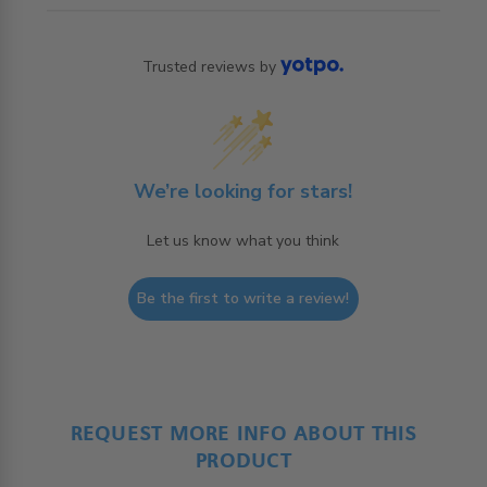
Trusted reviews by
We’re looking for stars!
Let us know what you think
Be the first to write a review!
REQUEST MORE INFO ABOUT THIS
PRODUCT