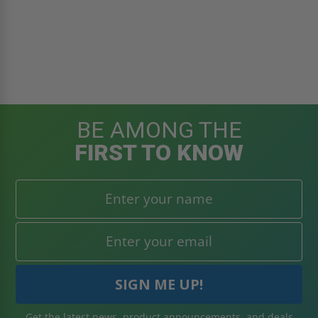
BE AMONG THE
FIRST TO KNOW
Get the latest news, product announcements, and deals