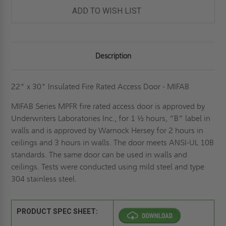
DOOR
DOOR
-
-
ADD TO WISH LIST
MIFAB
MIFAB
Description
22" x 30" Insulated Fire Rated Access Door - MIFAB
MIFAB Series MPFR fire rated access door is approved by
Underwriters Laboratories Inc., for 1 ½ hours, “B” label in
walls and is approved by Warnock Hersey for 2 hours in
ceilings and 3 hours in walls. The door meets ANSI-UL 10B
standards. The same door can be used in walls and
ceilings. Tests were conducted using mild steel and type
304 stainless steel.
PRODUCT SPEC SHEET: