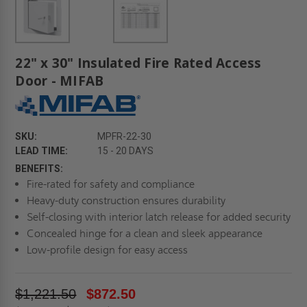
22" x 30" Insulated Fire Rated Access
Door - MIFAB
SKU:
MPFR-22-30
LEAD TIME:
15 - 20 DAYS
BENEFITS:
Fire-rated for safety and compliance
Heavy-duty construction ensures durability
Self-closing with interior latch release for added security
Concealed hinge for a clean and sleek appearance
Low-profile design for easy access
$1,221.50
$872.50