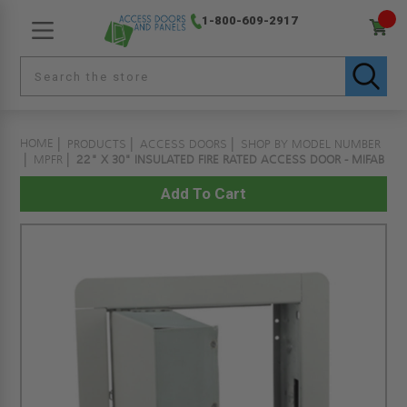
1-800-609-2917
HOME
PRODUCTS
ACCESS DOORS
SHOP BY MODEL NUMBER
MPFR
22" X 30" INSULATED FIRE RATED ACCESS DOOR - MIFAB