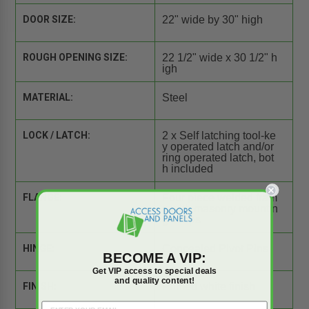
DOOR SIZE:
22" wide by 30" high
ROUGH OPENING SIZE:
22 1/2" wide x 30 1/2" h
igh
MATERIAL:
Steel
LOCK / LATCH:
2 x Self latching tool-ke
y operated latch and/or
ring operated latch, bot
h included
FLANGE:
Four piece welded fram
e with masonry mountin
g straps
HINGE:
Concealed Pivot Pins
BECOME A VIP:
Get VIP access to special deals
and quality content!
FINISH:
Primed white finish