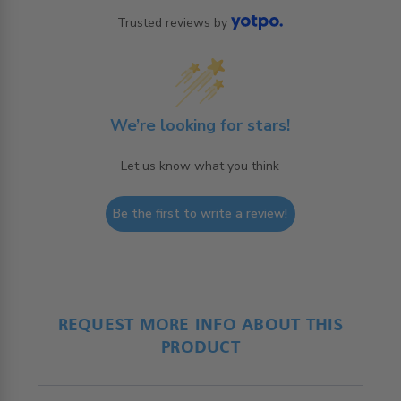
Trusted reviews by
We’re looking for stars!
Let us know what you think
Be the first to write a review!
REQUEST MORE INFO ABOUT THIS
PRODUCT