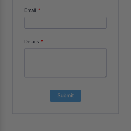
*
Email
*
Details
Submit