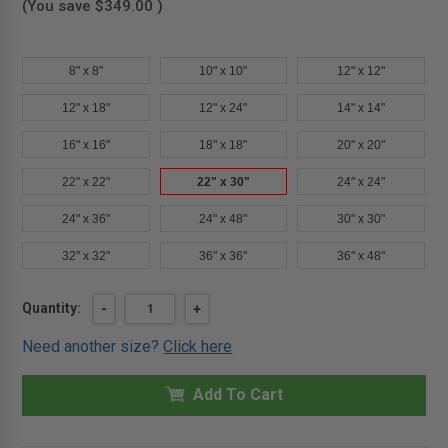
(You save
$349.00
)
8" x 8"
10" x 10"
12" x 12"
12" x 18"
12" x 24"
14" x 14"
16" x 16"
18" x 18"
20" x 20"
22" x 22"
22" x 30"
24" x 24"
24" x 36"
24" x 48"
30" x 30"
32" x 32"
36" x 36"
36" x 48"
Current
Quantity:
DECREASE
-
INCREASE
+
QUANTITY
QUANTITY
Stock:
OF
OF
Need another size?
Click here
22"
22"
X
X
30"
30"
INSULATED
Add To Cart
INSULATED
FIRE
FIRE
RATED
RATED
ACCESS
ACCESS