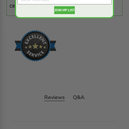
CROSS REFERENCE:
Comparison Tool
JOIN VIP LIST
Reviews
Q&A