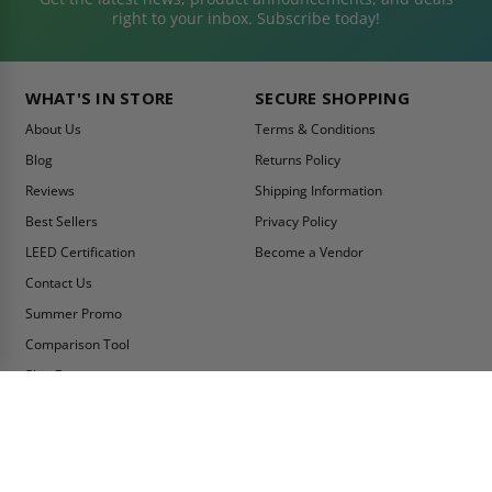
right to your inbox. Subscribe today!
WHAT'S IN STORE
SECURE SHOPPING
About Us
Terms & Conditions
Blog
Returns Policy
Reviews
Shipping Information
Best Sellers
Privacy Policy
LEED Certification
Become a Vendor
Contact Us
Summer Promo
Comparison Tool
Ship Fast
MY ACCOUNT
CONTACT INFO:
My Account
Toll Free Telephone
1-800-609-2917
Order Status