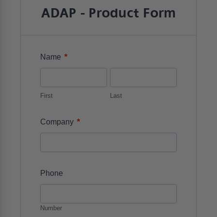
ADAP - Product Form
*
Name
First
Last
*
Company
Phone
Number