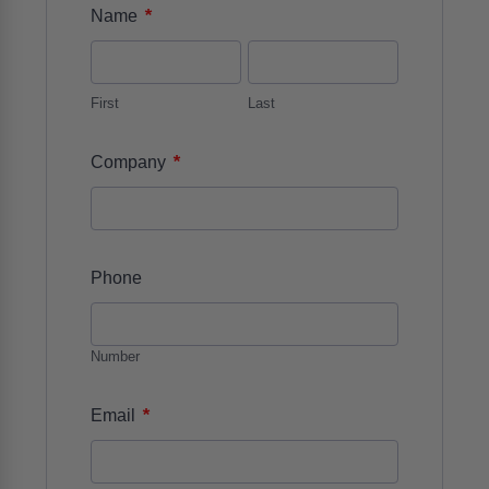
*
Name
First
Last
*
Company
Phone
Number
*
Email