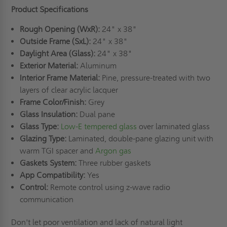
Product Specifications
Rough Opening (WxR):
24" x 38"
Outside Frame (SxL):
24" x 38"
Daylight Area (Glass):
24" x 38"
Exterior Material:
Aluminum
Interior Frame Material:
Pine, pressure-treated with two
layers of clear acrylic lacquer
Frame Color/Finish:
Grey
Glass Insulation:
Dual pane
Glass Type:
Low-E tempered glass
over laminated glass
Glazing Type:
Laminated, double-pane glazing unit with
warm TGI spacer and
Argon gas
Gaskets System:
Three rubber gaskets
App Compatibility:
Yes
Control:
Remote control using z-wave radio
communication
Don't let poor ventilation and lack of natural light