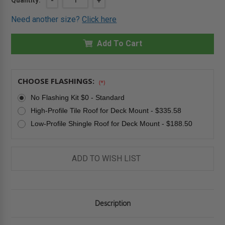
Quantity:
DECREASE
-
INCREASE
+
QUANTITY
QUANTITY
Stock:
OF
OF
Need another size?
Click here
24"
24"
X
X
38"
38"
SOLAR
Add To Cart
SOLAR
POWERED
POWERED
VENTING
VENTING
DECK-
DECK-
MOUNTED
MOUNTED
SKYLIGHT
SKYLIGHT
CHOOSE FLASHINGS:
(*)
-
-
LAMINATED
LAMINATED
No Flashing Kit $0 - Standard
GLASS
GLASS
-
-
High-Profile Tile Roof for Deck Mount - $335.58
FAKRO
FAKRO
Low-Profile Shingle Roof for Deck Mount - $188.50
ADD TO WISH LIST
Description