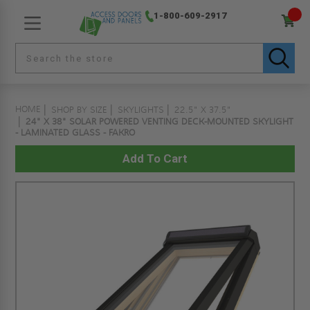
1-800-609-2917
HOME
SHOP BY SIZE
SKYLIGHTS
22.5" X 37.5"
24" X 38" SOLAR POWERED VENTING DECK-MOUNTED SKYLIGHT
- LAMINATED GLASS - FAKRO