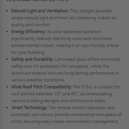
Natural Light and Ventilation:
This skylight provides
ample natural light and fresh air, improving indoor air
quality and comfort.
Energy Efficiency:
Its solar-powered operation
significantly reduces electricity costs and minimizes
environmental impact, making it an eco-friendly choice
for your building.
Safety and Durability:
Laminated glass offers enhanced
safety and UV protection for occupants, while the
aluminum exterior ensures long-lasting performance in
various weather conditions.
Wide Roof Pitch Compatibility:
The FVS-L is suitable for
roof pitches between 15° and 85°, accommodating
various building designs and architectural styles.
Smart Technology:
The remote control operation and
automatic rain sensor provide convenience and peace of
mind, ensuring easy indoor environment management.