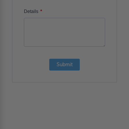
*
Details
Submit