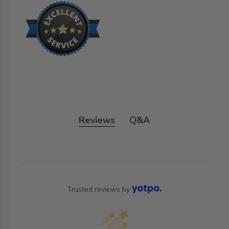
Reviews
Q&A
Trusted reviews by