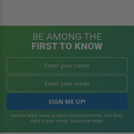
BE AMONG THE
FIRST TO KNOW
Get the latest news, product announcements, and deals
right to your inbox. Subscribe today!