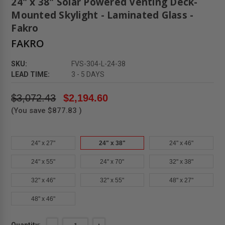
24" x 38" Solar Powered Venting Deck-
Mounted Skylight - Laminated Glass -
Fakro
FAKRO
SKU:
FVS-304-L-24-38
LEAD TIME:
3 - 5 DAYS
$3,072.43
$2,194.60
(You save
$877.83
)
24" x 27"
24" x 38"
24" x 46"
24" x 55"
24" x 70"
32" x 38"
32" x 46"
32" x 55"
48" x 27"
48" x 46"
Current