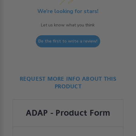
We’re looking for stars!
Let us know what you think
Be the first to write a review!
REQUEST MORE INFO ABOUT THIS
PRODUCT
ADAP - Product Form