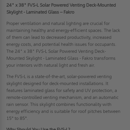
24" x 38" FVS-L Solar Powered Venting Deck-Mounted
Skylight - Laminated Glass – Fakro
Proper ventilation and natural lighting are crucial for
maintaining healthy and energy-efficient spaces. The lack
of them can lead to decreased productivity, increased
energy costs, and potential health issues for occupants.
The 24" x 38" FVS-L Solar Powered Venting Deck-
Mounted Skylight - Laminated Glass - Fakro transforms
your interiors with natural light and fresh air.
The FVS-L is a state-of-the-art, solar-powered venting
skylight designed for deck-mounted installations. It
features laminated glass for safety and UV protection, a
remote-controlled venting mechanism, and an automatic
rain sensor. This skylight combines functionality with
energy efficiency and is suitable for roof pitches between
15° to 85°.
Why Should You Use the FVS-L?