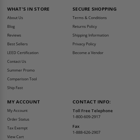
WHAT'S IN STORE
SECURE SHOPPING
About Us
Terms & Conditions
Blog
Returns Policy
Reviews
Shipping Information
Best Sellers
Privacy Policy
LEED Certification
Become a Vendor
Contact Us
Summer Promo
Comparison Tool
Ship Fast
MY ACCOUNT
CONTACT INFO:
My Account
Toll Free Telephone
1-800-609-2917
Order Status
Fax
Tax Exempt
1-888-626-2907
View Cart