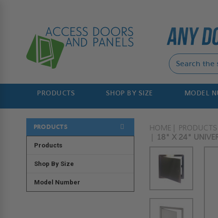
PRODUCTS
SHOP BY SIZE
MODEL 
PRODUCTS
HOME
PRODUCTS
18" X 24" UNIVE
Products
Shop By Size
Model Number