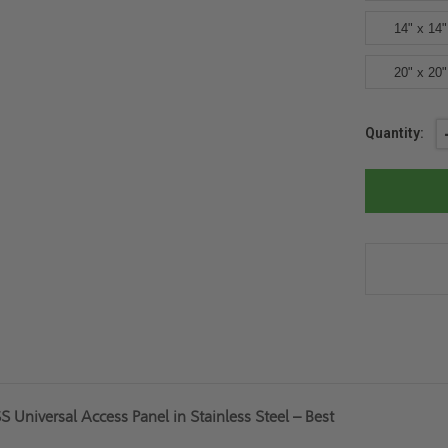
14" x 14"
20" x 20"
Current
Quantity:
Stock:
Universal Access Panel in Stainless Steel – Best