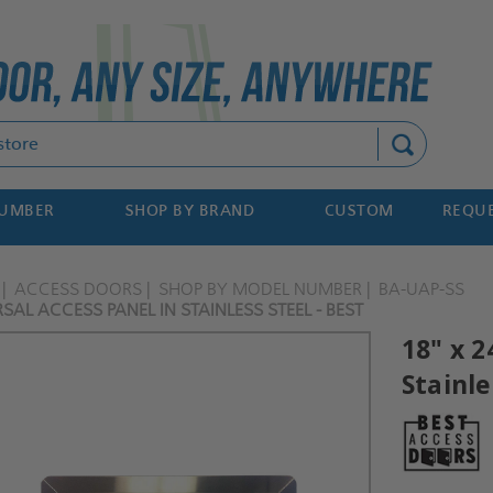
Search
NUMBER
SHOP BY BRAND
CUSTOM
REQUE
ACCESS DOORS
SHOP BY MODEL NUMBER
BA-UAP-SS
RSAL ACCESS PANEL IN STAINLESS STEEL - BEST
18" x 2
Stainle