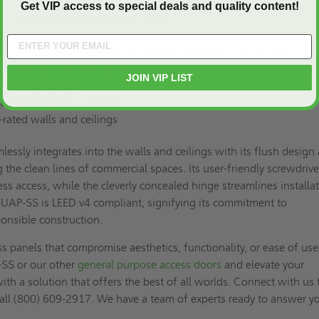
Get VIP access to special deals and quality content!
ch:
Screwdriver-operated cam latch
ch:
Key-operated cylinder cam latch, hex head cam latch, pinned h
ndle-operated cam latch, or mortise preparation for cylinder
ty white powder coat primer
JOIN VIP LIST
ED v4 compliant
ually wrapped, 1 per box
rated walls and ceilings
ssly integrates into the walls and ceilings with its flush design
 the clean lines of commercial spaces. Its user-friendly screwdrive
ess access, while the cleverly concealed hinge streamlines installat
-UAP-SS is LEED v4 compliant, signifying its commitment to
onsible construction.
ss panels that compromise aesthetics, functionality, or ease of use
SS or our other
general purpose access doors
and elevate your
ith a solution that offers the best of all worlds. Connect with us 
 call (800) 609-2917. We have a team of experts ready to answer y