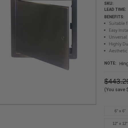
SKU:
LEAD TIME:
BENEFITS:
Suitable 
Easy Insta
Universal
Highly Du
Aesthetic
Hin
NOTE:
$443.2
(You save
6" x 6"
12" x 12"