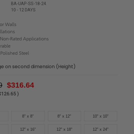
BA-UAP-SS-18-24.
10 - 12 DAYS
for Walls
llations
 Non-Rated Applications
rable
 Polished Steel
ge on second dimension (Height)
9
$316.64
$126.65
)
8" x 8"
8" x 12"
10" x 10"
12" x 16"
12" x 18"
12" x 24"