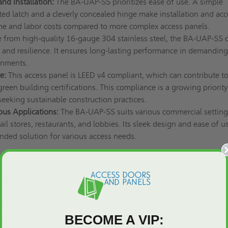
and Installation:
The BA-UAP-SS prioritizes ease of use. A simple
ed latch and a cleverly concealed hinge make installation and acc
time and labor costs compared to more complex access panels.
from high-quality 16-gauge 304 stainless steel, the BA-UAP-SS o
y and resilience. It ensures long-lasting performance in demanding
onments.
e:
This access panel is LEED v4 compliant, which can contribute to
green building certifications. This compliance is a growing priority
eeking sustainable construction practices.
ious Applications:
The BA-UAP-SS suits various commercial setting
ail stores, restaurants, and lobbies. Its sleek design and ease of u
nded solution for various access needs.
ons
x 24"
304 stainless steel
d flange
in hinge (continuous piano hinge for doors over 24" in height o
BECOME A VIP: