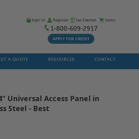
Sign in
Register
Tax Exempt
Items
1-800-609-2917
ST A QUOTE
RESOURCES
CONTACT
4" Universal Access Panel in
ss Steel - Best