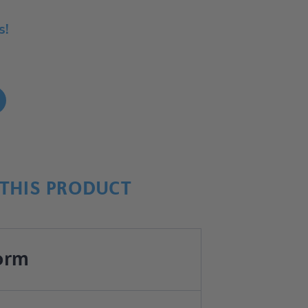
s!
!
THIS PRODUCT
orm