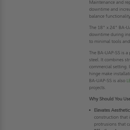
Maintenance and repa
downtime and increas
balance functionalit
The 18" x 24" BA-UAP
downtime during insta
to minimal tools and
The BA-UAP-SS is a 
steel. It combines st
commercial setting. 
hinge make installa
BA-UAP-SS is also
L
projects.
Why Should You Us
Elevates Aesthetic
construction that 
protrusions that c