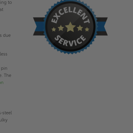
ing to
at
ts due
less
 pin
e. The
on
s-steel
ulky