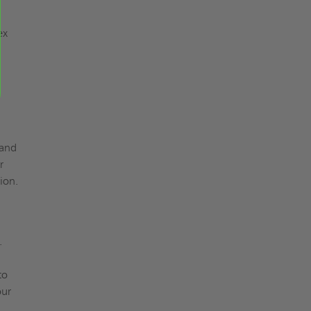
ex
 and
r
ion.
.
to
our