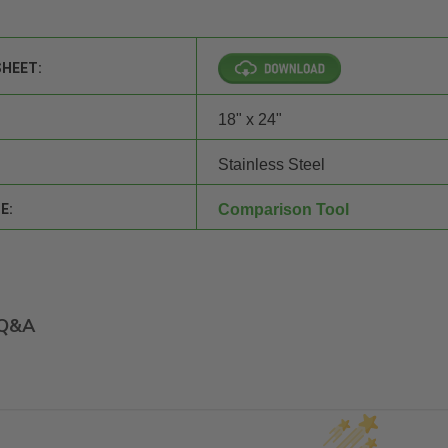
SHEET:
18" x 24"
Stainless Steel
E:
Comparison Tool
Q&A