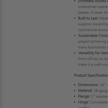
Effortless Access 
screwdriver-operat
breeze. It saves 
Built to Last:
Made 
superior durabilit
commercial envir
Sustainable Choic
project achieving 
many businesses s
Versatility for Var
from offices to ret
make it a well-rou
Product Specificati
Dimensions:
18" 
Material:
16-gauge 
Flange:
1" expose
Hinge:
Concealed p
width)