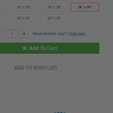
16" x 16"
18" x 18"
18" x 24"
22" x 22"
24" x 24"
DECREASE
-
INCREASE
+
Need another size?
Click here
QUANTITY
QUANTITY
OF
OF
18"
18"
X
X
Add To Cart
24"
24"
UNIVERSAL
UNIVERSAL
ACCESS
ACCESS
PANEL
PANEL
IN
IN
ADD TO WISH LIST
STAINLESS
STAINLESS
STEEL
STEEL
-
-
BEST
BEST