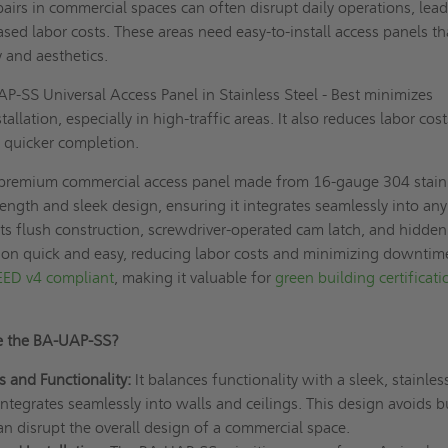
irs in commercial spaces can often disrupt daily operations, lead
ed labor costs. These areas need easy-to-install access panels th
y and aesthetics.
-SS Universal Access Panel in Stainless Steel - Best minimizes
llation, especially in high-traffic areas. It also reduces labor cos
 quicker completion.
premium commercial access panel made from 16-gauge 304 stain
rength and sleek design, ensuring it integrates seamlessly into any
Its flush construction, screwdriver-operated cam latch, and hidden
tion quick and easy, reducing labor costs and minimizing downtim
EED v4 compliant
, making it valuable for
green building certificati
e the BA-UAP-SS?
s and Functionality:
It balances functionality with a sleek, stainles
integrates seamlessly into walls and ceilings. This design avoids b
an disrupt the overall design of a commercial space.