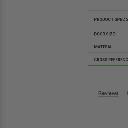
PRODUCT SPEC 
DOOR SIZE:
MATERIAL:
CROSS REFERENC
Reviews