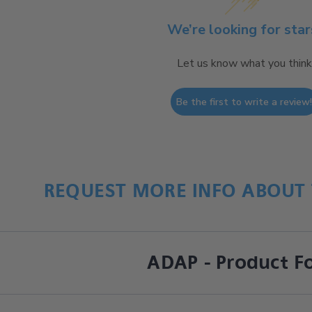
We’re looking for star
Let us know what you think
Be the first to write a review
REQUEST MORE INFO ABOUT 
ADAP - Product F