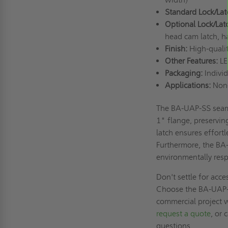
Standard Lock/Lat
Optional Lock/Lat
head cam latch, ha
Finish:
High-quali
Other Features:
LE
Packaging:
Individ
Applications:
Non-
The BA-UAP-SS seamle
1" flange, preserving
latch ensures effortl
Furthermore, the BA
environmentally resp
Don't settle for acce
Choose the BA-UAP-
commercial project w
request a quote
, or
questions.