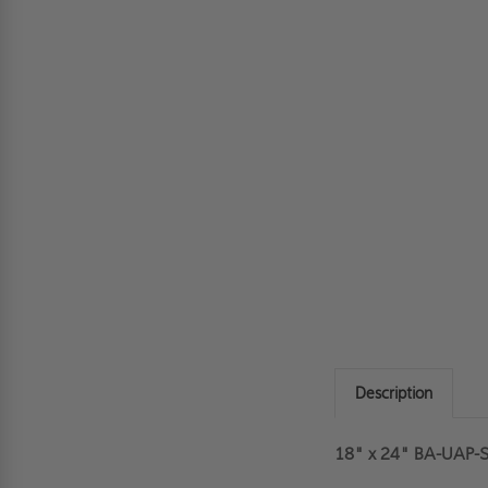
Description
18" x 24" BA-UAP-SS 