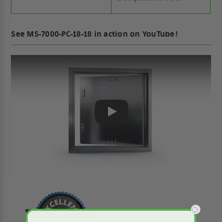
See MS-7000-PC-18-18 in action on YouTube!
Play