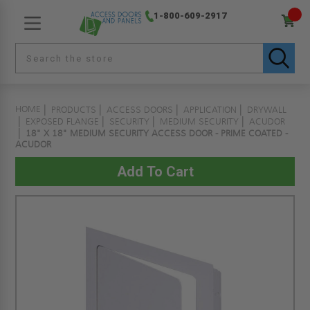
1-800-609-2917
HOME
PRODUCTS
ACCESS DOORS
APPLICATION
DRYWALL
EXPOSED FLANGE
SECURITY
MEDIUM SECURITY
ACUDOR
18" X 18" MEDIUM SECURITY ACCESS DOOR - PRIME COATED -
ACUDOR