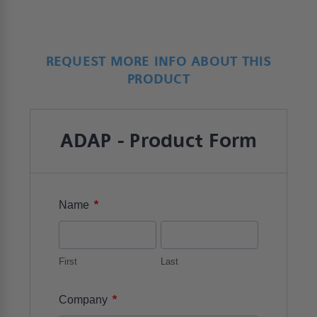
REQUEST MORE INFO ABOUT THIS
PRODUCT
ADAP - Product Form
*
Name
First
Last
*
Company