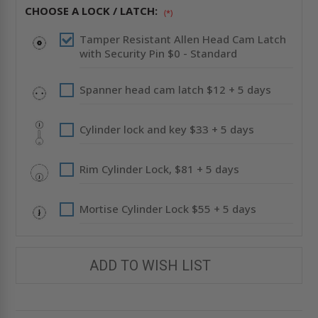
PRIME
PRIME
CHOOSE A LOCK / LATCH:
COATED
COATED
(*)
-
-
ACUDOR
ACUDOR
Tamper Resistant Allen Head Cam Latch
with Security Pin $0 - Standard
Spanner head cam latch $12 + 5 days
Cylinder lock and key $33 + 5 days
Rim Cylinder Lock, $81 + 5 days
Mortise Cylinder Lock $55 + 5 days
ADD TO WISH LIST