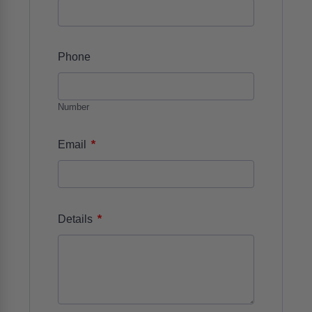
Phone
Number
*
Email
*
Details