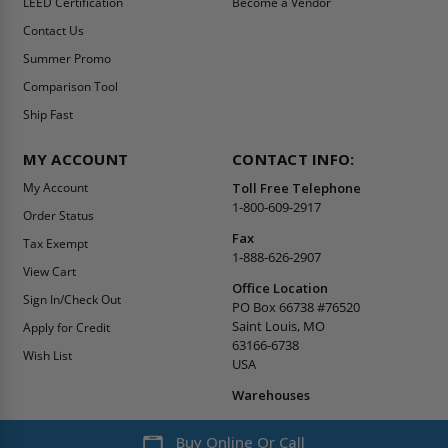
LEED Certification
Become a Vendor
Contact Us
Summer Promo
Comparison Tool
Ship Fast
MY ACCOUNT
CONTACT INFO:
My Account
Toll Free Telephone
1-800-609-2917
Order Status
Fax
Tax Exempt
1-888-626-2907
View Cart
Office Location
Sign In/Check Out
PO Box 66738 #76520
Saint Louis, MO
Apply for Credit
63166-6738
Wish List
USA
Warehouses
Buy Online Or Call