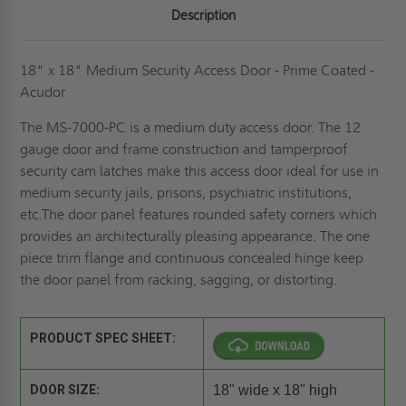
Description
18" x 18" Medium Security Access Door - Prime Coated -
Acudor
The MS-7000-PC is a medium duty access door. The 12
gauge door and frame construction and tamperproof
security cam latches make this access door ideal for use in
medium security jails, prisons, psychiatric institutions,
etc.The door panel features rounded safety corners which
provides an architecturally pleasing appearance. The one
piece trim flange and continuous concealed hinge keep
the door panel from racking, sagging, or distorting.
PRODUCT SPEC SHEET:
DOOR SIZE:
18" wide x 18" high