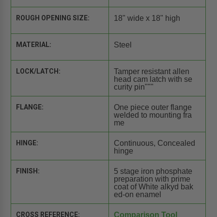
ROUGH OPENING SIZE:
18" wide x 18" high
MATERIAL:
Steel
LOCK/LATCH:
Tamper resistant allen
head cam latch with se
curity pin"""
FLANGE:
One piece outer flange
welded to mounting fra
me
HINGE:
Continuous, Concealed
hinge
FINISH:
5 stage iron phosphate
preparation with prime
coat of White alkyd bak
ed-on enamel
CROSS REFERENCE:
Comparison Tool