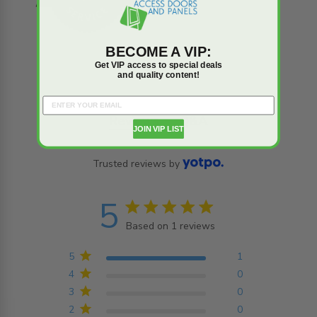
BECOME A VIP:
Get VIP access to special deals
and quality content!
Reviews
Q&A
JOIN VIP LIST
Trusted reviews by
5
5 star rating
Based on 1 reviews
5 out of 5 stars Based on
1 reviews
5
1
4
0
3
0
2
0