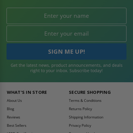
Get the latest news, product announcements, and deals
right to your inbox. Subscribe today!
WHAT'S IN STORE
SECURE SHOPPING
About Us
Terms & Conditions
Blog
Returns Policy
Reviews
Shipping Information
Best Sellers
Privacy Policy