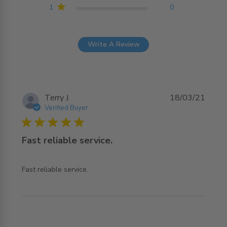
1
0
Write A Review
Terry J.
18/03/21
Verified Buyer
5 star rating
Fast reliable service.
read more about review content
Fast reliable service.