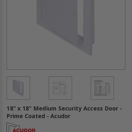
18" x 18" Medium Security Access Door -
Prime Coated - Acudor