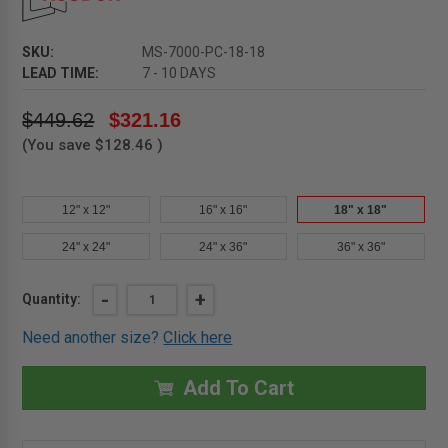
SKU:
MS-7000-PC-18-18
LEAD TIME:
7 - 10 DAYS
$449.62
$321.16
(You save
$128.46
)
12" x 12"
16" x 16"
18" x 18"
24" x 24"
24" x 36"
36" x 36"
Current
DECREASE
-
INCREASE
+
Quantity:
QUANTITY
QUANTITY
Stock:
OF
OF
Need another size?
Click here
18"
18"
X
X
18"
18"
MEDIUM
MEDIUM
Add To Cart
SECURITY
SECURITY
ACCESS
ACCESS
DOOR
DOOR
-
-