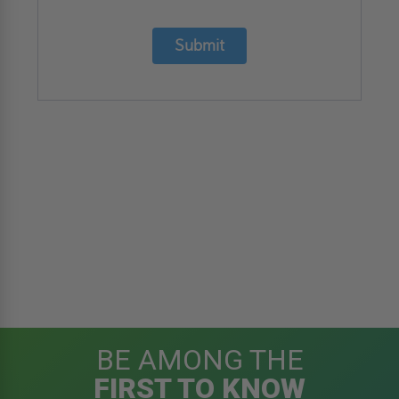
Submit
BE AMONG THE
FIRST TO KNOW