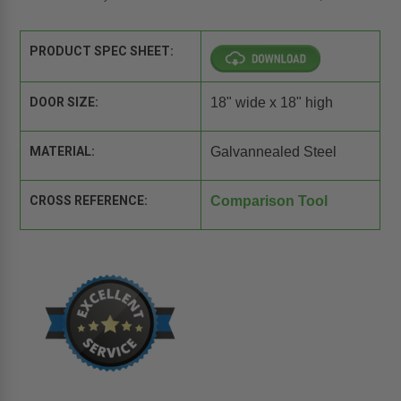
PRODUCT SPEC SHEET:
DOOR SIZE:
18" wide x 18" high
MATERIAL:
Galvannealed Steel
CROSS REFERENCE:
Comparison Tool