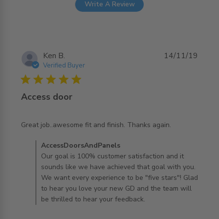
Write A Review
Ken B.
14/11/19
Verified Buyer
5 star rating
Access door
read more about review content Great job..awesome fit
Great job..awesome fit and finish. Thanks again.
and finish.
Comments by Store Owner on Review by
AccessDoorsAndPanels
AccessDoorsAndPanels on Fri Nov 15 2019
Our goal is 100% customer satisfaction and it
sounds like we have achieved that goal with you.
We want every experience to be "five stars"! Glad
to hear you love your new GD and the team will
be thrilled to hear your feedback.