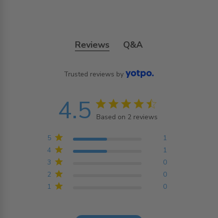
Reviews
Q&A
Trusted reviews by
4.5
4.5 star rating
Based on 2 reviews
4.5 out of 5 stars
Based on 2 reviews
5
1
4
1
3
0
2
0
1
0