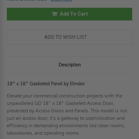
18"
18"
X
X
18"
18"
GASKETED
Add To Cart
GASKETED
PANEL
PANEL
-
-
ELMDOR
ELMDOR
ADD TO WISH LIST
Description
18" x 18" Gasketed Panel by Elmdor
Elevate your commercial construction projects with the
unparalleled GD 18" x 18" Gasketed Access Door,
presented by Access Doors and Panels. This model is not
just an access door; it's a gateway to sophistication and
efficiency in demanding environments like clean rooms,
laboratories, and operating rooms.