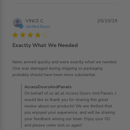
VINCE C.
25/10/19
Verified Buyer
4 star rating
Exactly What We Needed
Items arrived quickly and were exactly what we needed. 
One was damaged during shipping so packaging 
read more about review content Items arrived quickly and
probably should have been more substantial.
were
Comments by Store Owner on Review by
AccessDoorsAndPanels
AccessDoorsAndPanels on Fri Oct 25 2019
On behalf of us all at Access Doors And Panels, I
would like to thank you for sharing this great
review about our products! We are thrilled that
you enjoyed your experience, and will be sharing
your feedback among our team. Enjoy your GD
and please come visit us again!