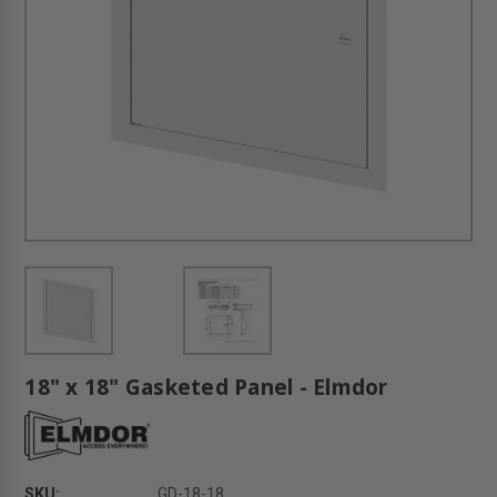
18" x 18" Gasketed Panel - Elmdor
SKU:
GD-18-18