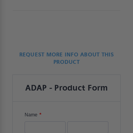
REQUEST MORE INFO ABOUT THIS
PRODUCT
ADAP - Product Form
*
Name