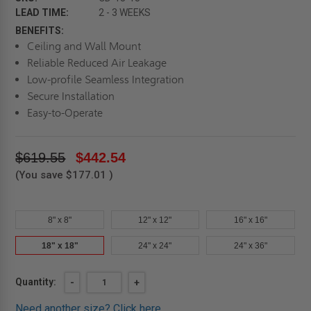
LEAD TIME:
2 - 3 WEEKS
BENEFITS:
Ceiling and Wall Mount
Reliable Reduced Air Leakage
Low-profile Seamless Integration
Secure Installation
Easy-to-Operate
$619.55
$442.54
(You save
$177.01
)
8" x 8"
12" x 12"
16" x 16"
18" x 18"
24" x 24"
24" x 36"
Current
Quantity:
DECREASE
-
INCREASE
+
QUANTITY
QUANTITY
Stock:
OF
OF
Need another size?
Click here