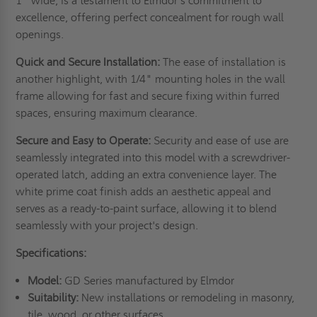
1" wide, is a testament to Elmdor's commitment to
excellence, offering perfect concealment for rough wall
openings.
Quick and Secure Installation:
The ease of installation is
another highlight, with 1/4" mounting holes in the wall
frame allowing for fast and secure fixing within furred
spaces, ensuring maximum clearance.
Secure and Easy to Operate:
Security and ease of use are
seamlessly integrated into this model with a screwdriver-
operated latch, adding an extra convenience layer. The
white prime coat finish adds an aesthetic appeal and
serves as a ready-to-paint surface, allowing it to blend
seamlessly with your project's design.
Specifications:
Model:
GD Series manufactured by Elmdor
Suitability:
New installations or remodeling in masonry,
tile, wood, or other surfaces