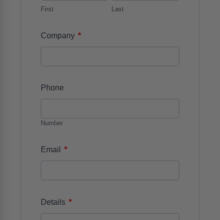
First
Last
*
Company
Phone
Number
*
Email
*
Details