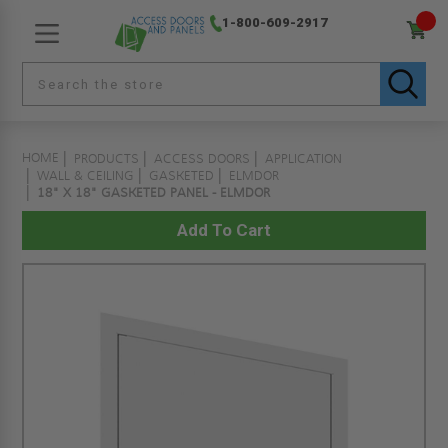
1-800-609-2917
HOME
PRODUCTS
ACCESS DOORS
APPLICATION
WALL & CEILING
GASKETED
ELMDOR
18" X 18" GASKETED PANEL - ELMDOR