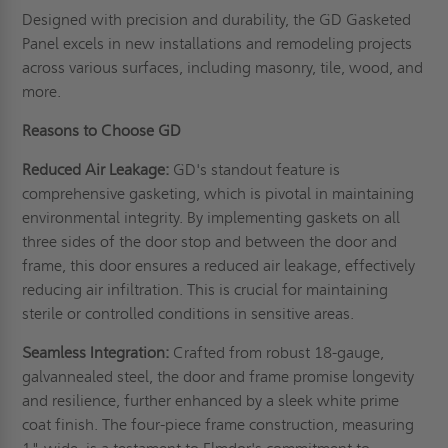
Designed with precision and durability, the GD Gasketed
Panel excels in new installations and remodeling projects
across various surfaces, including masonry, tile, wood, and
more.
Reasons to Choose GD
Reduced Air Leakage:
GD's standout feature is
comprehensive gasketing, which is pivotal in maintaining
environmental integrity. By implementing gaskets on all
three sides of the door stop and between the door and
frame, this door ensures a reduced air leakage, effectively
reducing air infiltration. This is crucial for maintaining
sterile or controlled conditions in sensitive areas.
Seamless Integration:
Crafted from robust 18-gauge,
galvannealed steel, the door and frame promise longevity
and resilience, further enhanced by a sleek white prime
coat finish. The four-piece frame construction, measuring