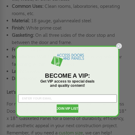
Common Uses:
Clean rooms, laboratories, operating
rooms, etc.
Material:
18 gauge, galvannealed steel
Finish:
White prime coat
Gasketing:
On all three sides of the door stop and
between the door and frame.
Frame:
Four-piece construction, 1" wide
Installation:
Wall frame with 1/4" mounting holes for
fastening within furred spaces
Latch:
Screwdriver operated
BECOME A VIP:
Dimensions:
18" x 18"
Get VIP access to special deals
and quality content!
Let's Get Started!
For more information or to place an order, contact Access
JOIN VIP LIST
Doors and Panels at 1-800-609-2917. Choose the GD 18"
x 18" Gasketed Panel for a blend of durability, efficiency,
and aesthetic appeal in your next construction project.
Remember, if you need a
custom size
, we can help!