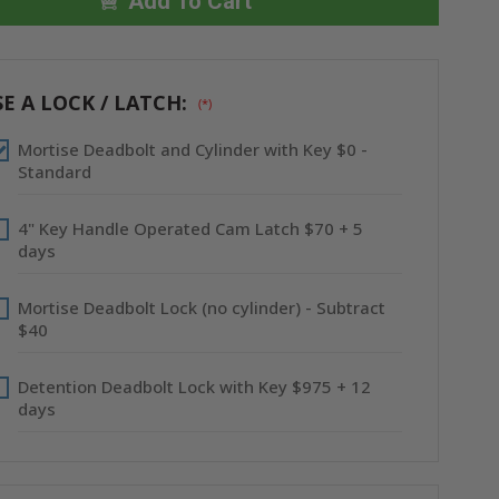
X
X
Add To Cart
16"
16"
HIGH
HIGH
SECURITY
SECURITY
ACCESS
ACCESS
PANEL
PANEL
-
-
E A LOCK / LATCH:
(*)
BEST
BEST
Mortise Deadbolt and Cylinder with Key $0 -
Standard
4" Key Handle Operated Cam Latch $70 + 5
days
Mortise Deadbolt Lock (no cylinder) - Subtract
$40
Detention Deadbolt Lock with Key $975 + 12
days