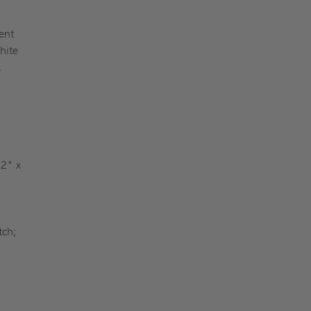
ent
hite
y.
 2" x
tch;