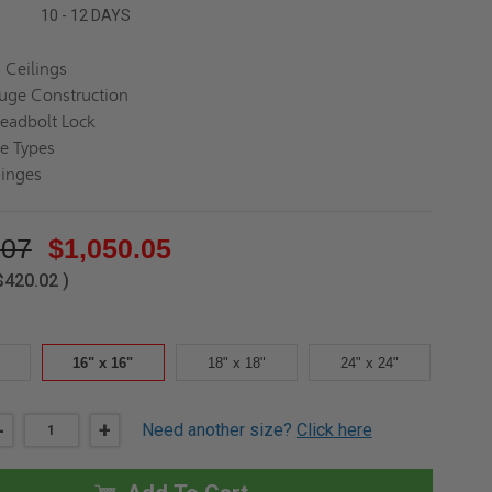
10 - 12 DAYS
 Ceilings
uge Construction
eadbolt Lock
ce Types
inges
.07
$1,050.05
$420.02
)
16" x 16"
18" x 18"
24" x 24"
DECREASE
-
INCREASE
+
Need another size?
Click here
QUANTITY
QUANTITY
OF
OF
16"
16"