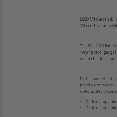
LEED V4 Certified:
T
V4 certification whil
The BA-HSS High-Secu
varying steel gauges.
connected to a stur
Each standard unit i
panel door, making it
options, Best Access
Mortise preparatio
Mortise preparati