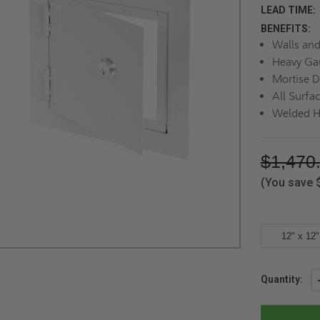
LEAD TIME:
BENEFITS:
Walls and
Heavy Ga
Mortise D
All Surfa
Welded H
$1,470
(You save
12" x 12"
Current
Quantity:
Stock: