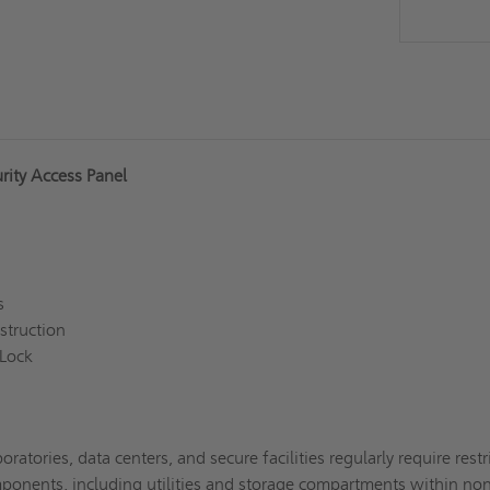
rity Access Panel
gs
struction
 Lock
oratories, data centers, and secure facilities regularly require restr
omponents, including utilities and storage compartments within no