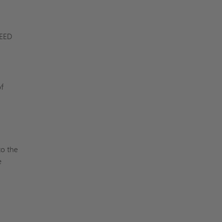
LEED
of
s
to the
e