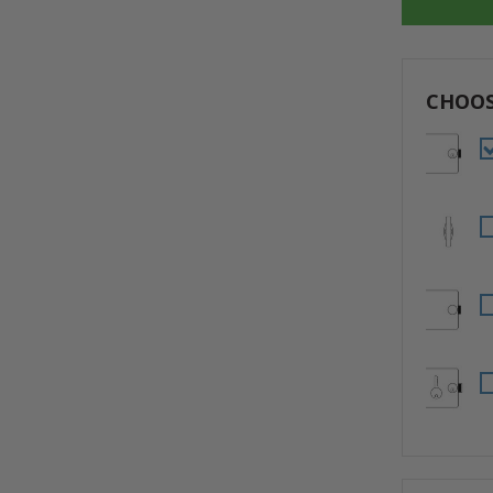
CHOOS