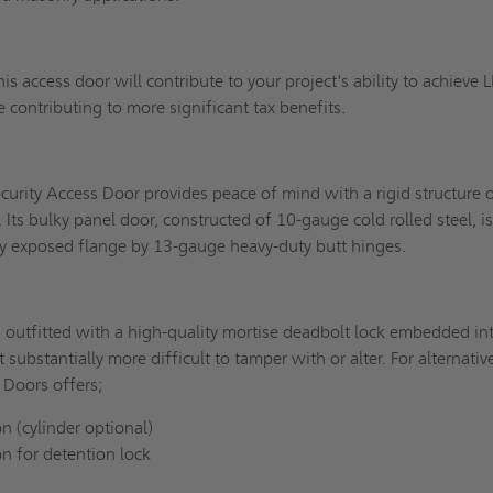
his access door will contribute to your project's ability to achieve 
e contributing to more significant tax benefits.
rity Access Door provides peace of mind with a rigid structure 
 Its bulky panel door, constructed of 10-gauge cold rolled steel, i
dy exposed flange by 13-gauge heavy-duty butt hinges.
s outfitted with a high-quality mortise deadbolt lock embedded in
 substantially more difficult to tamper with or alter. For alternativ
 Doors offers;
n (cylinder optional)
on for detention lock