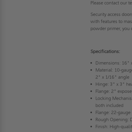
Please contact our 
Security access door
with features to mask
powder primer, you 
Specifications:
Dimensions: 16"
Material: 10-gauge
2" x 1/16" angle
Hinge: 3" x 3" he
Flange: 2" expose
Locking Mechanism
both included
Flange: 22-gauge 
Rough Opening: 
Finish: High-qual