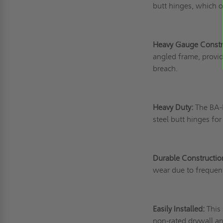
butt hinges, which of
Heavy Gauge Constr
angled frame, provid
breach.
Heavy Duty:
The BA-H
steel butt hinges for
Durable Constructio
wear due to frequen
Easily Installed:
This
non-rated drywall a