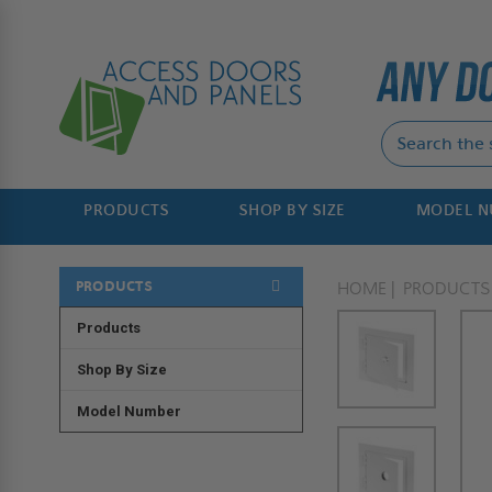
PRODUCTS
SHOP BY SIZE
MODEL 
PRODUCTS
HOME
PRODUCTS
Products
Shop By Size
Model Number