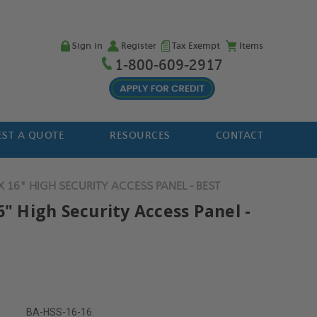
Sign in
Register
Tax Exempt
Items
1-800-609-2917
ST A QUOTE
RESOURCES
CONTACT
X 16" HIGH SECURITY ACCESS PANEL - BEST
6" High Security Access Panel -
BA-HSS-16-16.