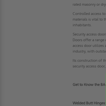
rated masonry or dry
Controlled access to 
materials is vital t
inhabitants.
Security access doo
Doors offer a range 
access door utilizes
industry, with outst
Its construction of 
security access door
Get to Know the B
Welded Butt Hinges