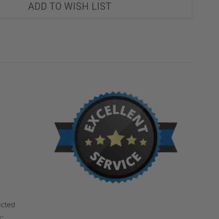
ADD TO WISH LIST
icted
n-