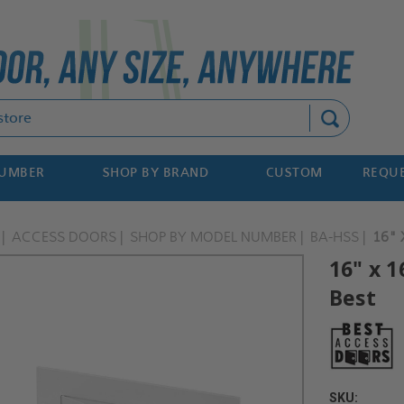
Search
NUMBER
SHOP BY BRAND
CUSTOM
REQUE
ACCESS DOORS
SHOP BY MODEL NUMBER
BA-HSS
16" 
16" x 1
Best
SKU: