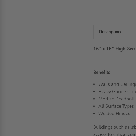
Description
16" x 16" High-Secu
Benefits:
Walls and Ceilin
Heavy Gauge Con
Mortise Deadbolt
All Surface Types
Welded Hinges
Buildings such as lab
access to critical c