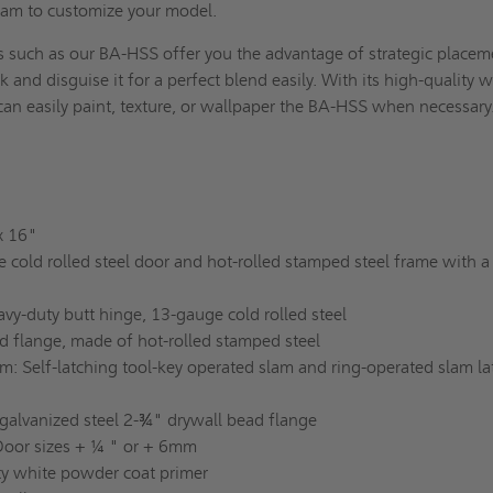
team to customize your model.
s such as our BA-HSS offer you the advantage of strategic placem
 and disguise it for a perfect blend easily. With its high-quality w
can easily paint, texture, or wallpaper the BA-HSS when necessar
 x 16"
 cold rolled steel door and hot-rolled stamped steel frame with a
avy-duty butt hinge, 13-gauge cold rolled steel
d flange, made of hot-rolled stamped steel
: Self-latching tool-key operated slam and ring-operated slam la
galvanized steel 2-¾" drywall bead flange
Door sizes + ¼ " or + 6mm
ity white powder coat primer