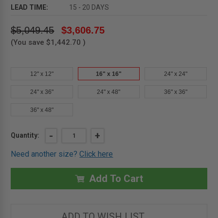
LEAD TIME:
15 - 20 DAYS
$5,049.45
$3,606.75
(You save
$1,442.70
)
12" x 12"
16" x 16"
24" x 24"
24" x 36"
24" x 48"
36" x 36"
36" x 48"
Current
DECREASE
-
INCREASE
+
Quantity:
QUANTITY
QUANTITY
Stock:
OF
OF
Need another size?
Click here
16"
16"
X
X
16"
16"
HIGH
HIGH
Add To Cart
SECURITY
SECURITY
ACCESS
ACCESS
DOOR-
DOOR-
MIFAB
MIFAB
ADD TO WISH LIST