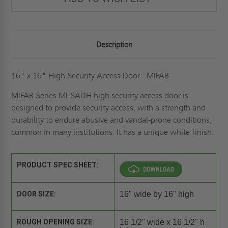
Description
16" x 16" High Security Access Door - MIFAB
MIFAB Series MI-SADH high security access door is
designed to provide security access, with a strength and
durability to endure abusive and vandal-prone conditions,
common in many institutions. It has a unique white finish.
PRODUCT SPEC SHEET:
DOOR SIZE:
16" wide by 16" high
ROUGH OPENING SIZE:
16 1/2" wide x 16 1/2" h