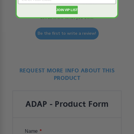
We’re looking for stars!
JOIN VIP LIST
Let us know what you think
Be the first to write a review!
REQUEST MORE INFO ABOUT THIS
PRODUCT
ADAP - Product Form
*
Name