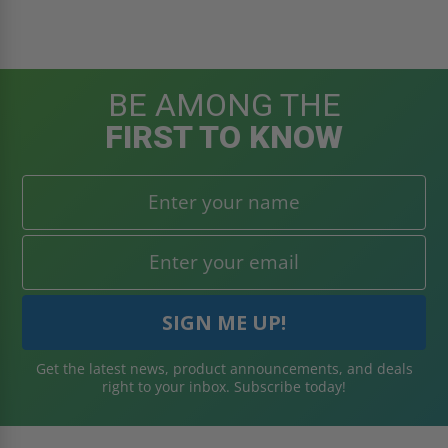
BE AMONG THE
FIRST TO KNOW
Get the latest news, product announcements, and deals
right to your inbox. Subscribe today!