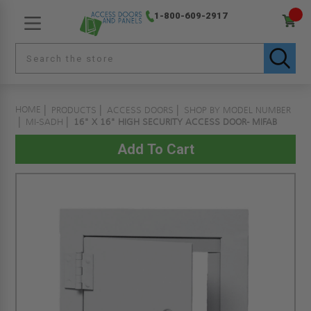
1-800-609-2917
HOME
PRODUCTS
ACCESS DOORS
SHOP BY MODEL NUMBER
MI-SADH
16" X 16" HIGH SECURITY ACCESS DOOR- MIFAB