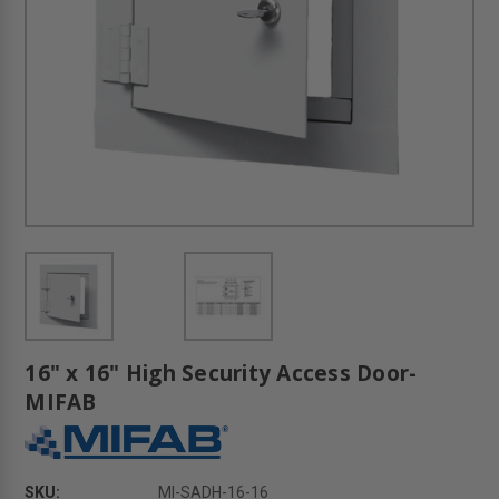
16" x 16" High Security Access Door-
MIFAB
SKU:
MI-SADH-16-16