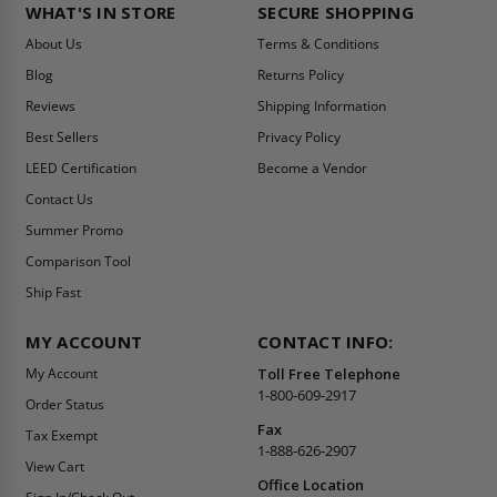
WHAT'S IN STORE
SECURE SHOPPING
About Us
Terms & Conditions
Blog
Returns Policy
Reviews
Shipping Information
Best Sellers
Privacy Policy
LEED Certification
Become a Vendor
Contact Us
Summer Promo
Comparison Tool
Ship Fast
MY ACCOUNT
CONTACT INFO:
My Account
Toll Free Telephone
1-800-609-2917
Order Status
Fax
Tax Exempt
1-888-626-2907
View Cart
Office Location