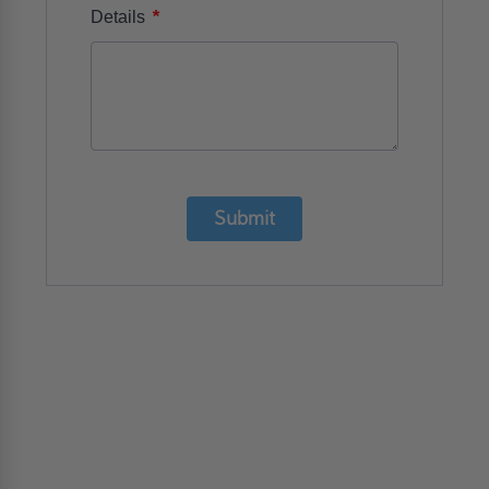
*
Details
Submit