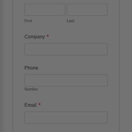
First
Last
*
Company
Phone
Number
*
Email