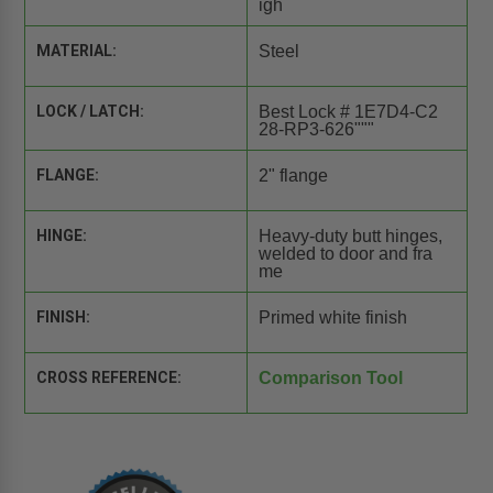
igh
MATERIAL:
Steel
LOCK / LATCH:
Best Lock # 1E7D4-C2
28-RP3-626"""
FLANGE:
2" flange
HINGE:
Heavy-duty butt hinges,
welded to door and fra
me
FINISH:
Primed white finish
CROSS REFERENCE:
Comparison Tool