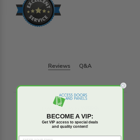
Reviews
Q&A
Trusted reviews by
BECOME A VIP:
Get VIP access to special deals
and quality content!