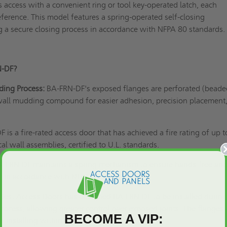
s access with a convenient ring or tool key-operated latch, each
eference. This model features a spring-operated self-closing
 a secure closing process in accordance with
NFPA 80
standards
N-DF?
ding Process:
BA-FRN-DF's exposed flanges are perforated (beade
wall mudding compound for easier adhesion, precision placement
is a fire-rated access door that has achieved a fire rating of up t
cal wall assemblies, certified to
U.L. standards
.
BA-FRN-DF maintains a spring mechanism to ensure hands-free an
on in accordance with
NFPA 80
standards.
Best Access Doors has designed BA-FRN-DF to be installed during
process, allowing greater control over exposed joints. The flanges 
BECOME A VIP:
 installing within existing structures.