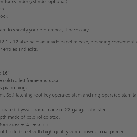
n for cylinder (cylinder optional)
tch
lock
eam to specify your preference, if necessary.
12 " x 12 also have an inside panel release, providing convenient
r entries and exits.
 x 16"
e cold rolled frame and door
s piano hinge
: Self-latching tool-key operated slam and ring-operated slam la
rforated drywall frame made of 22-gauge satin steel
pth made of cold rolled steel
Door sizes + ¼" + 6 mm
old rolled steel with high-quality white powder coat primer