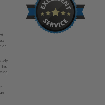
ed
ess
ation
ively
 This
ating
re-
can