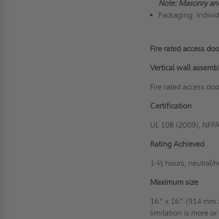
Note: Masonry an
Packaging: Indivi
Fire rated access doo
Vertical wall assemb
Fire rated access doo
Certification
UL 10B (2009), NFP
Rating Achieved
1-½ hours, neutral/n
Maximum size
16" x 16" (914 mm x
limitation is more o