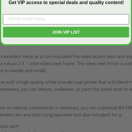
Get VIP access to special deals and quality content!
th perforated outer flanges, you can expect a virtually invisible fi
door exposed once you have fully installed the unit.
V4 Credits:
This access door will help obtain LEED certification, t
JOIN VIP LIST
eligibility.
 excellent value as a non-insulated fire-rated access door and su
 a robust 2.5 " cold-rolled steel frame. The sleek steel finish is wel
re to handle and install.
ve with a high-quality white powder coat primer that will blend i
necessary, you can texture, wallpaper, or paint the panel door to s
ess to internal components is necessary, you can substitute BA-FR
erated cam and latch (ring-operated tool also included) for a;
lam latch