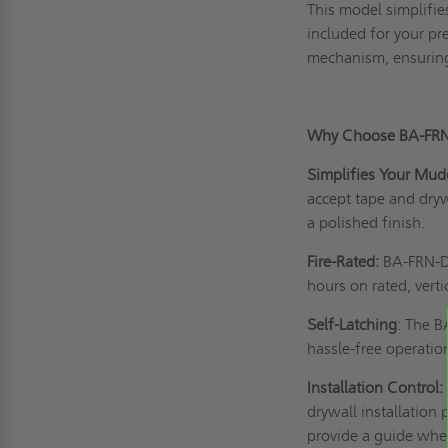
This model simplifie
included for your pr
mechanism, ensuring
Why Choose BA-FR
Simplifies Your Mud
accept tape and dry
a polished finish.
Fire-Rated:
BA-FRN-DF 
hours on rated, verti
Self-Latching
: The 
hassle-free operati
Installation Control:
drywall installation 
provide a guide when