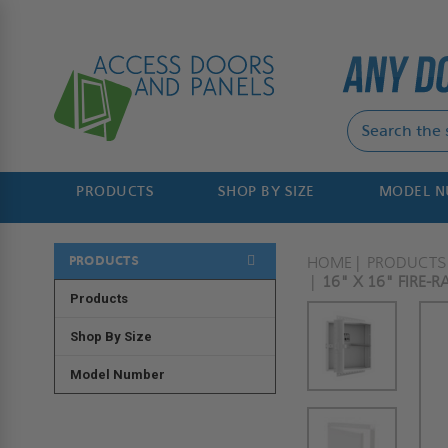
PRODUCTS
SHOP BY SIZE
MODEL 
PRODUCTS
HOME
PRODUCTS
16" X 16" FIRE-
Products
Shop By Size
Model Number