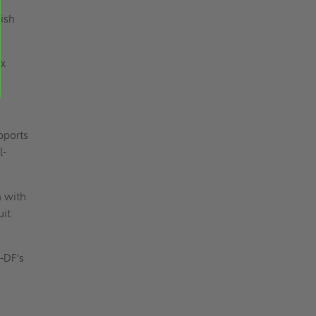
nish
ax
pports
l-
n with
uit
I-DF's