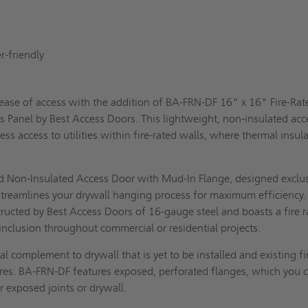
s
g
er-friendly
 ease of access with the addition of BA-FRN-DF 16" x 16" Fire-Rat
 Panel by Best Access Doors. This lightweight, non-insulated acc
ess access to utilities within fire-rated walls, where thermal insul
t.
d Non-Insulated Access Door with Mud-In Flange, designed exclus
, streamlines your drywall hanging process for maximum efficiency.
tructed by Best Access Doors of 16-gauge steel and boasts a fire r
 inclusion throughout commercial or residential projects.
l complement to drywall that is yet to be installed and existing fi
ures. BA-FRN-DF features exposed, perforated flanges, which you 
 exposed joints or drywall.