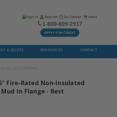
Sign in
Register
Tax Exempt
Items
1-800-609-2917
ST A QUOTE
RESOURCES
CONTACT
EST ACCESS DOORS
16" Fire-Rated Non-Insulated
 Mud In Flange - Best