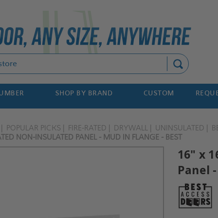
Search
NUMBER
SHOP BY BRAND
CUSTOM
REQUE
POPULAR PICKS
FIRE-RATED
DRYWALL
UNINSULATED
B
RATED NON-INSULATED PANEL - MUD IN FLANGE - BEST
16" x 
Panel -