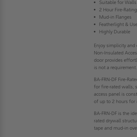
Suitable for Wall
2 Hour Fire-Ratin
Mud-in Flanges
Featherlight & Us
Highly Durable
Enjoy simplicity and
Non-Insulated Access
door provides effortl
is not a requiremen
BA-FRN-DF Fire-Rate
for fire-rated walls
access panel is cons
of up to 2 hours for
BA-FRN-DF is the idea
rated drywall struct
tape and mud-in over