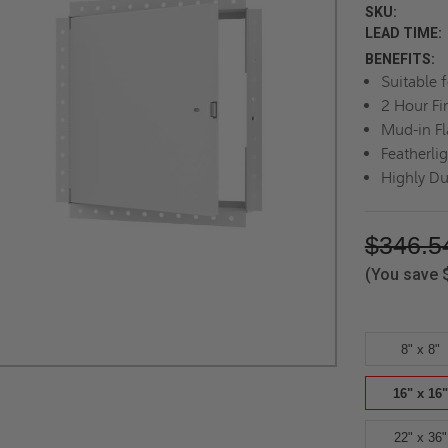
SKU:
LEAD TIME:
BENEFITS:
Suitable 
2 Hour Fi
Mud-in F
Featherli
Highly Du
$346.5
(You save
8" x 8"
16" x 16"
22" x 36"