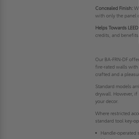
Concealed Finish:
Wi
with only the panel 
Helps Towards LEED 
credits, and benefits 
Our BA-FRN-DF offers
fire-rated walls with
crafted and a pleasu
Standard models arri
drywall. However, if 
your decor.
Where restricted acc
standard tool key-op
Handle-operated s