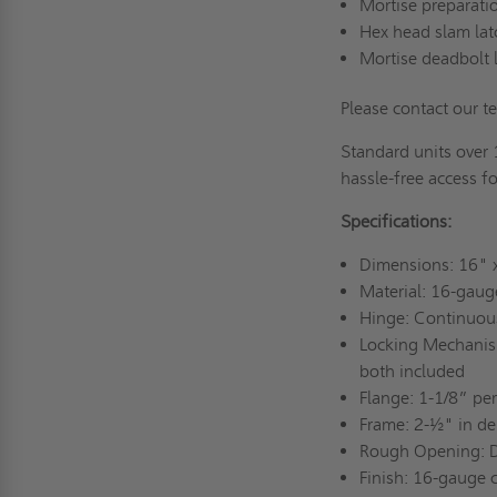
Mortise preparatio
Hex head slam la
Mortise deadbolt 
Please contact our t
Standard units over 
hassle-free access fo
Specifications:
Dimensions: 16"
Material: 16-gaug
Hinge: Continuou
Locking Mechanism
both included
Flange: 1-1/8” pe
Frame: 2-½" in de
Rough Opening: 
Finish: 16-gauge c