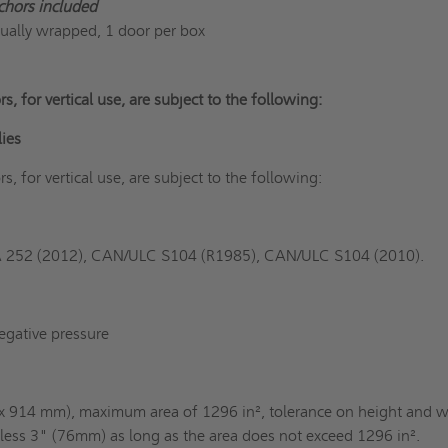
chors included
dually wrapped, 1 door per box
rs, for vertical use, are subject to the following:
lies
rs, for vertical use, are subject to the following:
A 252 (2012), CAN/ULC S104 (R1985), CAN/ULC S104 (2010).
egative pressure
 914 mm), maximum area of 1296 in², tolerance on height and w
r less 3" (76mm) as long as the area does not exceed 1296 in².