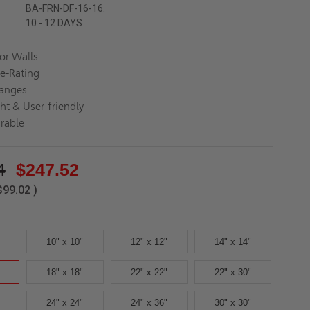
BA-FRN-DF-16-16.
10 - 12 DAYS
for Walls
re-Rating
langes
ght & User-friendly
rable
4
$247.52
$99.02
)
10" x 10"
12" x 12"
14" x 14"
18" x 18"
22" x 22"
22" x 30"
24" x 24"
24" x 36"
30" x 30"