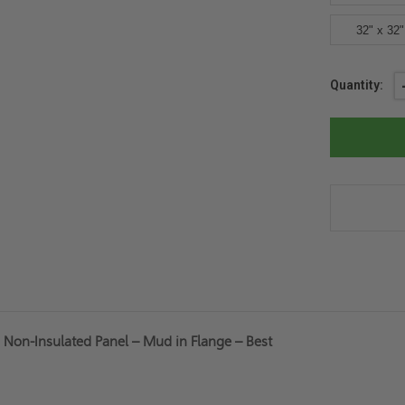
32" x 32"
Current
Quantity:
Stock:
d Non-Insulated Panel – Mud in Flange – Best