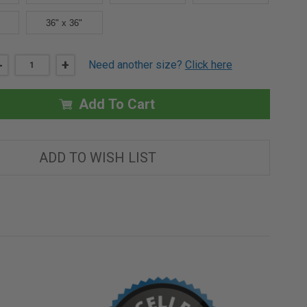
36" x 36"
DECREASE
-
INCREASE
+
Need another size?
Click here
QUANTITY
QUANTITY
OF
OF
16"
16"
X
X
Add To Cart
16"
16"
FIRE-
FIRE-
RATED
RATED
NON-
NON-
INSULATED
INSULATED
ADD TO WISH LIST
PANEL
PANEL
-
-
MUD
MUD
IN
IN
FLANGE
FLANGE
-
-
BEST
BEST