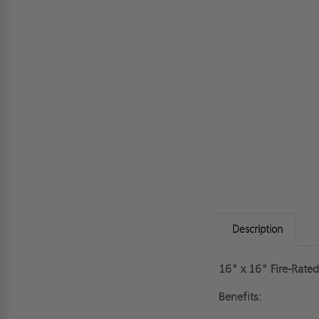
Description
16" x 16" Fire-Rate
Benefits: