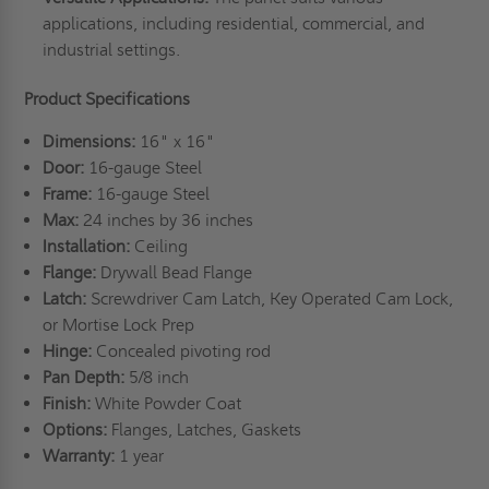
applications, including residential, commercial, and
industrial settings.
Product Specifications
Dimensions:
16" x 16"
Door:
16-gauge Steel
Frame:
16-gauge Steel
Max:
24 inches by 36 inches
Installation:
Ceiling
Flange:
Drywall Bead Flange
Latch:
Screwdriver Cam Latch, Key Operated Cam Lock,
or Mortise Lock Prep
Hinge:
Concealed pivoting rod
Pan Depth:
5/8 inch
Finish:
White Powder Coat
Options:
Flanges, Latches, Gaskets
Warranty:
1 year