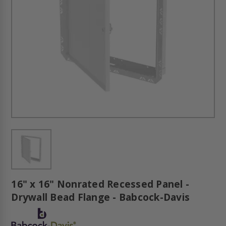
16" x 16" Nonrated Recessed Panel -
Drywall Bead Flange - Babcock-Davis