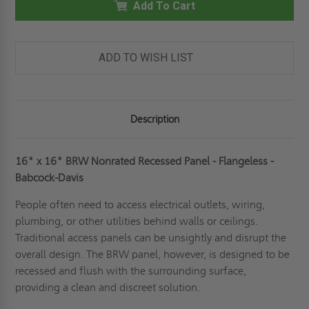
NONRATED
Add To Cart
NONRATED
RECESSED
RECESSED
PANEL
PANEL
-
-
DRYWALL
DRYWALL
BEAD
BEAD
ADD TO WISH LIST
FLANGE
FLANGE
-
-
BABCOCK-
BABCOCK-
DAVIS
DAVIS
Description
16" x 16" BRW Nonrated Recessed Panel - Flangeless -
Babcock-Davis
People often need to access electrical outlets, wiring,
plumbing, or other utilities behind walls or ceilings.
Traditional access panels can be unsightly and disrupt the
overall design. The BRW panel, however, is designed to be
recessed and flush with the surrounding surface,
providing a clean and discreet solution.