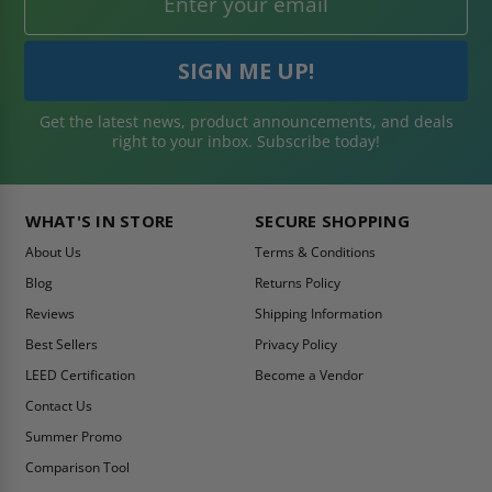
Get the latest news, product announcements, and deals
right to your inbox. Subscribe today!
WHAT'S IN STORE
SECURE SHOPPING
About Us
Terms & Conditions
Blog
Returns Policy
Reviews
Shipping Information
Best Sellers
Privacy Policy
LEED Certification
Become a Vendor
Contact Us
Summer Promo
Comparison Tool