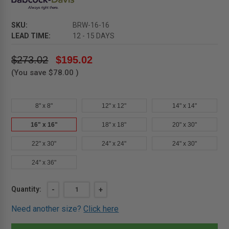
SKU:
BRW-16-16
LEAD TIME:
12 - 15 DAYS
$273.02
$195.02
(You save
$78.00
)
8" x 8"
12" x 12"
14" x 14"
16" x 16"
18" x 18"
20" x 30"
22" x 30"
24" x 24"
24" x 30"
24" x 36"
Current
Quantity:
DECREASE
-
INCREASE
+
QUANTITY
QUANTITY
Stock:
OF
OF
Need another size?
Click here
16"
16"
X
X
16"
16"