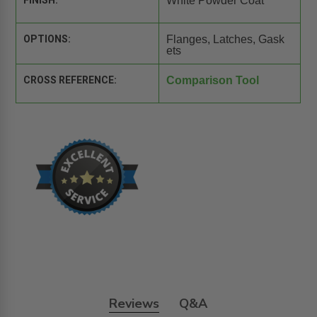
FINISH:
White Powder Coat
OPTIONS:
Flanges, Latches, Gask
ets
CROSS REFERENCE:
Comparison Tool
Reviews
Q&A