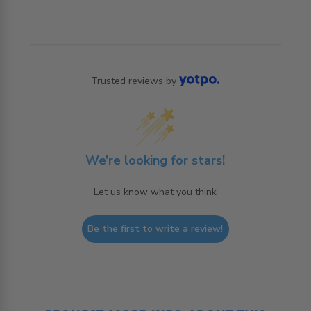
Trusted reviews by
We’re looking for stars!
Let us know what you think
Be the first to write a review!