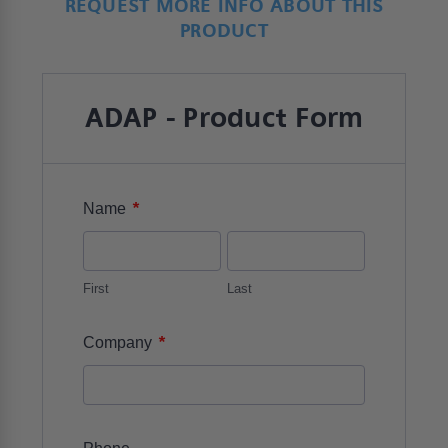
REQUEST MORE INFO ABOUT THIS
PRODUCT
ADAP - Product Form
*
Name
First
Last
*
Company