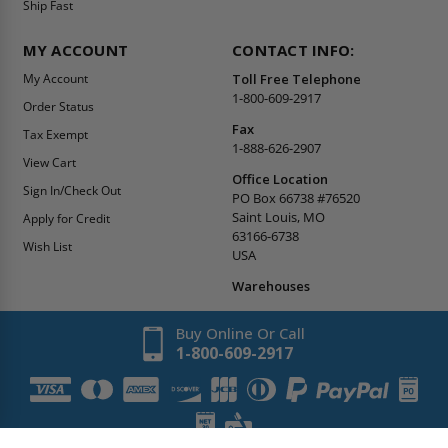
Ship Fast
MY ACCOUNT
CONTACT INFO:
My Account
Toll Free Telephone
1-800-609-2917
Order Status
Fax
Tax Exempt
1-888-626-2907
View Cart
Office Location
Sign In/Check Out
PO Box 66738 #76520
Saint Louis, MO
Apply for Credit
63166-6738
Wish List
USA
Warehouses
Buy Online Or Call
1-800-609-2917