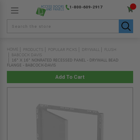
1-800-609-2917
HOME
PRODUCTS
POPULAR PICKS
DRYWALL
FLUSH
BABCOCK DAVIS
16" X 16" NONRATED RECESSED PANEL - DRYWALL BEAD
FLANGE - BABCOCK-DAVIS