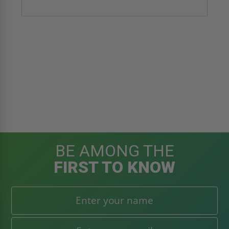
BE AMONG THE
FIRST TO KNOW