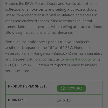
Besides the BRW, Access Doors and Panels also offers a
collection of smoke vents and ceiling attic access doors.
These components ensure vital ventilation and access in
attics and enclosed spaces. Smoke vents expel harmful
fumes during emergencies, while ceiling attic access doors
allow easy inspections and maintenance.
Don't let unsightly access panels ruin your project's
aesthetic. Upgrade to the 16" x 16" BRW Nonrated
Recessed Panel - Flangeless - Babcock-Davis for a seamless
and discreet solution. Contact us to
request a quote,
or call
(800) 609-2917. Our team of experts is ready to answer
your questions.
PRODUCT SPEC SHEET:
DOOR SIZE:
16" x 16"