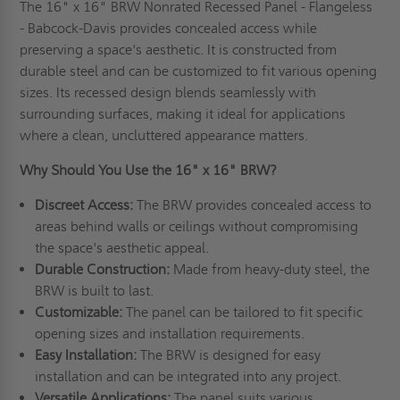
The 16" x 16" BRW Nonrated Recessed Panel - Flangeless
- Babcock-Davis provides concealed access while
preserving a space's aesthetic. It is constructed from
durable steel and can be customized to fit various opening
sizes. Its recessed design blends seamlessly with
surrounding surfaces, making it ideal for applications
where a clean, uncluttered appearance matters.
Why Should You Use the 16" x 16" BRW?
Discreet Access:
The BRW provides concealed access to
areas behind walls or ceilings without compromising
the space's aesthetic appeal.
Durable Construction:
Made from heavy-duty steel, the
BRW is built to last.
Customizable:
The panel can be tailored to fit specific
opening sizes and installation requirements.
Easy Installation:
The BRW is designed for easy
installation and can be integrated into any project.
Versatile Applications:
The panel suits various