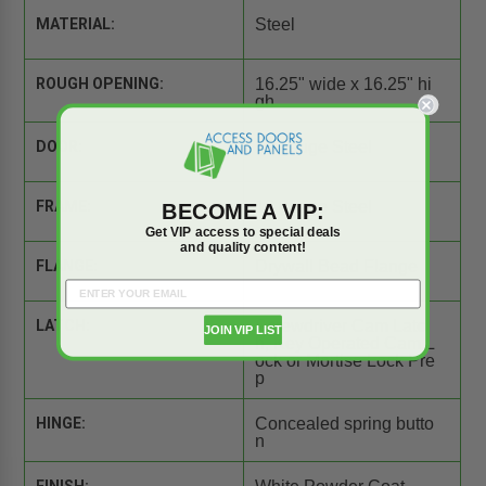
MATERIAL:
Steel
ROUGH OPENING:
16.25" wide x 16.25" hi
gh
DOOR:
16 gauge Steel
FRAME:
16 gauge Steel
BECOME A VIP:
Get VIP access to special deals
and quality content!
FLANGE:
Drywall Bead Flange
LATCH:
Screwdriver Cam Latc
JOIN VIP LIST
h, Key Operated Cam L
ock or Mortise Lock Pre
p
HINGE:
Concealed spring butto
n