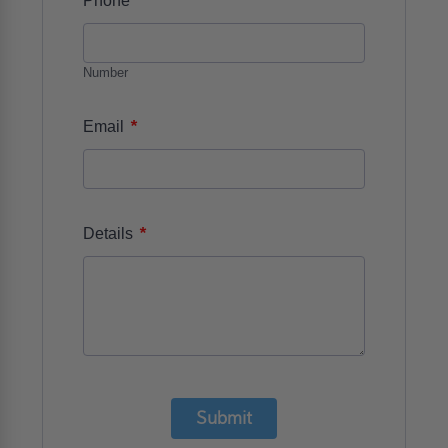
Phone
Number
*
Email
*
Details
Submit