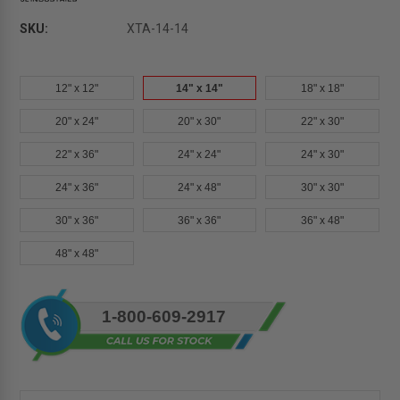
SKU:
XTA-14-14
12" x 12"
14" x 14"
18" x 18"
20" x 24"
20" x 30"
22" x 30"
22" x 36"
24" x 24"
24" x 30"
24" x 36"
24" x 48"
30" x 30"
30" x 36"
36" x 36"
36" x 48"
48" x 48"
Current
1-800-609-2917
Stock: