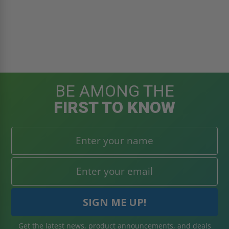
BE AMONG THE
FIRST TO KNOW
Get the latest news, product announcements, and deals