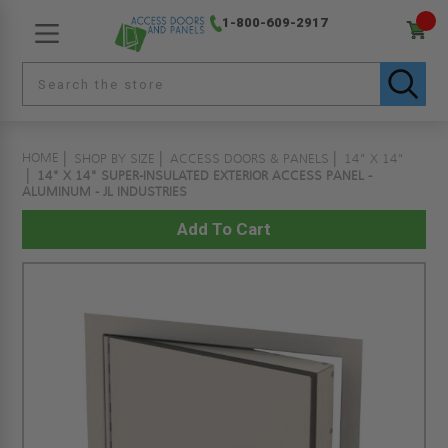
1-800-609-2917
HOME
SHOP BY SIZE
ACCESS DOORS & PANELS
14" X 14"
14" X 14" SUPER-INSULATED EXTERIOR ACCESS PANEL -
ALUMINUM - JL INDUSTRIES