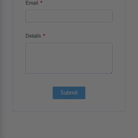
*
Email
*
Details
Submit