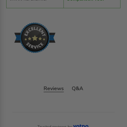
Reviews
Q&A
Trusted reviews by