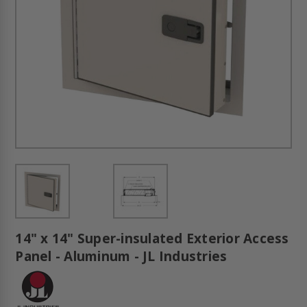
14" x 14" Super-insulated Exterior Access
Panel - Aluminum - JL Industries