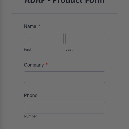
ADAP - Product Form
*
Name
First
Last
*
Company
Phone
Number