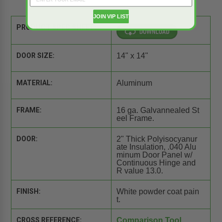
JOIN VIP LIST
PRODUCT SPEC SHEET:
DOOR SIZE:
14" x 14"
MATERIAL:
Aluminum
FRAME:
16 ga. Galvannealed St
eel Frame.
DOOR:
2" Thick Polyisocyanur
ate Insulation, .040 Alu
minum Door Panel w/
Continuous Hinge and
R value 13.0.
FINISH:
White powder coat pain
t.
CROSS REFERENCE:
Comparison Tool