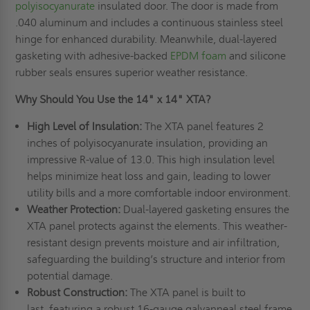
polyisocyanurate
insulated door. The door is made from
.040 aluminum and includes a continuous stainless steel
hinge for enhanced durability. Meanwhile, dual-layered
gasketing with adhesive-backed
EPDM foam
and silicone
rubber seals ensures superior weather resistance.
Why Should You Use the 14" x 14" XTA?
High Level of Insulation:
The XTA panel features 2
inches of polyisocyanurate insulation, providing an
impressive R-value of 13.0. This high insulation level
helps minimize heat loss and gain, leading to lower
utility bills and a more comfortable indoor environment.
Weather Protection:
Dual-layered gasketing ensures the
XTA panel protects against the elements. This weather-
resistant design prevents moisture and air infiltration,
safeguarding the building’s structure and interior from
potential damage.
Robust Construction:
The XTA panel is built to
last, featuring a robust 16-gauge galvanneal steel frame