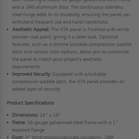
and a .040 aluminum door. The continuous stainless
steel hinge adds to its durability, ensuring the panel can
withstand frequent use and harsh conditions.
Aesthetic Appeal:
The XTA panel is finished with white
powder coat paint, giving it a sleek look. Optional
features, such as a chrome lockable compression paddle
latch and various color options, allow you to customize
the panel to match your project’s aesthetic
requirements.
Improved Security:
Equipped with a lockable
compression paddle latch, the XTA panel provides an
added layer of security.
Product Specifications
Dimensions:
14" x 14"
Frame:
16-gauge galvanneal steel frame with a 1”
exposed flange
Door:
2” thick polyisocyanurate insulation, .040