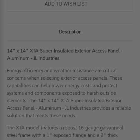
ADD TO WISH LIST
Description
14" x 14" XTA Super-Insulated Exterior Access Panel -
Aluminum - JL Industries
Energy efficiency and weather resistance are critical
concerns when selecting exterior access panels. These
capabilities can help lower energy costs and protect
systems and components exposed to harsh outside
elements. The 14" x 14" XTA Super-Insulated Exterior
Access Panel - Aluminum - JL Industries provides a reliable
solution that meets these needs.
The XTA model features a robust 16-gauge galvanneal
steel frame with a 1” exposed flange and a 2” thick