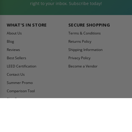
right to your inbox. Subscribe today!
WHAT'S IN STORE
SECURE SHOPPING
About Us
Terms & Conditions
Blog
Returns Policy
Reviews
Shipping Information
Best Sellers
Privacy Policy
LEED Certification
Become a Vendor
Contact Us
Summer Promo
Comparison Tool
Ship Fast
MY ACCOUNT
CONTACT INFO:
My Account
Toll Free Telephone
1-800-609-2917
Order Status