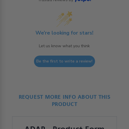
We’re looking for stars!
Let us know what you think
Be the first to write a review!
REQUEST MORE INFO ABOUT THIS
PRODUCT