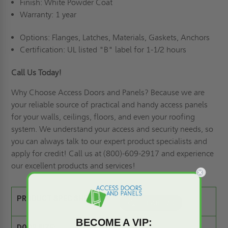
Finish: White Powder Coat
Warranty: 1 year
Options: Flanges, Latches, Materials, Gaskets, Anchors
Certification: UL listed "B" label for 1-1/2 hours
Call Us Today!
Why Choose Access Doors and Panels
? Because we are
your reliable source of practical and handy access panels
for your walls, ceilings, floors, and even your roofing
system. We understand your access and security needs, so
you can always talk to our expert product specialists and
apply for credit
! Call us at (800)-609-2917 and experience
our excellent products and services!
PRODUCT SPEC SHEET:
BECOME A VIP: