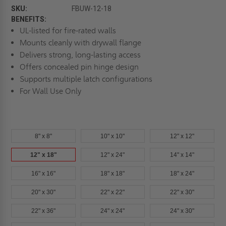
SKU:
FBUW-12-18
BENEFITS:
UL-listed for fire-rated walls
Mounts cleanly with drywall flange
Delivers strong, long-lasting access
Offers concealed pin hinge design
Supports multiple latch configurations
For Wall Use Only
8" x 8"
10" x 10"
12" x 12"
12" x 18"
12" x 24"
14" x 14"
16" x 16"
18" x 18"
18" x 24"
20" x 30"
22" x 22"
22" x 30"
22" x 36"
24" x 24"
24" x 30"