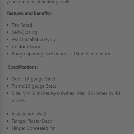
your commercial building walls.
Features and Benefits:
Fire-Rated
Self-Closing
Wall Installation Only
Custom Sizing
Rough opening is door size + 1/4 inch minimum.
Specifications:
Door: 14 gauge Steel
Frame:16 gauge Steel
Size: Min: 6 inches by 6 inches. Max: 36 inches by 48
inches
Installation: Wall
Flange: Plaster Bead
Hinge: Concealed Pin