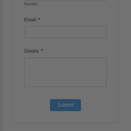
Number
*
Email
*
Details
Submit