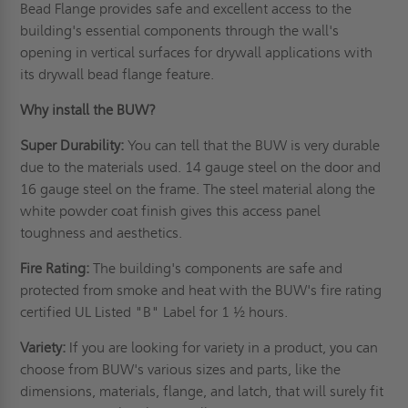
Bead Flange provides safe and excellent access to the
building's essential components through the wall's
opening in vertical surfaces for drywall applications with
its drywall bead flange feature.
Why install the BUW?
Super Durability:
You can tell that the BUW is very durable
due to the materials used. 14 gauge steel on the door and
16 gauge steel on the frame. The steel material along the
white powder coat finish gives this access panel
toughness and aesthetics.
Fire Rating:
The building's components are safe and
protected from smoke and heat with the BUW's fire rating
certified UL Listed "B" Label for 1 ½ hours.
Variety:
If you are looking for variety in a product, you can
choose from BUW's various sizes and parts, like the
dimensions, materials, flange, and latch, that will surely fit