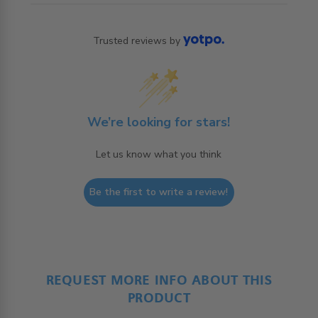
Trusted reviews by
We’re looking for stars!
Let us know what you think
Be the first to write a review!
REQUEST MORE INFO ABOUT THIS
PRODUCT