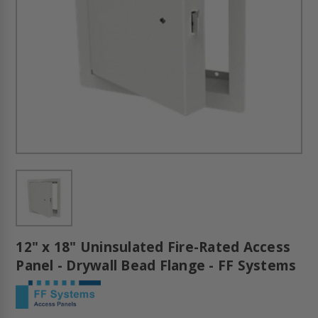
12" x 18" Uninsulated Fire-Rated Access
Panel - Drywall Bead Flange - FF Systems