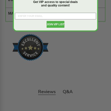
DOOR SIZE:
12" x 18"
Get VIP access to special deals
and quality content!
MATERIAL:
Steel
JOIN VIP LIST
Reviews
Q&A