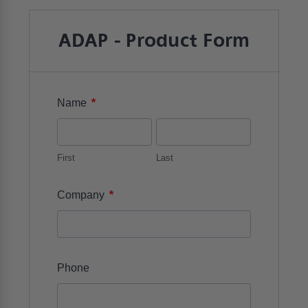
ADAP - Product Form
*
Name
First
Last
*
Company
Phone