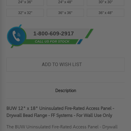
24" x 36"
24" x 48"
30" x 30"
32" x 32"
36" x 36"
36" x 48"
Current
1-800-609-2917
Stock:
ADD TO WISH LIST
Description
BUW 12" x 18" Uninsulated Fire-Rated Access Panel -
Drywall Bead Flange - FF Systems - For Wall Use Only
The BUW Uninsulated
Fire-Rated
Access Panel - Drywall