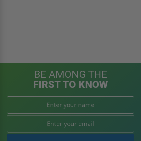
BE AMONG THE
FIRST TO KNOW