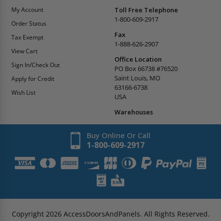
My Account
Toll Free Telephone
1-800-609-2917
Order Status
Fax
Tax Exempt
1-888-626-2907
View Cart
Office Location
Sign In/Check Out
PO Box 66738 #76520
Saint Louis, MO
Apply for Credit
63166-6738
Wish List
USA
Warehouses
Buy Online Or Call
1-800-609-2917
Copyright
2026
AccessDoorsAndPanels.
All Rights Reserved.