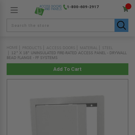
1-800-609-2917
HOME
PRODUCTS
ACCESS DOORS
MATERIAL
STEEL
12" X 18" UNINSULATED FIRE-RATED ACCESS PANEL - DRYWALL
BEAD FLANGE - FF SYSTEMS