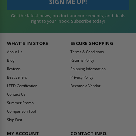
Get the latest news, product announcements, and deals
right to your inbox. Subscribe today!
WHAT'S IN STORE
SECURE SHOPPING
About Us
Terms & Conditions
Blog
Returns Policy
Reviews
Shipping Information
Best Sellers
Privacy Policy
LEED Certification
Become a Vendor
Contact Us
Summer Promo
Comparison Tool
Ship Fast
MY ACCOUNT
CONTACT INFO: