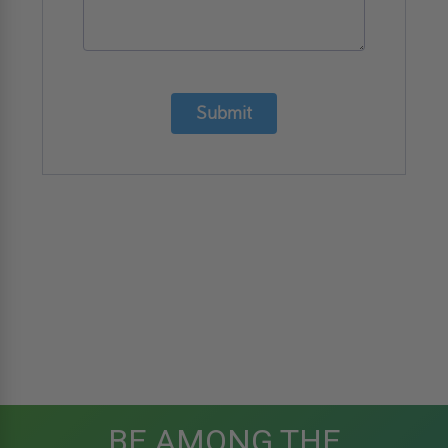
Submit
BE AMONG THE