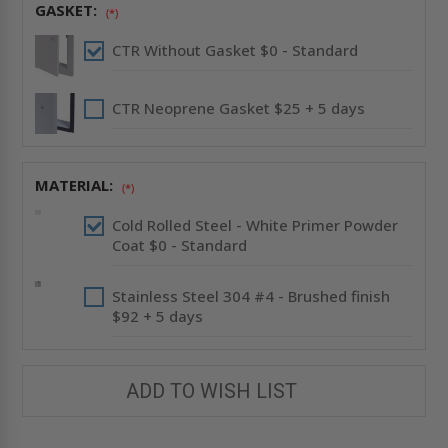
GASKET:
(*)
CTR Without Gasket $0 - Standard
CTR Neoprene Gasket $25 + 5 days
MATERIAL:
(*)
Cold Rolled Steel - White Primer Powder
Coat $0 - Standard
Stainless Steel 304 #4 - Brushed finish
$92 + 5 days
ADD TO WISH LIST