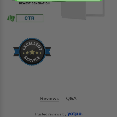
Reviews
Q&A
Trusted reviews by