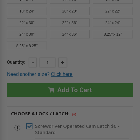
18" x 24"
20" x 20"
22" x 22"
22" x 30"
22" x 36"
24" x 24"
24" x 30"
24" x 36"
8.25" x 12"
8.25" x 8.25"
Current
DECREASE
-
INCREASE
+
Quantity:
QUANTITY
QUANTITY
Stock:
OF
OF
Need another size?
Click here
12"
12"
X
X
18"
18"
AESTHETIC
AESTHETIC
Add To Cart
PANEL
PANEL
WITH
WITH
HIDDEN
HIDDEN
FLANGE
FLANGE
-
-
CHOOSE A LOCK / LATCH:
CENDREX
CENDREX
(*)
Screwdriver Operated Cam Latch $0 -
Standard