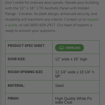
Don't settle for ordinary door panels. Elevate your building
with the 12" x 18" CTR Aesthetic Panel with Hidden
Flange - Cendrex. Its sleek design, enhanced security, and
durability will transform any interior. Contact us to
request
a quote,
or call (800) 609-2917. Our team of experts is
ready to answer your questions.
PRODUCT SPEC SHEET:
DOOR SIZE:
12" wide x 18" high
ROUGH OPENING SIZE:
12 1/4" wide x 18 1/4" h
igh
MATERIAL:
Steel
FINISH:
High Quality White Po
wder Coat