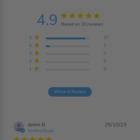
4.9
4.9 star rating
Based on 30 reviews
4.9 out of 5 stars
Based on 30 reviews
5
27
4
3
3
0
2
0
1
0
Write A Review
Janine B.
25/10/23
Verified Buyer
5 star rating