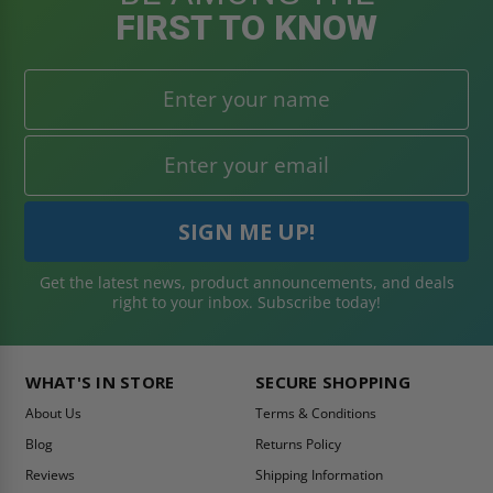
FIRST TO KNOW
Get the latest news, product announcements, and deals
right to your inbox. Subscribe today!
WHAT'S IN STORE
SECURE SHOPPING
About Us
Terms & Conditions
Blog
Returns Policy
Reviews
Shipping Information