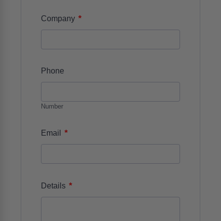
*
Company
Phone
Number
*
Email
*
Details