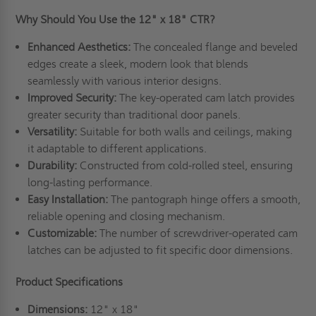
Why Should You Use the 12" x 18" CTR?
Enhanced Aesthetics:
The concealed flange and beveled
edges create a sleek, modern look that blends
seamlessly with various interior designs.
Improved Security:
The key-operated cam latch provides
greater security than traditional door panels.
Versatility:
Suitable for both walls and ceilings, making
it adaptable to different applications.
Durability:
Constructed from cold-rolled steel, ensuring
long-lasting performance.
Easy Installation:
The pantograph hinge offers a smooth,
reliable opening and closing mechanism.
Customizable:
The number of screwdriver-operated cam
latches can be adjusted to fit specific door dimensions.
Product Specifications
Dimensions:
12" x 18"