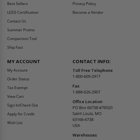
Best Sellers
Privacy Policy
LEED Certification
Become a Vendor
Contact Us
Summer Promo
Comparison Tool
Ship Fast
MY ACCOUNT
CONTACT INFO:
My Account
Toll Free Telephone
1-800-609-2917
Order Status
Fax
Tax Exempt
1-888-626-2907
View Cart
Office Location
Sign In/Check Out
PO Box 66738 #76520
Saint Louis, MO
Apply for Credit
63166-6738
Wish List
USA
Warehouses