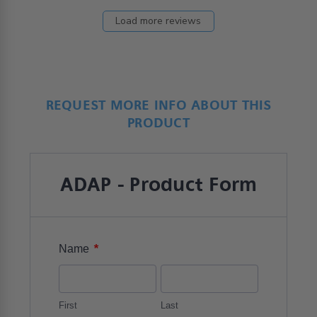
Load more reviews
REQUEST MORE INFO ABOUT THIS
PRODUCT
ADAP - Product Form
*
Name
First
Last