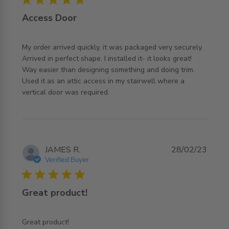
Access Door
My order arrived quickly, it was packaged very securely. 
Arrived in perfect shape. I installed it- it looks great! 
Way easier than designing something and doing trim. 
Used it as an attic access in my stairwell where a 
read more about review content My order arrived quickly,
vertical door was required.
it was
JAMES R.
28/02/23
Verified Buyer
5 star rating
Great product!
read more about review content
Great product!