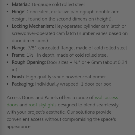
Material:
16-gauge cold rolled steel
Hinge:
Concealed, exclusive pantograph double arm
design, found on the second dimension (height).
Locking Mechanism:
Key-operated cylinder cam latch or
screwdriver-operated cam latch (number varies based on
door dimensions)
Flange:
7/8" concealed flange, made of cold rolled steel
Frame:
1½" in depth, made of cold rolled steel
Rough Opening:
Door sizes + ¼" or + 6mm (about 0.24
in)
Finish:
High quality white powder coat primer
Packaging:
Individually wrapped, 1 door per box
Access Doors and Panels offers a range of
wall access
doors
and
roof skylights
designed to blend seamlessly
with your project's aesthetic. Our solutions provide
convenient access without compromising the space's
appearance.