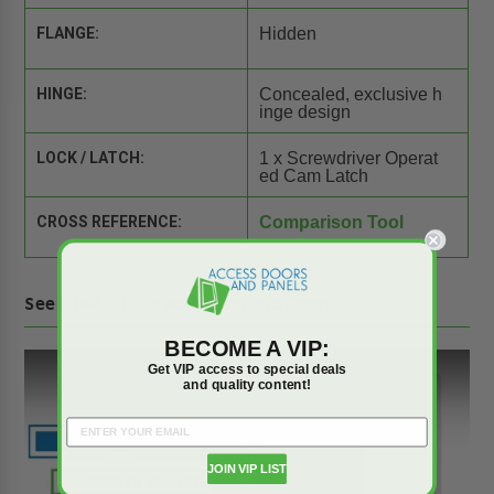
FLANGE:
Hidden
HINGE:
Concealed, exclusive h
inge design
LOCK / LATCH:
1 x Screwdriver Operat
ed Cam Latch
CROSS REFERENCE:
Comparison Tool
See CTR-12-18 in action on YouTube!
BECOME A VIP:
Get VIP access to special deals
and quality content!
JOIN VIP LIST
Play