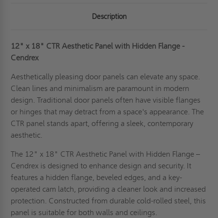
Description
12" x 18" CTR Aesthetic Panel with Hidden Flange -
Cendrex
Aesthetically pleasing door panels can elevate any space.
Clean lines and minimalism are paramount in modern
design. Traditional door panels often have visible flanges
or hinges that may detract from a space's appearance. The
CTR panel stands apart, offering a sleek, contemporary
aesthetic.
The 12" x 18" CTR Aesthetic Panel with Hidden Flange –
Cendrex is designed to enhance design and security. It
features a hidden flange, beveled edges, and a key-
operated cam latch, providing a cleaner look and increased
protection. Constructed from durable cold-rolled steel, this
panel is suitable for both walls and ceilings.