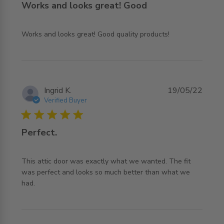
Works and looks great! Good
read more about review content Works and looks great!
Works and looks great! Good quality products!
Good quality
Ingrid K.
19/05/22
Verified Buyer
5 star rating
Perfect.
This attic door was exactly what we wanted. The fit 
was perfect and looks so much better than what we 
read more about review content This attic door was
had.
exactly what