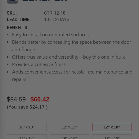
SKU:
CTR-12-18
LEAD TIME:
10 - 12 DAYS
BENEFITS:
Easy to install on non-rated surfaces
Blends better by concealing the space between the door
and flange
Offers true value and versatility – buy this one in bulk!
Provides a cohesive finish
Adds convenient access for hassle-free maintenance and
repairs
$84.59
$60.42
(You save
$24.17
)
10" x 10"
12" x 12"
12" x 18"
14" x 14"
16" x 16"
18" x 18"