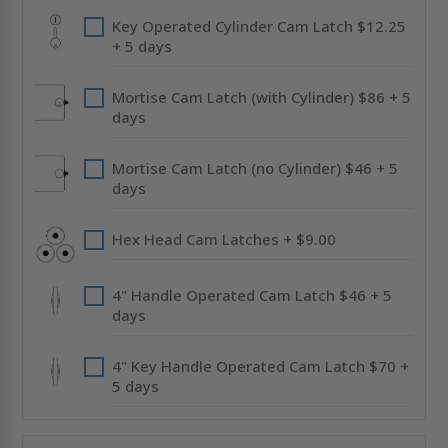
Key Operated Cylinder Cam Latch $12.25
+ 5 days
Mortise Cam Latch (with Cylinder) $86 + 5
days
Mortise Cam Latch (no Cylinder) $46 + 5
days
Hex Head Cam Latches + $9.00
4" Handle Operated Cam Latch $46 + 5
days
4" Key Handle Operated Cam Latch $70 +
5 days