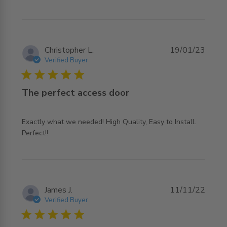
Christopher L.
19/01/23
Verified Buyer
5 star rating
The perfect access door
Exactly what we needed! High Quality, Easy to Install. 
read more about review content Exactly what we
Perfect!!
needed! High Quality,
James J.
11/11/22
Verified Buyer
5 star rating