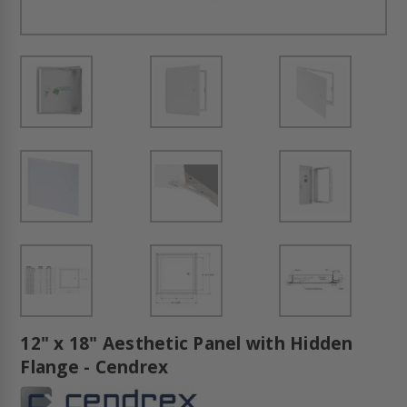
12" x 18" Aesthetic Panel with Hidden
Flange - Cendrex