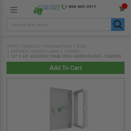
1-800-609-2917
HOME
PRODUCTS
POPULAR PICKS
STEEL
AESTHETIC HIDDEN FLANGE
CENDREX
12" X 18" AESTHETIC PANEL WITH HIDDEN FLANGE - CENDREX