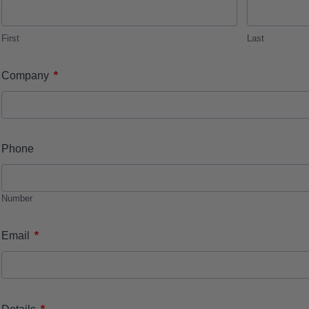
First
Last
*
Company
Phone
Number
*
Email