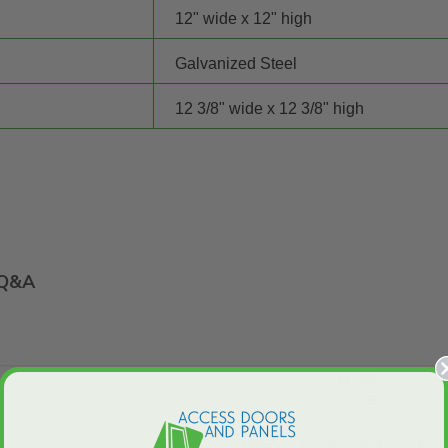
12" wide x 12" high
Galvanized Steel
12 3/8" wide x 12 3/8" high
Q&A
We’re looking for star