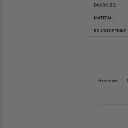
DOOR SIZE:
MATERIAL:
ROUGH OPENING:
Reviews