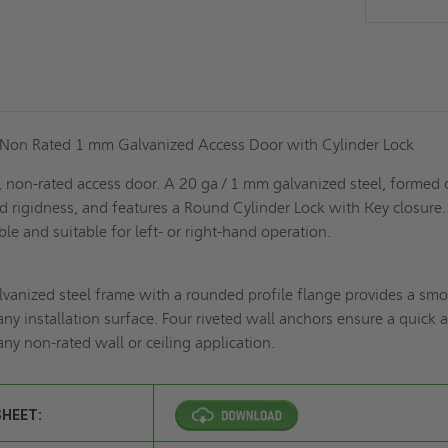
 Non Rated 1 mm Galvanized Access Door with Cylinder Lock
l, non-rated access door. A 20 ga / 1 mm galvanized steel, formed
d rigidness, and features a Round Cylinder Lock with Key closure.
ble and suitable for left- or right-hand operation.
lvanized steel frame with a rounded profile flange provides a sm
any installation surface. Four riveted wall anchors ensure a quick 
 any non-rated wall or ceiling application.
SHEET: