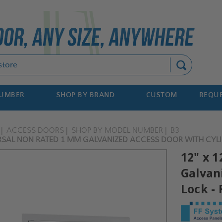
Search
NUMBER
SHOP BY BRAND
CUSTOM
REQUE
ACCESS DOORS
SHOP BY MODEL NUMBER
B3
ERSAL NON RATED 1 MM GALVANIZED ACCESS DOOR WITH CYLI
12" x 
Galvan
Lock -