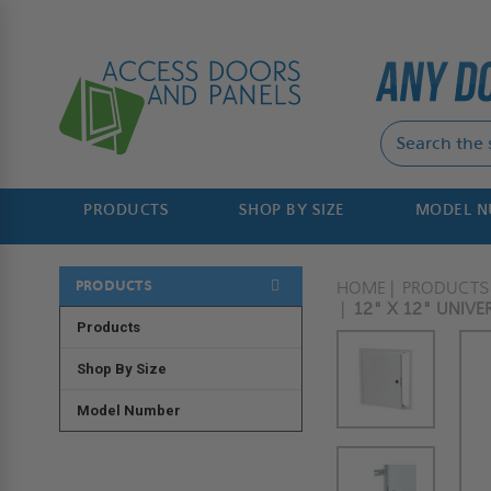
PRODUCTS
SHOP BY SIZE
MODEL 
PRODUCTS
HOME
PRODUCTS
12" X 12" UNIV
Products
Shop By Size
Model Number