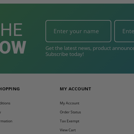
THE
NOW
Get the latest news, product announce
Subscribe today!
SHOPPING
MY ACCOUNT
itions
My Account
y
Order Status
ormation
Tax Exempt
y
View Cart