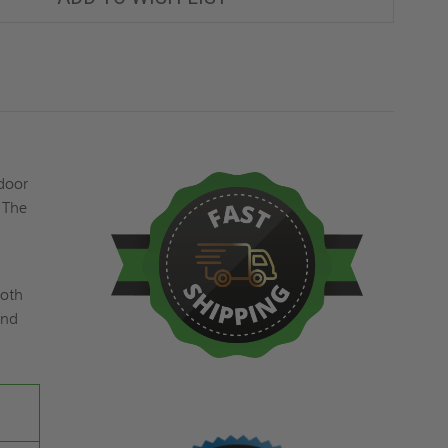
MM
MM
GALVANIZED
GALVANIZED
ACCESS
ACCESS
DOOR
DOOR
WITH
WITH
CYLINDER
CYLINDER
LOCK
LOCK
-
-
FF
FF
SYSTEMS
SYSTEMS
 door
 The
ooth
and