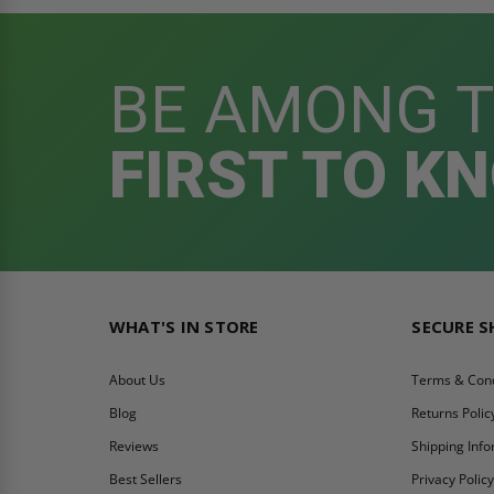
BE AMONG 
FIRST TO K
WHAT'S IN STORE
SECURE 
About Us
Terms & Cond
Blog
Returns Polic
Reviews
Shipping Inf
Best Sellers
Privacy Polic