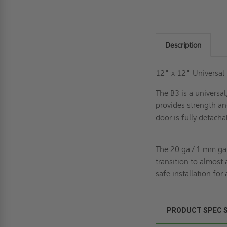
Description
12" x 12" Universal
The B3 is a universa
provides strength an
door is fully detacha
The 20 ga / 1 mm ga
transition to almost 
safe installation for
PRODUCT SPEC 