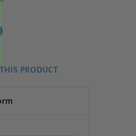
!
THIS PRODUCT
orm