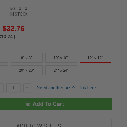
B3-12-12
IN STOCK
$32.76
$13.24
)
8" x 8"
10" x 10"
12" x 12"
20" x 20"
24" x 24"
DECREASE
-
INCREASE
+
Need another size?
Click here
QUANTITY
QUANTITY
OF
OF
12"
12"
X
X
Add To Cart
12"
12"
UNIVERSAL
UNIVERSAL
NON
NON
RATED
RATED
1
1
ADD TO WISH LIST