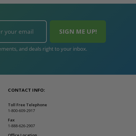
ments, and deals right to your inbox.
CONTACT INFO:
Toll Free Telephone
1-800-609-2917
Fax
1-888-626-2907
Office Location