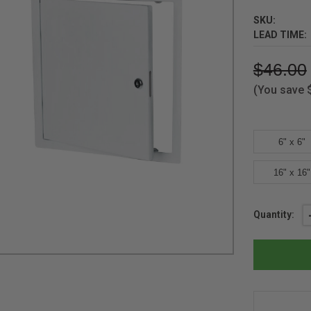
SKU:
LEAD TIME:
$46.00
(You save
6" x 6"
16" x 16"
Current
Quantity:
Stock: