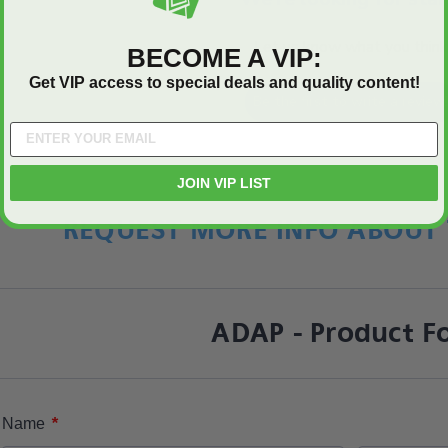
Let us know what you think
BECOME A VIP:
Get VIP access to special deals and quality content!
Be the first to write a review
JOIN VIP LIST
REQUEST MORE INFO ABOUT 
ADAP - Product F
*
Name