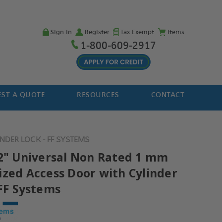
Sign in
Register
Tax Exempt
Items
1-800-609-2917
ST A QUOTE
RESOURCES
CONTACT
NDER LOCK - FF SYSTEMS
12" Universal Non Rated 1 mm
ized Access Door with Cylinder
 FF Systems