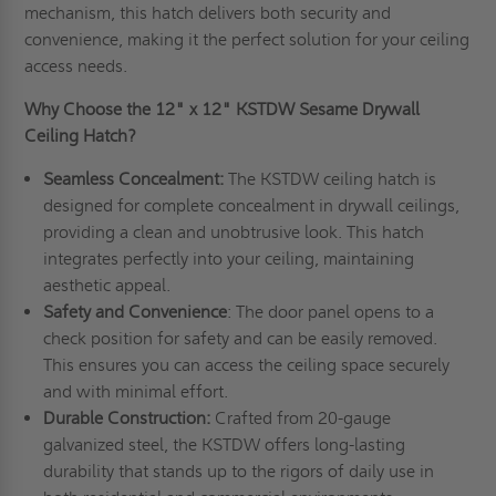
mechanism, this hatch delivers both security and
convenience, making it the perfect solution for your ceiling
access needs.
Why Choose the 12" x 12" KSTDW Sesame Drywall
Ceiling Hatch?
Seamless Concealment:
The KSTDW ceiling hatch is
designed for complete concealment in drywall ceilings,
providing a clean and unobtrusive look. This hatch
integrates perfectly into your ceiling, maintaining
aesthetic appeal.
Safety and Convenience
: The door panel opens to a
check position for safety and can be easily removed.
This ensures you can access the ceiling space securely
and with minimal effort.
Durable Construction:
Crafted from 20-gauge
galvanized steel, the KSTDW offers long-lasting
durability that stands up to the rigors of daily use in