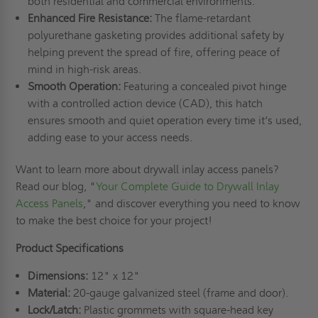
both residential and commercial environments.
Enhanced Fire Resistance:
The flame-retardant
polyurethane gasketing provides additional safety by
helping prevent the spread of fire, offering peace of
mind in high-risk areas.
Smooth Operation:
Featuring a concealed pivot hinge
with a controlled action device (CAD), this hatch
ensures smooth and quiet operation every time it’s used,
adding ease to your access needs.
Want to learn more about drywall inlay access panels?
Read our blog, "
Your Complete Guide to Drywall Inlay
Access Panels
," and discover everything you need to know
to make the best choice for your project!
Product Specifications
Dimensions:
12" x 12"
Material:
20-gauge galvanized steel (frame and door).
Lock/Latch:
Plastic grommets with square-head key