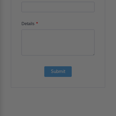
*
Details
Submit