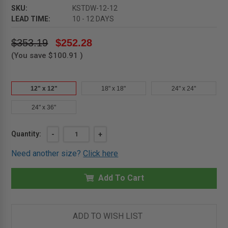
SKU:
KSTDW-12-12
LEAD TIME:
10 - 12 DAYS
$353.19
$252.28
(You save
$100.91
)
12" x 12"
18" x 18"
24" x 24"
24" x 36"
Current
Quantity:
DECREASE
-
INCREASE
+
QUANTITY
QUANTITY
Stock:
OF
OF
Need another size?
Click here
12"
12"
X
X
12"
12"
SESAME
Add To Cart
SESAME
DRYWALL
DRYWALL
CEILING
CEILING
HATCH
HATCH
-
-
KARP
KARP
ADD TO WISH LIST