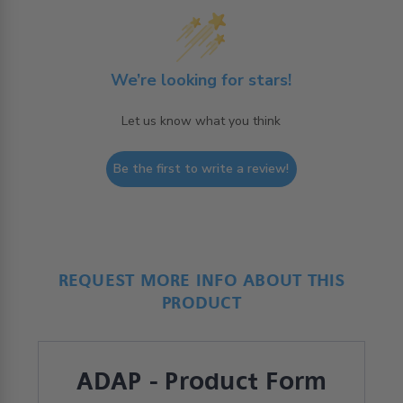
We’re looking for stars!
Let us know what you think
Be the first to write a review!
REQUEST MORE INFO ABOUT THIS
PRODUCT
ADAP - Product Form