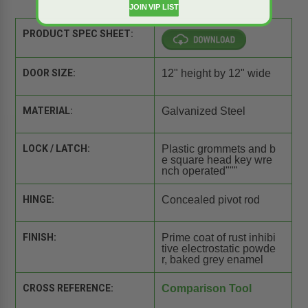
JOIN VIP LIST
PRODUCT SPEC SHEET:
DOOR SIZE:
12" height by 12" wide
MATERIAL:
Galvanized Steel
LOCK / LATCH:
Plastic grommets and b
e square head key wre
nch operated"""
HINGE:
Concealed pivot rod
FINISH:
Prime coat of rust inhibi
tive electrostatic powde
r, baked grey enamel
CROSS REFERENCE:
Comparison Tool