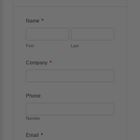
*
Name
First
Last
*
Company
Phone
Number
*
Email