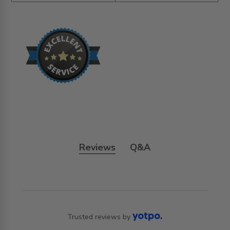
Reviews
Q&A
Trusted reviews by