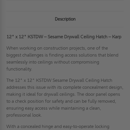
Description
12" x 12" KSTDW – Sesame Drywall Ceiling Hatch – Karp
When working on construction projects, one of the
biggest challenges is finding access solutions that blend
seamlessly into ceilings without compromising
functionality.
The 12" x 12" KSTDW Sesame Drywall Ceiling Hatch
addresses this issue with its complete concealment design,
making it ideal for drywall ceilings. The door panel opens
to a check position for safety and can be fully removed,
ensuring easy access while maintaining a clean,
professional look.
With a concealed hinge and easy-to-operate locking