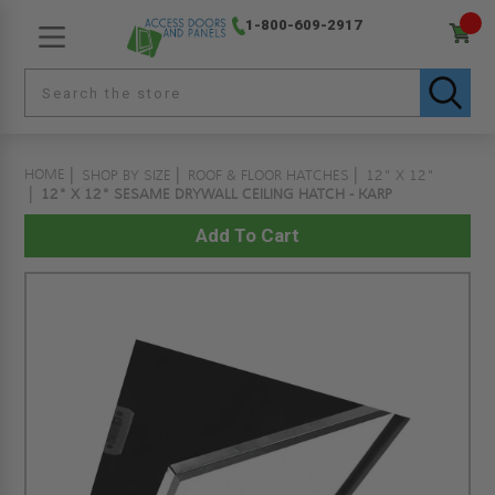
1-800-609-2917
HOME
SHOP BY SIZE
ROOF & FLOOR HATCHES
12" X 12"
12" X 12" SESAME DRYWALL CEILING HATCH - KARP