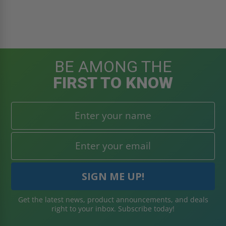
BE AMONG THE
FIRST TO KNOW
Get the latest news, product announcements, and deals
right to your inbox. Subscribe today!