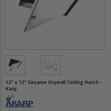
12" x 12" Sesame Drywall Ceiling Hatch -
Karp