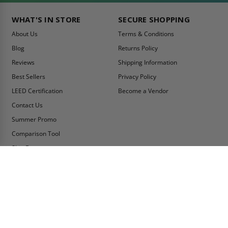
WHAT'S IN STORE
SECURE SHOPPING
About Us
Terms & Conditions
Blog
Returns Policy
Reviews
Shipping Information
Best Sellers
Privacy Policy
LEED Certification
Become a Vendor
Contact Us
Summer Promo
Comparison Tool
Ship Fast
MY ACCOUNT
CONTACT INFO:
My Account
Toll Free Telephone
1-800-609-2917
Order Status
Fax
Tax Exempt
1-888-626-2907
View Cart