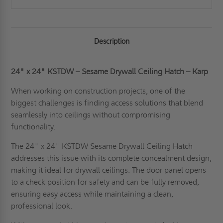
Description
24" x 24" KSTDW – Sesame Drywall Ceiling Hatch – Karp
When working on construction projects, one of the
biggest challenges is finding access solutions that blend
seamlessly into ceilings without compromising
functionality.
The 24" x 24" KSTDW Sesame Drywall Ceiling Hatch
addresses this issue with its complete concealment design,
making it ideal for drywall ceilings. The door panel opens
to a check position for safety and can be fully removed,
ensuring easy access while maintaining a clean,
professional look.