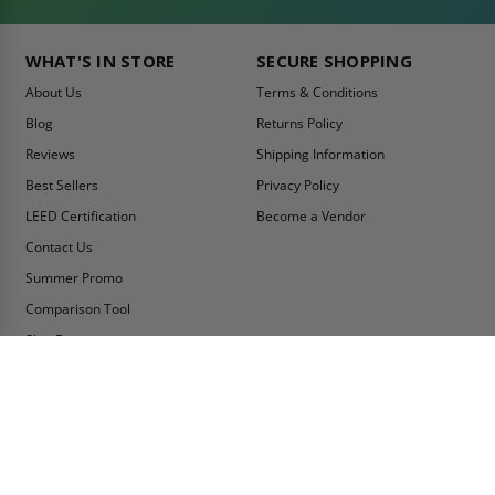
WHAT'S IN STORE
SECURE SHOPPING
About Us
Terms & Conditions
Blog
Returns Policy
Reviews
Shipping Information
Best Sellers
Privacy Policy
LEED Certification
Become a Vendor
Contact Us
Summer Promo
Comparison Tool
Ship Fast
MY ACCOUNT
CONTACT INFO:
My Account
Toll Free Telephone
1-800-609-2917
Order Status
Fax
Tax Exempt