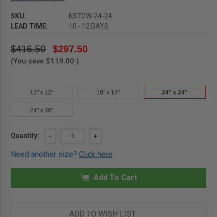
SKU:
KSTDW-24-24
LEAD TIME:
10 - 12 DAYS
$416.50
$297.50
(You save
$119.00
)
12" x 12"
18" x 18"
24" x 24"
24" x 36"
Current
Quantity:
DECREASE
-
INCREASE
+
QUANTITY
QUANTITY
Stock:
OF
OF
Need another size?
Click here
24"
24"
X
X
24"
24"
SESAME
Add To Cart
SESAME
DRYWALL
DRYWALL
CEILING
CEILING
HATCH
HATCH
-
-
KARP
KARP
ADD TO WISH LIST