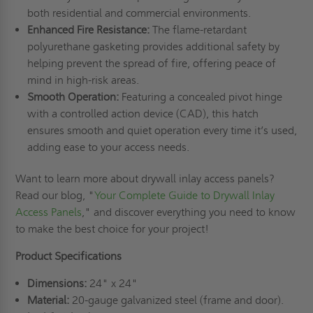
both residential and commercial environments.
Enhanced Fire Resistance:
The flame-retardant
polyurethane gasketing provides additional safety by
helping prevent the spread of fire, offering peace of
mind in high-risk areas.
Smooth Operation:
Featuring a concealed pivot hinge
with a controlled action device (CAD), this hatch
ensures smooth and quiet operation every time it’s used,
adding ease to your access needs.
Want to learn more about drywall inlay access panels?
Read our blog, "
Your Complete Guide to Drywall Inlay
Access Panels
," and discover everything you need to know
to make the best choice for your project!
Product Specifications
Dimensions:
24" x 24"
Material:
20-gauge galvanized steel (frame and door).