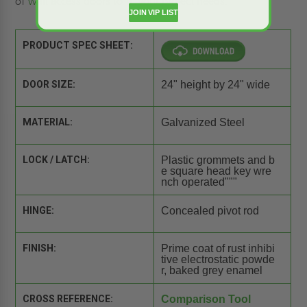
of
wall access doors
to fit your project needs.
JOIN VIP LIST
PRODUCT SPEC SHEET:
DOOR SIZE:
24" height by 24" wide
MATERIAL:
Galvanized Steel
LOCK / LATCH:
Plastic grommets and b
e square head key wre
nch operated"""
HINGE:
Concealed pivot rod
FINISH:
Prime coat of rust inhibi
tive electrostatic powde
r, baked grey enamel
CROSS REFERENCE:
Comparison Tool