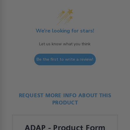
We’re looking for stars!
Let us know what you think
Be the first to write a review!
REQUEST MORE INFO ABOUT THIS
PRODUCT
ADAP - Product Form