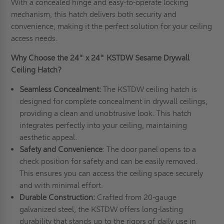
With a concealed hinge and easy-to-operate locking
mechanism, this hatch delivers both security and
convenience, making it the perfect solution for your ceiling
access needs.
Why Choose the 24" x 24" KSTDW Sesame Drywall
Ceiling Hatch?
Seamless Concealment:
The KSTDW ceiling hatch is
designed for complete concealment in drywall ceilings,
providing a clean and unobtrusive look. This hatch
integrates perfectly into your ceiling, maintaining
aesthetic appeal.
Safety and Convenience
: The door panel opens to a
check position for safety and can be easily removed.
This ensures you can access the ceiling space securely
and with minimal effort.
Durable Construction:
Crafted from 20-gauge
galvanized steel, the KSTDW offers long-lasting
durability that stands up to the rigors of daily use in