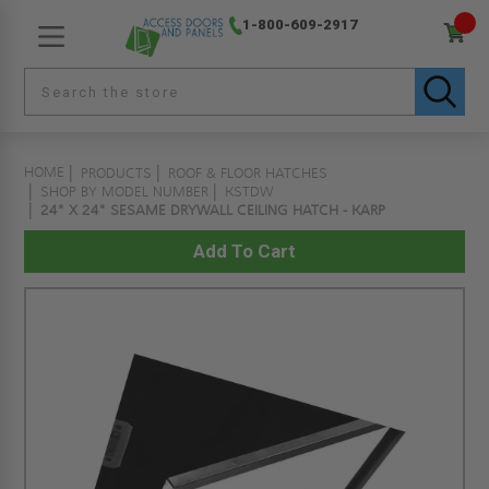
1-800-609-2917
HOME
PRODUCTS
ROOF & FLOOR HATCHES
SHOP BY MODEL NUMBER
KSTDW
24" X 24" SESAME DRYWALL CEILING HATCH - KARP