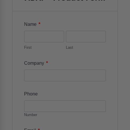
*
Name
First
Last
*
Company
Phone
Number