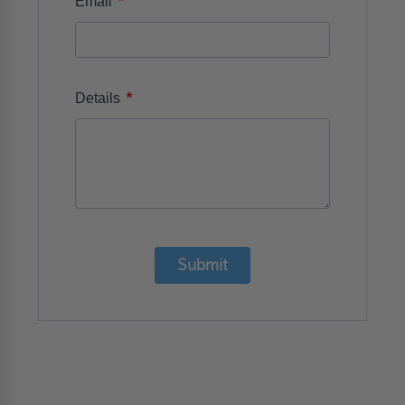
*
Email
*
Details
Submit