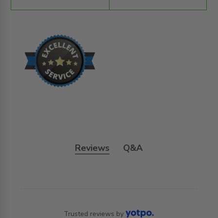
Reviews
Q&A
Trusted reviews by