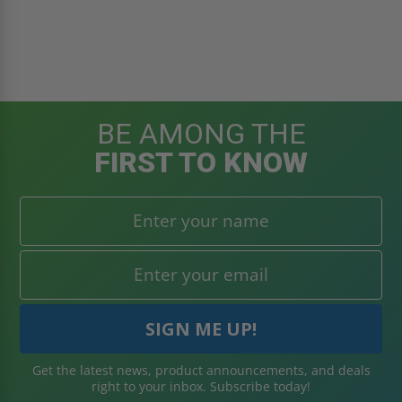
BE AMONG THE
FIRST TO KNOW
Get the latest news, product announcements, and deals
right to your inbox. Subscribe today!