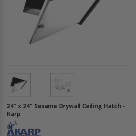
24" x 24" Sesame Drywall Ceiling Hatch -
Karp