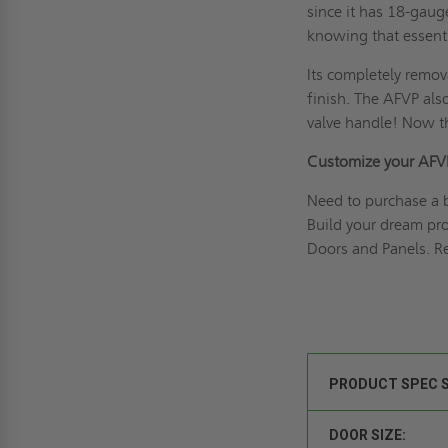
since it has 18-gaug
knowing that essenti
Its completely remov
finish. The AFVP als
valve handle! Now th
Customize your AFV
Need to purchase a 
Build your dream pr
Doors and Panels. Re
PRODUCT SPEC 
DOOR SIZE: