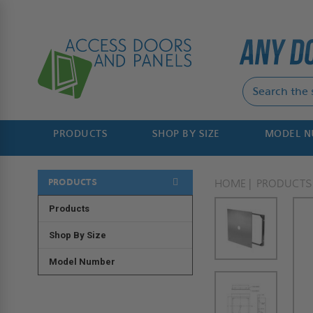
PRODUCTS
SHOP BY SIZE
MODEL 
PRODUCTS
HOME
PRODUCTS
Products
Shop By Size
Model Number