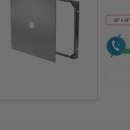
12" x 12"
Current
Stock: