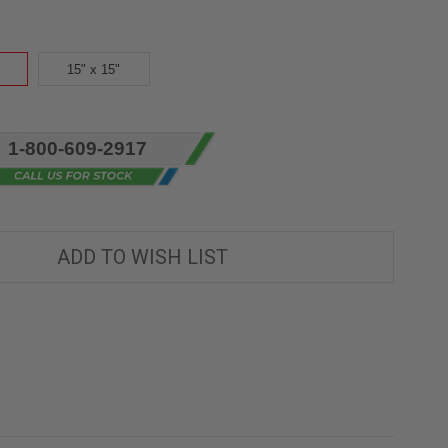
15" x 15"
1-800-609-2917
ADD TO WISH LIST