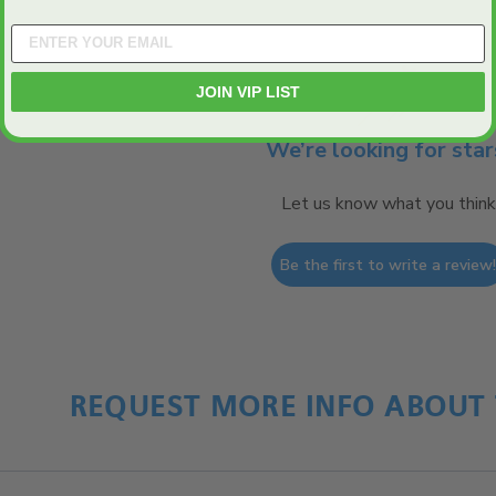
JOIN VIP LIST
We’re looking for star
Let us know what you think
Be the first to write a review
REQUEST MORE INFO ABOUT 