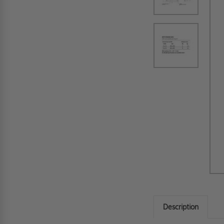
Description