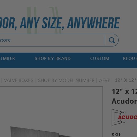
Search
NUMBER
SHOP BY BRAND
CUSTOM
REQUE
VALVE BOXES
SHOP BY MODEL NUMBER
AFVP
12" X 12
12" x 
Acudo
SKU: