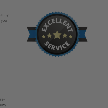
uality
, you
ss-
rity