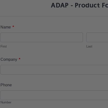
ADAP - Product F
*
Name
First
Last
*
Company
Phone
Number