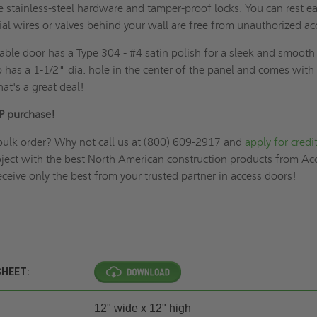
e stainless-steel hardware and tamper-proof locks. You can rest e
al wires or valves behind your wall are free from unauthorized ac
able door has a Type 304 - #4 satin polish for a sleek and smooth
o has a 1-1/2" dia. hole in the center of the panel and comes with
at's a great deal!
P purchase!
bulk order? Why not call us at (800) 609-2917 and
apply for credi
oject with the best North American construction products from Ac
ceive only the best from your trusted partner in access doors!
SHEET:
12" wide x 12" high