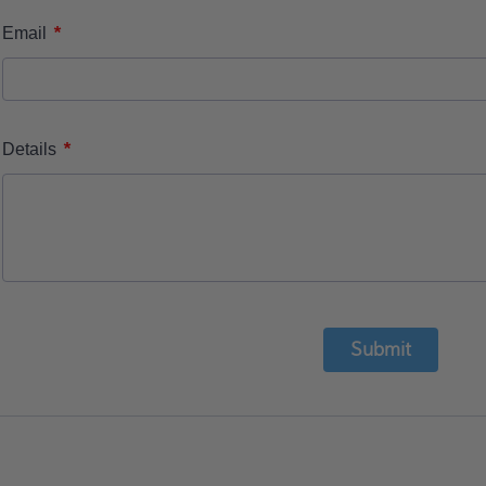
*
Email
*
Details
Submit