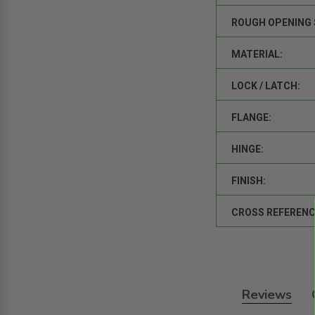
ROUGH OPENING 
MATERIAL:
LOCK / LATCH:
FLANGE:
HINGE:
FINISH:
CROSS REFERENC
Reviews