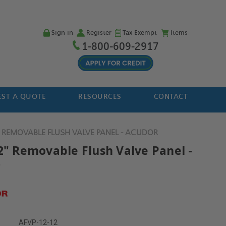
Sign in
Register
Tax Exempt
Items
1-800-609-2917
ST A QUOTE
RESOURCES
CONTACT
" REMOVABLE FLUSH VALVE PANEL - ACUDOR
12" Removable Flush Valve Panel -
r
AFVP-12-12