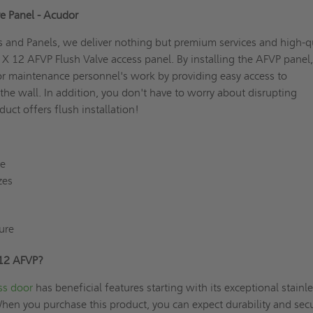
ve Panel - Acudor
 and Panels, we deliver nothing but premium services and high-q
2 X 12 AFVP Flush Valve access panel. By installing the AFVP panel
or maintenance personnel's work by providing easy access to
e wall. In addition, you don't have to worry about disrupting
duct offers flush installation!
re
zes
ure
 12 AFVP?
ss door
has beneficial features starting with its exceptional stainle
When you purchase this product, you can expect durability and secu