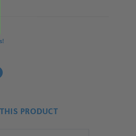
s!
!
THIS PRODUCT