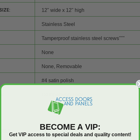
SIZE:
12" wide x 12" high
Stainless Steel
Tamperproof stainless steel screws"""
None
None, Removable
#4 satin polish
E:
Comparison Tool
BECOME A VIP:
Q&A
Get VIP access to special deals and quality content!