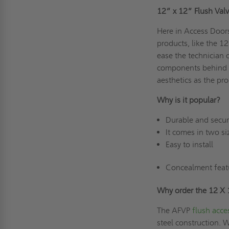
12” x 12”
Flush Val
Here in Access Doors
products, like the 1
ease the technician 
components behind th
aesthetics as the pro
Why is it popular?
Durable and secu
It comes in two si
Easy to install
Concealment feat
Why order the 12 X
The AFVP
flush acce
steel construction. 