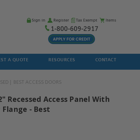
Sign in
Register
Tax Exempt
Items
1-800-609-2917
ST A QUOTE
RESOURCES
CONTACT
SSED
BEST ACCESS DOORS
12" Recessed Access Panel With
 Flange - Best