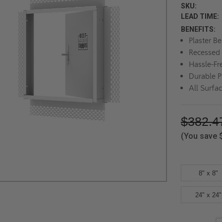
SKU:
LEAD TIME:
BENEFITS:
Plaster B
Recessed 
Hassle-Fr
Durable P
All Surfa
$382.4
(You save
8" x 8"
24" x 24"