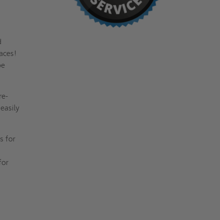
d
aces!
be
re-
easily
s for
for