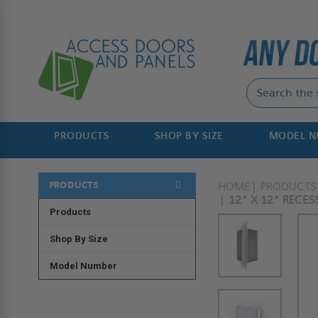
PRODUCTS
SHOP BY SIZE
MODEL 
PRODUCTS
HOME
PRODUCTS
12" X 12" RECES
Products
Shop By Size
Model Number