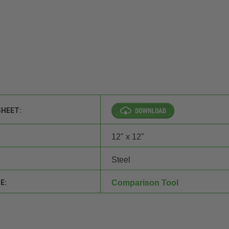
SHEET:
12" x 12"
Steel
E:
Comparison Tool