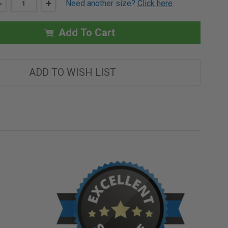
DECREASE
-
INCREASE
+
Need another size?
Click here
QUANTITY
QUANTITY
OF
OF
12"
12"
X
X
Add To Cart
12"
12"
RECESSED
RECESSED
ACCESS
ACCESS
PANEL
PANEL
WITH
WITH
ADD TO WISH LIST
PLASTER
PLASTER
FLANGE
FLANGE
-
-
BEST
BEST