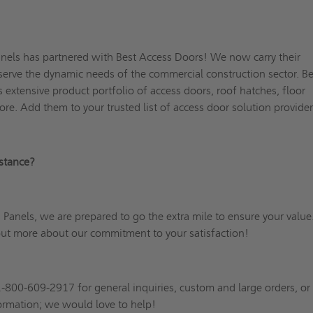
nels has partnered with Best Access Doors! We now carry their
r serve the dynamic needs of the commercial construction sector. B
s extensive product portfolio of access doors, roof hatches, floor
ore. Add them to your trusted list of access door solution provid
sistance?
Panels, we are prepared to go the extra mile to ensure your value
out more about our commitment to your satisfaction!
1-800-609-2917 for general inquiries, custom and large orders, o
formation; we would love to help!