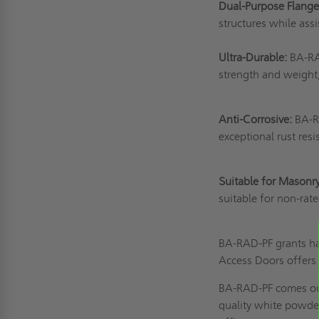
Dual-Purpose Flang
structures while assi
Ultra-Durable:
BA-RAD
strength and weight,
Anti-Corrosive:
BA-RA
exceptional rust res
Suitable for Masonr
suitable for non-ra
BA-RAD-PF grants ha
Access Doors offers 
BA-RAD-PF comes out 
quality white powde