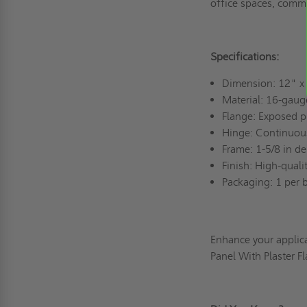
office spaces, comme
Specifications:
Dimension: 12" x
Material: 16-gaug
Flange: Exposed p
Hinge: Continuou
Frame: 1-5/8 in de
Finish: High-qual
Packaging: 1 per 
Enhance your applic
Panel With Plaster 