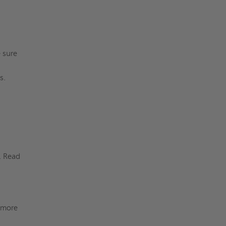
e sure
ers.
. Read
r more