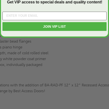
rcial interiors, or otherwise, the BA-RAD-PF enhances in style!
Get VIP access to special deals and quality content!
JOIN VIP LIST
 12"
e cold rolled steel
laster bead flanges
s piano hinge
pth, made of cold rolled steel
ity white powder coat primer
box, individually packaged
ations with the addition of BA-RAD-PF 12" x 12" Recessed Acces
Flange by Best Access Doors!