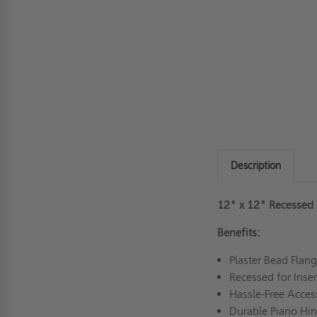
Description
12" x 12" Recessed 
Benefits:
Plaster Bead Flan
Recessed for Inse
Hassle-Free Acce
Durable Piano H