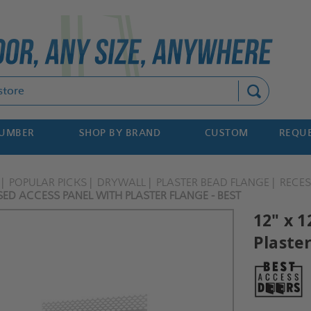
Search
NUMBER
SHOP BY BRAND
CUSTOM
REQUE
POPULAR PICKS
DRYWALL
PLASTER BEAD FLANGE
RECE
SED ACCESS PANEL WITH PLASTER FLANGE - BEST
12" x 
Plaster