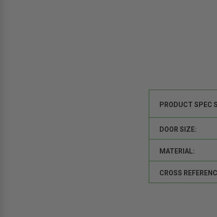
PRODUCT SPEC 
DOOR SIZE:
MATERIAL:
CROSS REFERENC