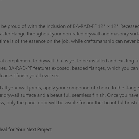
s
n be proud of with the inclusion of BA-RAD-PF 12" x 12" Recesse
laster Flange throughout your non-rated drywall and masonry surf
ime is of the essence on the job, while craftsmanship can never 
l complement to drywall that is yet to be installed and existing fi
ures. BA-RAD-PF features exposed, beaded flanges, which you can 
cleanest finish you'll ever see.
all your wall joints, apply your compound of choice to the flange
r drywall surface and a beautiful, seamless finish. Once you have
, only the panel door will be visible for another beautiful finish 
al for Your Next Project