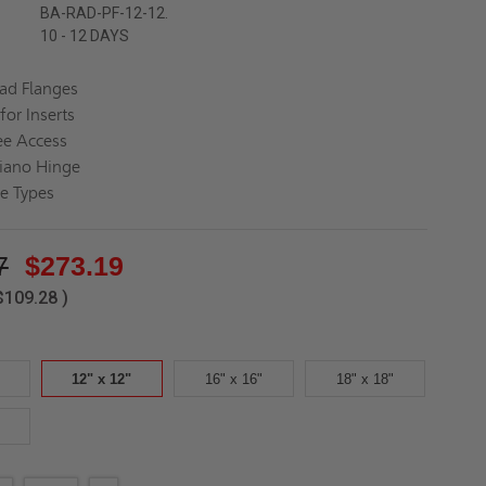
BA-RAD-PF-12-12.
10 - 12 DAYS
ead Flanges
for Inserts
ee Access
iano Hinge
ce Types
7
$273.19
$109.28
)
12" x 12"
16" x 16"
18" x 18"