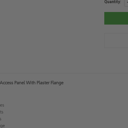
Current
Quantity:
Stock:
Access Panel With Plaster Flange
ges
rts
ss
inge