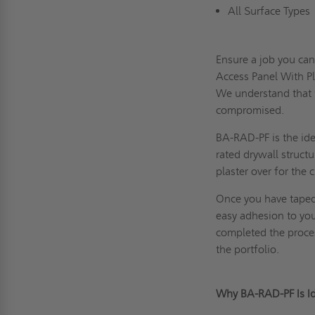
All Surface Type
Ensure a job you ca
Access Panel With P
We understand that t
compromised.
BA-RAD-PF is the idea
rated drywall struct
plaster over for the 
Once you have taped 
easy adhesion to you
completed the process
the portfolio.
Why BA-RAD-PF Is Ide