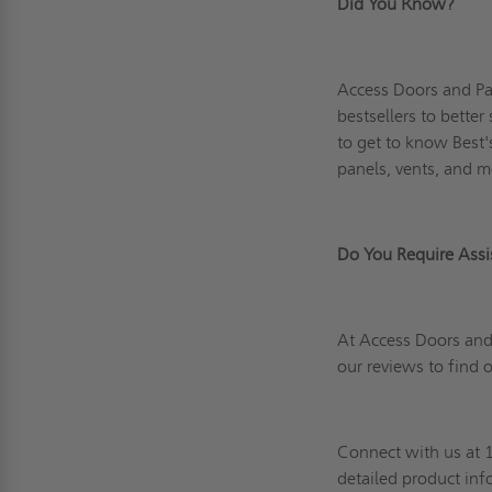
Did You Know?
Access Doors and Pa
bestsellers to bette
to get to know Best'
panels, vents, and m
Do You Require As
At Access Doors and 
our reviews
to find 
Connect
with us at 
detailed product in