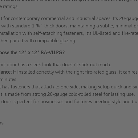
e ratings.
t for contemporary commercial and industrial spaces. Its 20-gaug
sh with standard 1-¾" thick doors, maintaining a subtle, minimal pr
stallation with self-attaching fasteners, it’s UL-listed and fire-rat
hen paired with compatible glazing.
ose the 12" x 12" BA-VLLPG?
his door has a sleek look that doesn't stick out much.
iance:
If installed correctly with the right fire-rated glass, it can res
 minutes.
It has fasteners that attach to one side, making setup quick and s
It is made from strong 20-gauge cold-rolled steel for lasting use.
 door is perfect for businesses and factories needing style and bu
ns