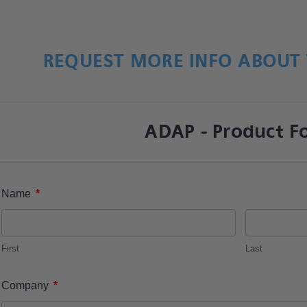
REQUEST MORE INFO ABOUT 
ADAP - Product F
*
Name
First
Last
*
Company