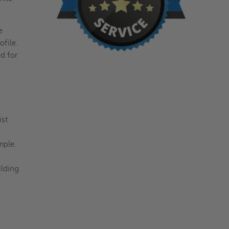
e
ofile.
ed for
ist
imple.
ilding