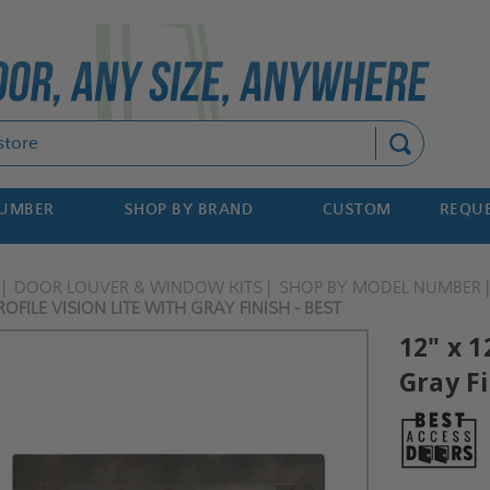
Search
NUMBER
SHOP BY BRAND
CUSTOM
REQUE
DOOR LOUVER & WINDOW KITS
SHOP BY MODEL NUMBER
OFILE VISION LITE WITH GRAY FINISH - BEST
12" x 1
Gray Fi