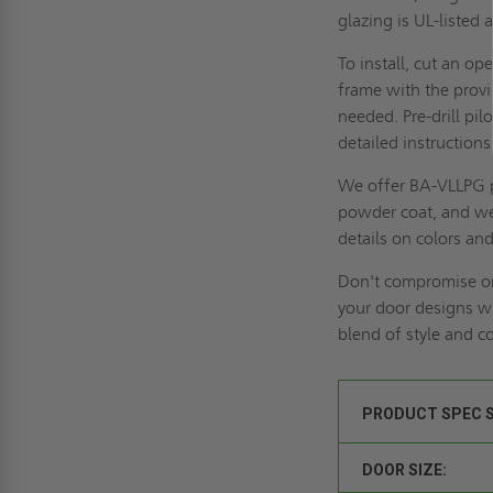
glazing is UL-listed 
To install, cut an o
frame with the provi
needed. Pre-drill pi
detailed instructions
We offer BA-VLLPG p
powder coat, and we 
details on colors an
Don't compromise on
your door designs w
blend of style and c
PRODUCT SPEC 
DOOR SIZE: