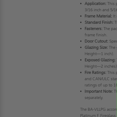
Application:
This 
3/16 inch and 5/16
Frame Material:
It
Standard Finish:
T
Fasteners:
The pac
frame finish.
Door Cutout:
Spec
Glazing Size:
The 
Height—1 inch).
Exposed Glazing:
Height—2 inches)
Fire Ratings:
This 
and CAN/ULC standa
ratings of up to 
Important Note:
T
separately.
The BA-VLLPG accommo
Platinum F, Fireglas