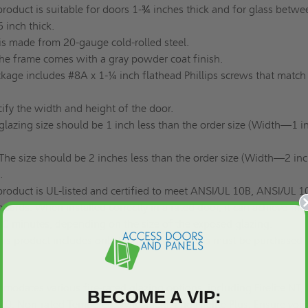
product is suitable for doors 1-¾ inches thick and for glass betwe
 inch thick.
 is made from 20-gauge cold-rolled steel.
he frame comes with a gray powder coat finish.
kage includes #8A x 1-¼ inch flathead Phillips screws that match
ify the width and height of the door.
glazing size should be 1 inch less than the order size (Width—1 i
The size should be 2 inches less than the order size (Width—2 inc
.
product is UL-listed and certified to meet ANSI/UL 10B, ANSI/UL 1
rds. When installed correctly in a rated door, it can achieve fire
180 minutes, depending on the size of the exposed glazing.
his product includes only the frame; the glass must be purchased
dates various fire-rated glazing options, including Firelite NT, 
BECOME A VIP:
s 20, Non-rated Tempered, Wireshield, and Firelite Plus. Ensure you