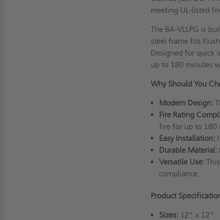
meeting UL-listed fir
The BA-VLLPG is buil
steel frame fits flu
Designed for quick in
up to 180 minutes w
Why Should You Cho
Modern Design:
T
Fire Rating Compl
fire for up to 180
Easy Installation:
Durable Material:
Versatile Use:
This
compliance.
Product Specificatio
Sizes:
12" x 12"