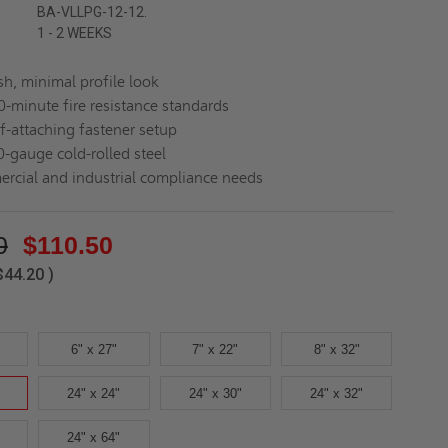
BA-VLLPG-12-12.
1 - 2 WEEKS
sh, minimal profile look
-minute fire resistance standards
lf-attaching fastener setup
0-gauge cold-rolled steel
ercial and industrial compliance needs
0
$110.50
$44.20
)
6" x 27"
7" x 22"
8" x 32"
24" x 24"
24" x 30"
24" x 32"
24" x 64"