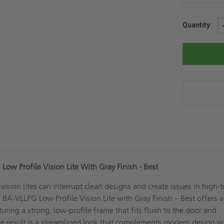
Current
Quantity:
Stock:
ow Profile Vision Lite With Gray Finish - Best
d vision lites can interrupt clean designs and create issues in high-t
 BA-VLLPG Low Profile Vision Lite with Gray Finish – Best offers a
turing a strong, low-profile frame that fits flush to the door and
he result is a streamlined look that complements modern design w