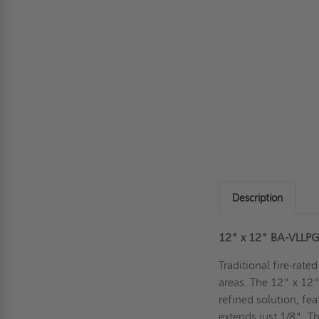
Description
12" x 12" BA-VLLPG L
Traditional fire-rate
areas. The 12" x 12"
refined solution, fea
extends just 1/8". T