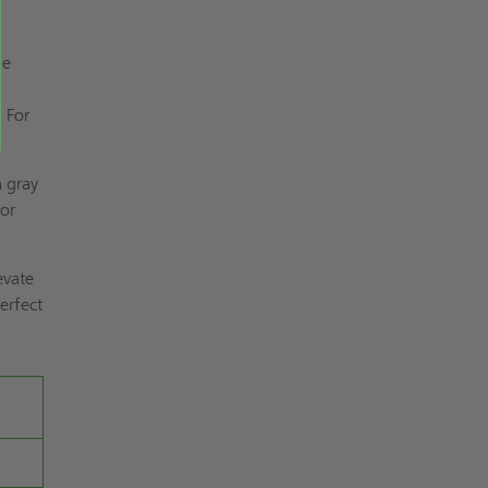
he
s
. For
a gray
or
evate
erfect