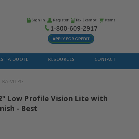
Sign in
Register
Tax Exempt
Items
1-800-609-2917
ST A QUOTE
RESOURCES
CONTACT
BA-VLLPG
2" Low Profile Vision Lite with
nish - Best