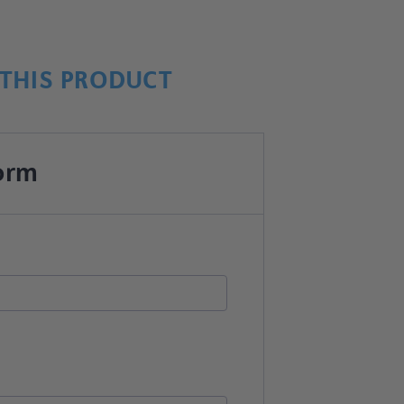
THIS PRODUCT
orm