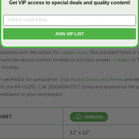
Get VIP access to special deals and quality content!
and meets your application’s fire rating.
pening in the door based on the product's dimensions and secure t
ded fasteners. Installation methods vary by door type, so adjust a
lot holes for metal doors and ensure a clean cutout for wood doors
JOIN VIP LIST
, visit our website.
roducts with the option for
custom sizes
. Our standard finish is 
provide various custom finishes to suit your project.
Contact us
f
d finishes.
 aesthetics for compliance. Visit
Access Doors and Panels
and el
ith the BA-VLLPG. Call (800)609-2917 today and experience the p
ompliance in your next project.
SHEET:
12" x 12"