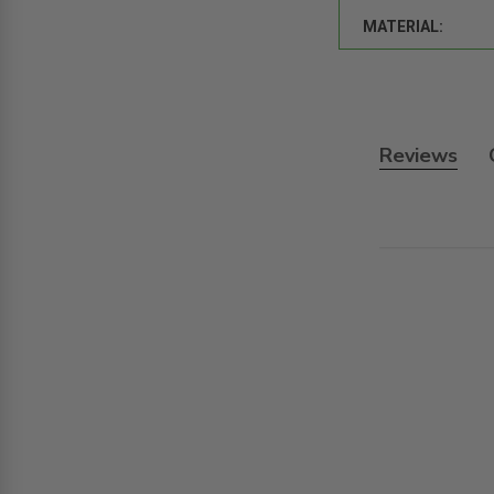
MATERIAL:
Reviews