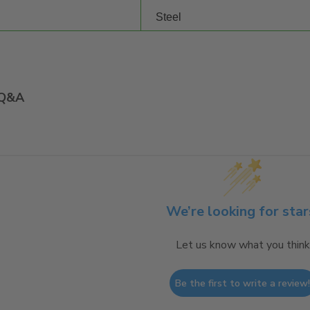
Steel
Q&A
We’re looking for star
Let us know what you think
Be the first to write a review