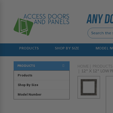
PRODUCTS
SHOP BY SIZE
MODEL 
PRODUCTS
HOME
PRODUCTS
12" X 12" LOW PR
Products
Shop By Size
Model Number