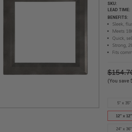
SKU:
LEAD TIME:
BENEFITS:
Sleek, flu
Meets 180
Quick, se
Strong, 2
Fits comm
$154.7
(You save
5" x 35"
12" x 12"
24" x 36"