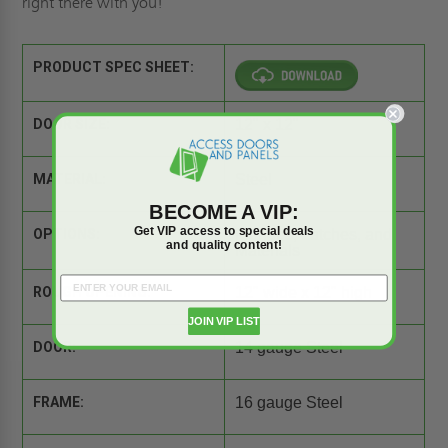
right there with you!
PRODUCT SPEC SHEET:
DOOR SIZE:
12" x 12"
MATERIAL:
Steel
BECOME A VIP:
Get VIP access to special deals
OPTIONS:
Flanges, Latches, and
and quality content!
Materials
ROUGH OPENING:
12" wide x 12" high
JOIN VIP LIST
DOOR:
14 gauge Steel
FRAME:
16 gauge Steel