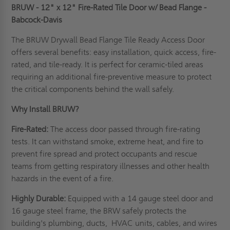
BRUW - 12" x 12" Fire-Rated Tile Door w/ Bead Flange -
Babcock-Davis
The BRUW Drywall Bead Flange Tile Ready Access Door
offers several benefits: easy installation, quick access, fire-
rated, and tile-ready. It is perfect for ceramic-tiled areas
requiring an additional fire-preventive measure to protect
the critical components behind the wall safely.
Why Install BRUW?
Fire-Rated:
The access door passed through fire-rating
tests. It can withstand smoke, extreme heat, and fire to
prevent fire spread and protect occupants and rescue
teams from getting respiratory illnesses and other health
hazards in the event of a fire.
Highly Durable:
Equipped with a 14 gauge steel door and
16 gauge steel frame, the BRW safely protects the
building's plumbing, ducts, HVAC units, cables, and wires