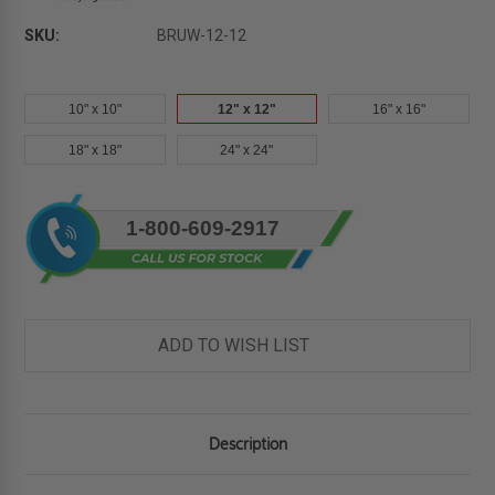
SKU:
BRUW-12-12
10" x 10"
12" x 12"
16" x 16"
18" x 18"
24" x 24"
Current
1-800-609-2917
Stock:
ADD TO WISH LIST
Description