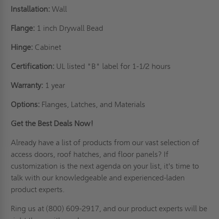
Installation:
Wall
Flange:
1 inch Drywall Bead
Hinge:
Cabinet
Certification:
UL listed "B" label for 1-1/2 hours
Warranty:
1 year
Options:
Flanges, Latches, and Materials
Get the Best Deals Now!
Already have a list of products from our vast selection of
access doors,
roof hatches
, and floor panels? If
customization is the next agenda on your list
, it's time to
talk with our knowledgeable and experienced-laden
product experts.
Ring us
at (800) 609-2917, and our product experts will be