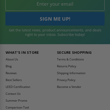
Get the latest news, product announcements, and deals
right to your inbox. Subscribe today!
WHAT'S IN STORE
SECURE SHOPPING
About Us
Terms & Conditions
Blog
Returns Policy
Reviews
Shipping Information
Best Sellers
Privacy Policy
LEED Certification
Become a Vendor
Contact Us
Summer Promo
Comparison Tool