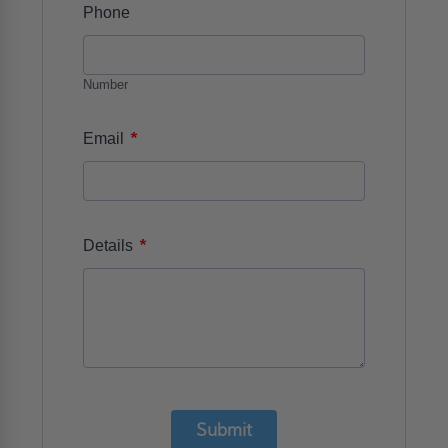
Phone
Number
*
Email
*
Details
Submit