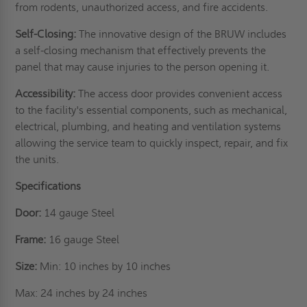
from rodents, unauthorized access, and fire accidents.
Self-Closing:
The innovative design of the BRUW includes
a self-closing mechanism that effectively prevents the
panel that may cause injuries to the person opening it.
Accessibility:
The access door provides convenient access
to the facility's essential components, such as mechanical,
electrical, plumbing, and heating and ventilation systems
allowing the service team to quickly inspect, repair, and fix
the units.
Specifications
Door:
14 gauge Steel
Frame:
16 gauge Steel
Size:
Min: 10 inches by 10 inches
Max: 24 inches by 24 inches