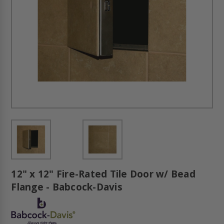
12" x 12" Fire-Rated Tile Door w/ Bead
Flange - Babcock-Davis