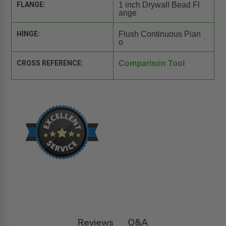
FLANGE:
1 inch Drywall Bead Fl
ange
HINGE:
Flush Continuous Pian
o
CROSS REFERENCE:
Comparison Tool
Reviews
Q&A