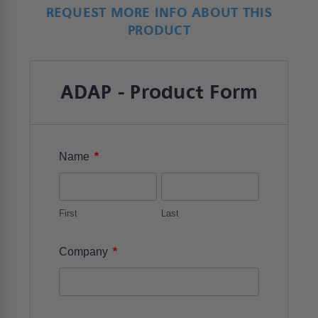
REQUEST MORE INFO ABOUT THIS
PRODUCT
ADAP - Product Form
*
Name
First
Last
*
Company