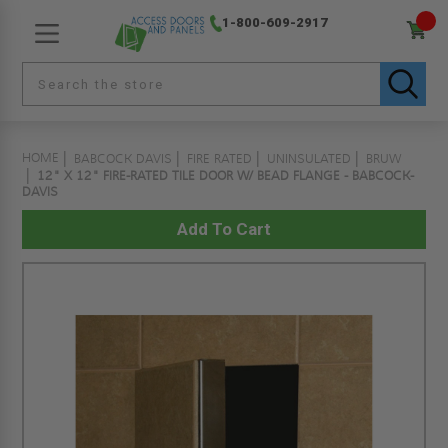
1-800-609-2917
HOME
BABCOCK DAVIS
FIRE RATED
UNINSULATED
BRUW
12" X 12" FIRE-RATED TILE DOOR W/ BEAD FLANGE - BABCOCK-
DAVIS