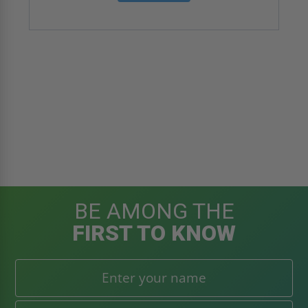
BE AMONG THE
FIRST TO KNOW