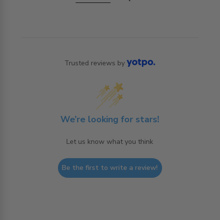
Trusted reviews by
We’re looking for stars!
Let us know what you think
Be the first to write a review!