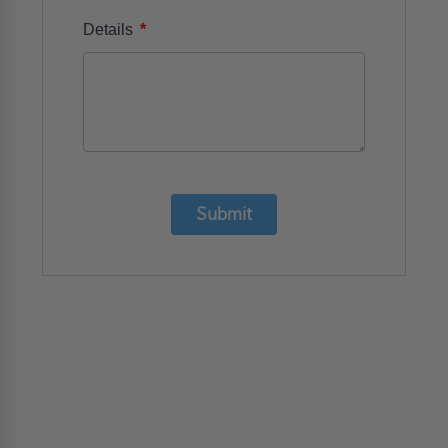
*
Details
Submit