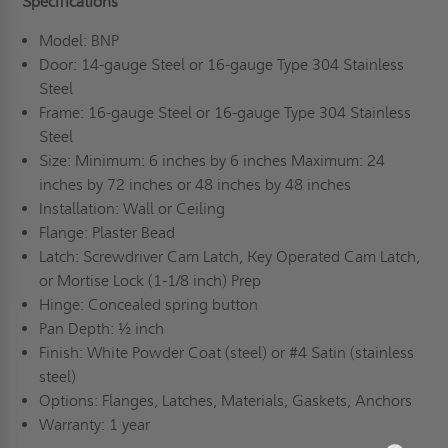
Specifications
Model: BNP
Door: 14-gauge Steel or 16-gauge Type 304 Stainless
Steel
Frame: 16-gauge Steel or 16-gauge Type 304 Stainless
Steel
Size: Minimum: 6 inches by 6 inches Maximum: 24
inches by 72 inches or 48 inches by 48 inches
Installation: Wall or Ceiling
Flange: Plaster Bead
Latch: Screwdriver Cam Latch, Key Operated Cam Latch,
or Mortise Lock (1-1/8 inch) Prep
Hinge: Concealed spring button
Pan Depth: ½ inch
Finish: White Powder Coat (steel) or #4 Satin (stainless
steel)
Options: Flanges, Latches, Materials, Gaskets, Anchors
Warranty: 1 year