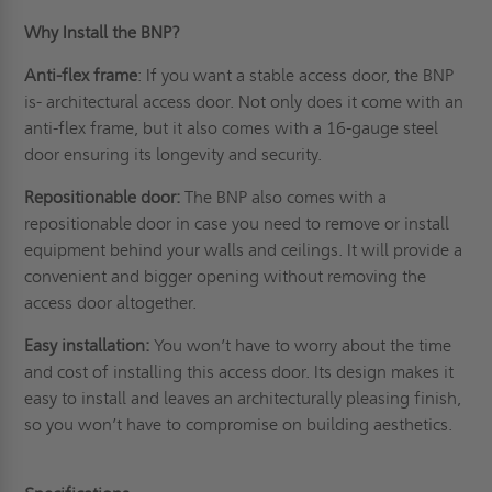
Why Install the BNP?
Anti-flex frame
: If you want a stable access door, the BNP
is- architectural access door. Not only does it come with an
anti-flex frame, but it also comes with a 16-gauge steel
door ensuring its longevity and
security
.
Repositionable door:
The BNP also comes with a
repositionable door in case you need to remove or install
equipment behind your walls and ceilings. It will provide a
convenient and bigger opening without removing the
access door altogether.
Easy installation:
You won’t have to worry about the time
and cost of installing this access door. Its design makes it
easy to install and leaves an architecturally pleasing finish,
so you won’t have to compromise on building aesthetics.