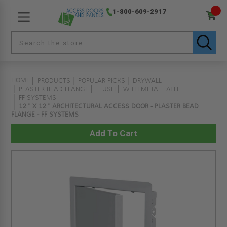
1-800-609-2917
HOME
PRODUCTS
POPULAR PICKS
DRYWALL
PLASTER BEAD FLANGE
FLUSH
WITH METAL LATH
FF SYSTEMS
12" X 12" ARCHITECTURAL ACCESS DOOR - PLASTER BEAD
FLANGE - FF SYSTEMS