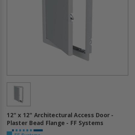
12" x 12" Architectural Access Door -
Plaster Bead Flange - FF Systems