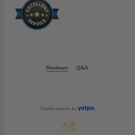
Reviews
Q&A
Trusted reviews by