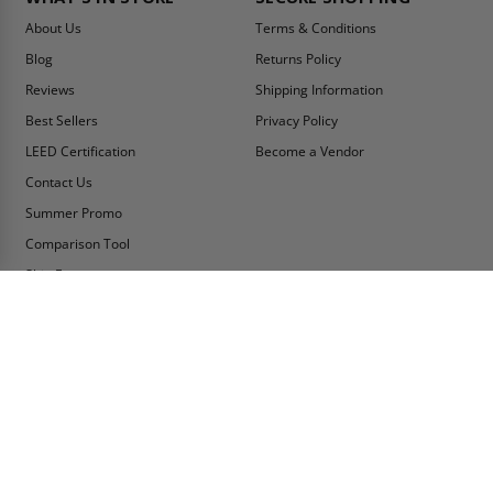
About Us
Terms & Conditions
Blog
Returns Policy
Reviews
Shipping Information
Best Sellers
Privacy Policy
LEED Certification
Become a Vendor
Contact Us
Summer Promo
Comparison Tool
Ship Fast
MY ACCOUNT
CONTACT INFO:
My Account
Toll Free Telephone
1-800-609-2917
Order Status
Fax
Tax Exempt
1-888-626-2907
View Cart
Office Location
Sign In/Check Out
PO Box 66738 #76520