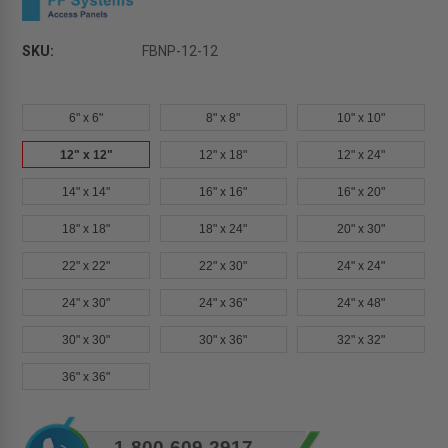
SKU:
FBNP-12-12
6" x 6"
8" x 8"
10" x 10"
12" x 12"
12" x 18"
12" x 24"
14" x 14"
16" x 16"
16" x 20"
18" x 18"
18" x 24"
20" x 30"
22" x 22"
22" x 30"
24" x 24"
24" x 30"
24" x 36"
24" x 48"
30" x 30"
30" x 36"
32" x 32"
36" x 36"
Current
1-800-609-2917
Stock: