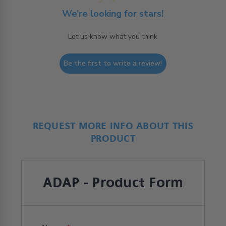
We’re looking for stars!
Let us know what you think
Be the first to write a review!
REQUEST MORE INFO ABOUT THIS
PRODUCT
ADAP - Product Form