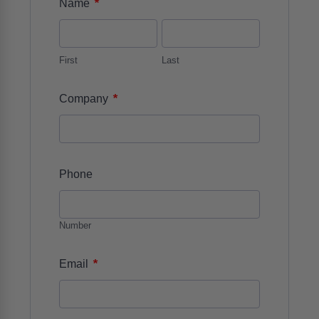
*
Name
First
Last
*
Company
Phone
Number
*
Email