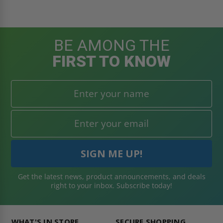
BE AMONG THE
FIRST TO KNOW
Get the latest news, product announcements, and deals
right to your inbox. Subscribe today!
WHAT'S IN STORE
SECURE SHOPPING