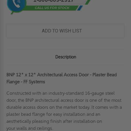
ADD TO WISH LIST
Description
BNP 12" x 12" Architectural Access Door - Plaster Bead
Flange - FF Systems
Constructed with an industry-standard 16-gauge steel
door, the BNP architectural access door is one of the most
durable access doors on the market today. It comes with a
plaster bead flange for easy installation and an
aesthetically pleasing finish after installation on
your
walls
and ceilings.