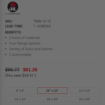
SKU:
TMW-10-10
LEAD TIME:
7 - 8 WEEKS
BENEFITS:
Choice of materials
Four flange options
Variety of locks and latches
Customizable
$85.77
$61.26
(You save
$24.51
)
8" x 8"
10" x 10"
12" x 12"
14" x 14"
16" x 16"
16" x 20"