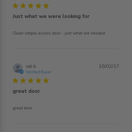
5 star rating
Just what we were looking for
read more about review content Clean simple access
Clean simple access door - just what we needed
door - just
val b.
10/02/17
Verified Buyer
5 star rating
great door
read more about review content
great door