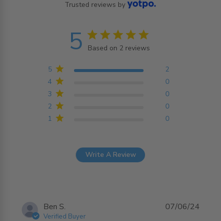
Trusted reviews by
5
5 star rating
Based on 2 reviews
5 out of 5 stars Based on
2 reviews
5
2
4
0
3
0
2
0
1
0
Write A Review
Ben S.
07/06/24
Verified Buyer