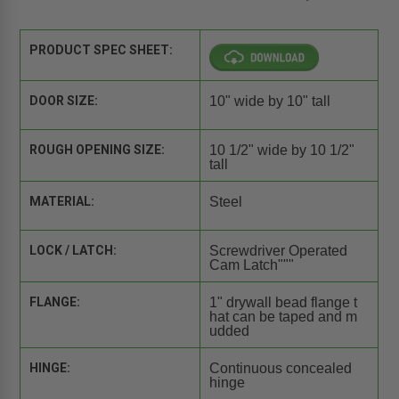
PRODUCT SPEC SHEET:
DOOR SIZE:
10" wide by 10" tall
ROUGH OPENING SIZE:
10 1/2" wide by 10 1/2"
tall
MATERIAL:
Steel
LOCK / LATCH:
Screwdriver Operated
Cam Latch"""
FLANGE:
1" drywall bead flange t
hat can be taped and m
udded
HINGE:
Continuous concealed
hinge