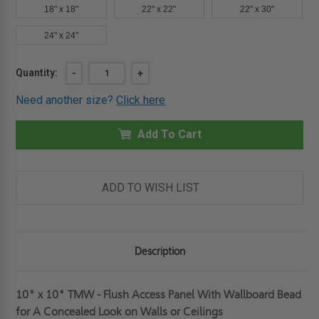
18" x 18"
22" x 22"
22" x 30"
24" x 24"
Current
Quantity:
DECREASE
-
INCREASE
+
QUANTITY
QUANTITY
Stock:
OF
OF
Need another size?
Click here
10"
10"
X
X
10"
10"
TMW
Add To Cart
TMW
-
-
FLUSH
FLUSH
ACCESS
ACCESS
PANEL
PANEL
WITH
WITH
ADD TO WISH LIST
WALLBOARD
WALLBOARD
BEAD
BEAD
FOR
FOR
A
A
CONCEALED
CONCEALED
LOOK
LOOK
Description
ON
ON
WALLS
WALLS
OR
OR
CEILINGS-
CEILINGS-
JL
JL
10" x 10" TMW - Flush Access Panel With Wallboard Bead
INDUSTRIES
INDUSTRIES
for A Concealed Look on Walls or Ceilings