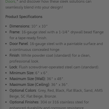
Doors
," and discover how these sleek solutions can
seamlessly blend into your design!
Product Specifications
Dimensions:
10" x 10"
Frame
: 16-gauge steel with a 1-1/4" drywall bead flange
for a tape-ready finish.
Door Panel
: 16-gauge steel with a paintable surface and
a continuous concealed hinge.
Finish
: White powder coat (standard) for a clean,
professional look.
Lock
: Flush screwdriver-operated steel cam (standard).
Minimum Size:
6" x 6".
Maximum Size (Wall):
36" x 48".
Maximum Size (Ceiling)
: 36" x 36".
Optional Colors
: Grey, Red, Black, Flat Black, Sand, AMS
Beige, SC Flat Beige, Bronze.
Optional Finishes
: 304 or 316 stainless steel for
enhanced durability and corrosion resistance.