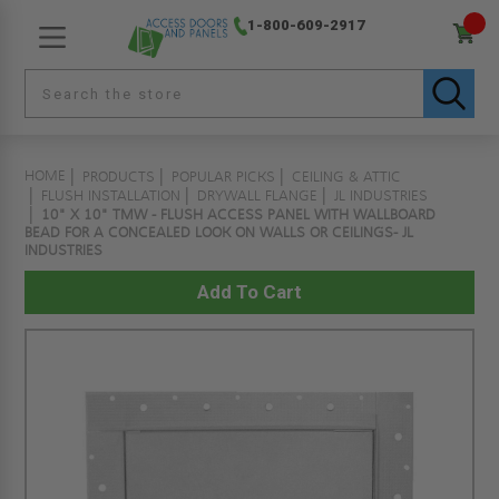
1-800-609-2917
HOME
PRODUCTS
POPULAR PICKS
CEILING & ATTIC
FLUSH INSTALLATION
DRYWALL FLANGE
JL INDUSTRIES
10" X 10" TMW - FLUSH ACCESS PANEL WITH WALLBOARD
BEAD FOR A CONCEALED LOOK ON WALLS OR CEILINGS- JL
INDUSTRIES