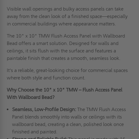
Visible wall openings and bulky access panels can take
away from the clean look of a finished space—especially
in commercial buildings where appearance matters.
The 10" x 10" TMW Flush Access Panel with Wallboard
Bead offers a smart solution. Designed for walls and
ceilings, it sits flush with the surface and features a
paintable finish that creates a smooth, seamless look.
It's a reliable, great-looking choice for commercial spaces
where both style and function count.
Why Choose the 10" x 10" TMW – Flush Access Panel
With Wallboard Bead?
Seamless, Low-Profile Design:
The TMW Flush Access
Panel blends smoothly into walls or ceilings with its
wallboard bead, creating a clean, polished look once
finished and painted.