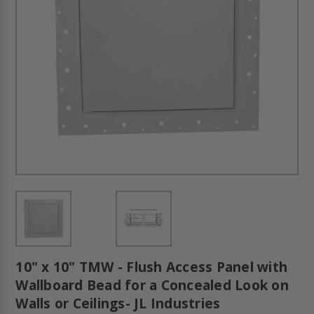
10" x 10" TMW - Flush Access Panel with
Wallboard Bead for a Concealed Look on
Walls or Ceilings- JL Industries