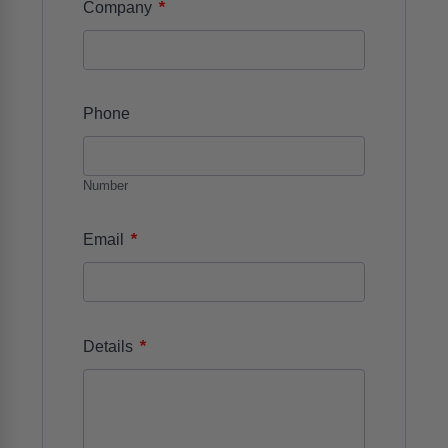
*
Company
Phone
Number
*
Email
*
Details