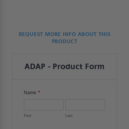
REQUEST MORE INFO ABOUT THIS
PRODUCT
ADAP - Product Form
*
Name
First
Last