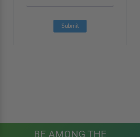
Submit
BE AMONG THE