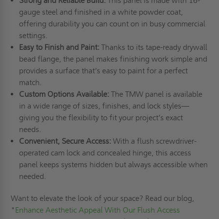
Strong and Reliable Build:
This panel is made with 16-
gauge steel and finished in a white powder coat,
offering durability you can count on in busy commercial
settings.
Easy to Finish and Paint:
Thanks to its tape-ready drywall
bead flange, the panel makes finishing work simple and
provides a surface that’s easy to paint for a perfect
match.
Custom Options Available:
The TMW panel is available
in a wide range of sizes, finishes, and lock styles—
giving you the flexibility to fit your project’s exact
needs.
Convenient, Secure Access:
With a flush screwdriver-
operated cam lock and concealed hinge, this access
panel keeps systems hidden but always accessible when
needed.
Want to elevate the look of your space? Read our blog,
"
Enhance Aesthetic Appeal With Our Flush Access