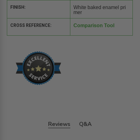
FINISH:
White baked enamel pri
mer
CROSS REFERENCE:
Comparison Tool
Reviews
Q&A