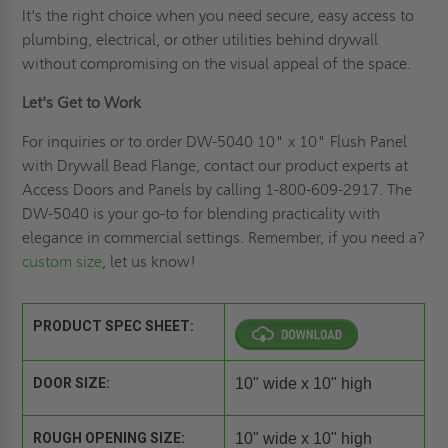
It's the right choice when you need secure, easy access to
plumbing, electrical, or other utilities behind drywall
without compromising on the visual appeal of the space.
Let's Get to Work
For inquiries or to order DW-5040 10" x 10" Flush Panel
with Drywall Bead Flange, contact our product experts at
Access Doors and Panels by calling 1-800-609-2917. The
DW-5040 is your go-to for blending practicality with
elegance in commercial settings. Remember, if you need a?
custom size
, let us know!
PRODUCT SPEC SHEET:
DOOR SIZE:
10" wide x 10" high
ROUGH OPENING SIZE:
10" wide x 10" high