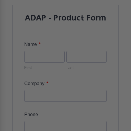
ADAP - Product Form
*
Name
First
Last
*
Company
Phone