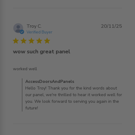
Troy C.
20/11/25
Verified Buyer
5 star rating
wow such great panel
read more about review content
worked well
Comments by Store Owner on Review by
AccessDoorsAndPanels
AccessDoorsAndPanels on Thu Nov 20 2025
Hello Troy! Thank you for the kind words about
our panel, we're thrilled to hear it worked well for
you. We look forward to serving you again in the
future!