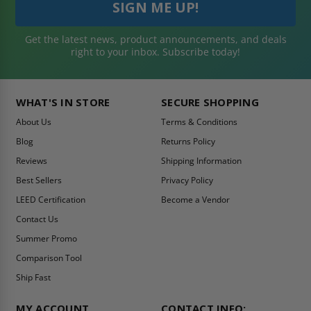
Get the latest news, product announcements, and deals
right to your inbox. Subscribe today!
WHAT'S IN STORE
SECURE SHOPPING
About Us
Terms & Conditions
Blog
Returns Policy
Reviews
Shipping Information
Best Sellers
Privacy Policy
LEED Certification
Become a Vendor
Contact Us
Summer Promo
Comparison Tool
Ship Fast
MY ACCOUNT
CONTACT INFO: