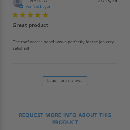
Carletta O.
21/03/24
Verified Buyer
5 star rating
Great product
The roof access panel works perfectly for the job very 
read more about review content The roof access panel
satisfied!
works perfectly
Load more reviews
REQUEST MORE INFO ABOUT THIS
PRODUCT