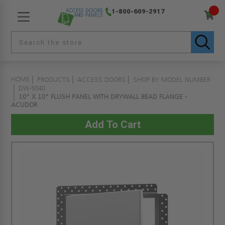
1-800-609-2917
HOME
PRODUCTS
ACCESS DOORS
SHOP BY MODEL NUMBER
DW-5040
10" X 10" FLUSH PANEL WITH DRYWALL BEAD FLANGE -
ACUDOR