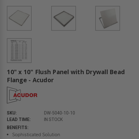
10" x 10" Flush Panel with Drywall Bead
Flange - Acudor
SKU:
DW-5040-10-10
LEAD TIME:
IN STOCK
BENEFITS:
Sophisticated Solution