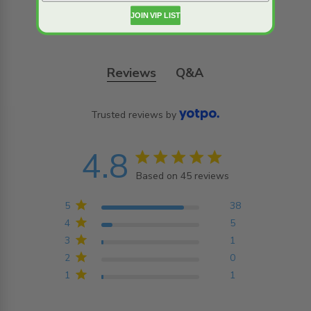
JOIN VIP LIST
Reviews
Q&A
Trusted reviews by
4.8
4.8 star rating
Based on 45 reviews
4.8 out of 5 stars
Based on 45 reviews
5
38
4
5
3
1
2
0
1
1