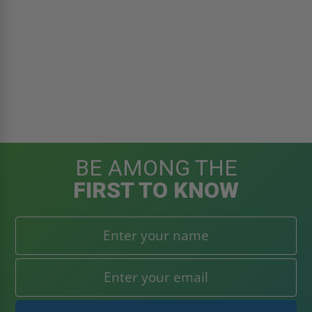
BE AMONG THE
FIRST TO KNOW