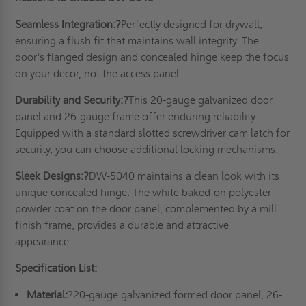
Seamless Integration:?
Perfectly designed for drywall,
ensuring a flush fit that maintains wall integrity. The
door's flanged design and concealed hinge keep the focus
on your decor, not the access panel.
Durability and Security:?
This 20-gauge galvanized door
panel and 26-gauge frame offer enduring reliability.
Equipped with a standard slotted screwdriver cam latch for
security, you can choose additional locking mechanisms.
Sleek Designs:?
DW-5040 maintains a clean look with its
unique concealed hinge. The white baked-on polyester
powder coat on the door panel, complemented by a mill
finish frame, provides a durable and attractive
appearance.
Specification List:
Material:
?20-gauge galvanized formed door panel, 26-