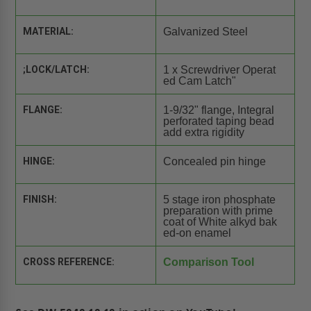
MATERIAL:
Galvanized Steel
;LOCK/LATCH:
1 x Screwdriver Operat
ed Cam Latch"
FLANGE:
1-9/32" flange, Integral
perforated taping bead
add extra rigidity
HINGE:
Concealed pin hinge
FINISH:
5 stage iron phosphate
preparation with prime
coat of White alkyd bak
ed-on enamel
CROSS REFERENCE:
Comparison Tool