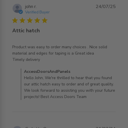
john r.
24/07/25
Verified Buyer
5 star rating
Attic hatch
Product was easy to order many choices . Nice solid 
material and edges for taping is a Great idea

read more about review content Product was easy to
Timely delivery
order many
Comments by Store Owner on Review by
AccessDoorsAndPanels
AccessDoorsAndPanels on Sun Jul 27 2025
Hello John, We're thrilled to hear that you found
our attic hatch easy to order and of great quality.
We look forward to assisting you with your future
projects! Best Access Doors Team