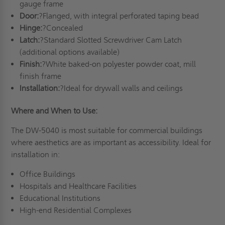
gauge frame
Door:
?Flanged, with integral perforated taping bead
Hinge:
?Concealed
Latch:
?Standard Slotted Screwdriver Cam Latch
(additional options available)
Finish:
?White baked-on polyester powder coat, mill
finish frame
Installation:
?Ideal for drywall walls and ceilings
Where and When to Use:
The DW-5040 is most suitable for commercial buildings
where aesthetics are as important as accessibility. Ideal for
installation in:
Office Buildings
Hospitals and Healthcare Facilities
Educational Institutions
High-end Residential Complexes