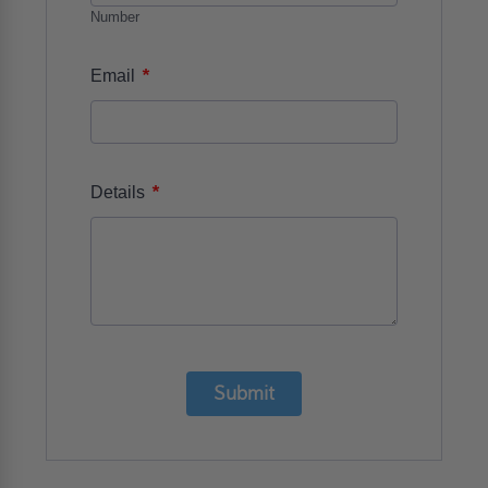
Number
*
Email
*
Details
Submit