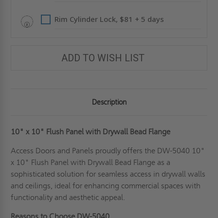
Rim Cylinder Lock, $81 + 5 days
ADD TO WISH LIST
Description
10" x 10" Flush Panel with Drywall Bead Flange
Access Doors and Panels proudly offers the DW-5040 10"
x 10" Flush Panel with Drywall Bead Flange as a
sophisticated solution for seamless access in drywall walls
and ceilings, ideal for enhancing commercial spaces with
functionality and aesthetic appeal.
Reasons to Choose DW-5040