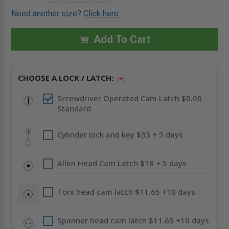
QUANTITY
QUANTITY
Stock:
OF
OF
Need another size?
Click here
10"
10"
X
X
10"
10"
FLUSH
FLUSH
Add To Cart
PANEL
PANEL
WITH
WITH
DRYWALL
DRYWALL
BEAD
BEAD
FLANGE
FLANGE
CHOOSE A LOCK / LATCH:
-
-
(*)
ACUDOR
ACUDOR
Screwdriver Operated Cam Latch $0.00 -
Standard
Cylinder lock and key $33 + 5 days
Allen Head Cam Latch $18 + 5 days
Torx head cam latch $11.65 +10 days
Spanner head cam latch $11.65 +10 days