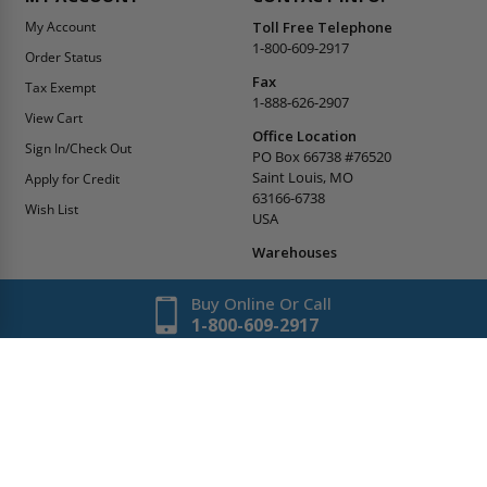
My Account
Toll Free Telephone
1-800-609-2917
Order Status
Fax
Tax Exempt
1-888-626-2907
View Cart
Office Location
Sign In/Check Out
PO Box 66738 #76520
Saint Louis, MO
Apply for Credit
63166-6738
Wish List
USA
Warehouses
Buy Online Or Call
1-800-609-2917
Copyright
2026
AccessDoorsAndPanels.
All Rights Reserved.