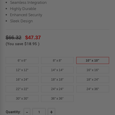
Seamless Integration
Highly Durable
Enhanced Security
Sleek Design
$66.32
$47.37
(You save
$18.95
)
6" x 6"
8" x 8"
10" x 10"
12" x 12"
14" x 14"
16" x 16"
16" x 24"
18" x 18"
18" x 24"
22" x 22"
24" x 24"
24" x 36"
30" x 30"
36" x 36"
Current
DECREASE
-
INCREASE
+
Quantity: