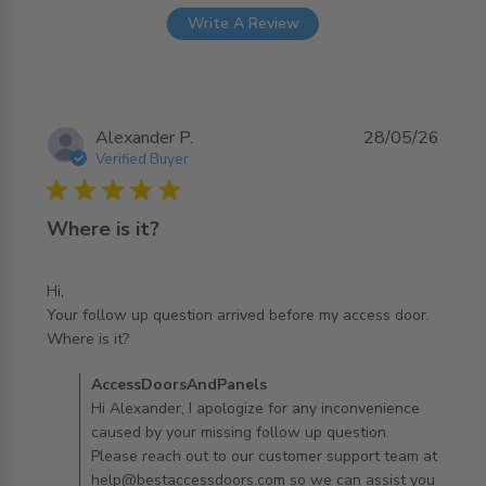
Write A Review
Alexander P.
28/05/26
Verified Buyer
5 star rating
Where is it?
Hi,

Your follow up question arrived before my access door. 

read more about review content Hi, Your follow up
Where is it?
question arrived
Comments by Store Owner on Review by
AccessDoorsAndPanels
AccessDoorsAndPanels on Fri May 29 2026
Hi Alexander, I apologize for any inconvenience
caused by your missing follow up question.
Please reach out to our customer support team at
help@bestaccessdoors.com so we can assist you