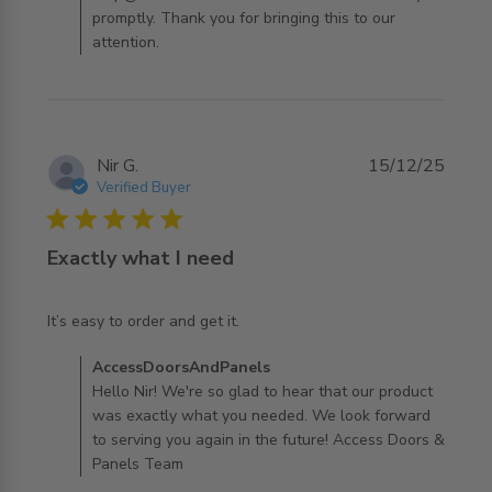
promptly. Thank you for bringing this to our
attention.
Nir G.
15/12/25
Verified Buyer
5 star rating
Exactly what I need
read more about review content
It’s easy to order and get it.
Comments by Store Owner on Review by
AccessDoorsAndPanels
AccessDoorsAndPanels on Tue Dec 16 2025
Hello Nir! We're so glad to hear that our product
was exactly what you needed. We look forward
to serving you again in the future! Access Doors &
Panels Team