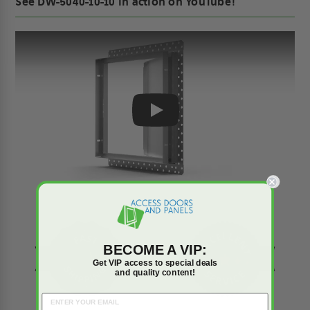
See DW-5040-10-10 in action on YouTube!
Play
BECOME A VIP:
Get VIP access to special deals
and quality content!