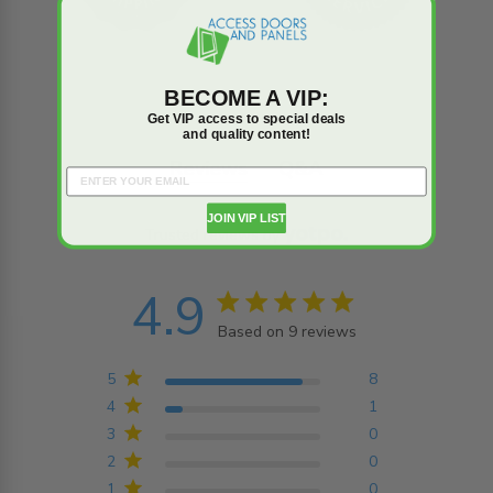
BECOME A VIP:
Get VIP access to special deals
and quality content!
Reviews
Q&A
JOIN VIP LIST
Trusted reviews by
4.9
4.9 star rating
Based on 9 reviews
4.9 out of 5 stars
Based on 9 reviews
5
8
4
1
3
0
2
0
1
0