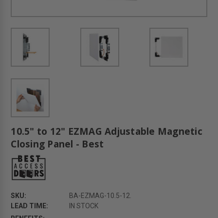
10.5" to 12" EZMAG Adjustable Magnetic
Closing Panel - Best
SKU:
BA-EZMAG-10.5-12.
LEAD TIME:
IN STOCK