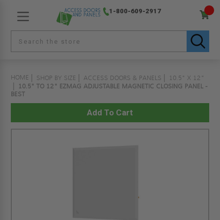
1-800-609-2917
HOME
SHOP BY SIZE
ACCESS DOORS & PANELS
10.5" X 12"
10.5" TO 12" EZMAG ADJUSTABLE MAGNETIC CLOSING PANEL -
BEST