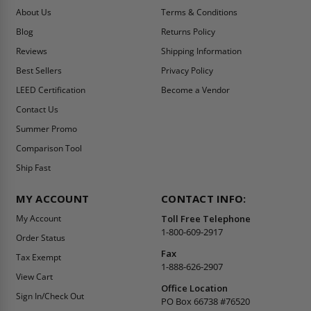
About Us
Terms & Conditions
Blog
Returns Policy
Reviews
Shipping Information
Best Sellers
Privacy Policy
LEED Certification
Become a Vendor
Contact Us
Summer Promo
Comparison Tool
Ship Fast
MY ACCOUNT
CONTACT INFO:
My Account
Toll Free Telephone
1-800-609-2917
Order Status
Fax
Tax Exempt
1-888-626-2907
View Cart
Office Location
Sign In/Check Out
PO Box 66738 #76520