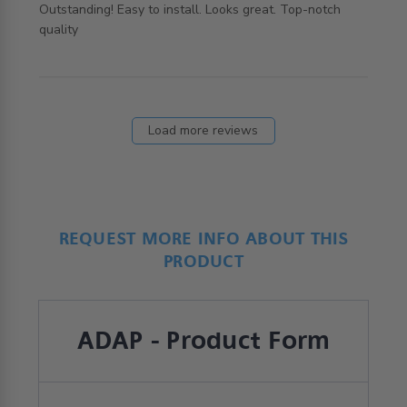
Outstanding! Easy to install. Looks great. Top-notch 
read more about review content Outstanding! Easy to
quality
install. Looks
Load more reviews
REQUEST MORE INFO ABOUT THIS
PRODUCT
ADAP - Product Form