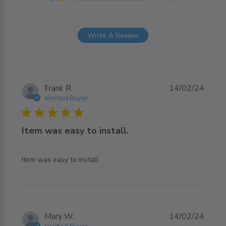
Write A Review
Frank R.
14/02/24
Verified Buyer
5 star rating
Item was easy to install.
read more about review content
Item was easy to install.
Mary W.
14/02/24