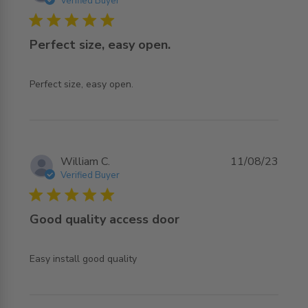
Verified Buyer
5 star rating
Perfect size, easy open.
read more about review content
Perfect size, easy open.
William C.
11/08/23
Verified Buyer
5 star rating
Good quality access door
read more about review content
Easy install good quality