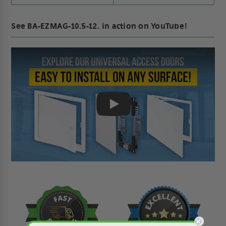
See BA-EZMAG-10.5-12. in action on YouTube!
Play