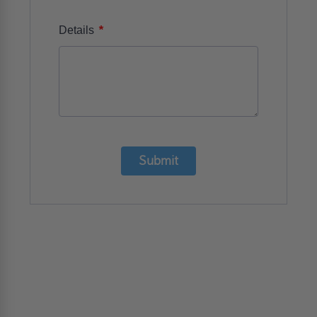
*
Details
Submit