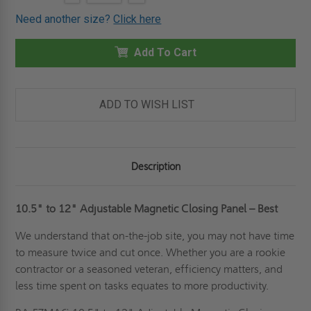
QUANTITY
QUANTITY
Stock:
OF
OF
Need another size?
Click here
10.5"
10.5"
TO
TO
12"
12"
EZMAG
Add To Cart
EZMAG
ADJUSTABLE
ADJUSTABLE
MAGNETIC
MAGNETIC
CLOSING
CLOSING
PANEL
PANEL
-
-
ADD TO WISH LIST
BEST
BEST
Description
10.5" to 12"
Adjustable Magnetic Closing Panel – Best
We understand that on-the-job site, you may not have time
to measure twice and cut once. Whether you are a rookie
contractor or a seasoned veteran, efficiency matters, and
less time spent on tasks equates to more productivity.