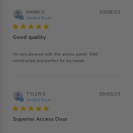
MARK D.
03/06/23
Verified Buyer
5 star rating
Good quality
I’m very pleased with this access panel. Well 
read more about review content I’m very pleased with
constructed and perfect for my needs.
this access
TYLER S.
09/05/23
Verified Buyer
5 star rating
Superior Access Door