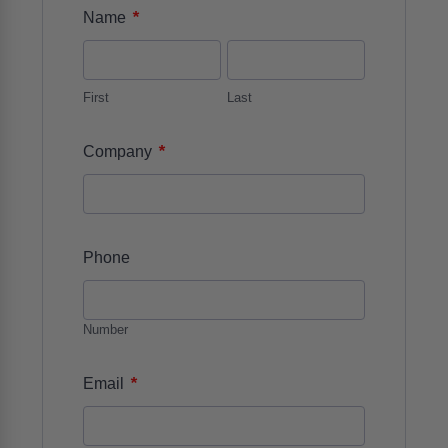
*
Name
First
Last
*
Company
Phone
Number
*
Email