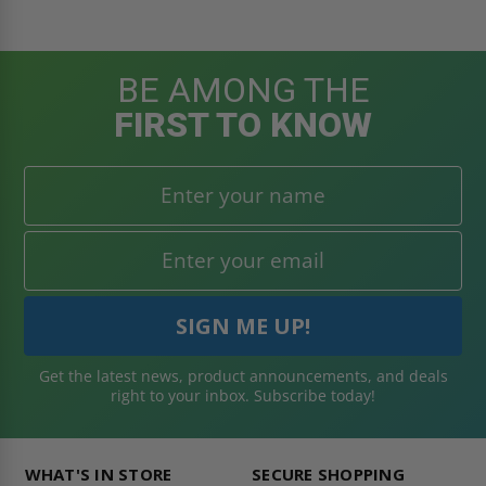
BE AMONG THE
FIRST TO KNOW
Get the latest news, product announcements, and deals
right to your inbox. Subscribe today!
WHAT'S IN STORE
SECURE SHOPPING