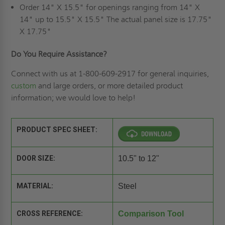
Order 14" X 15.5" for openings ranging from 14" X
14" up to 15.5" X 15.5" The actual panel size is 17.75"
X 17.75"
Do You Require Assistance?
Connect with us at 1-800-609-2917 for general inquiries,
custom
and large orders, or more detailed product
information; we would love to help!
PRODUCT SPEC SHEET:
DOOR SIZE:
10.5" to 12"
MATERIAL:
Steel
CROSS REFERENCE:
Comparison Tool