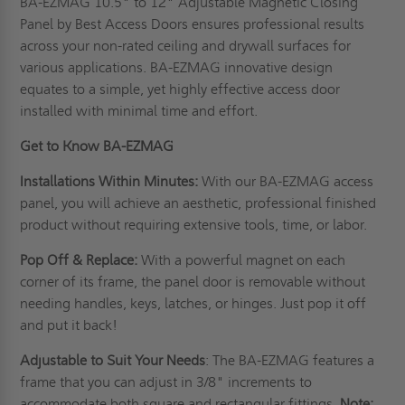
BA-EZMAG 10.5" to 12" Adjustable Magnetic Closing
Panel by Best Access Doors ensures professional results
across your non-rated ceiling and drywall surfaces for
various applications. BA-EZMAG innovative design
equates to a simple, yet highly effective access door
installed with minimal time and effort.
Get to Know BA-EZMAG
Installations Within Minutes:
With our BA-EZMAG access
panel, you will achieve an aesthetic, professional finished
product without requiring extensive tools, time, or labor.
Pop Off & Replace:
With a powerful magnet on each
corner of its frame, the panel door is removable without
needing handles, keys, latches, or hinges. Just pop it off
and put it back!
Adjustable to Suit Your Needs
: The BA-EZMAG features a
frame that you can adjust in 3/8" increments to
accommodate both square and rectangular fittings.
Note: