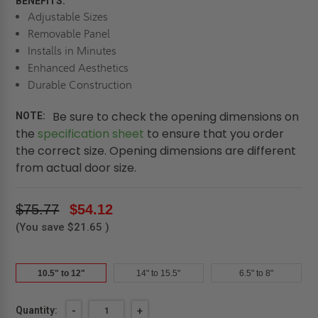
BENEFITS:
Adjustable Sizes
Removable Panel
Installs in Minutes
Enhanced Aesthetics
Durable Construction
Be sure to check the opening dimensions on
NOTE:
the
specification sheet
to ensure that you order
the correct size. Opening dimensions are different
from actual door size.
$75.77
$54.12
(You save
$21.65
)
10.5" to 12"
14" to 15.5"
6.5" to 8"
Current
Quantity:
DECREASE
-
INCREASE
+