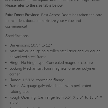
Please refer to the size table below.
Extra Doors Provided:
Best Access Doors has taken the care
to include 4 doors to maximize your value and
convenience!
Specifications:
Dimensions: 10.5" to 12"
Material: 20-gauge cold rolled steel door and 24-gauge
galvanized steel frame
Hinge: No hinge type; Concealed magnetic closure
Locking Mechanism: Four magnets, one per polymer
corner
Flange: 1 5/16" concealed flange
Frame: 24-gauge galvanized steel with perforated
folding tabs
Rough Opening: Can range from 6.5" X 6.5" to 15.5" X
15.5"