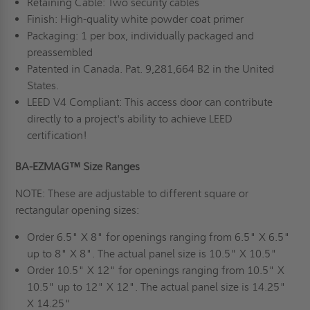
Retaining Cable: Two security cables
Finish: High-quality white powder coat primer
Packaging: 1 per box, individually packaged and
preassembled
Patented in Canada. Pat. 9,281,664 B2 in the United
States.
LEED V4 Compliant: This access door can contribute
directly to a project's ability to achieve LEED
certification!
BA-EZMAG™ Size Ranges
NOTE: These are adjustable to different square or
rectangular opening sizes:
Order 6.5" X 8" for openings ranging from 6.5" X 6.5"
up to 8" X 8". The actual panel size is 10.5" X 10.5"
Order 10.5" X 12" for openings ranging from 10.5" X
10.5" up to 12" X 12". The actual panel size is 14.25"
X 14.25"