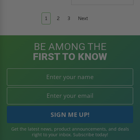
1
2
3
Next
BE AMONG THE
FIRST TO KNOW
Get the latest news, product announcements, and deals
right to your inbox. Subscribe today!