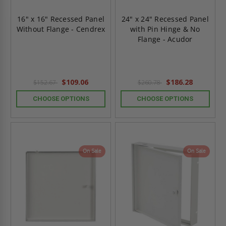
16" x 16" Recessed Panel
24" x 24" Recessed Panel
Without Flange - Cendrex
with Pin Hinge & No
Flange - Acudor
$109.06
$186.28
$152.67
$260.78
CHOOSE OPTIONS
CHOOSE OPTIONS
On Sale
On Sale