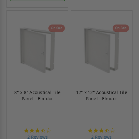
On Sale
On Sale
8" x 8" Acoustical Tile
12" x 12" Acoustical Tile
Panel - Elmdor
Panel - Elmdor
3.5
3.5
star
star
2 Reviews
2 Reviews