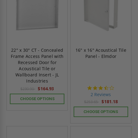
22" x 30" CT - Concealed
16" x 16" Acoustical Tile
Frame Access Panel with
Panel - Elmdor
Recessed Door for
Acoustical Tile or
Wallboard Insert - JL
Industries
3.5
$164.93
$230.90
star
2 Reviews
rating
CHOOSE OPTIONS
$181.18
$253.65
CHOOSE OPTIONS