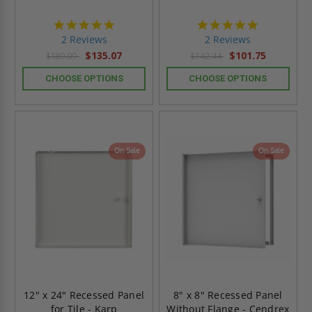
5.0
5.0
star
star
2 Reviews
2 Reviews
rating
rating
$135.07
$101.75
$189.09
$142.44
CHOOSE OPTIONS
CHOOSE OPTIONS
On Sale
On Sale
12" x 24" Recessed Panel
8" x 8" Recessed Panel
for Tile - Karp
Without Flange - Cendrex