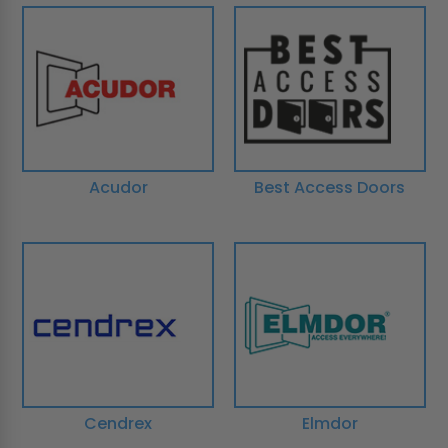
Acudor
Best Access Doors
Cendrex
Elmdor