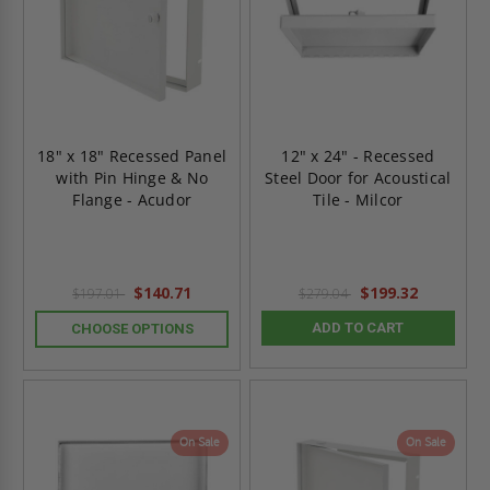
18" x 18" Recessed Panel
12" x 24" - Recessed
with Pin Hinge & No
Steel Door for Acoustical
Flange - Acudor
Tile - Milcor
$140.71
$199.32
$197.01
$279.04
ADD TO CART
CHOOSE OPTIONS
On Sale
On Sale