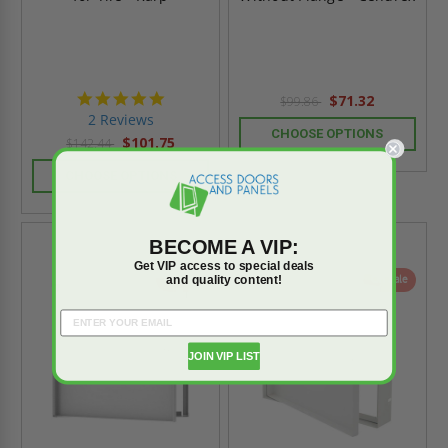
5.0
$71.32
$99.86
star
2 Reviews
rating
CHOOSE OPTIONS
$101.75
$142.44
CHOOSE OPTIONS
BECOME A VIP:
Get VIP access to special deals
and quality content!
On Sale
On Sale
JOIN VIP LIST