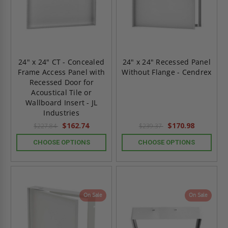
24" x 24" CT - Concealed
24" x 24" Recessed Panel
Frame Access Panel with
Without Flange - Cendrex
Recessed Door for
Acoustical Tile or
Wallboard Insert - JL
Industries
$162.74
$170.98
$227.84
$239.37
CHOOSE OPTIONS
CHOOSE OPTIONS
On Sale
On Sale