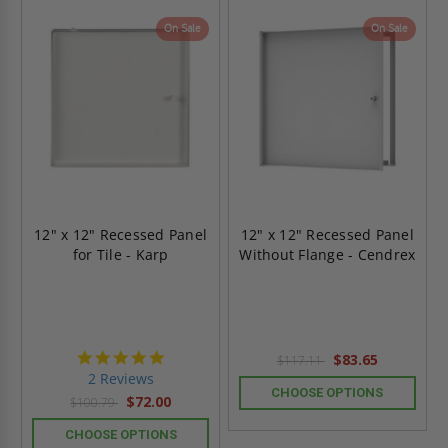
On Sale
On Sale
12" x 12" Recessed Panel
12" x 12" Recessed Panel
for Tile - Karp
Without Flange - Cendrex
5.0
$83.65
$117.11
star
2 Reviews
rating
CHOOSE OPTIONS
$72.00
$100.79
CHOOSE OPTIONS