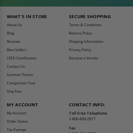
WHAT'S IN STORE
SECURE SHOPPING
About Us
Terms & Conditions
Blog
Returns Policy
Reviews
Shipping Information
Best Sellers
Privacy Policy
LEED Certification
Become a Vendor
Contact Us
Summer Promo
Comparison Tool
Ship Fast
MY ACCOUNT
CONTACT INFO:
My Account
Toll Free Telephone
1-800-609-2917
Order Status
Fax
Tax Exempt