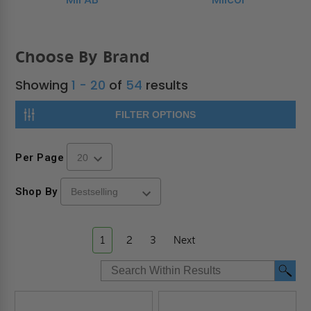
Choose By Brand
Showing
1 - 20
of
54
results
FILTER OPTIONS
Per Page
Shop By
1
2
3
Next