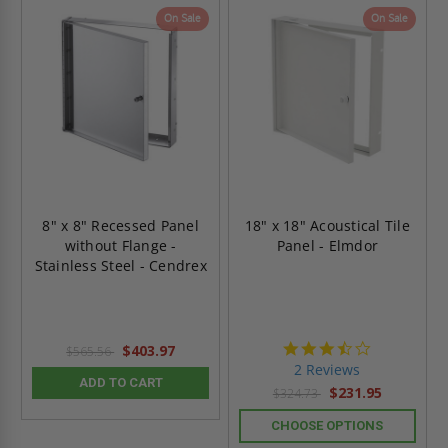
On Sale
On Sale
8" x 8" Recessed Panel
18" x 18" Acoustical Tile
without Flange -
Panel - Elmdor
Stainless Steel - Cendrex
3.5
$403.97
$565.56
star
2 Reviews
rating
ADD TO CART
$231.95
$324.73
CHOOSE OPTIONS