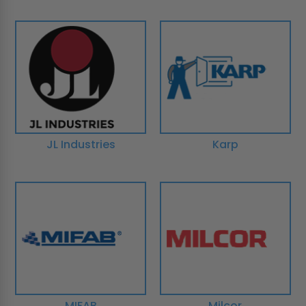
JL Industries
Karp
MIFAB
Milcor