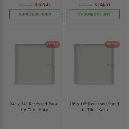
rating
rating
$108.42
$164.03
$151.78
$229.64
CHOOSE OPTIONS
CHOOSE OPTIONS
On Sale
On Sale
24" x 24" Recessed Panel
18" x 18" Recessed Panel
for Tile - Karp
for Tile - Karp