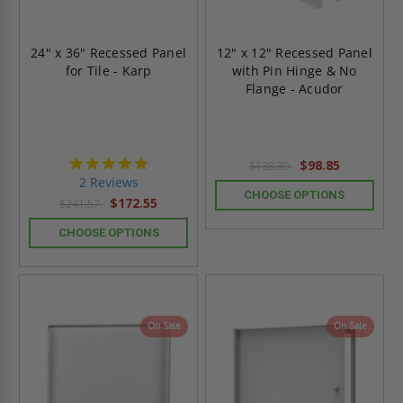
24" x 36" Recessed Panel
12" x 12" Recessed Panel
for Tile - Karp
with Pin Hinge & No
Flange - Acudor
5.0
$98.85
$138.39
star
2 Reviews
rating
CHOOSE OPTIONS
$172.55
$241.57
CHOOSE OPTIONS
On Sale
On Sale