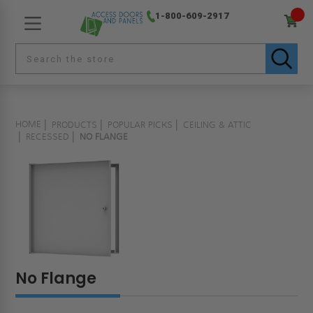
1-800-609-2917
HOME
PRODUCTS
POPULAR PICKS
CEILING & ATTIC
RECESSED
NO FLANGE
No Flange