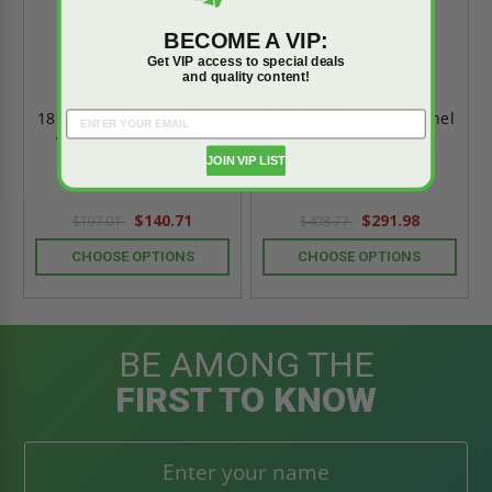
BECOME A VIP:
Get VIP access to special deals
and quality content!
18" x 18" Recessed Panel
24" x 36" Recessed Panel
with Pin Hinge & No
with Pin Hinge & No
Flange - Acudor
Flange - Acudor
JOIN VIP LIST
$140.71
$291.98
$197.01
$408.77
CHOOSE OPTIONS
CHOOSE OPTIONS
BE AMONG THE
FIRST TO KNOW