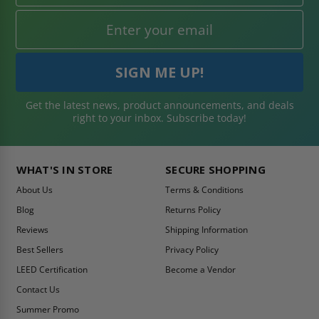
Get the latest news, product announcements, and deals
right to your inbox. Subscribe today!
WHAT'S IN STORE
SECURE SHOPPING
About Us
Terms & Conditions
Blog
Returns Policy
Reviews
Shipping Information
Best Sellers
Privacy Policy
LEED Certification
Become a Vendor
Contact Us
Summer Promo