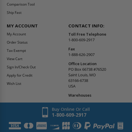
Comparison Tool
Ship Fast
MY ACCOUNT
CONTACT INFO:
My Account
Toll Free Telephone
1-800-609-2917
Order Status
Fax
Tax Exempt
1-888-626-2907
View Cart
Office Location
Sign In/Check Out
PO Box 66738 #76520
Saint Louis, MO
Apply for Credit
63166-6738
Wish List
USA
Warehouses
Buy Online Or Call
1-800-609-2917