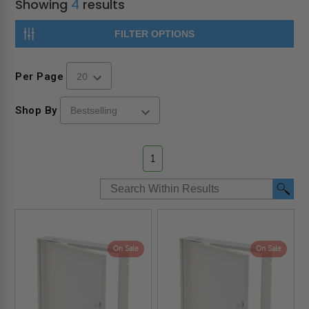
Showing
4
results
FILTER OPTIONS
Per Page
Shop By
1
On Sale
On Sale