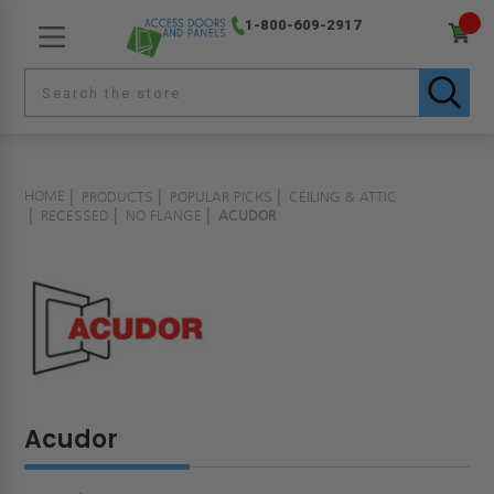
1-800-609-2917
HOME
PRODUCTS
POPULAR PICKS
CEILING & ATTIC
RECESSED
NO FLANGE
ACUDOR
Acudor