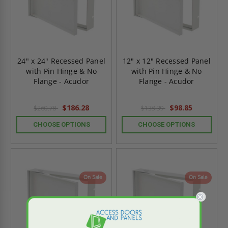
24" x 24" Recessed Panel
12" x 12" Recessed Panel
with Pin Hinge & No
with Pin Hinge & No
Flange - Acudor
Flange - Acudor
$186.28
$98.85
$260.78
$138.39
CHOOSE OPTIONS
CHOOSE OPTIONS
On Sale
On Sale