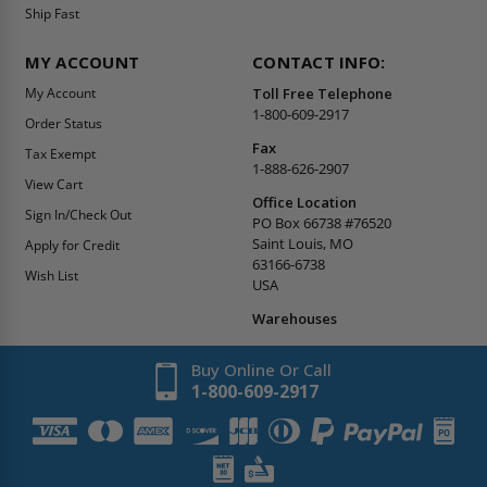
Ship Fast
MY ACCOUNT
CONTACT INFO:
My Account
Toll Free Telephone
1-800-609-2917
Order Status
Fax
Tax Exempt
1-888-626-2907
View Cart
Office Location
Sign In/Check Out
PO Box 66738 #76520
Saint Louis, MO
Apply for Credit
63166-6738
Wish List
USA
Warehouses
Buy Online Or Call
1-800-609-2917