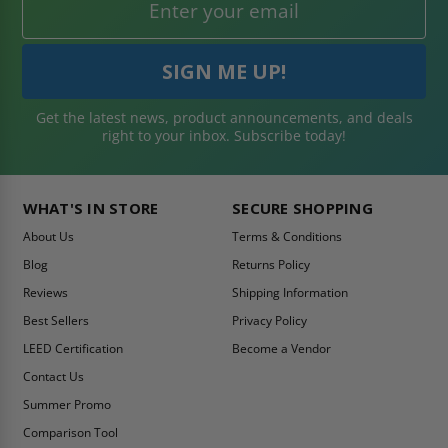
Get the latest news, product announcements, and deals
right to your inbox. Subscribe today!
WHAT'S IN STORE
SECURE SHOPPING
About Us
Terms & Conditions
Blog
Returns Policy
Reviews
Shipping Information
Best Sellers
Privacy Policy
LEED Certification
Become a Vendor
Contact Us
Summer Promo
Comparison Tool