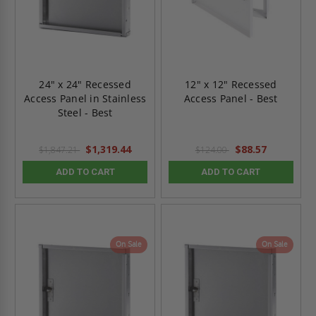
24" x 24" Recessed
12" x 12" Recessed
Access Panel in Stainless
Access Panel - Best
Steel - Best
$1,319.44
$88.57
$1,847.21
$124.00
ADD TO CART
ADD TO CART
On Sale
On Sale