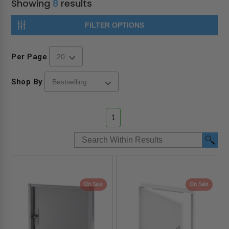
Showing
8
results
FILTER OPTIONS
Per Page
Shop By
1
On Sale
On Sale