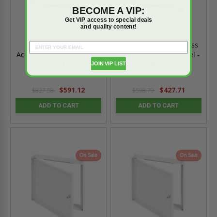
BECOME A VIP:
Get VIP access to special deals
and quality content!
12" x 12" Recessed
8" x 8" Recessed Access
Access Panel in Stainless
Panel in Stainless Steel -
Steel - Best
Best
JOIN VIP LIST
$591.12
$427.71
$827.58
$598.79
ADD TO CART
ADD TO CART
On Sale
On Sale