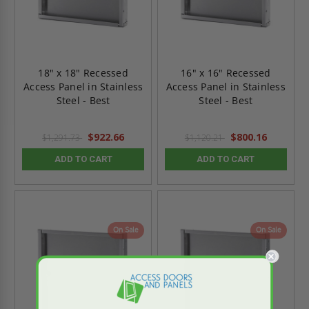
18" x 18" Recessed
16" x 16" Recessed
Access Panel in Stainless
Access Panel in Stainless
Steel - Best
Steel - Best
$922.66
$800.16
$1,291.73
$1,120.21
ADD TO CART
ADD TO CART
On Sale
On Sale