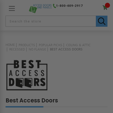
1-800-609-2917
HOME
PRODUCTS
POPULAR PICKS
CEILING & ATTIC
RECESSED
NO FLANGE
BEST ACCESS DOORS
Best Access Doors