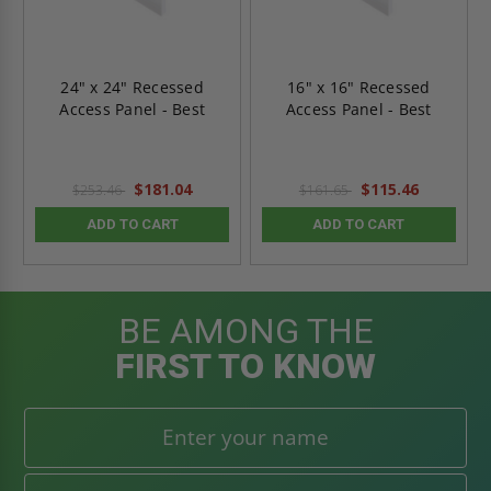
24" x 24" Recessed
16" x 16" Recessed
Access Panel - Best
Access Panel - Best
$181.04
$115.46
$253.46
$161.65
ADD TO CART
ADD TO CART
BE AMONG THE
FIRST TO KNOW