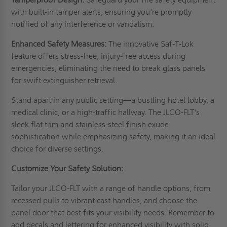
with built-in tamper alerts, ensuring you're promptly
notified of any interference or vandalism.
Enhanced Safety Measures:
The innovative Saf-T-Lok
feature offers stress-free, injury-free access during
emergencies, eliminating the need to break glass panels
for swift extinguisher retrieval.
Stand apart in any public setting—a bustling hotel lobby, a
medical clinic, or a high-traffic hallway. The JLCO-FLT's
sleek flat trim and stainless-steel finish exude
sophistication while emphasizing safety, making it an ideal
choice for diverse settings.
Customize Your Safety Solution:
Tailor your JLCO-FLT with a range of handle options, from
recessed pulls to vibrant cast handles, and choose the
panel door that best fits your visibility needs. Remember to
add decals and lettering for enhanced visibility with solid