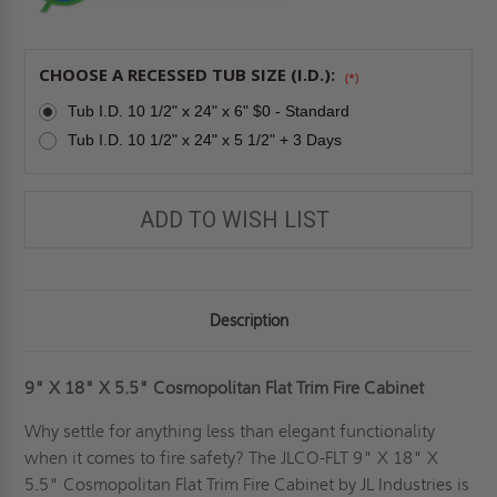
CHOOSE A RECESSED TUB SIZE (I.D.):
(*)
Tub I.D. 10 1/2" x 24" x 6" $0 - Standard
Tub I.D. 10 1/2" x 24" x 5 1/2" + 3 Days
ADD TO WISH LIST
Description
9" X 18" X 5.5" Cosmopolitan Flat Trim Fire Cabinet
Why settle for anything less than elegant functionality
when it comes to fire safety? The JLCO-FLT 9" X 18" X
5.5" Cosmopolitan Flat Trim Fire Cabinet by JL Industries is