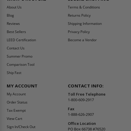
About Us
Terms & Conditions
Blog
Returns Policy
Reviews
Shipping Information
Best Sellers
Privacy Policy
LEED Certification
Become a Vendor
Contact Us
Summer Promo
Comparison Tool
Ship Fast
MY ACCOUNT
CONTACT INFO:
My Account
Toll Free Telephone
1-800-609-2917
Order Status
Fax
Tax Exempt
1-888-626-2907
View Cart
Office Location
Sign In/Check Out
PO Box 66738 #76520