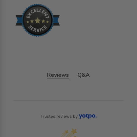
Reviews
Q&A
Trusted reviews by