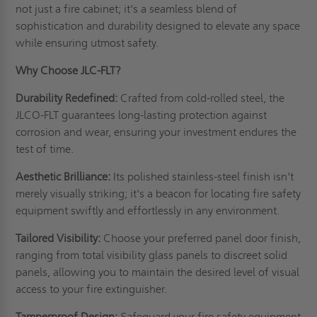
not just a fire cabinet; it's a seamless blend of
sophistication and durability designed to elevate any space
while ensuring utmost safety.
Why Choose JLC-FLT?
Durability Redefined:
Crafted from cold-rolled steel, the
JLCO-FLT guarantees long-lasting protection against
corrosion and wear, ensuring your investment endures the
test of time.
Aesthetic Brilliance:
Its polished stainless-steel finish isn't
merely visually striking; it's a beacon for locating fire safety
equipment swiftly and effortlessly in any environment.
Tailored Visibility:
Choose your preferred panel door finish,
ranging from total visibility glass panels to discreet solid
panels, allowing you to maintain the desired level of visual
access to your fire extinguisher.
Tamperproof Design:
Safeguard your fire safety equipment