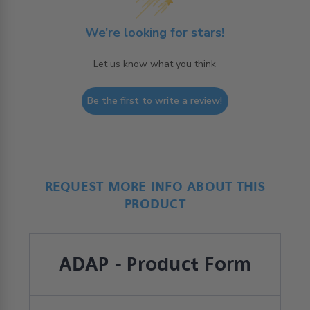
We’re looking for stars!
Let us know what you think
Be the first to write a review!
REQUEST MORE INFO ABOUT THIS
PRODUCT
ADAP - Product Form