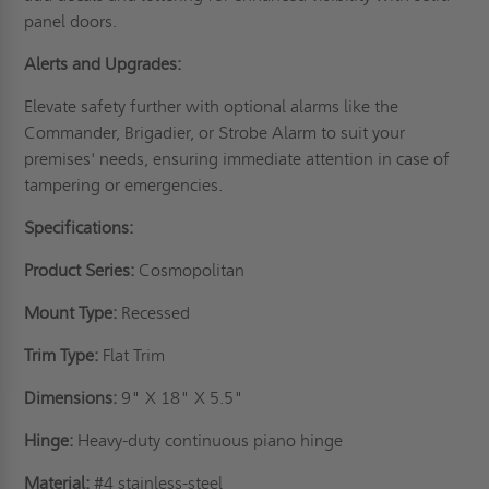
panel doors.
Alerts and Upgrades:
Elevate safety further with optional alarms like the
Commander, Brigadier, or Strobe Alarm to suit your
premises' needs, ensuring immediate attention in case of
tampering or emergencies.
Specifications:
Product Series:
Cosmopolitan
Mount Type:
Recessed
Trim Type:
Flat Trim
Dimensions:
9" X 18" X 5.5"
Hinge:
Heavy-duty continuous piano hinge
Material:
#4 stainless-steel