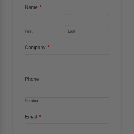
*
Name
First
Last
*
Company
Phone
Number
*
Email