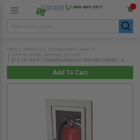
1-800-609-2917
HOME
PRODUCTS
EXTINGUISHER CABINETS
SHOP BY MODEL NUMBER
JLCO-FLT
9" X 18" X 5.5" COSMOPOLITAN FLAT TRIM FIRE CABINET - JL