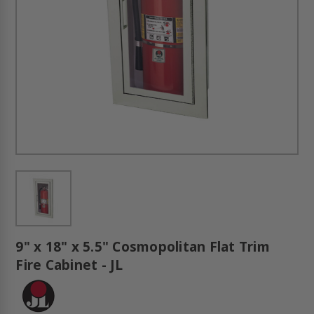
9" x 18" x 5.5" Cosmopolitan Flat Trim
Fire Cabinet - JL