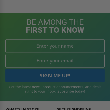
BE AMONG THE
FIRST TO KNOW
Get the latest news, product announcements, and deals
right to your inbox. Subscribe today!
WHAT'S IN STORE
SECURE SHOPPING