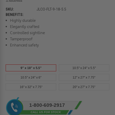
SKU:
JLCO-FLT-9-18-5.5
BENEFITS:
Highly durable
Elegantly crafted
Controlled sightline
Tamperproof
Enhanced safety
9" x 18" x 5.5"
10.5" x 24" x 5.5"
10.5" x 24" x 6"
12" x 27" x 7.75"
16" x 32" x 7.75"
20" x 27" x 7.75"
Current
1-800-609-2917
Stock: