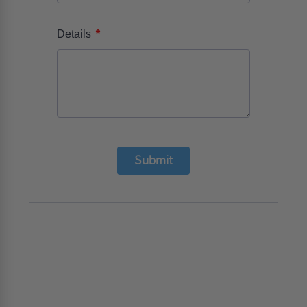
*
Details
Submit