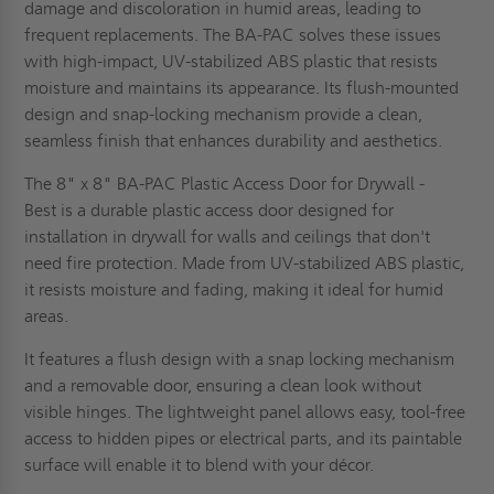
damage and discoloration in humid areas, leading to
frequent replacements. The BA-PAC solves these issues
with high-impact, UV-stabilized ABS plastic that resists
moisture and maintains its appearance. Its flush-mounted
design and snap-locking mechanism provide a clean,
seamless finish that enhances durability and aesthetics.
The 8" x 8" BA-PAC Plastic Access Door for Drywall -
Best is a durable plastic access door designed for
installation in drywall for walls and ceilings that don't
need fire protection. Made from UV-stabilized ABS plastic,
it resists moisture and fading, making it ideal for humid
areas.
It features a flush design with a snap locking mechanism
and a removable door, ensuring a clean look without
visible hinges. The lightweight panel allows easy, tool-free
access to hidden pipes or electrical parts, and its paintable
surface will enable it to blend with your décor.