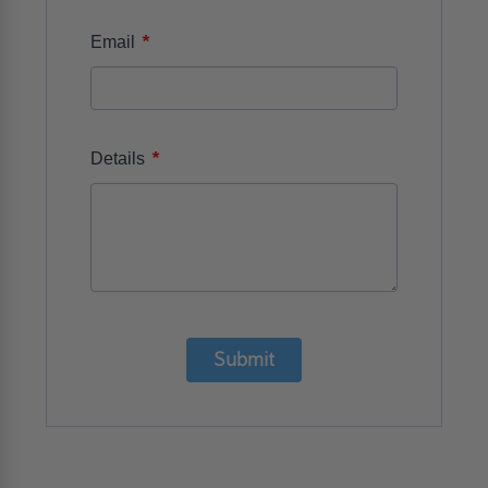
*
Email
*
Details
Submit