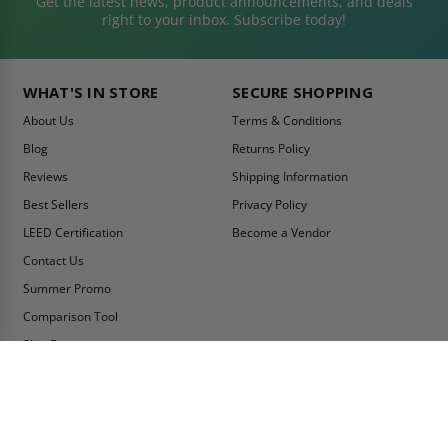
Get the latest news, product announcements, and deals
right to your inbox. Subscribe today!
WHAT'S IN STORE
SECURE SHOPPING
About Us
Terms & Conditions
Blog
Returns Policy
Reviews
Shipping Information
Best Sellers
Privacy Policy
LEED Certification
Become a Vendor
Contact Us
Summer Promo
Comparison Tool
Ship Fast
MY ACCOUNT
CONTACT INFO:
My Account
Toll Free Telephone
1-800-609-2917
Order Status