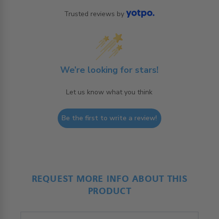
Trusted reviews by
We’re looking for stars!
Let us know what you think
Be the first to write a review!
REQUEST MORE INFO ABOUT THIS
PRODUCT