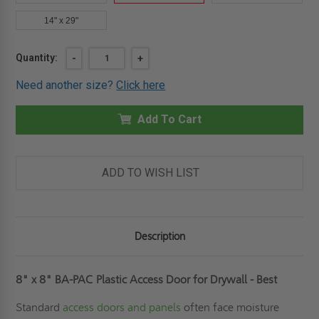
14" x 29"
Current
Quantity:
DECREASE
-
INCREASE
+
QUANTITY
QUANTITY
Stock:
OF
OF
Need another size?
Click here
8"
8"
X
X
8"
8"
PLASTIC
Add To Cart
PLASTIC
ACCESS
ACCESS
DOOR
DOOR
FOR
FOR
DRYWALL
DRYWALL
-
-
ADD TO WISH LIST
BEST
BEST
Description
8" x 8" BA-PAC Plastic Access Door for Drywall - Best
Standard
access doors and panels
often face moisture