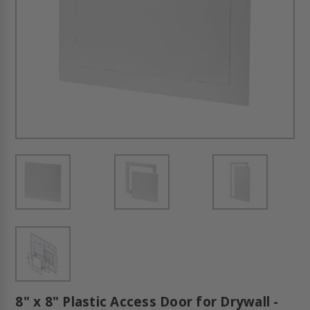
8" x 8" Plastic Access Door for Drywall -