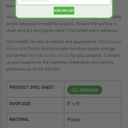
secure.
JOIN VIP LIST
You can also paint the BA-PAC any color using high-quality
acrylic latex paint made for plastics. Ensure the surface is
clean and dry and lightly sand it for better paint adhesion.
Don't settle for less durability and appearance. Visit
Access
Doors and Panels
and eliminate moisture issues and get
the perfect
drywall access doors
for your projects. Contact
us and experience the seamless integration and lasting
performance of the BA-PAC.
PRODUCT SPEC SHEET:
DOOR SIZE:
8" x 8"
MATERIAL:
Plastic