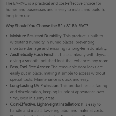
The BA-PAC is a practical and cost-effective choice for
homes and businesses and is easy to install and build for
long-term use.
Why Should You Choose the 8" x 8" BA-PAC?
Moisture-Resistant Durability:
This product is built to
withstand humidity in humid places, preventing
moisture damage and ensuring its long-term durability.
Aesthetically Flush Finish:
It fits seamlessly with drywall,
giving a smooth, polished look that enhances any room.
Easy, Tool-Free Access:
The removable door locks are
easily put in place, making it simple to access without
special tools. Maintenance is quick and easy.
Long-Lasting UV Protection:
This product resists fading
and discoloration, keeping its bright appearance over
time, even in sunny areas.
Cost-Effective, Lightweight Installation:
It is easy to
handle and install, lowering labor and material costs.