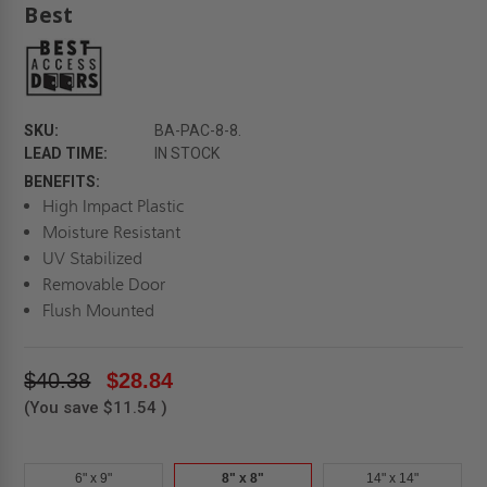
Best
SKU:
BA-PAC-8-8.
LEAD TIME:
IN STOCK
BENEFITS:
High Impact Plastic
Moisture Resistant
UV Stabilized
Removable Door
Flush Mounted
$40.38
$28.84
(You save
$11.54
)
6" x 9"
8" x 8"
14" x 14"