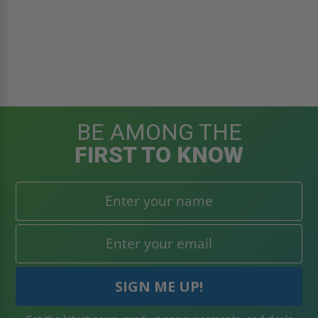
BE AMONG THE
FIRST TO KNOW