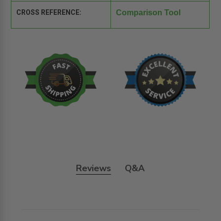
CROSS REFERENCE:
Comparison Tool
Reviews
Q&A