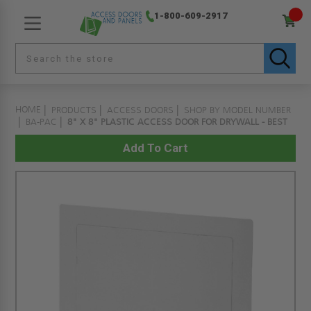
1-800-609-2917
HOME
PRODUCTS
ACCESS DOORS
SHOP BY MODEL NUMBER
BA-PAC
8" X 8" PLASTIC ACCESS DOOR FOR DRYWALL - BEST