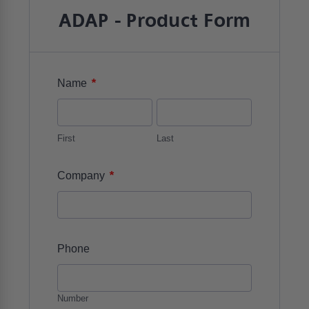
ADAP - Product Form
*
Name
First
Last
*
Company
Phone
Number