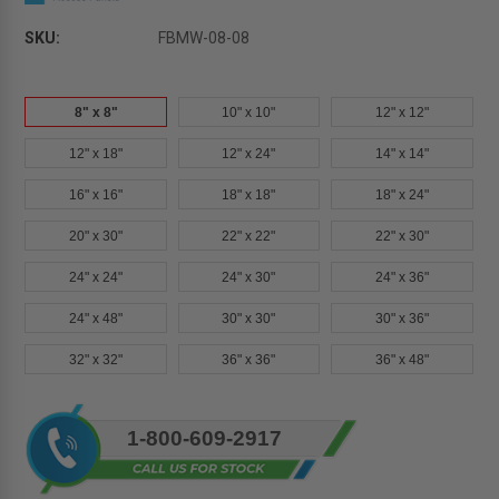
SKU:
FBMW-08-08
8" x 8"
10" x 10"
12" x 12"
12" x 18"
12" x 24"
14" x 14"
16" x 16"
18" x 18"
18" x 24"
20" x 30"
22" x 22"
22" x 30"
24" x 24"
24" x 30"
24" x 36"
24" x 48"
30" x 30"
30" x 36"
32" x 32"
36" x 36"
36" x 48"
Current
1-800-609-2917
Stock: