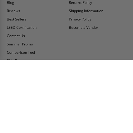
Blog
Returns Policy
Reviews
Shipping Information
Best Sellers
Privacy Policy
LEED Certification
Become a Vendor
Contact Us
Summer Promo
Comparison Tool
Ship Fast
MY ACCOUNT
CONTACT INFO:
My Account
Toll Free Telephone
1-800-609-2917
Order Status
Fax
Tax Exempt
1-888-626-2907
View Cart
Office Location
Sign In/Check Out
PO Box 66738 #76520
Saint Louis, MO
Apply for Credit
63166-6738
Wish List