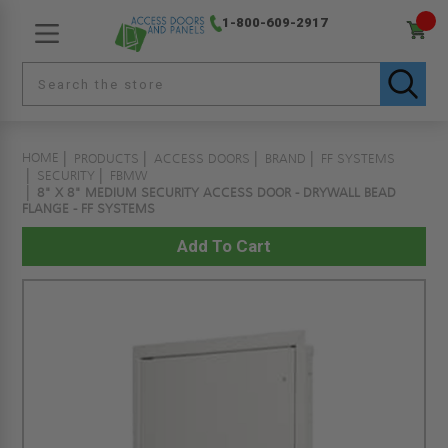
1-800-609-2917
HOME
PRODUCTS
ACCESS DOORS
BRAND
FF SYSTEMS
SECURITY
FBMW
8" X 8" MEDIUM SECURITY ACCESS DOOR - DRYWALL BEAD
FLANGE - FF SYSTEMS