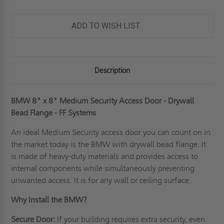
ADD TO WISH LIST
Description
BMW 8" x 8" Medium Security Access Door - Drywall
Bead Flange - FF Systems
An ideal
Medium Security access door
you can count on in
the market today is the BMW with drywall bead flange. It
is made of heavy-duty materials and provides access to
internal components while simultaneously preventing
unwanted access. It is for any wall or ceiling surface.
Why Install the BMW?
Secure Door:
If your building requires extra security, even