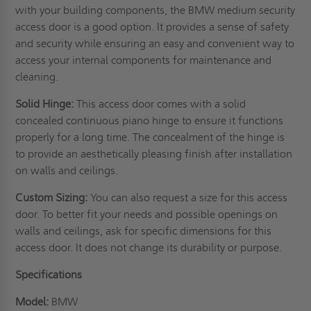
with your building components, the BMW medium security
access door is a good option. It provides a sense of safety
and security while ensuring an easy and convenient way to
access your internal components for maintenance and
cleaning.
Solid Hinge:
This access door comes with a solid
concealed continuous piano hinge to ensure it functions
properly for a long time. The concealment of the hinge is
to provide an aesthetically pleasing finish after installation
on
walls
and ceilings.
Custom Sizing:
You can also request a size for this access
door. To better fit your needs and possible openings on
walls and ceilings, ask for specific dimensions for this
access door. It does not change its durability or purpose.
Specifications
Model:
BMW