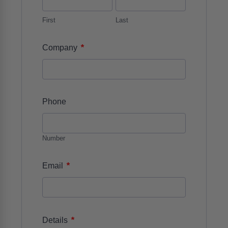
First
Last
*
Company
Phone
Number
*
Email
*
Details