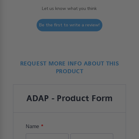
Let us know what you think
Be the first to write a review!
REQUEST MORE INFO ABOUT THIS
PRODUCT
ADAP - Product Form
*
Name