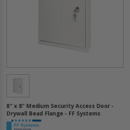
8" x 8" Medium Security Access Door -
Drywall Bead Flange - FF Systems