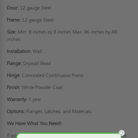
Door:
12 gauge Steel
Frame:
12 gauge Steel
Size:
Min: 8 inches by 8 inches Max: 36 inches by 48
inches
Installation:
Wall
Flange:
Drywall Bead
Hinge:
Concealed Continuous Piano
Finish:
White Powder Coat
Warranty:
1 year
Options:
Flanges, Latches, and Materials
We Have What You Need!
If you are looking for access panels that meet your needs