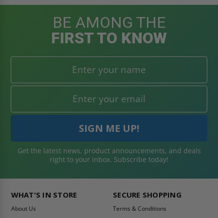
BE AMONG THE
FIRST TO KNOW
Get the latest news, product announcements, and deals
right to your inbox. Subscribe today!
WHAT'S IN STORE
SECURE SHOPPING
About Us
Terms & Conditions