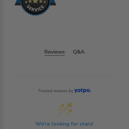
Reviews
Q&A
Trusted reviews by
We’re looking for stars!