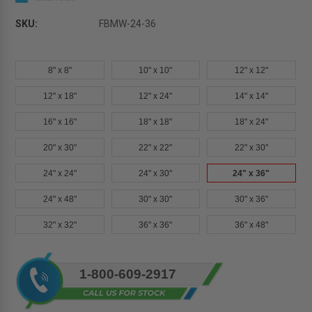
SKU:
FBMW-24-36
8" x 8"
10" x 10"
12" x 12"
12" x 18"
12" x 24"
14" x 14"
16" x 16"
18" x 18"
18" x 24"
20" x 30"
22" x 22"
22" x 30"
24" x 24"
24" x 30"
24" x 36"
24" x 48"
30" x 30"
30" x 36"
32" x 32"
36" x 36"
36" x 48"
Current
1-800-609-2917
Stock: