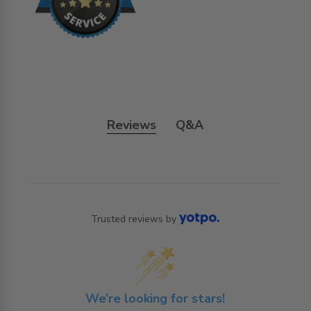
Reviews
Q&A
Trusted reviews by
We’re looking for stars!