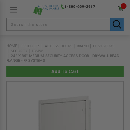
1-800-609-2917
HOME
PRODUCTS
ACCESS DOORS
BRAND
FF SYSTEMS
SECURITY
FBMW
24" X 36" MEDIUM SECURITY ACCESS DOOR - DRYWALL BEAD
FLANGE - FF SYSTEMS