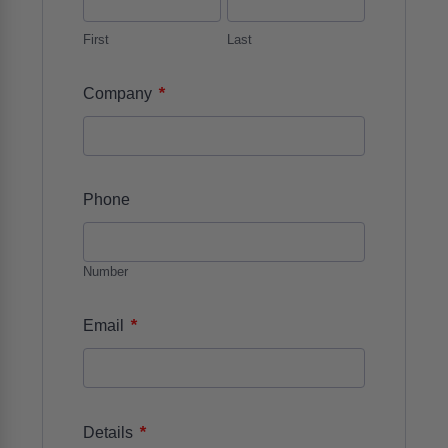
First
Last
*
Company
Phone
Number
*
Email
*
Details