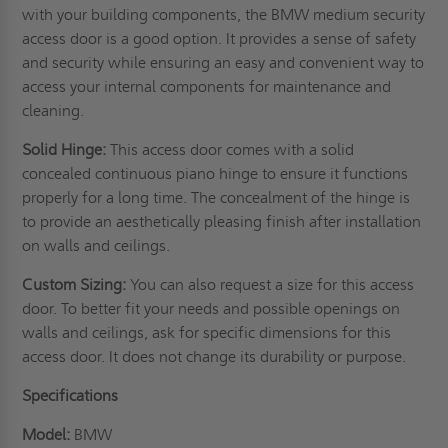
with your building components, the BMW medium security
access door is a good option. It provides a sense of safety
and security while ensuring an easy and convenient way to
access your internal components for maintenance and
cleaning.
Solid Hinge:
This access door comes with a solid
concealed continuous piano hinge to ensure it functions
properly for a long time. The concealment of the hinge is
to provide an aesthetically pleasing finish after installation
on
walls
and ceilings.
Custom Sizing:
You can also request a size for this access
door. To better fit your needs and possible openings on
walls and ceilings, ask for specific dimensions for this
access door. It does not change its durability or purpose.
Specifications
Model:
BMW