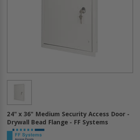
24" x 36" Medium Security Access Door -
Drywall Bead Flange - FF Systems