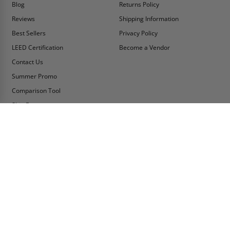
Blog
Returns Policy
Reviews
Shipping Information
Best Sellers
Privacy Policy
LEED Certification
Become a Vendor
Contact Us
Summer Promo
Comparison Tool
Ship Fast
MY ACCOUNT
CONTACT INFO:
My Account
Toll Free Telephone
1-800-609-2917
Order Status
Fax
Tax Exempt
1-888-626-2907
View Cart
Office Location
Sign In/Check Out
PO Box 66738 #76520
Saint Louis, MO
Apply for Credit
63166-6738
Wish List