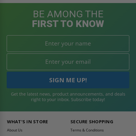
BE AMONG THE
FIRST TO KNOW
Get the latest news, product announcements, and deals
right to your inbox. Subscribe today!
WHAT'S IN STORE
SECURE SHOPPING
About Us
Terms & Conditions