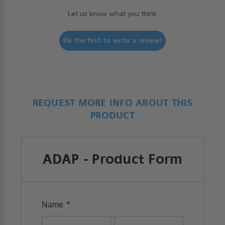
Let us know what you think
Be the first to write a review!
REQUEST MORE INFO ABOUT THIS
PRODUCT
ADAP - Product Form
*
Name