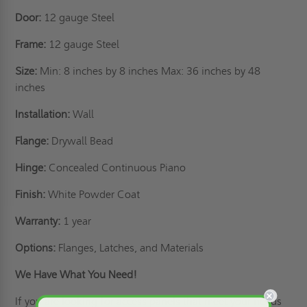
Door:
12 gauge Steel
Frame:
12 gauge Steel
Size:
Min: 8 inches by 8 inches Max: 36 inches by 48
inches
Installation:
Wall
Flange:
Drywall Bead
Hinge:
Concealed Continuous Piano
Finish:
White Powder Coat
Warranty:
1 year
Options:
Flanges, Latches, and Materials
We Have What You Need!
If you are looking for access panels that meet your needs