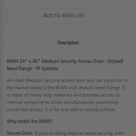
ADD TO WISH LIST
Description
BMW 24" x 36" Medium Security Access Door - Drywall
Bead Flange - FF Systems
An ideal
Medium Security access door
you can count on in
the market today is the BMW with drywall bead flange. It
is made of heavy-duty materials and provides access to
internal components while simultaneously preventing
unwanted access. It is for any wall or ceiling surface.
Why Install the BMW?
Secure Door:
If your building requires extra security, even