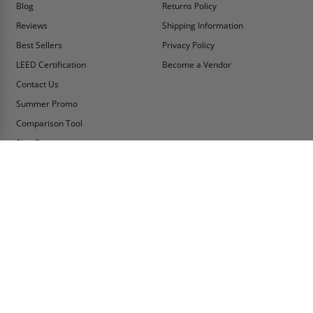
Blog
Returns Policy
Reviews
Shipping Information
Best Sellers
Privacy Policy
LEED Certification
Become a Vendor
Contact Us
Summer Promo
Comparison Tool
Ship Fast
MY ACCOUNT
CONTACT INFO:
My Account
Toll Free Telephone
1-800-609-2917
Order Status
Fax
Tax Exempt
1-888-626-2907
View Cart
Office Location
Sign In/Check Out
PO Box 66738 #76520
Saint Louis, MO
Apply for Credit
63166-6738
Wish List