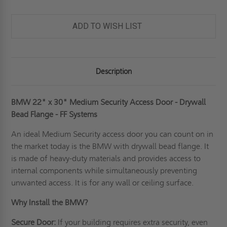
ADD TO WISH LIST
Description
BMW 22" x 30" Medium Security Access Door - Drywall
Bead Flange - FF Systems
An ideal
Medium Security access door
you can count on in
the market today is the BMW with drywall bead flange. It
is made of heavy-duty materials and provides access to
internal components while simultaneously preventing
unwanted access. It is for any wall or ceiling surface.
Why Install the BMW?
Secure Door:
If your building requires extra security, even