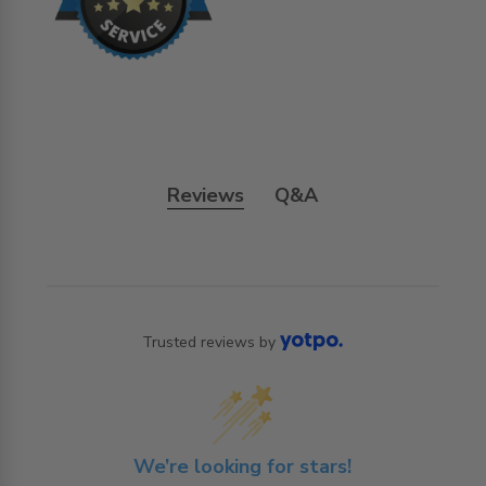
Reviews
Q&A
Trusted reviews by
We’re looking for stars!