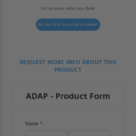
Let us know what you think
Be the first to write a review!
REQUEST MORE INFO ABOUT THIS
PRODUCT
ADAP - Product Form
*
Name