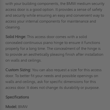
with your building components, the BMW medium security
access door is a good option. It provides a sense of safety
and security while ensuring an easy and convenient way to
access your internal components for maintenance and
cleaning.
Solid Hinge:
This access door comes with a solid
concealed continuous piano hinge to ensure it functions
properly for a long time. The concealment of the hinge is
to provide an aesthetically pleasing finish after installation
on
walls
and ceilings.
Custom Sizing:
You can also request a size for this access
door. To better fit your needs and possible openings on
walls and ceilings, ask for specific dimensions for this
access door. It does not change its durability or purpose.
Specifications
Model:
BMW