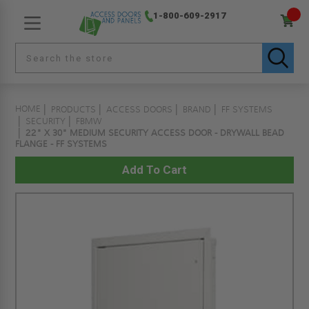
1-800-609-2917
HOME
PRODUCTS
ACCESS DOORS
BRAND
FF SYSTEMS
SECURITY
FBMW
22" X 30" MEDIUM SECURITY ACCESS DOOR - DRYWALL BEAD
FLANGE - FF SYSTEMS