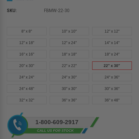
SKU:
FBMW-22-30
8" x 8"
10" x 10"
12" x 12"
12" x 18"
12" x 24"
14" x 14"
16" x 16"
18" x 18"
18" x 24"
20" x 30"
22" x 22"
22" x 30"
24" x 24"
24" x 30"
24" x 36"
24" x 48"
30" x 30"
30" x 36"
32" x 32"
36" x 36"
36" x 48"
Current
1-800-609-2917
Stock: