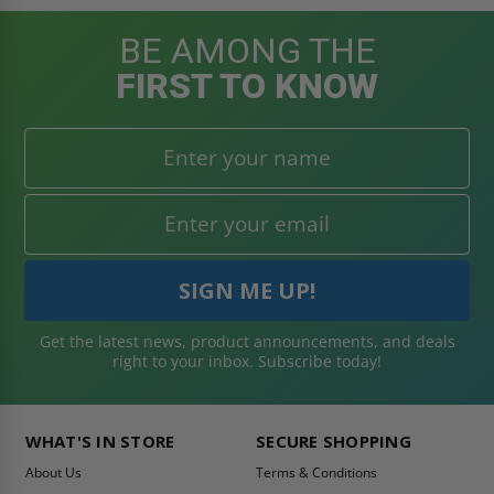
BE AMONG THE
FIRST TO KNOW
Get the latest news, product announcements, and deals
right to your inbox. Subscribe today!
WHAT'S IN STORE
SECURE SHOPPING
About Us
Terms & Conditions