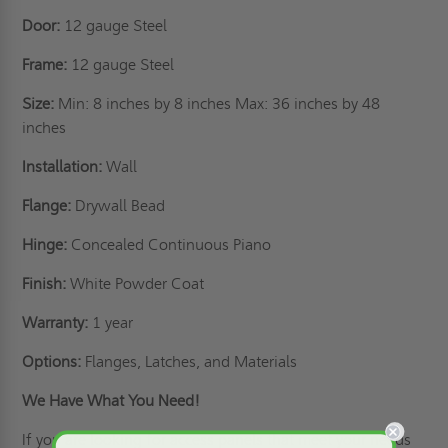
Door:
12 gauge Steel
Frame:
12 gauge Steel
Size:
Min: 8 inches by 8 inches Max: 36 inches by 48
inches
Installation:
Wall
Flange:
Drywall Bead
Hinge:
Concealed Continuous Piano
Finish:
White Powder Coat
Warranty:
1 year
Options:
Flanges, Latches, and Materials
We Have What You Need!
If you are looking for access panels that meet your needs