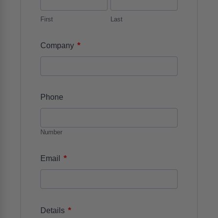
First
Last
*
Company
Phone
Number
*
Email
*
Details