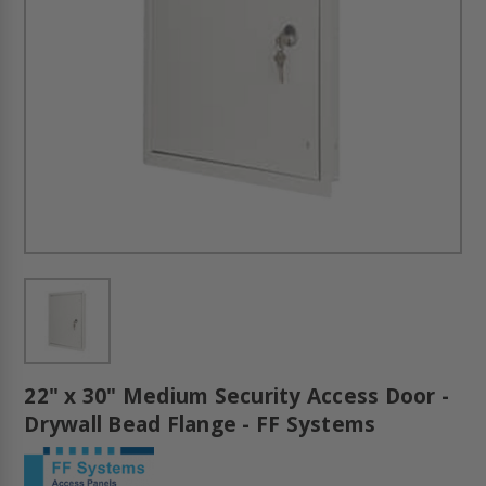
22" x 30" Medium Security Access Door -
Drywall Bead Flange - FF Systems