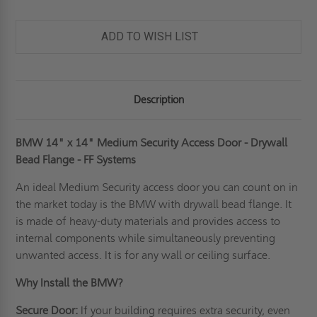
ADD TO WISH LIST
Description
BMW 14" x 14" Medium Security Access Door - Drywall
Bead Flange - FF Systems
An ideal
Medium Security access door
you can count on in
the market today is the BMW with drywall bead flange. It
is made of heavy-duty materials and provides access to
internal components while simultaneously preventing
unwanted access. It is for any wall or ceiling surface.
Why Install the BMW?
Secure Door:
If your building requires extra security, even