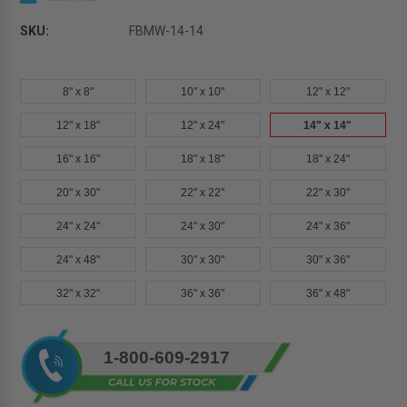
SKU:
FBMW-14-14
8" x 8"
10" x 10"
12" x 12"
12" x 18"
12" x 24"
14" x 14"
16" x 16"
18" x 18"
18" x 24"
20" x 30"
22" x 22"
22" x 30"
24" x 24"
24" x 30"
24" x 36"
24" x 48"
30" x 30"
30" x 36"
32" x 32"
36" x 36"
36" x 48"
Current
1-800-609-2917
Stock: