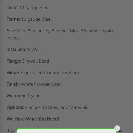
Door:
12 gauge Steel
Frame:
12 gauge Steel
Size:
Min: 8 inches by 8 inches Max: 36 inches by 48
inches
Installation:
Wall
Flange:
Drywall Bead
Hinge:
Concealed Continuous Piano
Finish:
White Powder Coat
Warranty:
1 year
Options:
Flanges, Latches, and Materials
We Have What You Need!
If you are looking for access panels that meet your needs