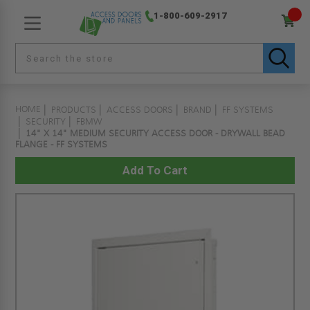
1-800-609-2917
HOME
PRODUCTS
ACCESS DOORS
BRAND
FF SYSTEMS
SECURITY
FBMW
14" X 14" MEDIUM SECURITY ACCESS DOOR - DRYWALL BEAD
FLANGE - FF SYSTEMS