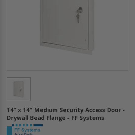
14" x 14" Medium Security Access Door -
Drywall Bead Flange - FF Systems