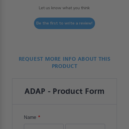
Let us know what you think
Be the first to write a review!
REQUEST MORE INFO ABOUT THIS
PRODUCT
ADAP - Product Form
*
Name