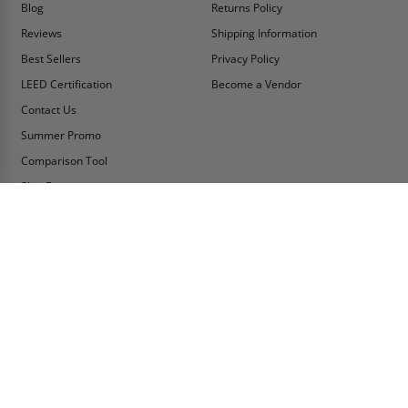
Blog
Returns Policy
Reviews
Shipping Information
Best Sellers
Privacy Policy
LEED Certification
Become a Vendor
Contact Us
Summer Promo
Comparison Tool
Ship Fast
MY ACCOUNT
CONTACT INFO:
My Account
Toll Free Telephone
1-800-609-2917
Order Status
Fax
Tax Exempt
1-888-626-2907
View Cart
Office Location
Sign In/Check Out
PO Box 66738 #76520
Saint Louis, MO
Apply for Credit
63166-6738
Wish List