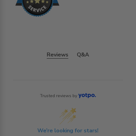
Reviews
Q&A
Trusted reviews by
We’re looking for stars!