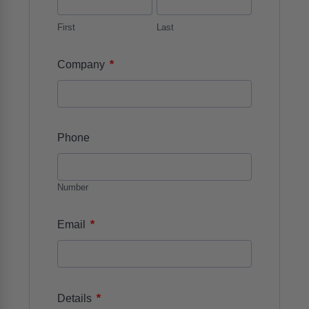
First
Last
*
Company
Phone
Number
*
Email
*
Details