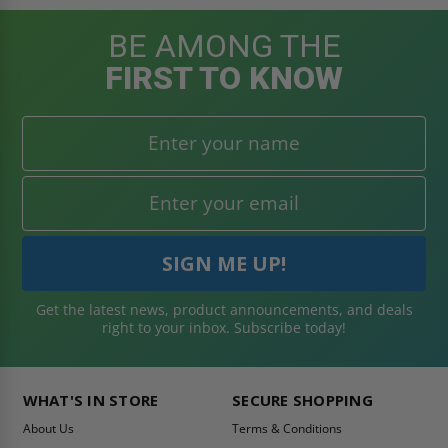
BE AMONG THE
FIRST TO KNOW
Get the latest news, product announcements, and deals
right to your inbox. Subscribe today!
WHAT'S IN STORE
SECURE SHOPPING
About Us
Terms & Conditions