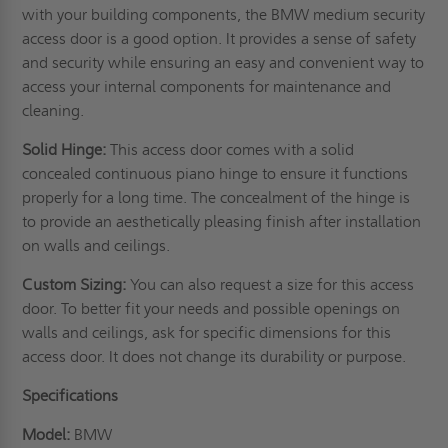
with your building components, the BMW medium security
access door is a good option. It provides a sense of safety
and security while ensuring an easy and convenient way to
access your internal components for maintenance and
cleaning.
Solid Hinge:
This access door comes with a solid
concealed continuous piano hinge to ensure it functions
properly for a long time. The concealment of the hinge is
to provide an aesthetically pleasing finish after installation
on
walls
and ceilings.
Custom Sizing:
You can also request a size for this access
door. To better fit your needs and possible openings on
walls and ceilings, ask for specific dimensions for this
access door. It does not change its durability or purpose.
Specifications
Model:
BMW