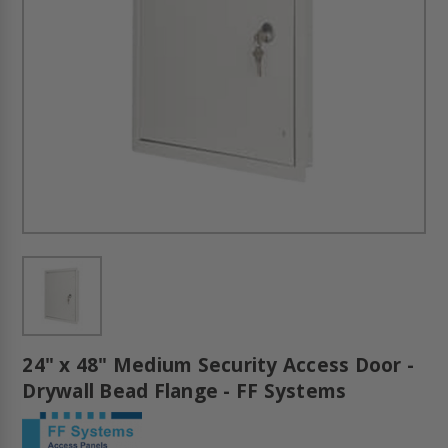
24" x 48" Medium Security Access Door -
Drywall Bead Flange - FF Systems