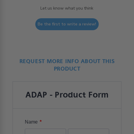
Let us know what you think
Be the first to write a review!
REQUEST MORE INFO ABOUT THIS
PRODUCT
ADAP - Product Form
*
Name