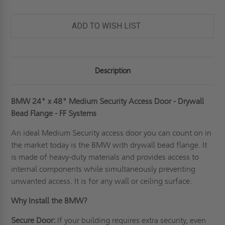
ADD TO WISH LIST
Description
BMW 24" x 48" Medium Security Access Door - Drywall
Bead Flange - FF Systems
An ideal
Medium Security access door
you can count on in
the market today is the BMW with drywall bead flange. It
is made of heavy-duty materials and provides access to
internal components while simultaneously preventing
unwanted access. It is for any wall or ceiling surface.
Why Install the BMW?
Secure Door:
If your building requires extra security, even