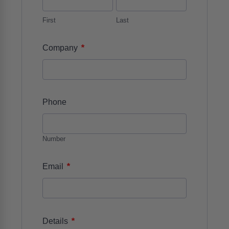
First
Last
*
Company
Phone
Number
*
Email
*
Details