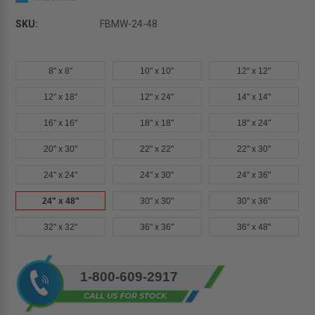
SKU:
FBMW-24-48
8" x 8"
10" x 10"
12" x 12"
12" x 18"
12" x 24"
14" x 14"
16" x 16"
18" x 18"
18" x 24"
20" x 30"
22" x 22"
22" x 30"
24" x 24"
24" x 30"
24" x 36"
24" x 48"
30" x 30"
30" x 36"
32" x 32"
36" x 36"
36" x 48"
Current
1-800-609-2917
Stock: