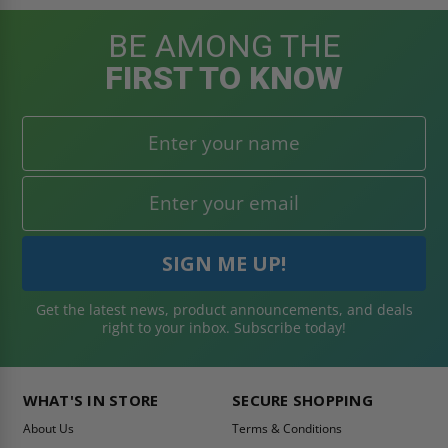
BE AMONG THE
FIRST TO KNOW
Get the latest news, product announcements, and deals
right to your inbox. Subscribe today!
WHAT'S IN STORE
SECURE SHOPPING
About Us
Terms & Conditions