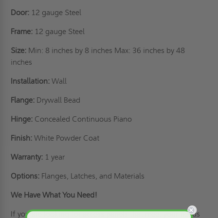
Door:
12 gauge Steel
Frame:
12 gauge Steel
Size:
Min: 8 inches by 8 inches Max: 36 inches by 48
inches
Installation:
Wall
Flange:
Drywall Bead
Hinge:
Concealed Continuous Piano
Finish:
White Powder Coat
Warranty:
1 year
Options:
Flanges, Latches, and Materials
We Have What You Need!
If you are looking for access panels that meet your needs