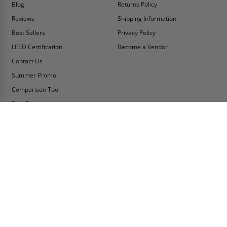
Blog
Returns Policy
Reviews
Shipping Information
Best Sellers
Privacy Policy
LEED Certification
Become a Vendor
Contact Us
Summer Promo
Comparison Tool
Ship Fast
MY ACCOUNT
CONTACT INFO:
My Account
Toll Free Telephone
1-800-609-2917
Order Status
Fax
Tax Exempt
1-888-626-2907
View Cart
Office Location
Sign In/Check Out
PO Box 66738 #76520
Saint Louis, MO
Apply for Credit
63166-6738
Wish List