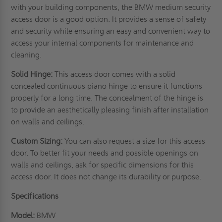
with your building components, the BMW medium security
access door is a good option. It provides a sense of safety
and security while ensuring an easy and convenient way to
access your internal components for maintenance and
cleaning.
Solid Hinge:
This access door comes with a solid
concealed continuous piano hinge to ensure it functions
properly for a long time. The concealment of the hinge is
to provide an aesthetically pleasing finish after installation
on
walls
and ceilings.
Custom Sizing:
You can also request a size for this access
door. To better fit your needs and possible openings on
walls and ceilings, ask for specific dimensions for this
access door. It does not change its durability or purpose.
Specifications
Model:
BMW