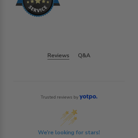
Reviews
Q&A
Trusted reviews by
We’re looking for stars!