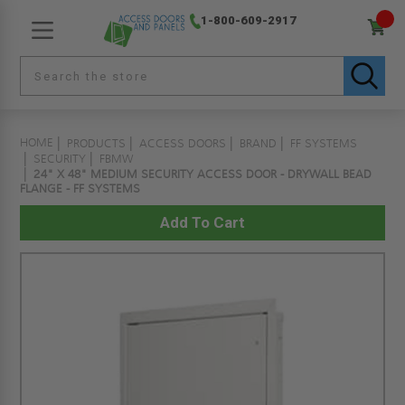
1-800-609-2917
HOME
PRODUCTS
ACCESS DOORS
BRAND
FF SYSTEMS
SECURITY
FBMW
24" X 48" MEDIUM SECURITY ACCESS DOOR - DRYWALL BEAD
FLANGE - FF SYSTEMS