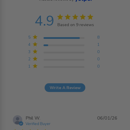
4.9
4.9 star rating
Based on 9 reviews
4.9 out of 5 stars
Based on 9 reviews
5
8
4
1
3
0
2
0
1
0
Write A Review
Phil W.
06/01/26
Verified Buyer