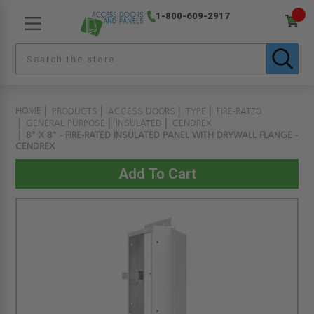
1-800-609-2917
HOME
PRODUCTS
ACCESS DOORS
TYPE
FIRE-RATED
GENERAL PURPOSE
INSULATED
CENDREX
8" X 8" - FIRE-RATED INSULATED PANEL WITH DRYWALL FLANGE -
CENDREX