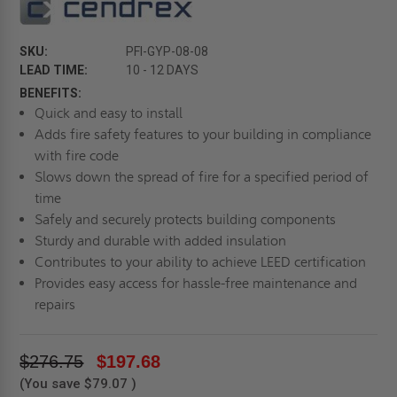
SKU:
PFI-GYP-08-08
LEAD TIME:
10 - 12 DAYS
BENEFITS:
Quick and easy to install
Adds fire safety features to your building in compliance
with fire code
Slows down the spread of fire for a specified period of
time
Safely and securely protects building components
Sturdy and durable with added insulation
Contributes to your ability to achieve LEED certification
Provides easy access for hassle-free maintenance and
repairs
$276.75
$197.68
(You save
$79.07
)