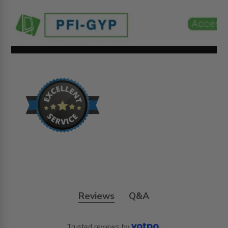
Reviews
Q&A
Trusted reviews by