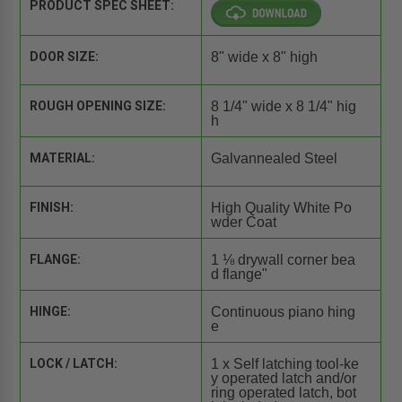
PRODUCT SPEC SHEET:
DOOR SIZE:
8" wide x 8" high
ROUGH OPENING SIZE:
8 1/4" wide x 8 1/4" hig
h
MATERIAL:
Galvannealed Steel
FINISH:
High Quality White Po
wder Coat
FLANGE:
1 ⅛ drywall corner bea
d flange"
HINGE:
Continuous piano hing
e
LOCK / LATCH:
1 x Self latching tool-ke
y operated latch and/or
ring operated latch, bot