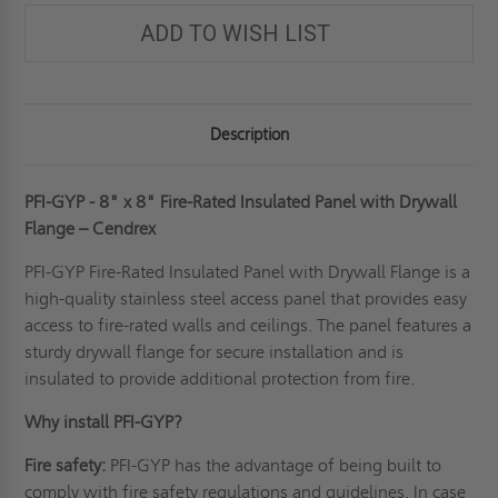
ADD TO WISH LIST
Description
PFI-GYP - 8" x 8" Fire-Rated Insulated Panel with Drywall
Flange – Cendrex
PFI-GYP Fire-Rated Insulated Panel with Drywall Flange is a
high-quality
stainless steel access panel
that provides easy
access to fire-rated walls and ceilings. The panel features a
sturdy drywall flange for secure installation and is
insulated to provide additional protection from fire.
Why install PFI-GYP?
Fire safety:
PFI-GYP has the advantage of being built to
comply with fire safety regulations and guidelines. In case