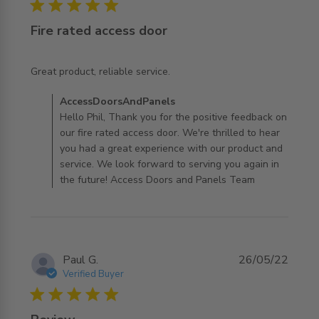
5 star rating
Fire rated access door
read more about review content
Great product, reliable service.
Comments by Store Owner on Review by
AccessDoorsAndPanels
AccessDoorsAndPanels on Tue Jan 06 2026
Hello Phil, Thank you for the positive feedback on
our fire rated access door. We're thrilled to hear
you had a great experience with our product and
service. We look forward to serving you again in
the future! Access Doors and Panels Team
Paul G.
26/05/22
Verified Buyer
5 star rating