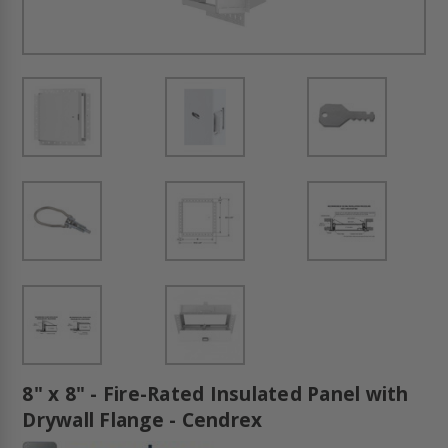
8" x 8" - Fire-Rated Insulated Panel with
Drywall Flange - Cendrex