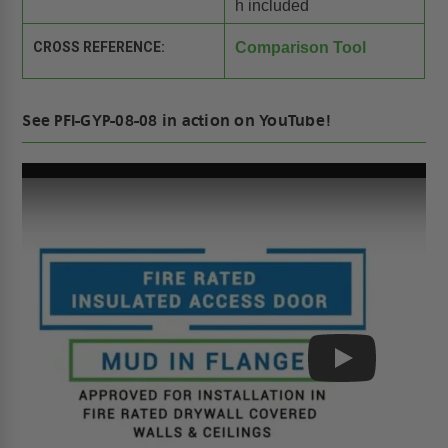
h included
CROSS REFERENCE:
Comparison Tool
See PFI-GYP-08-08 in action on YouTube!
Play