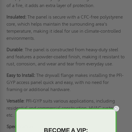
of a fire, it adds an extra layer of protection.
Insulated:
The panel is secure with a CFC-free polystyrene
core, which helps maintain the surrounding area's
temperature, making it ideal for use in climate-controlled
environments.
Durable
: The panel is constructed from heavy-duty steel
and features a powder-coated finish, making it resistant to
rust, corrosion, and wear and tear from everyday use.
Easy to Install:
The drywall flange makes installing the PFI-
GYP access panel quick and easy, with no need for
framing or additional hardware.
Versatile
: PFI-GYP suits various applications, including
residential and commercial construction, HVAC systems,
etc.
Specification:
BECOME A VIP: