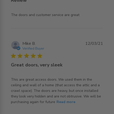
Review
read more about review content The doors and customer
The doors and customer service are great
service
Mike B.
12/03/21
Verified Buyer
5 star rating
Great doors, very sleek
This are great access doors. We used them in the 
ceiling and wall of a home (that access the attic and a 
crawl space). The doors are heavy, but once installed 
they look very hidden and are not obtrusive. We will be 
read more about review content This are great access
purchasing again for future
Read more
doors. We