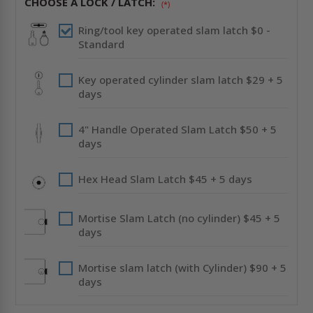
CHOOSE A LOCK / LATCH:
DRYWALL
DRYWALL
(*)
FLANGE
FLANGE
-
-
Ring/tool key operated slam latch $0 -
CENDREX
CENDREX
Standard
Key operated cylinder slam latch $29 + 5
days
4" Handle Operated Slam Latch $50 + 5
days
Hex Head Slam Latch $45 + 5 days
Mortise Slam Latch (no cylinder) $45 + 5
days
Mortise slam latch (with Cylinder) $90 + 5
days