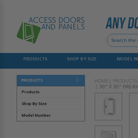
PRODUCTS
SHOP BY SIZE
MODEL 
PRODUCTS
HOME
PRODUCTS
30" X 30" FIRE-
Products
Shop By Size
Model Number