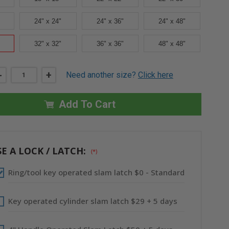
24" x 24"
24" x 36"
24" x 48"
32" x 32"
36" x 36"
48" x 48"
DECREASE
-
INCREASE
+
Need another size?
Click here
QUANTITY
QUANTITY
OF
OF
30"
30"
X
X
Add To Cart
30"
30"
FIRE-
FIRE-
RATED
RATED
INSULATED
INSULATED
PANEL
PANEL
WITH
WITH
E A LOCK / LATCH:
(*)
DRYWALL
DRYWALL
FLANGE
FLANGE
-
-
Ring/tool key operated slam latch $0 - Standard
CENDREX
CENDREX
Key operated cylinder slam latch $29 + 5 days