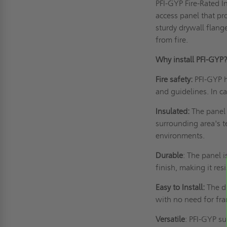
PFI-GYP Fire-Rated I
access panel
that pro
sturdy drywall flange
from fire.
Why install PFI-GY
Fire safety:
PFI-GYP h
and guidelines. In ca
Insulated:
The panel 
surrounding area's t
environments.
Durable
: The panel 
finish, making it re
Easy to Install:
The dr
with no need for fr
Versatile
: PFI-GYP su