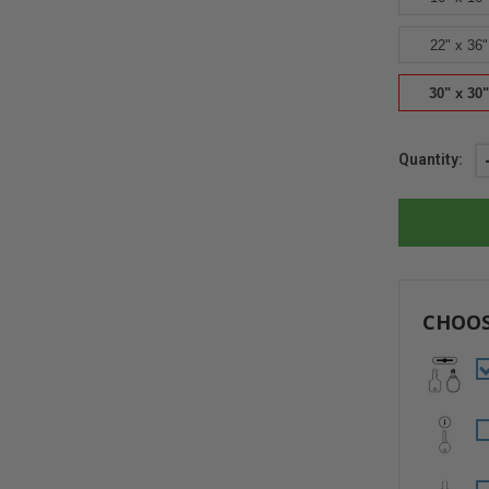
22" x 36"
30" x 30"
Current
Quantity:
Stock:
CHOOS