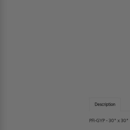
Description
PFI-GYP - 30" x 30"