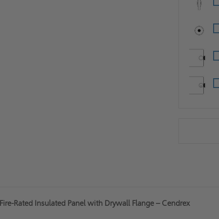
 Fire-Rated Insulated Panel with Drywall Flange – Cendrex