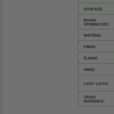
DOOR SIZE:
ROUGH
OPENING SIZE:
MATERIAL:
FINISH:
FLANGE:
HINGE:
LOCK / LATCH:
CROSS
REFERENCE: