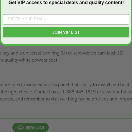
 systems, etc.
Get VIP access to special deals and quality content!
d rolled steel frame, and 22-gauge galvanized steel door
JOIN VIP LIST
s of mineral wool insulation
s piano hinge
 key and a universal turn ring (U) or screwdriver cam latch (S)
h-quality white powder coat
a fire-rated, insulated access panel that's easy to install and built 
 the right choice. Contact us at 1-888-445-1819 or view our full 
panels,
and remember to
visit our blog for helpful tips and infor