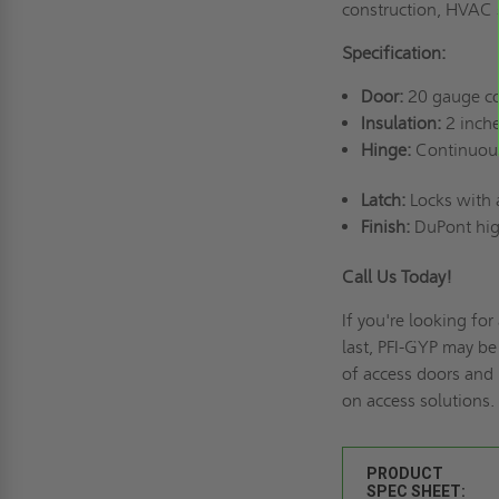
construction, HVAC
Specification:
Door:
20 gauge col
Insulation:
2 inche
Hinge:
Continuou
Latch:
Locks with a
Finish:
DuPont hig
Call Us Today!
If you're looking for 
last, PFI-GYP may be
of
access doors and 
on access solutions.
PRODUCT
SPEC SHEET: