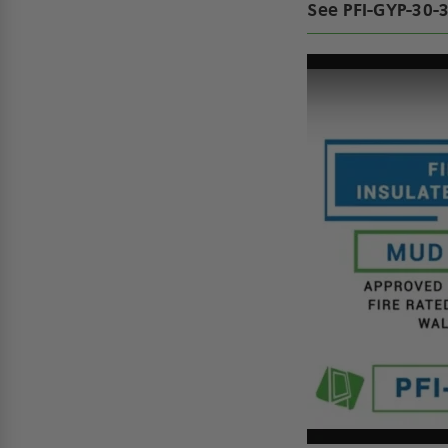
See PFI-GYP-30-