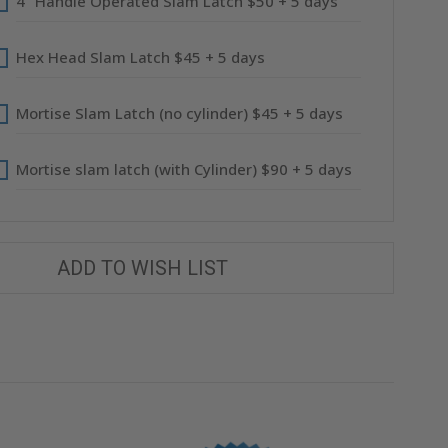
4" Handle Operated Slam Latch $50 + 5 days
Hex Head Slam Latch $45 + 5 days
Mortise Slam Latch (no cylinder) $45 + 5 days
Mortise slam latch (with Cylinder) $90 + 5 days
ADD TO WISH LIST