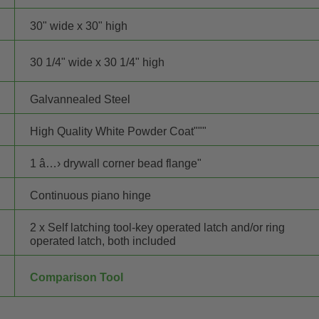
30" wide x 30" high
30 1/4" wide x 30 1/4" high
Galvannealed Steel
High Quality White Powder Coat"""
1 â…› drywall corner bead flange"
Continuous piano hinge
2 x Self latching tool-key operated latch and/or ring
operated latch, both included
Comparison Tool