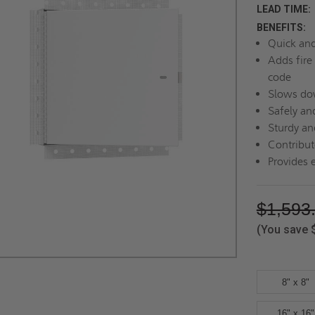
LEAD TIME:
BENEFITS:
Quick and 
Adds fire 
code
Slows dow
Safely an
Sturdy an
Contribute
Provides 
$1,593
(You save
8" x 8"
16" x 16"