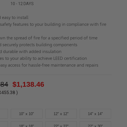
10 - 12 DAYS
easy to install
safety features to your building in compliance with fire
n the spread of fire for a specified period of time
d securely protects building components
d durable with added insulation
s to your ability to achieve LEED certification
easy access for hassle-free maintenance and repairs
.84
$1,138.46
$455.38
)
10" x 10"
12" x 12"
14" x 14"
18" x 18"
22" x 22"
22" x 30"