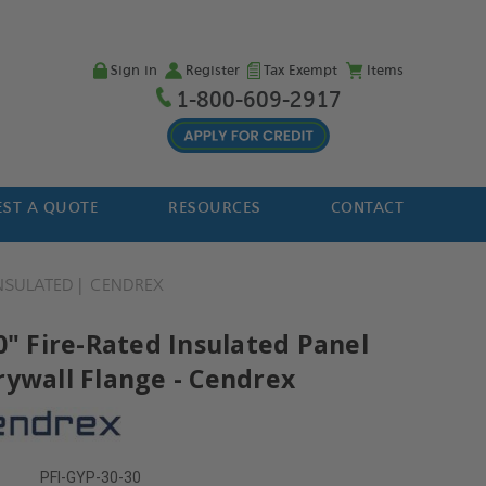
Sign in
Register
Tax Exempt
Items
1-800-609-2917
ST A QUOTE
RESOURCES
CONTACT
NSULATED
CENDREX
0" Fire-Rated Insulated Panel
rywall Flange - Cendrex
PFI-GYP-30-30