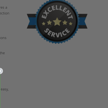
res a
ection
ions
the
d
 easy,