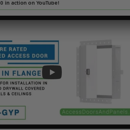
30 in action on YouTube!
Play