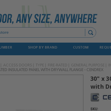
Search
NUMBER
SHOP BY BRAND
CUSTOM
REQUE
ACCESS DOORS
TYPE
FIRE-RATED
GENERAL PURPOSE
I
RATED INSULATED PANEL WITH DRYWALL FLANGE - CENDREX
30" x 3
with D
SKU: