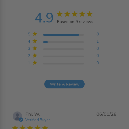
4.9
4.9 star rating
Based on 9 reviews
4.9 out of 5 stars
Based on 9 reviews
5
8
4
1
3
0
2
0
1
0
Write A Review
Phil W.
06/01/26
Verified Buyer
5 star rating