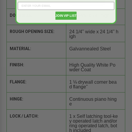
DOOR SIZE:
24" wide x 24" high
JOIN VIP LIST
ROUGH OPENING SIZE:
24 1/4" wide x 24 1/4" h
igh
MATERIAL:
Galvannealed Steel
FINISH:
High Quality White Po
wder Coat
FLANGE:
1 ⅛ drywall corner bea
d flange"
HINGE:
Continuous piano hing
e
LOCK / LATCH:
1 x Self latching tool-ke
y operated latch and/or
ring operated latch, bot
h included