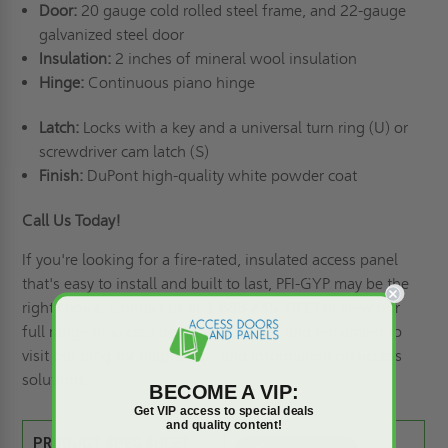
Door:
20 gauge cold rolled steel frame, and 22-gauge
galvanized steel door
Insulation:
2 inches of mineral wool insulation
Hinge:
Continuous piano hinge
Latch:
Locks with a key and a universal turn ring (U) or
screwdriver cam latch (S)
Finish:
DuPont high-quality white powder coat
Call Us Today!
If you're looking for a fire-rated, insulated access panel
that's easy to install and built to last, PFI-GYP may be the
right choice. Contact us at 1-888-445-1819 or view our
full range of
access doors and panels,
and remember to
visit our blog for helpful tips and information
on access
solutions.
BECOME A VIP:
Get VIP access to special deals
and quality content!
PRODUCT SPEC SHEET: