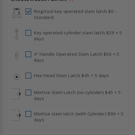
DRYWALL
DRYWALL
FLANGE
FLANGE
-
-
Ring/tool key operated slam latch $0 -
CENDREX
CENDREX
Standard
Key operated cylinder slam latch $29 + 5
days
4" Handle Operated Slam Latch $50 + 5
days
Hex Head Slam Latch $45 + 5 days
Mortise Slam Latch (no cylinder) $45 + 5
days
Mortise slam latch (with Cylinder) $90 + 5
days