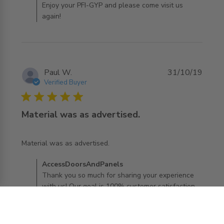
Enjoy your PFI-GYP and please come visit us
again!
Paul W.
31/10/19
Verified Buyer
5 star rating
Material was as advertised.
read more about review content
Material was as advertised.
Comments by Store Owner on Review by
AccessDoorsAndPanels
AccessDoorsAndPanels on Thu Oct 31 2019
Thank you so much for sharing your experience
with us! Our goal is 100% customer satisfaction
and it sounds like we have achieved that goal
with you. We want every experience to be "five
stars"! Glad to hear you love your new PFI- GYP