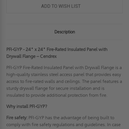
ADD TO WISH LIST
Description
PFI-GYP - 24" x 24" Fire-Rated Insulated Panel with
Drywall Flange – Cendrex
PFI-GYP Fire-Rated Insulated Panel with Drywall Flange is a
high-quality
stainless steel access panel
that provides easy
access to fire-rated walls and ceilings. The panel features a
sturdy drywall flange for secure installation and is
insulated to provide additional protection from fire.
Why install PFI-GYP?
Fire safety:
PFI-GYP has the advantage of being built to
comply with fire safety regulations and guidelines. In case