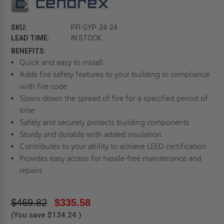
SKU:
PFI-GYP-24-24
LEAD TIME:
IN STOCK
BENEFITS:
Quick and easy to install
Adds fire safety features to your building in compliance
with fire code
Slows down the spread of fire for a specified period of
time
Safely and securely protects building components
Sturdy and durable with added insulation
Contributes to your ability to achieve LEED certification
Provides easy access for hassle-free maintenance and
repairs
$469.82
$335.58
(You save
$134.24
)