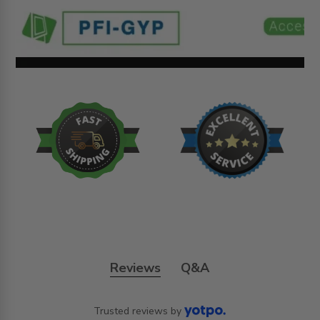
Reviews
Q&A
Trusted reviews by