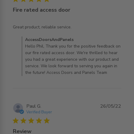
Fire rated access door
read more about review content
Great product, reliable service.
Comments by Store Owner on Review by
AccessDoorsAndPanels
AccessDoorsAndPanels on Tue Jan 06 2026
Hello Phil, Thank you for the positive feedback on
our fire rated access door. We're thrilled to hear
you had a great experience with our product and
service. We look forward to serving you again in
the future! Access Doors and Panels Team
Paul G.
26/05/22
Verified Buyer
5 star rating
Review