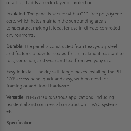
of a fire, it adds an extra layer of protection.
Insulated:
The panel is secure with a CFC-free polystyrene
core, which helps maintain the surrounding area's
temperature, making it ideal for use in climate-controlled
environments.
Durable
: The panel is constructed from heavy-duty steel
and features a powder-coated finish, making it resistant to
rust, corrosion, and wear and tear from everyday use.
Easy to Install:
The drywall flange makes installing the PFI-
GYP access panel quick and easy, with no need for
framing or additional hardware.
Versatile
: PFI-GYP suits various applications, including
residential and commercial construction, HVAC systems,
etc.
Specification: