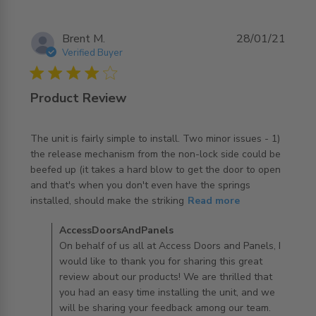
Brent M.
28/01/21
Verified Buyer
4 star rating
Product Review
The unit is fairly simple to install. Two minor issues - 1) 
the release mechanism from the non-lock side could be 
beefed up (it takes a hard blow to get the door to open 
and that's when you don't even have the springs 
read more about review content The unit is fairly simple
installed, should make the striking
Read more
to install.
Comments by Store Owner on Review by
AccessDoorsAndPanels
AccessDoorsAndPanels on Thu Jan 28 2021
On behalf of us all at Access Doors and Panels, I
would like to thank you for sharing this great
review about our products! We are thrilled that
you had an easy time installing the unit, and we
will be sharing your feedback among our team.