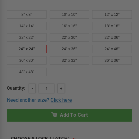
8" x 8"
10" x 10"
12" x 12"
14" x 14"
16" x 16"
18" x 18"
22" x 22"
22" x 30"
22" x 36"
24" x 24"
24" x 36"
24" x 48"
30" x 30"
32" x 32"
36" x 36"
48" x 48"
Current
Quantity:
DECREASE
-
INCREASE
+
QUANTITY
QUANTITY
Stock:
OF
OF
Need another size?
Click here
24"
24"
X
X
24"
24"
-
Add To Cart
-
FIRE-
FIRE-
RATED
RATED
INSULATED
INSULATED
PANEL
PANEL
WITH
WITH
CHOOSE A LOCK / LATCH:
(*)