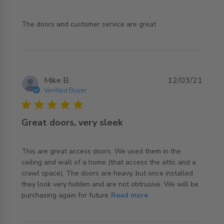
read more about review content The doors and customer
The doors and customer service are great
service
Mike B.
12/03/21
Verified Buyer
5 star rating
Great doors, very sleek
This are great access doors. We used them in the 
ceiling and wall of a home (that access the attic and a 
crawl space). The doors are heavy, but once installed 
they look very hidden and are not obtrusive. We will be 
read more about review content This are great access
purchasing again for future
Read more
doors. We