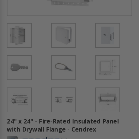
24" x 24" - Fire-Rated Insulated Panel
with Drywall Flange - Cendrex