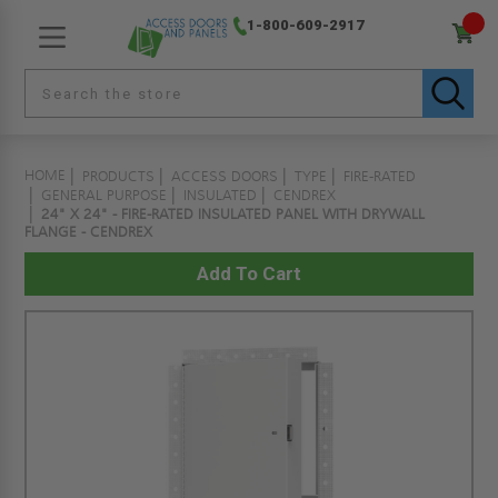
1-800-609-2917
HOME
PRODUCTS
ACCESS DOORS
TYPE
FIRE-RATED
GENERAL PURPOSE
INSULATED
CENDREX
24" X 24" - FIRE-RATED INSULATED PANEL WITH DRYWALL
FLANGE - CENDREX