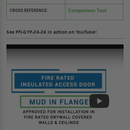
CROSS REFERENCE:
Comparison Tool
See PFI-GYP-24-24 in action on YouTube!
Play